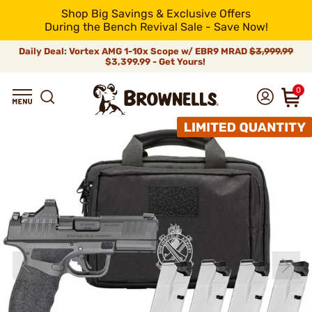
Shop Big Savings & Exclusive Offers
During the Bench Revival Sale - Save Now!
Daily Deal: Vortex AMG 1-10x Scope w/ EBR9 MRAD
$3,999.99
$3,399.99 - Get Yours!
0