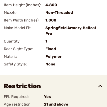
Item Height (Inches):
4.800
Muzzle:
Non-Threaded
Item Width (Inches):
1.000
Make Model Fit:
Springfield Armory.Hellcat
Pro
Quantity:
1
Rear Sight Type:
Fixed
Material:
Polymer
Safety Style:
None
Restriction
FFL Required:
Yes
Age restriction:
21 and above