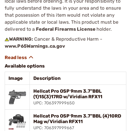
local laws before ordering. It is your responsibility to
fully understand the laws in your area and to ensure
that possession of this item would not violate any
applicable state or local laws. This product must be
delivered to a
Federal Firearms License
holder.
WARNING:
Cancer & Reproductive Harm -
www.P65Warnings.ca.gov
Available options
Image
Description
Hellcat Pro OSP 9mm 3.7"BBL
(1)15(3)17RD w/Viridian RFX11
UPC: 706397999650
Hellcat Pro OSP 9mm 3.7"BBL (4)10RD
Mag w/Viridian RFX11
UPC: 706397999667