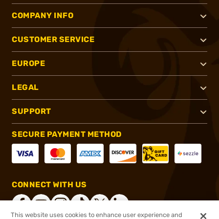
COMPANY INFO
CUSTOMER SERVICE
EUROPE
LEGAL
SUPPORT
SECURE PAYMENT METHOD
CONNECT WITH US
This website uses cookies to enhance user experience and