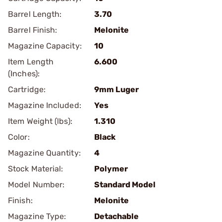
Barrel Length:
3.70
Barrel Finish:
Melonite
Magazine Capacity:
10
Item Length
6.600
(Inches):
Cartridge:
9mm Luger
Magazine Included:
Yes
Item Weight (lbs):
1.310
Color:
Black
Magazine Quantity:
4
Stock Material:
Polymer
Model Number:
Standard Model
Finish:
Melonite
Magazine Type:
Detachable