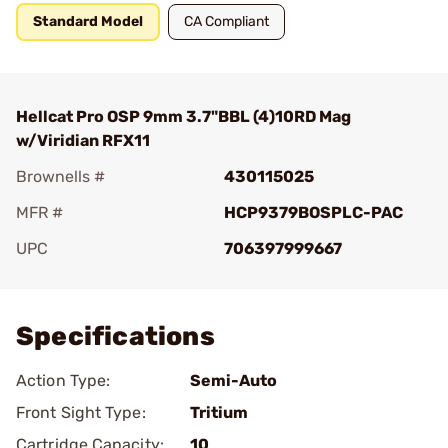
Standard Model
CA Compliant
Hellcat Pro OSP 9mm 3.7"BBL (4)10RD Mag
w/Viridian RFX11
Brownells #
430115025
MFR #
HCP9379BOSPLC-PAC
UPC
706397999667
Add To Favorite
Specifications
Action Type:
Semi-Auto
Front Sight Type:
Tritium
Cartridge Capacity:
10