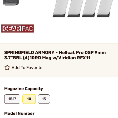
SPRINGFIELD ARMORY - Hellcat Pro OSP 9mm
3.7"BBL (4)10RD Mag w/Viridian RFX11
Add To Favorite
Magazine Capacity
15,17
10
15
Model Number