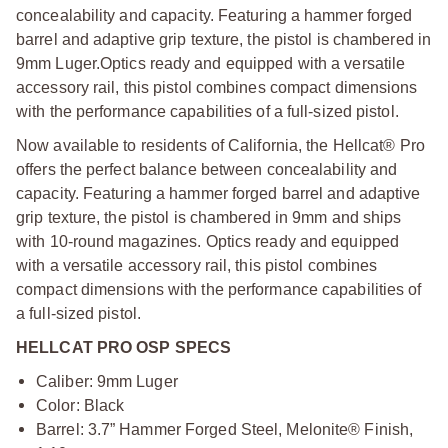
concealability and capacity. Featuring a hammer forged
barrel and adaptive grip texture, the pistol is chambered in
9mm Luger.
Optics ready and equipped with a versatile
accessory rail, this pistol combines compact dimensions
with the performance capabilities of a full-sized pistol.
Now available to residents of California, the Hellcat® Pro
offers the perfect balance between concealability and
capacity. Featuring a hammer forged barrel and adaptive
grip texture, the pistol is chambered in 9mm and ships
with 10-round magazines. Optics ready and equipped
with a versatile accessory rail, this pistol combines
compact dimensions with the performance capabilities of
a full-sized pistol.
HELLCAT PRO OSP SPECS
Caliber: 9mm Luger
Color: Black
Barrel: 3.7” Hammer Forged Steel, Melonite® Finish,