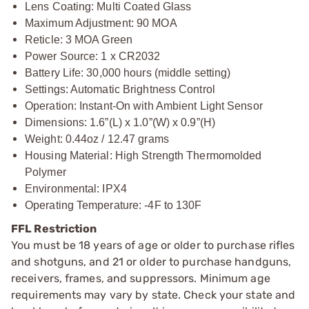
Lens Coating: Multi Coated Glass
Maximum Adjustment: 90 MOA
Reticle: 3 MOA Green
Power Source: 1 x CR2032
Battery Life: 30,000 hours (middle setting)
Settings: Automatic Brightness Control
Operation: Instant-On with Ambient Light Sensor
Dimensions: 1.6”(L) x 1.0”(W) x 0.9”(H)
Weight: 0.44oz / 12.47 grams
Housing Material: High Strength Thermomolded
Polymer
Environmental: IPX4
Operating Temperature: -4F to 130F
FFL Restriction
You must be 18 years of age or older to purchase rifles
and shotguns, and 21 or older to purchase handguns,
receivers, frames, and suppressors. Minimum age
requirements may vary by state. Check your state and