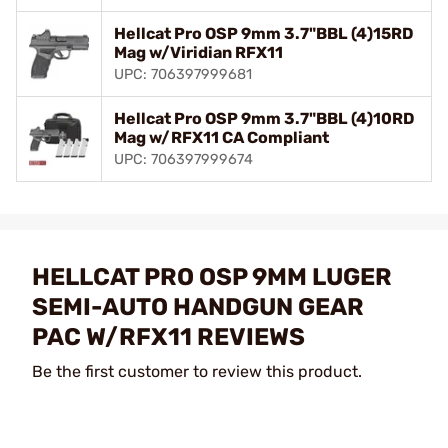
Hellcat Pro OSP 9mm 3.7"BBL (4)15RD
Mag w/Viridian RFX11
UPC: 706397999681
Hellcat Pro OSP 9mm 3.7"BBL (4)10RD
Mag w/RFX11 CA Compliant
UPC: 706397999674
HELLCAT PRO OSP 9MM LUGER
SEMI-AUTO HANDGUN GEAR
PAC W/RFX11 REVIEWS
Be the first customer to review this product.