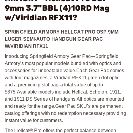
9mm 3.7"BBL (4)10RD Mag
w/Viridian RFX11?
SPRINGFIELD ARMORY HELLCAT PRO OSP 9MM
LUGER SEMI-AUTO HANDGUN GEAR PAC
W/VIRIDIAN RFX11
Introducing Springfield Armory Gear Pac—Springfield
Armory’s most popular models bundled with optics and
accessories for unbeatable value.
Each Gear Pac comes
with four magazines, a Viridian RFX11 green dot optic,
and a premium pistol bag-a total value of up to
$375.
Available models include Hellcat, Echelon, 1911,
and 1911 DS Series of handguns.
All optics are mounted
and ready for the range.
Gear Pac SKU’s are permanent
catalog offerings with no redemption necessary providing
instant value for customers.
The Hellcat® Pro offers the perfect balance between