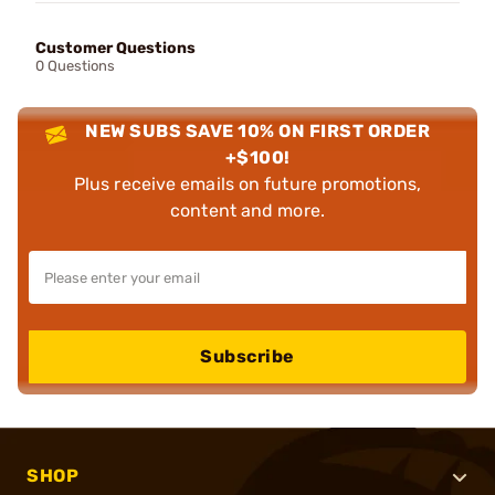
Customer Questions
0 Questions
NEW SUBS SAVE 10% ON FIRST ORDER
+$100!
Plus receive emails on future promotions,
content and more.
Subscribe
SHOP