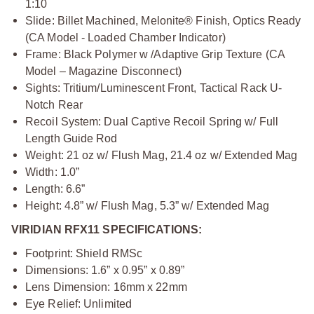
1:10
Slide: Billet Machined, Melonite® Finish, Optics Ready
(CA Model - Loaded Chamber Indicator)
Frame: Black Polymer w /Adaptive Grip Texture (CA
Model – Magazine Disconnect)
Sights: Tritium/Luminescent Front, Tactical Rack U-
Notch Rear
Recoil System: Dual Captive Recoil Spring w/ Full
Length Guide Rod
Weight: 21 oz w/ Flush Mag, 21.4 oz w/ Extended Mag
Width: 1.0”
Length: 6.6”
Height: 4.8” w/ Flush Mag, 5.3” w/ Extended Mag
VIRIDIAN RFX11 SPECIFICATIONS:
Footprint: Shield RMSc
Dimensions: 1.6” x 0.95” x 0.89”
Lens Dimension: 16mm x 22mm
Eye Relief: Unlimited