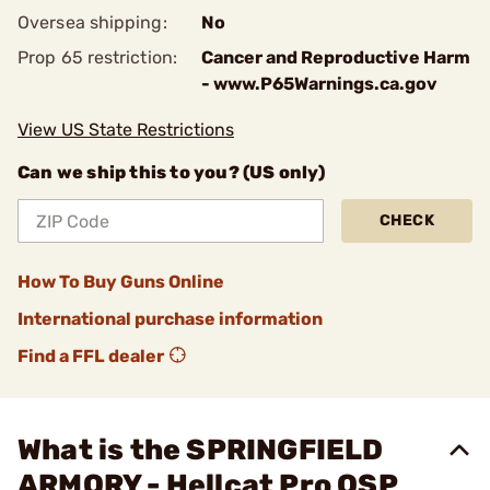
Oversea shipping:
No
Prop 65 restriction:
Cancer and Reproductive Harm
- www.P65Warnings.ca.gov
View US State Restrictions
Can we ship this to you? (US only)
CHECK
How To Buy Guns Online
International purchase information
Find a FFL dealer
What is the SPRINGFIELD
ARMORY - Hellcat Pro OSP