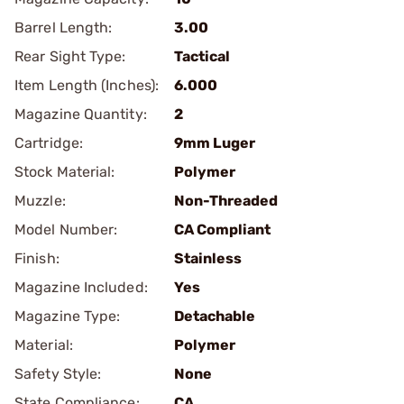
Barrel Length:
3.00
Rear Sight Type:
Tactical
Item Length (Inches):
6.000
Magazine Quantity:
2
Cartridge:
9mm Luger
Stock Material:
Polymer
Muzzle:
Non-Threaded
Model Number:
CA Compliant
Finish:
Stainless
Magazine Included:
Yes
Magazine Type:
Detachable
Material:
Polymer
Safety Style:
None
State Compliance:
CA