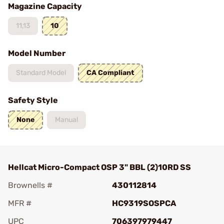
Magazine Capacity
11,13
10
Model Number
Standard Model
CA Compliant
Safety Style
None
Manual
Hellcat Micro-Compact OSP 3" BBL (2)10RD SS
Brownells #
430112814
MFR #
HC9319SOSPCA
UPC
706397979447