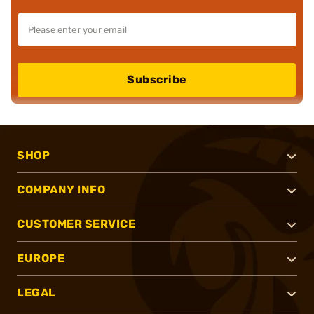
Subscribe
SHOP
COMPANY INFO
CUSTOMER SERVICE
EUROPE
LEGAL