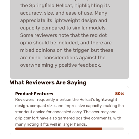
the Springfield Hellcat, highlighting its
accuracy, size, and ease of use. Many
appreciate its lightweight design and
capacity compared to similar models.
Some reviewers note that the red dot
optic should be included, and there are
mixed opinions on the trigger, but these
are minor considerations against the
overwhelmingly positive feedback.
What Reviewers Are Saying
Product Features
80%
Reviewers frequently mention the Hellcat's lightweight
design, compact size, and impressive capacity, making it a
standout choice for concealed carry. The accuracy and
grip comfort have also garnered positive comments, with
many noting it fits well in larger hands.