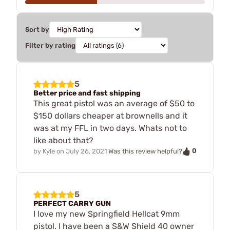
Sort by
Filter by rating
5
Better price and fast shipping
This great pistol was an average of $50 to
$150 dollars cheaper at brownells and it
was at my FFL in two days. Whats not to
like about that?
0
by
Kyle
on
July 26, 2021
Was this review helpful?
5
PERFECT CARRY GUN
I love my new Springfield Hellcat 9mm
pistol. I have been a S&W Shield 40 owner