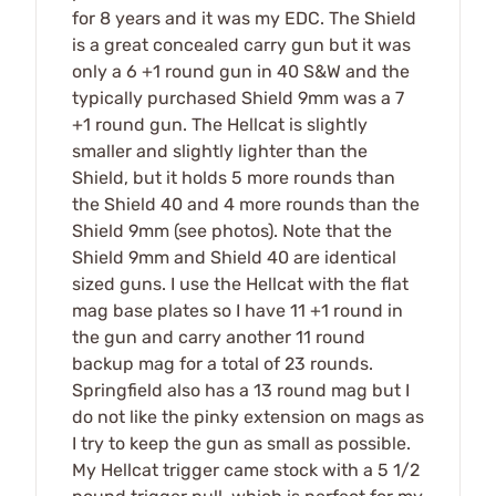
for 8 years and it was my EDC. The Shield
is a great concealed carry gun but it was
only a 6 +1 round gun in 40 S&W and the
typically purchased Shield 9mm was a 7
+1 round gun. The Hellcat is slightly
smaller and slightly lighter than the
Shield, but it holds 5 more rounds than
the Shield 40 and 4 more rounds than the
Shield 9mm (see photos). Note that the
Shield 9mm and Shield 40 are identical
sized guns. I use the Hellcat with the flat
mag base plates so I have 11 +1 round in
the gun and carry another 11 round
backup mag for a total of 23 rounds.
Springfield also has a 13 round mag but I
do not like the pinky extension on mags as
I try to keep the gun as small as possible.
My Hellcat trigger came stock with a 5 1/2