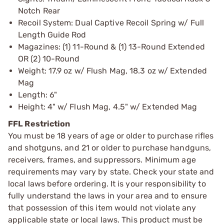
Notch Rear
Recoil System: Dual Captive Recoil Spring w/ Full
Length Guide Rod
Magazines: (1) 11-Round & (1) 13-Round Extended
OR (2) 10-Round
Weight: 17.9 oz w/ Flush Mag, 18.3 oz w/ Extended
Mag
Length: 6"
Height: 4" w/ Flush Mag, 4.5" w/ Extended Mag
FFL Restriction
You must be 18 years of age or older to purchase rifles
and shotguns, and 21 or older to purchase handguns,
receivers, frames, and suppressors. Minimum age
requirements may vary by state. Check your state and
local laws before ordering. It is your responsibility to
fully understand the laws in your area and to ensure
that possession of this item would not violate any
applicable state or local laws. This product must be