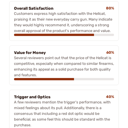
Overall Satisfaction
80%
Customers express high satisfaction with the Hellcat,
praising it as their new everyday carry gun. Many indicate
they would highly recommend it, underscoring a strong
overall approval of the product's performance and value.
Value for Money
60%
Several reviewers point out that the price of the Hellcat is
competitive, especially when compared to similar firearms,
enhancing its appeal as a solid purchase for both quality
and features.
Trigger and Optics
40%
A few reviewers mention the trigger's performance, with
mixed feelings about its pull. Additionally, there is a
consensus that including a red dot optic would be
beneficial, as some feel this should be standard with the
purchase.