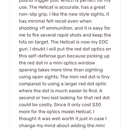
pound trigger pull, which is perfect for my
use. The Hellcat is accurate, has a great
non-slip grip, I like the new style sights, it
has minimal felt recoil even when
shooting +P ammunition, and it is easy for
me to fire several rapid shots and keep the
hits on target. The Hellcat is now my EDC
gun. I doubt I will put the red dot optics on
this self-defense gun because picking up
the red dot in a mini optics window
opening takes more time than sighting
using open sights. The mini red dot is tiny
compared to using a larger red dot optic
where the dot is much easier to find. A
second or two lost looking for that red dot
could be costly. Since it only cost $30
more for the optics model Hellcat, I
thought it was well worth it just in case I
change my mind about adding the mini