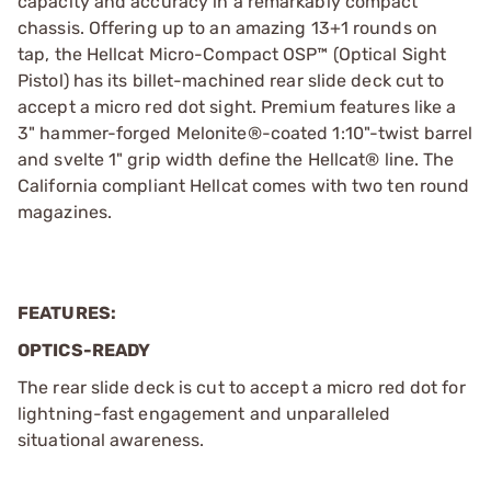
capacity and accuracy in a remarkably compact
chassis. Offering up to an amazing 13+1 rounds on
tap, the Hellcat Micro-Compact OSP™ (Optical Sight
Pistol) has its billet-machined rear slide deck cut to
accept a micro red dot sight. Premium features like a
3" hammer-forged Melonite®-coated 1:10"-twist barrel
and svelte 1" grip width define the Hellcat® line. The
California compliant Hellcat comes with two ten round
magazines.
FEATURES:
OPTICS-READY
The rear slide deck is cut to accept a micro red dot for
lightning-fast engagement and unparalleled
situational awareness.