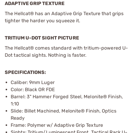
ADAPTIVE GRIP TEXTURE
The Hellcat® has an Adaptive Grip Texture that grips
tighter the harder you squeeze it.
TRITIUM U-DOT SIGHT PICTURE
The Hellcat® comes standard with tritium-powered U-
Dot tactical sights. Nothing is faster.
SPECIFICATIONS:
Caliber: 9mm Luger
Color: Black OR FDE
Barrel: 3" Hammer Forged Steel, Melonite® Finish,
1:10
Slide: Billet Machined, Melonite® Finish, Optics
Ready
Frame: Polymer w/ Adaptive Grip Texture
Sights: Tritium/Luminescent Front, Tactical Rack U-