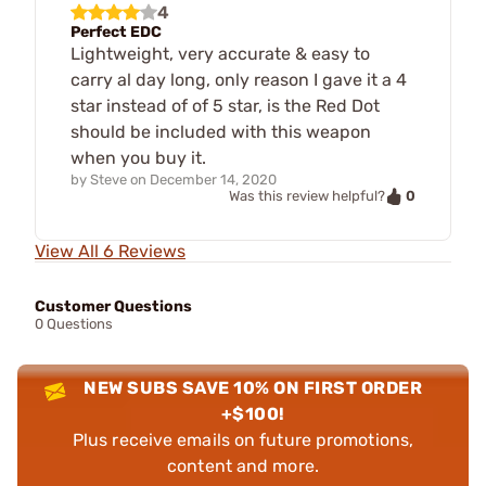
4
Perfect EDC
Lightweight, very accurate & easy to
carry al day long, only reason I gave it a 4
star instead of of 5 star, is the Red Dot
should be included with this weapon
when you buy it.
by
Steve
on
December 14, 2020
0
Was this review helpful?
View All 6 Reviews
Customer Questions
0 Questions
NEW SUBS SAVE 10% ON FIRST ORDER
+$100!
Plus receive emails on future promotions,
content and more.