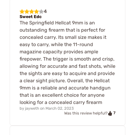
4
Sweet Edc
The Springfield Hellcat 9mm is an
outstanding firearm that is perfect for
concealed carry. Its small size makes it
easy to carry, while the 11-round
magazine capacity provides ample
firepower. The trigger is smooth and crisp,
allowing for accurate and fast shots, while
the sights are easy to acquire and provide
a clear sight picture. Overall, the Hellcat
9mm is a reliable and accurate handgun
that is an excellent choice for anyone
looking for a concealed carry firearm
by
jayweth
on
March 02, 2023
7
Was this review helpful?