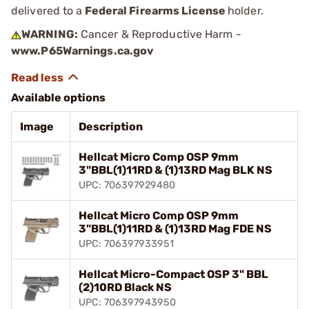
delivered to a
Federal Firearms License
holder.
WARNING:
Cancer & Reproductive Harm -
www.P65Warnings.ca.gov
Available options
Image
Description
Hellcat Micro Comp OSP 9mm
3"BBL(1)11RD & (1)13RD Mag BLK NS
UPC: 706397929480
Hellcat Micro Comp OSP 9mm
3"BBL(1)11RD & (1)13RD Mag FDE NS
UPC: 706397933951
Hellcat Micro-Compact OSP 3" BBL
(2)10RD Black NS
UPC: 706397943950