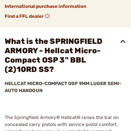
International purchase information
Find a FFL dealer
What is the SPRINGFIELD
ARMORY - Hellcat Micro-
Compact OSP 3" BBL
(2)10RD SS?
HELLCAT MICRO-COMPACT OSP 9MM LUGER SEMI-
AUTO HANDGUN
The Springfield Armory® Hellcat® raises the bar on
concealed carry pistols with service pistol comfort,