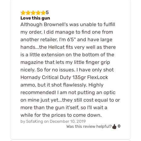
5
Love this gun
Although Brownell's was unable to fulfill
my order, I did manage to find one from
another retailer. I'm 6'5" and have large
hands...the Hellcat fits very well as there
is a little extension on the bottom of the
magazine that lets my little finger grip
nicely. So for no issues. I have only shot
Hornady Critical Duty 135gr FlexLock
ammo, but it shot flawlessly. Highly
recommended! I am not putting an optic
on mine just yet...they still cost equal to or
more than the gun it'self, so I'll wait a
while for the prices to come down.
by
SofaKing
on
December 10, 2019
0
Was this review helpful?