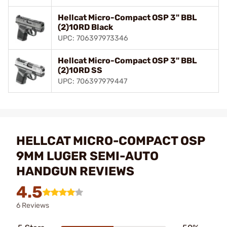
Hellcat Micro-Compact OSP 3" BBL
(2)10RD Black
UPC: 706397973346
Hellcat Micro-Compact OSP 3" BBL
(2)10RD SS
UPC: 706397979447
HELLCAT MICRO-COMPACT OSP
9MM LUGER SEMI-AUTO
HANDGUN REVIEWS
4.5
6 Reviews