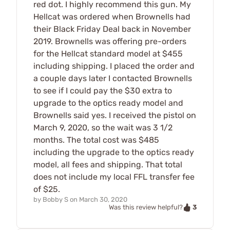
red dot. I highly recommend this gun. My
Hellcat was ordered when Brownells had
their Black Friday Deal back in November
2019. Brownells was offering pre-orders
for the Hellcat standard model at $455
including shipping. I placed the order and
a couple days later I contacted Brownells
to see if I could pay the $30 extra to
upgrade to the optics ready model and
Brownells said yes. I received the pistol on
March 9, 2020, so the wait was 3 1/2
months. The total cost was $485
including the upgrade to the optics ready
model, all fees and shipping. That total
does not include my local FFL transfer fee
of $25.
by
Bobby S
on
March 30, 2020
3
Was this review helpful?