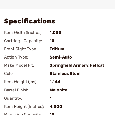
Add To Favorite
Specifications
Item Width (Inches):
1.000
Cartridge Capacity:
10
Front Sight Type:
Tritium
Action Type:
Semi-Auto
Make Model Fit:
Springfield Armory.Hellcat
Color:
Stainless Steel
Item Weight (lbs):
1.144
Barrel Finish:
Melonite
Quantity:
1
Item Height (Inches):
4.000
Magazine Capacity:
10