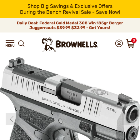
Shop Big Savings & Exclusive Offers
During the Bench Revival Sale - Save Now!
Daily Deal: Federal Gold Medal 308 Win 185gr Berger
Juggernauts
$39.99
$32.99 - Get Yours!
0