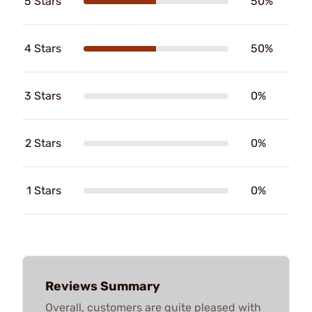
5 Stars
50%
4 Stars
50%
3 Stars
0%
2 Stars
0%
1 Stars
0%
Reviews Summary
Overall, customers are quite pleased with