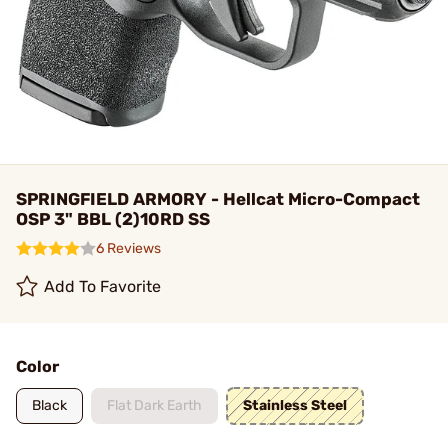
SPRINGFIELD ARMORY - Hellcat Micro-Compact
OSP 3" BBL (2)10RD SS
6 Reviews
Add To Favorite
Color
Black
Flat Dark Earth
Stainless Steel