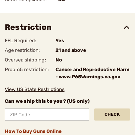
Restriction
FFL Required:
Yes
Age restriction:
21 and above
Oversea shipping:
No
Prop 65 restriction:
Cancer and Reproductive Harm
- www.P65Warnings.ca.gov
View US State Restrictions
Can we ship this to you? (US only)
CHECK
How To Buy Guns Online