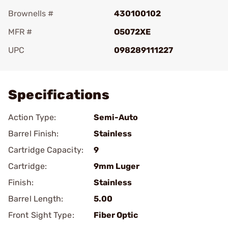
Brownells #
430100102
MFR #
O5072XE
UPC
098289111227
Add To Favorite
Specifications
Action Type:
Semi-Auto
Barrel Finish:
Stainless
Cartridge Capacity:
9
Cartridge:
9mm Luger
Finish:
Stainless
Barrel Length:
5.00
Front Sight Type:
Fiber Optic