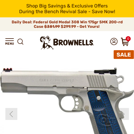
Shop Big Savings & Exclusive Offers
During the Bench Revival Sale - Save Now!
Daily Deal: Federal Gold Medal 308 Win 175gr SMK 200-rd
Case
$381.99
$299.99 - Get Yours!
0