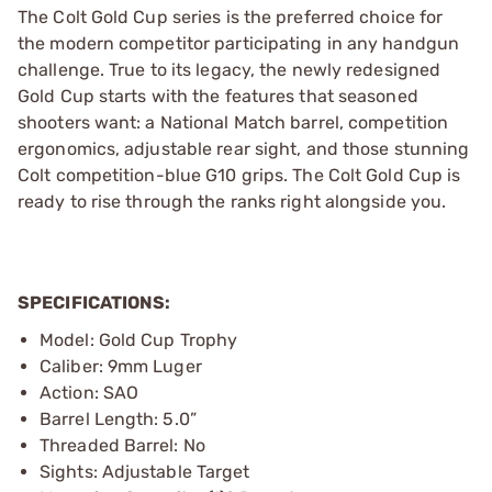
The Colt Gold Cup series is the preferred choice for
the modern competitor participating in any handgun
challenge. True to its legacy, the newly redesigned
Gold Cup starts with the features that seasoned
shooters want: a National Match barrel, competition
ergonomics, adjustable rear sight, and those stunning
Colt competition-blue G10 grips. The Colt Gold Cup is
ready to rise through the ranks right alongside you.
SPECIFICATIONS:
Model: Gold Cup Trophy
Caliber: 9mm Luger
Action: SAO
Barrel Length: 5.0”
Threaded Barrel: No
Sights: Adjustable Target