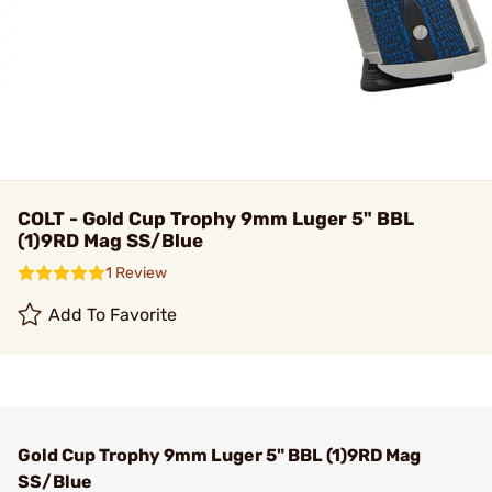
COLT - Gold Cup Trophy 9mm Luger 5" BBL
(1)9RD Mag SS/Blue
1 Review
Add To Favorite
Gold Cup Trophy 9mm Luger 5" BBL (1)9RD Mag
SS/Blue