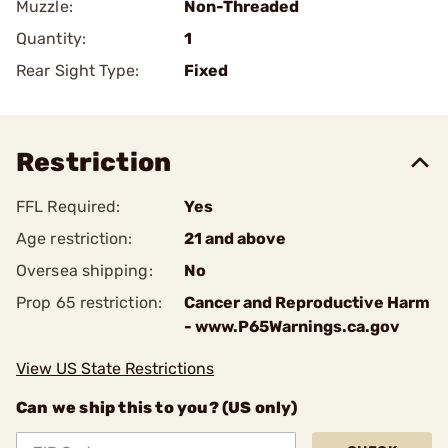
Muzzle:
Non-Threaded
Quantity:
1
Rear Sight Type:
Fixed
Restriction
FFL Required:
Yes
Age restriction:
21 and above
Oversea shipping:
No
Prop 65 restriction:
Cancer and Reproductive Harm
- www.P65Warnings.ca.gov
View US State Restrictions
Can we ship this to you? (US only)