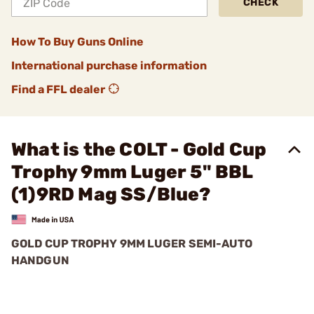
CHECK
How To Buy Guns Online
International purchase information
Find a FFL dealer
What is the COLT - Gold Cup
Trophy 9mm Luger 5" BBL
(1)9RD Mag SS/Blue?
GOLD CUP TROPHY 9MM LUGER SEMI-AUTO
HANDGUN