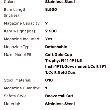
Color:
Stainless Steel
Item Length
8.500
(Inches):
Magazine Capacity:
9
Item Weight (lbs):
2.500
Magazine Included:
Yes
Magazine Type:
Detachable
Make Model Fit:
Colt.Gold Cup
Trophy;1911;1911.5
Inch;1911.Government;Colt.191
1;Colt.Gold Cup
Stock Material:
G10
Magazine Quantity:
1
Safety Style:
Beavertail Cut
Material:
Stainless Steel