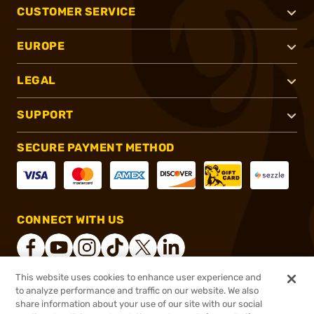
CUSTOMER SERVICE
EUROPE
LEGAL
SUPPORT
SECURE PAYMENT METHOD
CONNECT WITH US
This website uses cookies to enhance user experience and
to analyze performance and traffic on our website. We also
®
2026, Brownells, Inc. All rights reserved.
share information about your use of our site with our social
$1,549.99
Online Only - In stock