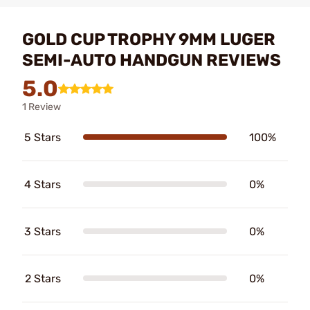
GOLD CUP TROPHY 9MM LUGER
SEMI-AUTO HANDGUN REVIEWS
5.0
1 Review
5 Stars
100%
4 Stars
0%
3 Stars
0%
2 Stars
0%