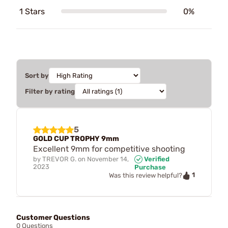
1 Stars
0%
Sort by
Filter by rating
5
GOLD CUP TROPHY 9mm
Excellent 9mm for competitive shooting
by
TREVOR G.
on
November 14,
Verified
2023
Purchase
1
Was this review helpful?
Customer Questions
0 Questions