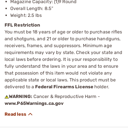
Magazine Capacity: (1)9 Round
Overall Length: 8.5”
Weight: 2.5 lbs
FFL Restriction
You must be 18 years of age or older to purchase rifles
and shotguns, and 21 or older to purchase handguns,
receivers, frames, and suppressors. Minimum age
requirements may vary by state. Check your state and
local laws before ordering. It is your responsibility to
fully understand the laws in your area and to ensure
that possession of this item would not violate any
applicable state or local laws. This product must be
delivered to a
Federal Firearms License
holder.
WARNING:
Cancer & Reproductive Harm -
www.P65Warnings.ca.gov