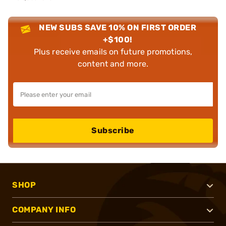
NEW SUBS SAVE 10% ON FIRST ORDER
+$100!
Plus receive emails on future promotions,
content and more.
Subscribe
SHOP
COMPANY INFO