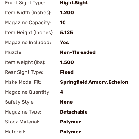
Front Sight Type:
Night Sight
Item Width (Inches):
1.200
Magazine Capacity:
10
Item Height (Inches):
5.125
Magazine Included:
Yes
Muzzle:
Non-Threaded
Item Weight (lbs):
1.500
Rear Sight Type:
Fixed
Make Model Fit:
Springfield Armory.Echelon
Magazine Quantity:
4
Safety Style:
None
Magazine Type:
Detachable
Stock Material:
Polymer
Material:
Polymer