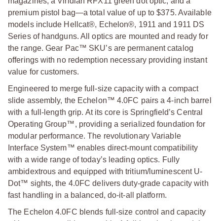
magazines, a Viridian RFX11 green dot optic, and a
premium pistol bag—a total value of up to $375. Available
models include Hellcat®, Echelon®, 1911 and 1911 DS
Series of handguns. All optics are mounted and ready for
the range. Gear Pac™ SKU’s are permanent catalog
offerings with no redemption necessary providing instant
value for customers.
Engineered to merge full-size capacity with a compact
slide assembly, the Echelon™ 4.0FC pairs a 4-inch barrel
with a full-length grip. At its core is Springfield’s Central
Operating Group™, providing a serialized foundation for
modular performance. The revolutionary Variable
Interface System™ enables direct-mount compatibility
with a wide range of today’s leading optics. Fully
ambidextrous and equipped with tritium/luminescent U-
Dot™ sights, the 4.0FC delivers duty-grade capacity with
fast handling in a balanced, do-it-all platform.
The Echelon 4.0FC blends full-size control and capacity