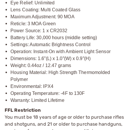
Eye Relief: Unlimited
Lens Coating: Multi Coated Glass
Maximum Adjustment: 90 MOA
Reticle: 3 MOA Green
Power Source: 1 x CR2032
Battery Life: 30,000 hours (middle setting)
Settings: Automatic Brightness Control
Operation: Instant-On with Ambient Light Sensor
Dimensions: 1.6”(L) x 1.0”(W) x 0.9”(H)
Weight: 0.44oz / 12.47 grams
Housing Material: High Strength Thermomolded
Polymer
Environmental: IPX4
Operating Temperature: -4F to 130F
Warranty: Limited Lifetime
FFL Restriction
You must be 18 years of age or older to purchase rifles
and shotguns, and 21 or older to purchase handguns,