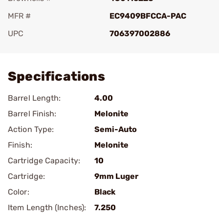
MFR #
EC9409BFCCA-PAC
UPC
706397002886
Add To Favorite
Specifications
Barrel Length:
4.00
Barrel Finish:
Melonite
Action Type:
Semi-Auto
Finish:
Melonite
Cartridge Capacity:
10
Cartridge:
9mm Luger
Color:
Black
Item Length (Inches):
7.250