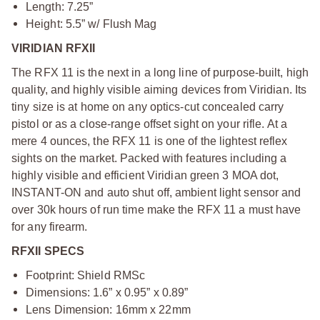
Length: 7.25”
Height: 5.5” w/ Flush Mag
VIRIDIAN RFXII
The RFX 11 is the next in a long line of purpose-built, high
quality, and highly visible aiming devices from Viridian. Its
tiny size is at home on any optics-cut concealed carry
pistol or as a close-range offset sight on your rifle. At a
mere 4 ounces, the RFX 11 is one of the lightest reflex
sights on the market. Packed with features including a
highly visible and efficient Viridian green 3 MOA dot,
INSTANT-ON and auto shut off, ambient light sensor and
over 30k hours of run time make the RFX 11 a must have
for any firearm.
RFXII SPECS
Footprint: Shield RMSc
Dimensions: 1.6” x 0.95” x 0.89”
Lens Dimension: 16mm x 22mm