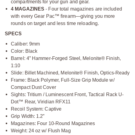
compartments for your gun and gear.
4 MAGAZINES
- Four total magazines are included
with every Gear Pac™ firearm—giving you more
rounds on target and less time reloading.
SPECS
Caliber: 9mm
Color: Black
Barrel: 4” Hammer-Forged Steel, Melonite® Finish,
1:10
Slide: Billet Machined, Melonite® Finish, Optics-Ready
Frame: Black Polymer, Full-Size Grip Module w/
Compact Dust Cover
Sights: Tritium / Luminescent Front, Tactical Rack U-
Dot™ Rear, Viridian RFX11
Recoil System: Captive
Grip Width: 1.2”
Magazines: Four 10-Round Magazines
Weight: 24 oz w/ Flush Mag