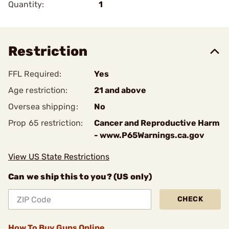
Quantity:
1
Restriction
FFL Required:
Yes
Age restriction:
21 and above
Oversea shipping:
No
Prop 65 restriction:
Cancer and Reproductive Harm
- www.P65Warnings.ca.gov
View US State Restrictions
Can we ship this to you? (US only)
CHECK
How To Buy Guns Online