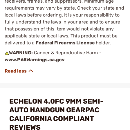
receivers, frames, and suppressors. Minimum age
requirements may vary by state. Check your state and
local laws before ordering. It is your responsibility to
fully understand the laws in your area and to ensure
that possession of this item would not violate any
applicable state or local laws. This product must be
delivered to a
Federal Firearms License
holder.
WARNING:
Cancer & Reproductive Harm -
www.P65Warnings.ca.gov
ECHELON 4.0FC 9MM SEMI-
AUTO HANDGUN GEARPAC
CALIFORNIA COMPLIANT
REVIEWS