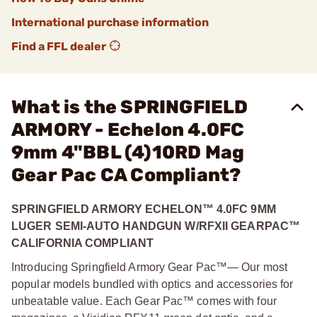
International purchase information
Find a FFL dealer
What is the SPRINGFIELD
ARMORY - Echelon 4.0FC
9mm 4"BBL (4)10RD Mag
Gear Pac CA Compliant?
SPRINGFIELD ARMORY ECHELON™ 4.0FC 9MM
LUGER SEMI-AUTO HANDGUN W/RFXII GEARPAC™
CALIFORNIA COMPLIANT
Introducing Springfield Armory Gear Pac™— Our most
popular models bundled with optics and accessories for
unbeatable value. Each Gear Pac™ comes with four