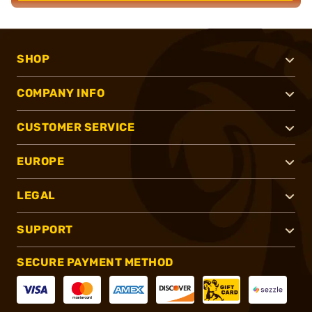
SHOP
COMPANY INFO
CUSTOMER SERVICE
EUROPE
LEGAL
SUPPORT
SECURE PAYMENT METHOD