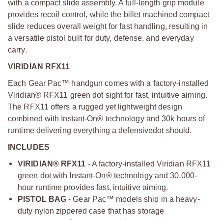
with a compact slide assembly. A full-length grip module
provides recoil control, while the billet machined compact
slide reduces overall weight for fast handling, resulting in
a versatile pistol built for duty, defense, and everyday
carry.
VIRIDIAN RFX11
Each Gear Pac™ handgun comes with a factory-installed
Viridian® RFX11 green dot sight for fast, intuitive aiming.
The RFX11 offers a rugged yet lightweight design
combined with Instant-On® technology and 30k hours of
runtime delivering everything a defensive
dot should.
INCLUDES
VIRIDIAN® RFX11
- A factory-installed Viridian RFX11
green dot with Instant-On® technology and 30,000-
hour runtime provides fast, intuitive aiming.
PISTOL BAG
- Gear Pac™ models ship in a heavy-
duty nylon zippered case that has storage