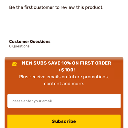
Be the first customer to review this product.
Customer Questions
0 Questions
NEW SUBS SAVE 10% ON FIRST ORDER
+$100!
Plus receive emails on future promotions,
content and more.
Subscribe