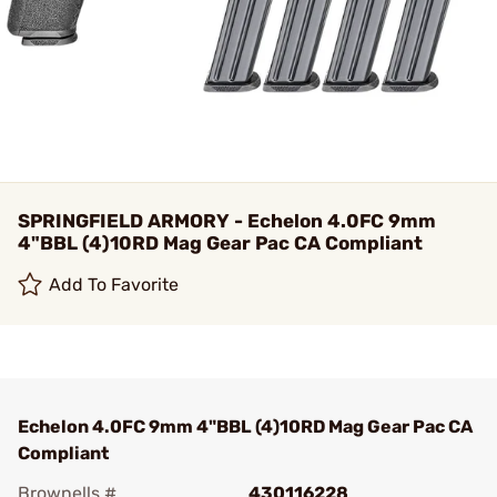
SPRINGFIELD ARMORY - Echelon 4.0FC 9mm
4"BBL (4)10RD Mag Gear Pac CA Compliant
Add To Favorite
Echelon 4.0FC 9mm 4"BBL (4)10RD Mag Gear Pac CA
Compliant
Brownells #
430116228