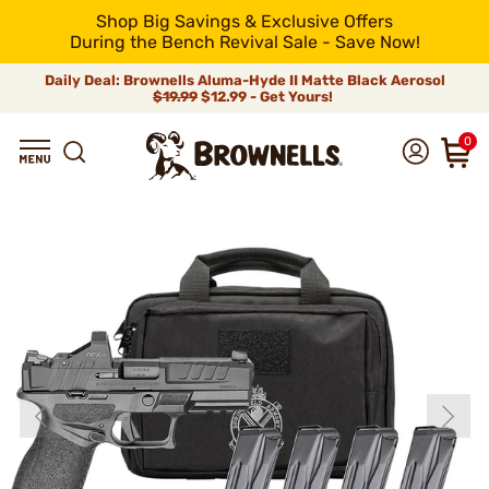
Shop Big Savings & Exclusive Offers
During the Bench Revival Sale - Save Now!
Daily Deal: Brownells Aluma-Hyde II Matte Black Aerosol
$19.99
$12.99 - Get Yours!
0