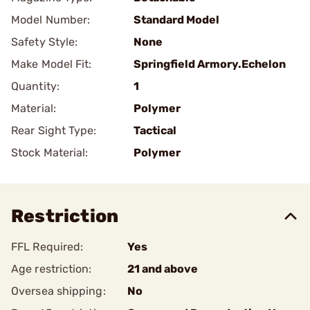
Model Number:
Standard Model
Safety Style:
None
Make Model Fit:
Springfield Armory.Echelon
Quantity:
1
Material:
Polymer
Rear Sight Type:
Tactical
Stock Material:
Polymer
Restriction
FFL Required:
Yes
Age restriction:
21 and above
Oversea shipping:
No