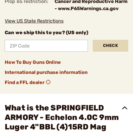
Prop 65 restriction:
Cancer and Reproductive Harm
- www.P65Warnings.ca.gov
View US State Restrictions
Can we ship this to you? (US only)
CHECK
How To Buy Guns Online
International purchase information
Find a FFL dealer
What is the SPRINGFIELD
ARMORY - Echelon 4.0C 9mm
Luger 4"BBL (4)15RD Mag