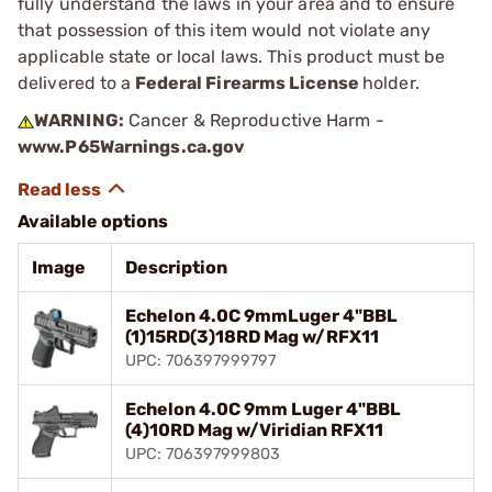
fully understand the laws in your area and to ensure
that possession of this item would not violate any
applicable state or local laws. This product must be
delivered to a
Federal Firearms License
holder.
WARNING:
Cancer & Reproductive Harm -
www.P65Warnings.ca.gov
Available options
Image
Description
Echelon 4.0C 9mmLuger 4"BBL
(1)15RD(3)18RD Mag w/RFX11
UPC: 706397999797
Echelon 4.0C 9mm Luger 4"BBL
(4)10RD Mag w/Viridian RFX11
UPC: 706397999803