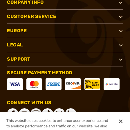
COMPANY INFO
CUSTOMER SERVICE
EUROPE
LEGAL
SUPPORT
SECURE PAYMENT METHOD
CONNECT WITH US
This website uses cookies to enhance user experience and
to analyze performance and traffic on our website. We also