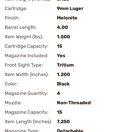
Cartridge:
9mm Luger
Finish:
Melonite
Barrel Length:
4.00
Item Weight (lbs):
1.500
Cartridge Capacity:
15
Magazine Included:
Yes
Front Sight Type:
Tritium
Item Width (Inches):
1.200
Color:
Black
Magazine Quantity:
4
Muzzle:
Non-Threaded
Magazine Capacity:
15
Item Length (Inches):
7.250
Magazine Type:
Detachable