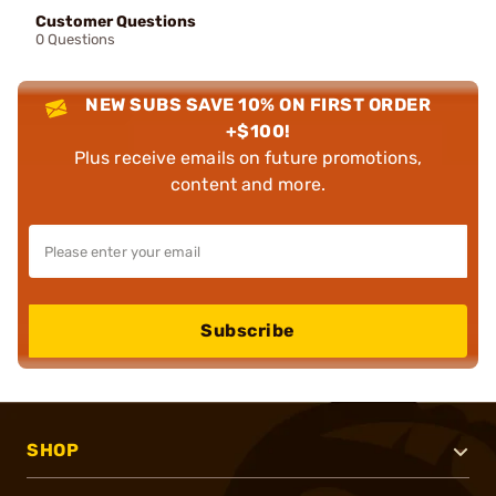
Customer Questions
0 Questions
NEW SUBS SAVE 10% ON FIRST ORDER
+$100!
Plus receive emails on future promotions,
content and more.
Subscribe
SHOP