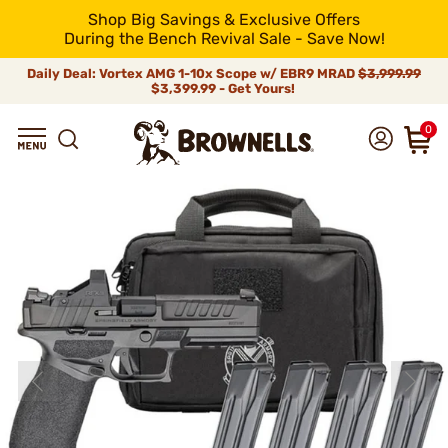
Shop Big Savings & Exclusive Offers
During the Bench Revival Sale - Save Now!
Daily Deal: Vortex AMG 1-10x Scope w/ EBR9 MRAD
$3,999.99
$3,399.99 - Get Yours!
0