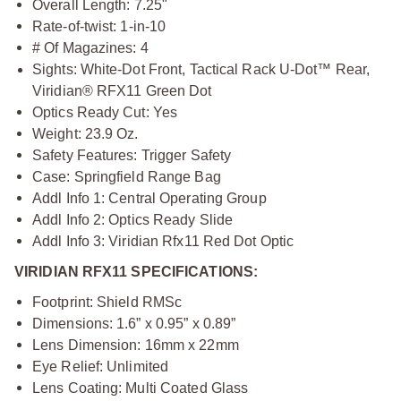
Overall Length: 7.25"
Rate-of-twist: 1-in-10
# Of Magazines: 4
Sights: White-Dot Front, Tactical Rack U-Dot™ Rear,
Viridian® RFX11 Green Dot
Optics Ready Cut: Yes
Weight: 23.9 Oz.
Safety Features: Trigger Safety
Case: Springfield Range Bag
Addl Info 1: Central Operating Group
Addl Info 2: Optics Ready Slide
Addl Info 3: Viridian Rfx11 Red Dot Optic
VIRIDIAN RFX11 SPECIFICATIONS:
Footprint: Shield RMSc
Dimensions: 1.6” x 0.95” x 0.89”
Lens Dimension: 16mm x 22mm
Eye Relief: Unlimited
Lens Coating: Multi Coated Glass