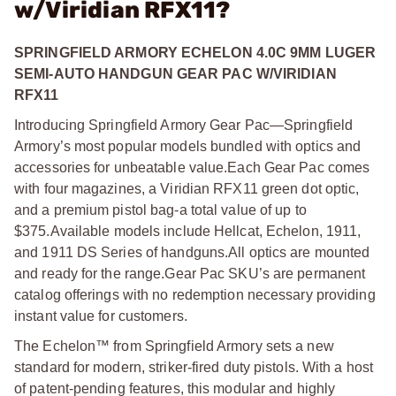
w/Viridian RFX11?
SPRINGFIELD ARMORY ECHELON 4.0C 9MM LUGER
SEMI-AUTO HANDGUN GEAR PAC W/VIRIDIAN
RFX11
Introducing Springfield Armory Gear Pac—Springfield
Armory’s most popular models bundled with optics and
accessories for unbeatable value.
Each Gear Pac comes
with four magazines, a Viridian RFX11 green dot optic,
and a premium pistol bag-a total value of up to
$375.
Available models include Hellcat, Echelon, 1911,
and 1911 DS Series of handguns.
All optics are mounted
and ready for the range.
Gear Pac SKU’s are permanent
catalog offerings with no redemption necessary providing
instant value for customers.
The Echelon™ from Springfield Armory sets a new
standard for modern, striker-fired duty pistols. With a host
of patent-pending features, this modular and highly