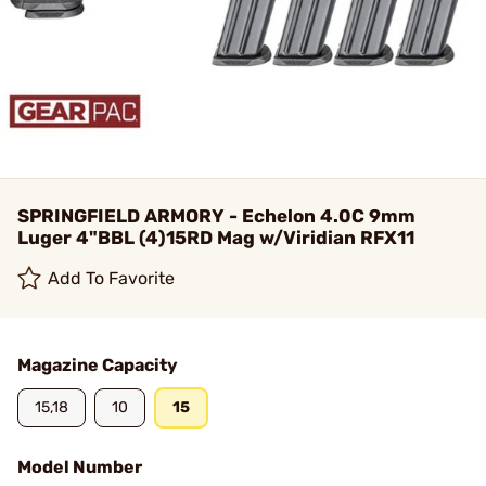
SPRINGFIELD ARMORY - Echelon 4.0C 9mm
Luger 4"BBL (4)15RD Mag w/Viridian RFX11
Add To Favorite
Magazine Capacity
15,18
10
15
Model Number