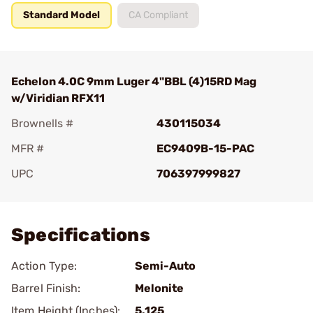
Standard Model
CA Compliant
Echelon 4.0C 9mm Luger 4"BBL (4)15RD Mag
w/Viridian RFX11
Brownells #
430115034
MFR #
EC9409B-15-PAC
UPC
706397999827
Add To Favorite
Specifications
Action Type:
Semi-Auto
Barrel Finish:
Melonite
Item Height (Inches):
5.125