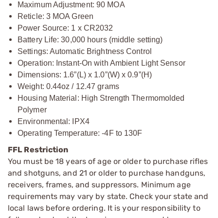
Maximum Adjustment: 90 MOA
Reticle: 3 MOA Green
Power Source: 1 x CR2032
Battery Life: 30,000 hours (middle setting)
Settings: Automatic Brightness Control
Operation: Instant-On with Ambient Light Sensor
Dimensions: 1.6”(L) x 1.0”(W) x 0.9”(H)
Weight: 0.44oz / 12.47 grams
Housing Material: High Strength Thermomolded
Polymer
Environmental: IPX4
Operating Temperature: -4F to 130F
FFL Restriction
You must be 18 years of age or older to purchase rifles
and shotguns, and 21 or older to purchase handguns,
receivers, frames, and suppressors. Minimum age
requirements may vary by state. Check your state and
local laws before ordering. It is your responsibility to