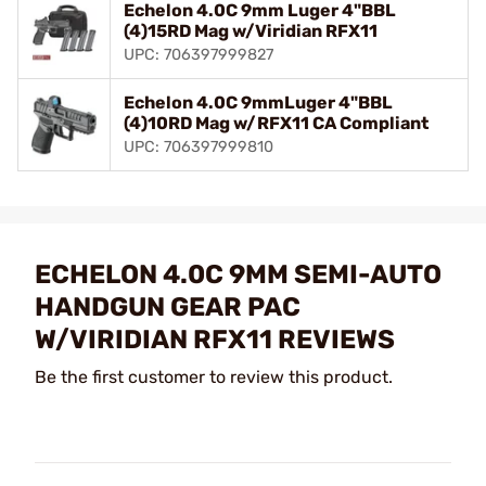
Echelon 4.0C 9mm Luger 4"BBL
(4)15RD Mag w/Viridian RFX11
UPC: 706397999827
Echelon 4.0C 9mmLuger 4"BBL
(4)10RD Mag w/RFX11 CA Compliant
UPC: 706397999810
ECHELON 4.0C 9MM SEMI-AUTO
HANDGUN GEAR PAC
W/VIRIDIAN RFX11 REVIEWS
Be the first customer to review this product.