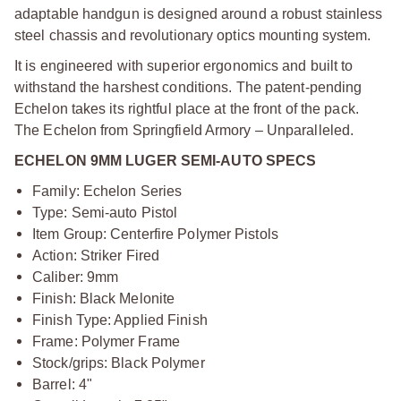
adaptable handgun is designed around a robust stainless
steel chassis and revolutionary optics mounting system.
It is engineered with superior ergonomics and built to
withstand the harshest conditions. The patent-pending
Echelon takes its rightful place at the front of the pack.
The Echelon from Springfield Armory – Unparalleled.
ECHELON 9MM LUGER SEMI-AUTO SPECS
Family: Echelon Series
Type: Semi-auto Pistol
Item Group: Centerfire Polymer Pistols
Action: Striker Fired
Caliber: 9mm
Finish: Black Melonite
Finish Type: Applied Finish
Frame: Polymer Frame
Stock/grips: Black Polymer
Barrel: 4"