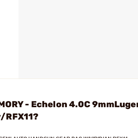
RMORY - Echelon 4.0C 9mmLuge
w/RFX11?