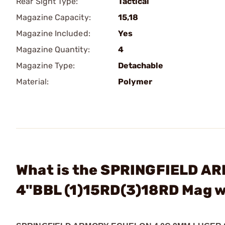
Rear Sight Type:
Tactical
Magazine Capacity:
15,18
Magazine Included:
Yes
Magazine Quantity:
4
Magazine Type:
Detachable
Material:
Polymer
What is the SPRINGFIELD A
4"BBL (1)15RD(3)18RD Mag 