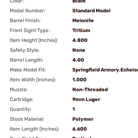
Color:
Black
Model Number:
Standard Model
Barrel Finish:
Melonite
Front Sight Type:
Tritium
Item Height (Inches):
4.800
Safety Style:
None
Barrel Length:
4.00
Make Model Fit:
Springfield Armory.Echelo
Item Width (Inches):
1.000
Muzzle:
Non-Threaded
Cartridge:
9mm Luger
Quantity:
1
Stock Material:
Polymer
Item Length (Inches):
6.600