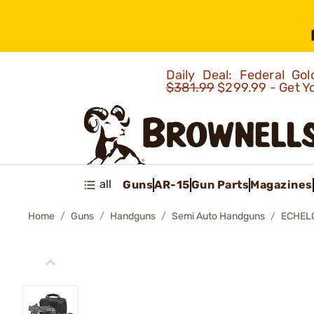
Daily Deal: Federal G
$381.99
$299.99 - Get Y
all
Guns
AR-15
Gun Parts
Magazines
Home
Guns
Handguns
Semi Auto Handguns
ECHELO