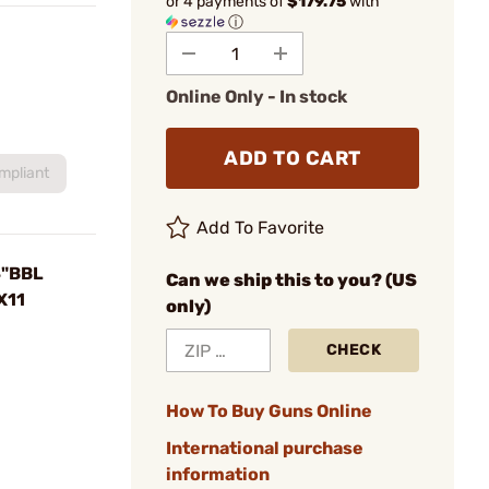
or 4 payments of
$179.75
with
ⓘ
Online Only - In stock
ADD TO CART
mpliant
Add To Favorite
4"BBL
Can we ship this to you? (US
X11
only)
CHECK
How To Buy Guns Online
International purchase
information