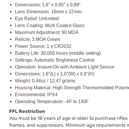
Dimensions: 1.6” x 0.95” x 0.89”
Lens Dimension: 16mm x 22mm
Eye Relief: Unlimited
Lens Coating: Multi Coated Glass
Maximum Adjustment: 90 MOA
Reticle: 3 MOA Green
Power Source: 1 x CR2032
Battery Life: 30,000 hours (middle setting)
Settings: Automatic Brightness Control
Operation: Instant-On with Ambient Light Sensor
Dimensions: 1.6”(L) x 1.0”(W) x 0.9”(H)
Weight: 0.44oz / 12.47 grams
Housing Material: High Strength Thermomolded Polym
Environmental: IPX4
Operating Temperature: -4F to 130F
FFL Restriction
You must be 18 years of age or older to purchase rifle
frames, and suppressors. Minimum age requirements may