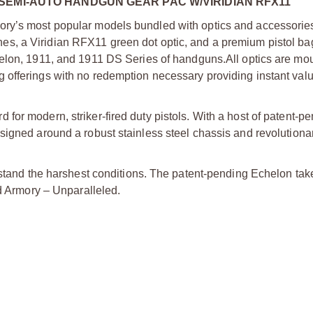
SEMI-AUTO HANDGUN GEAR PAC W/VIRIDIAN RFX11
ry’s most popular models bundled with optics and accessories
s, a Viridian RFX11 green dot optic, and a premium pistol bag
helon, 1911, and 1911 DS Series of handguns.
All optics are m
offerings with no redemption necessary providing instant valu
or modern, striker-fired duty pistols. With a host of patent-p
signed around a robust stainless steel chassis and revolutiona
stand the harshest conditions. The patent-pending Echelon takes
ld Armory – Unparalleled.