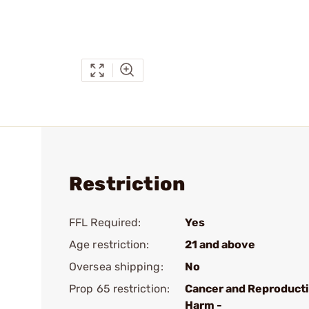
Restriction
FFL Required:
Yes
Age restriction:
21 and above
Oversea shipping:
No
Prop 65 restriction:
Cancer and Reproduct
Harm -