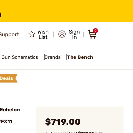
!
Wish
Sign
0
Support
List
In
Gun Schematics
Brands
The Bench
Deals
Echelon
$719.00
RFX11