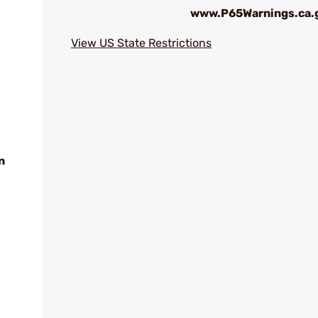
www.P65Warnings.ca.
View US State Restrictions
n