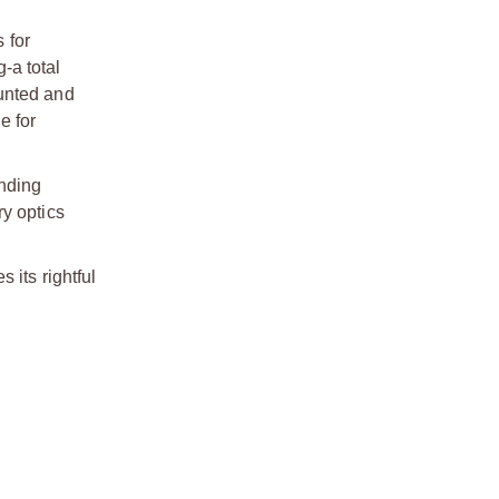
 for
-a total
ounted and
e for
ending
ry optics
 its rightful