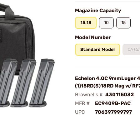
Magazine Capacity
15,18
10
15
Model Number
Standard Model
CA Co
Echelon 4.0C 9mmLuger 
(1)15RD(3)18RD Mag w/RF
Brownells #
430115032
MFR #
EC9409B-PAC
UPC
706397999797