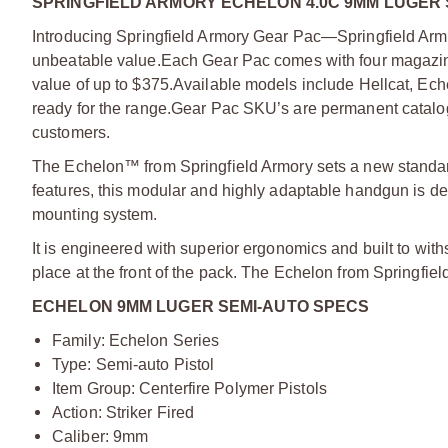
SPRINGFIELD ARMORY ECHELON 4.0C 9MM LUGER 
Introducing Springfield Armory Gear Pac—Springfield Armo
unbeatable value.
Each Gear Pac comes with four magazine
value of up to $375.
Available models include Hellcat, Ec
ready for the range.
Gear Pac SKU’s are permanent catalog 
customers.
The Echelon™ from Springfield Armory sets a new standard f
features, this modular and highly adaptable handgun is de
mounting system.
It is engineered with superior ergonomics and built to with
place at the front of the pack. The Echelon from Springfie
ECHELON 9MM LUGER SEMI-AUTO SPECS
Family: Echelon Series
Type: Semi-auto Pistol
Item Group: Centerfire Polymer Pistols
Action: Striker Fired
Caliber: 9mm