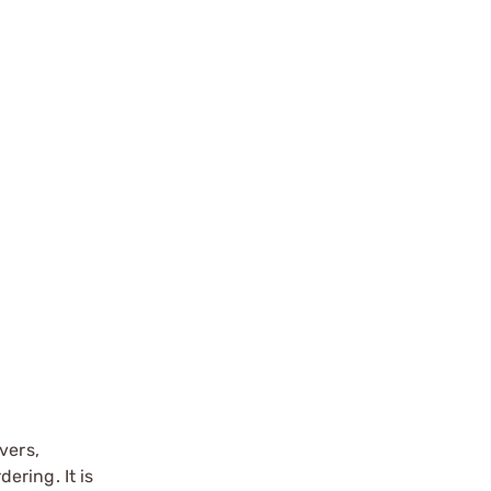
vers,
ering. It is