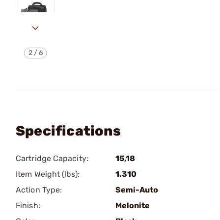
2
/
6
Specifications
Cartridge Capacity:
15,18
Item Weight (lbs):
1.310
Action Type:
Semi-Auto
Finish:
Melonite