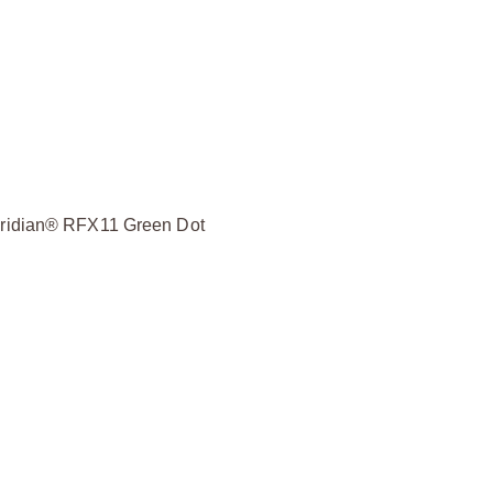
Viridian® RFX11 Green Dot