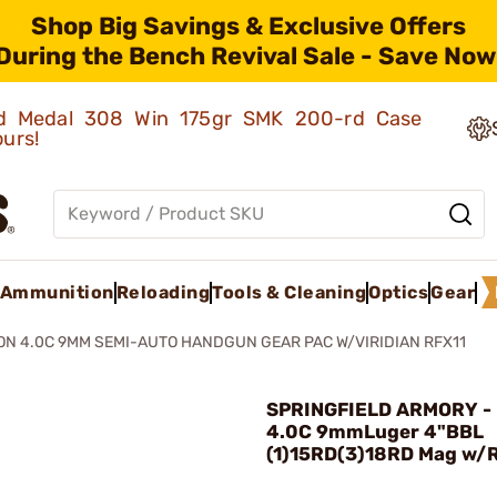
Shop Big Savings & Exclusive Offers
During the Bench Revival Sale - Save Now
old Medal 308 Win 175gr SMK 200-rd Case
ours!
Ammunition
Reloading
Tools & Cleaning
Optics
Gear
N 4.0C 9MM SEMI-AUTO HANDGUN GEAR PAC W/VIRIDIAN RFX11
SPRINGFIELD ARMORY - 
4.0C 9mmLuger 4"BBL
(1)15RD(3)18RD Mag w/