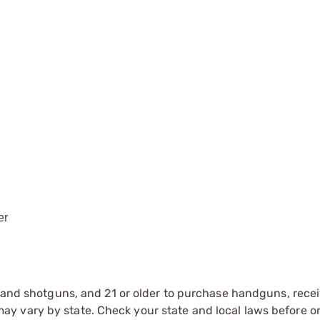
er
s and shotguns, and 21 or older to purchase handguns, recei
 vary by state. Check your state and local laws before ord