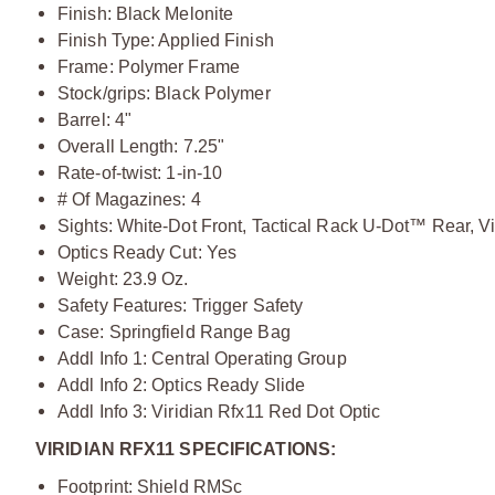
Finish: Black Melonite
Finish Type: Applied Finish
Frame: Polymer Frame
Stock/grips: Black Polymer
Barrel: 4"
Overall Length: 7.25"
Rate-of-twist: 1-in-10
# Of Magazines: 4
Sights: White-Dot Front, Tactical Rack U-Dot™ Rear, 
Optics Ready Cut: Yes
Weight: 23.9 Oz.
Safety Features: Trigger Safety
Case: Springfield Range Bag
Addl Info 1: Central Operating Group
Addl Info 2: Optics Ready Slide
Addl Info 3: Viridian Rfx11 Red Dot Optic
VIRIDIAN RFX11 SPECIFICATIONS:
Footprint: Shield RMSc