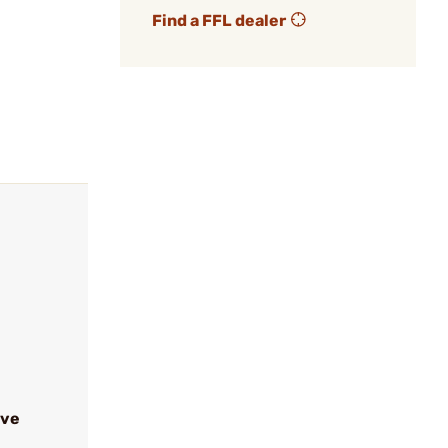
Find a FFL dealer
ive