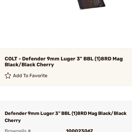
COLT - Defender 9mm Luger 3" BBL (1)8RD Mag
Black/Black Cherry
Add To Favorite
Defender 9mm Luger 3" BBL (1)8RD Mag Black/Black
Cherry
Brownells #
100023067