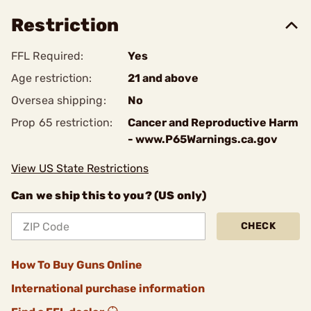
Restriction
FFL Required:
Yes
Age restriction:
21 and above
Oversea shipping:
No
Prop 65 restriction:
Cancer and Reproductive Harm
- www.P65Warnings.ca.gov
View US State Restrictions
Can we ship this to you? (US only)
CHECK
How To Buy Guns Online
International purchase information