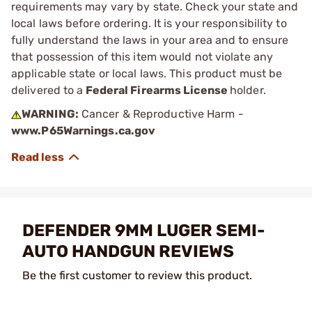
requirements may vary by state. Check your state and
local laws before ordering. It is your responsibility to
fully understand the laws in your area and to ensure
that possession of this item would not violate any
applicable state or local laws. This product must be
delivered to a
Federal Firearms License
holder.
WARNING:
Cancer & Reproductive Harm -
www.P65Warnings.ca.gov
DEFENDER 9MM LUGER SEMI-
AUTO HANDGUN REVIEWS
Be the first customer to review this product.