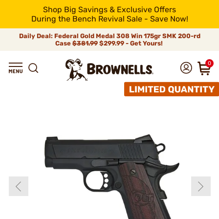
Shop Big Savings & Exclusive Offers
During the Bench Revival Sale - Save Now!
Daily Deal: Federal Gold Medal 308 Win 175gr SMK 200-rd
Case
$381.99
$299.99 - Get Yours!
0