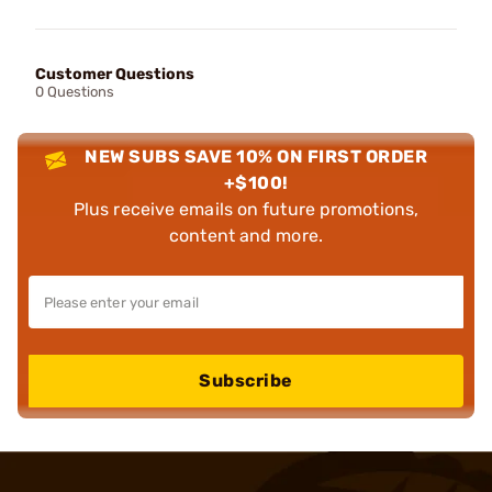
Customer Questions
0 Questions
NEW SUBS SAVE 10% ON FIRST ORDER
+$100!
Plus receive emails on future promotions,
content and more.
Subscribe