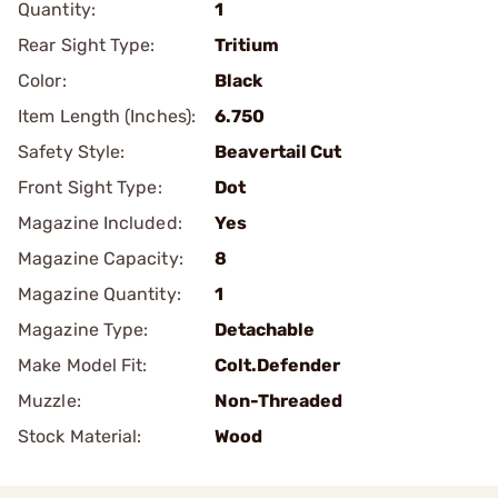
Quantity:
1
Rear Sight Type:
Tritium
Color:
Black
Item Length (Inches):
6.750
Safety Style:
Beavertail Cut
Front Sight Type:
Dot
Magazine Included:
Yes
Magazine Capacity:
8
Magazine Quantity:
1
Magazine Type:
Detachable
Make Model Fit:
Colt.Defender
Muzzle:
Non-Threaded
Stock Material:
Wood