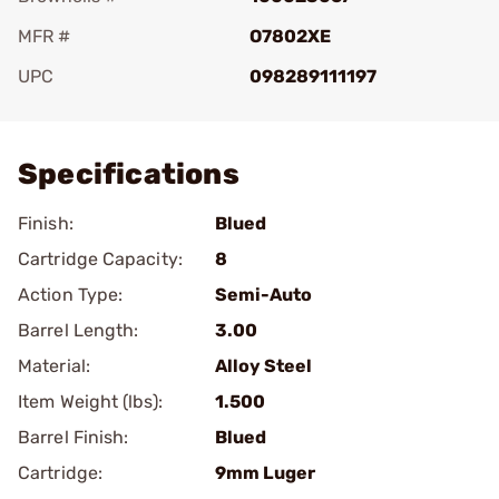
MFR #
O7802XE
UPC
098289111197
Add To Favorite
Specifications
Finish:
Blued
Cartridge Capacity:
8
Action Type:
Semi-Auto
Barrel Length:
3.00
Material:
Alloy Steel
Item Weight (lbs):
1.500
Barrel Finish:
Blued
Cartridge:
9mm Luger