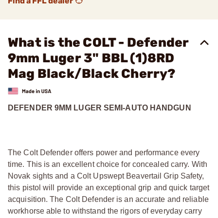
Find a FFL dealer
What is the COLT - Defender
9mm Luger 3" BBL (1)8RD
Mag Black/Black Cherry?
DEFENDER 9MM LUGER SEMI-AUTO HANDGUN
The Colt Defender offers power and performance every
time. This is an excellent choice for concealed carry. With
Novak sights and a Colt Upswept Beavertail Grip Safety,
this pistol will provide an exceptional grip and quick target
acquisition. The Colt Defender is an accurate and reliable
workhorse able to withstand the rigors of everyday carry