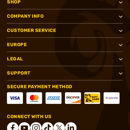
SHOP
COMPANY INFO
CUSTOMER SERVICE
EUROPE
LEGAL
SUPPORT
SECURE PAYMENT METHOD
CONNECT WITH US