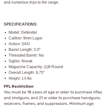
and numerous trips to the range.
SPECIFICATIONS:
Model: Defender
Caliber: 9mm Luger
Action: SAO
Barrel Length: 3.0”
Threaded Barrel: No
Sights: Novak
Magazine Capacity: (1)8 Round
Overall Length: 6.75”
Weight: 1.5 lbs
FFL Restriction
You must be 18 years of age or older to purchase rifles
and shotguns, and 21 or older to purchase handguns,
receivers, frames, and suppressors. Minimum age