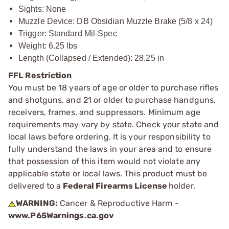
Sights: None
Muzzle Device: DB Obsidian Muzzle Brake (5/8 x 24)
Trigger: Standard Mil-Spec
Weight: 6.25 lbs
Length (Collapsed / Extended): 28.25 in
FFL Restriction
You must be 18 years of age or older to purchase rifles
and shotguns, and 21 or older to purchase handguns,
receivers, frames, and suppressors. Minimum age
requirements may vary by state. Check your state and
local laws before ordering. It is your responsibility to
fully understand the laws in your area and to ensure
that possession of this item would not violate any
applicable state or local laws. This product must be
delivered to a
Federal Firearms License
holder.
WARNING:
Cancer & Reproductive Harm -
www.P65Warnings.ca.gov