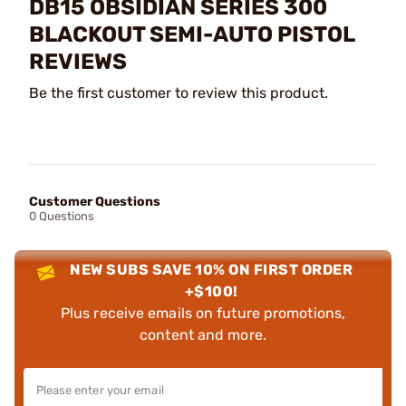
DB15 OBSIDIAN SERIES 300
BLACKOUT SEMI-AUTO PISTOL
REVIEWS
Be the first customer to review this product.
Customer Questions
0 Questions
NEW SUBS SAVE 10% ON FIRST ORDER
+$100!
Plus receive emails on future promotions,
content and more.