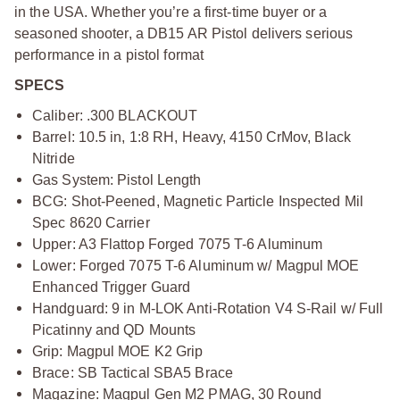
in the USA. Whether you’re a first-time buyer or a
seasoned shooter, a DB15 AR Pistol delivers serious
performance in a pistol format
SPECS
Caliber: .300 BLACKOUT
Barrel: 10.5 in, 1:8 RH, Heavy, 4150 CrMov, Black
Nitride
Gas System: Pistol Length
BCG: Shot-Peened, Magnetic Particle Inspected Mil
Spec 8620 Carrier
Upper: A3 Flattop Forged 7075 T-6 Aluminum
Lower: Forged 7075 T-6 Aluminum w/ Magpul MOE
Enhanced Trigger Guard
Handguard: 9 in M-LOK Anti-Rotation V4 S-Rail w/ Full
Picatinny and QD Mounts
Grip: Magpul MOE K2 Grip
Brace: SB Tactical SBA5 Brace
Magazine: Magpul Gen M2 PMAG, 30 Round