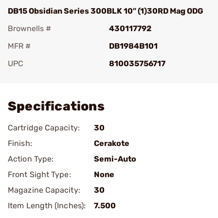
DB15 Obsidian Series 300BLK 10" (1)30RD Mag ODG
Brownells #
430117792
MFR #
DB1984B101
UPC
810035756717
Add To Favorite
Specifications
Cartridge Capacity:
30
Finish:
Cerakote
Action Type:
Semi-Auto
Front Sight Type:
None
Magazine Capacity:
30
Item Length (Inches):
7.500