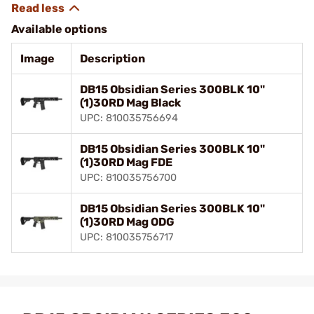
Available options
Image
Description
DB15 Obsidian Series 300BLK 10"
(1)30RD Mag Black
UPC: 810035756694
DB15 Obsidian Series 300BLK 10"
(1)30RD Mag FDE
UPC: 810035756700
DB15 Obsidian Series 300BLK 10"
(1)30RD Mag ODG
UPC: 810035756717