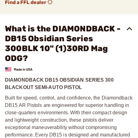
Find a FFL dealer
What is the DIAMONDBACK -
DB15 Obsidian Series
300BLK 10" (1)30RD Mag
ODG?
DIAMONDBACK DB15 OBSIDIAN SERIES 300
BLACKOUT SEMI-AUTO PISTOL
Built for speed, control, and confidence, the Diamondback
DB15 AR Pistols are engineered for superior handling in
close-quarters environments. With their compact design
and lightweight construction, these pistols deliver
exceptional maneuverability without compromising
performance. Every DB15 is designed and manufactured