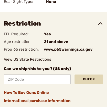
Rear Sight Type:
None
Restriction
FFL Required:
Yes
Age restriction:
21 and above
Prop 65 restriction:
www.p65warnings.ca.gov
View US State Restrictions
Can we ship this to you? (US only)
CHECK
How To Buy Guns Online
International purchase information