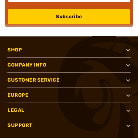
Subscribe
SHOP
COMPANY INFO
CUSTOMER SERVICE
EUROPE
LEGAL
SUPPORT