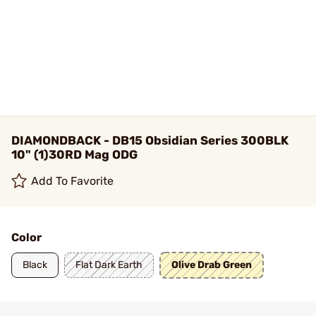
DIAMONDBACK - DB15 Obsidian Series 300BLK
10" (1)30RD Mag ODG
Add To Favorite
Color
Black
Flat Dark Earth
Olive Drab Green