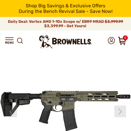
Shop Big Savings & Exclusive Offers
During the Bench Revival Sale - Save Now!
Daily Deal: Vortex AMG 1-10x Scope w/ EBR9 MRAD
$3,999.99
$3,399.99 - Get Yours!
0