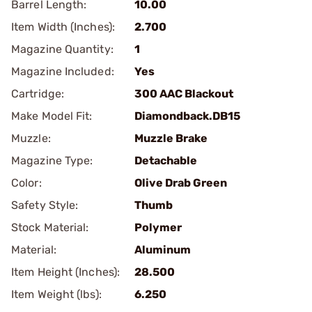
Barrel Length:
10.00
Item Width (Inches):
2.700
Magazine Quantity:
1
Magazine Included:
Yes
Cartridge:
300 AAC Blackout
Make Model Fit:
Diamondback.DB15
Muzzle:
Muzzle Brake
Magazine Type:
Detachable
Color:
Olive Drab Green
Safety Style:
Thumb
Stock Material:
Polymer
Material:
Aluminum
Item Height (Inches):
28.500
Item Weight (lbs):
6.250