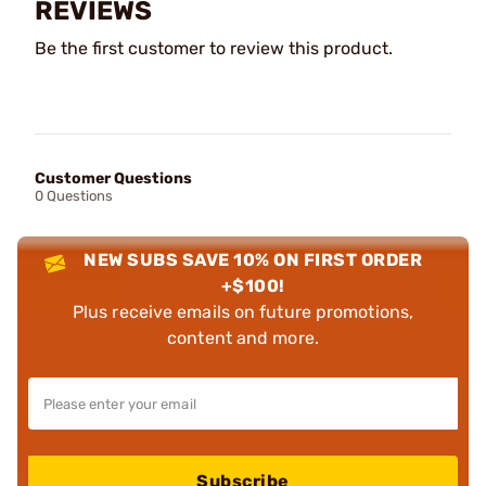
REVIEWS
Be the first customer to review this product.
Customer Questions
0 Questions
NEW SUBS SAVE 10% ON FIRST ORDER
+$100!
Plus receive emails on future promotions,
content and more.
Subscribe