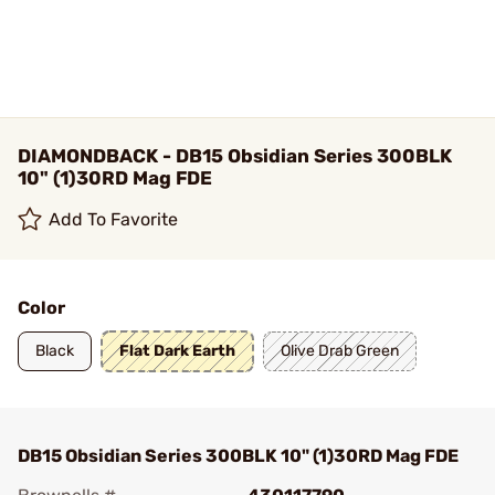
DIAMONDBACK - DB15 Obsidian Series 300BLK
10" (1)30RD Mag FDE
Add To Favorite
Color
Black
Flat Dark Earth
Olive Drab Green
DB15 Obsidian Series 300BLK 10" (1)30RD Mag FDE