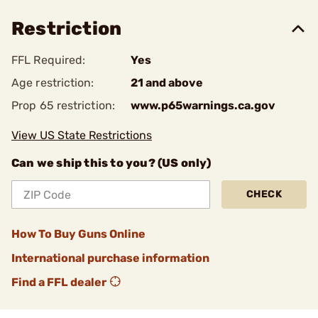
Restriction
FFL Required:
Yes
Age restriction:
21 and above
Prop 65 restriction:
www.p65warnings.ca.gov
View US State Restrictions
Can we ship this to you? (US only)
CHECK
How To Buy Guns Online
International purchase information
Find a FFL dealer