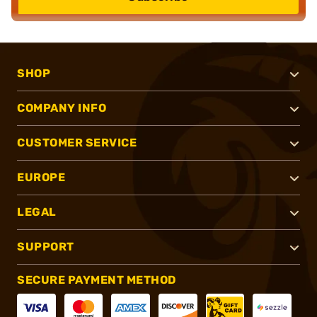
SHOP
COMPANY INFO
CUSTOMER SERVICE
EUROPE
LEGAL
SUPPORT
SECURE PAYMENT METHOD