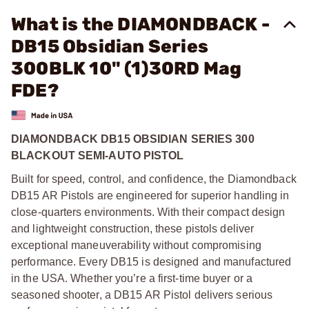
What is the DIAMONDBACK -
DB15 Obsidian Series
300BLK 10" (1)30RD Mag
FDE?
DIAMONDBACK DB15 OBSIDIAN SERIES 300
BLACKOUT SEMI-AUTO PISTOL
Built for speed, control, and confidence, the Diamondback
DB15 AR Pistols are engineered for superior handling in
close-quarters environments. With their compact design
and lightweight construction, these pistols deliver
exceptional maneuverability without compromising
performance. Every DB15 is designed and manufactured
in the USA. Whether you’re a first-time buyer or a
seasoned shooter, a DB15 AR Pistol delivers serious