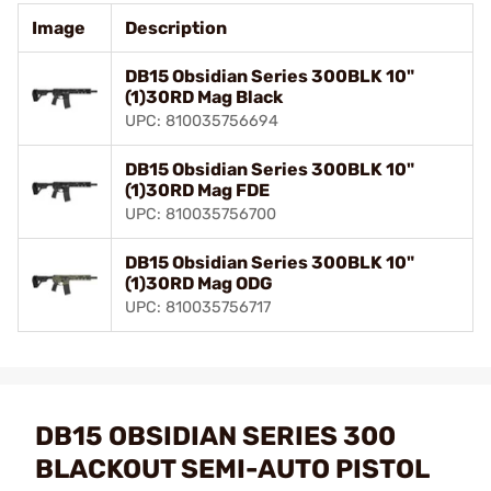
Image
Description
DB15 Obsidian Series 300BLK 10"
(1)30RD Mag Black
UPC: 810035756694
DB15 Obsidian Series 300BLK 10"
(1)30RD Mag FDE
UPC: 810035756700
DB15 Obsidian Series 300BLK 10"
(1)30RD Mag ODG
UPC: 810035756717
DB15 OBSIDIAN SERIES 300
BLACKOUT SEMI-AUTO PISTOL