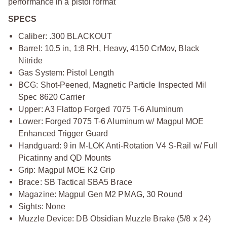
performance in a pistol format
SPECS
Caliber: .300 BLACKOUT
Barrel: 10.5 in, 1:8 RH, Heavy, 4150 CrMov, Black
Nitride
Gas System: Pistol Length
BCG: Shot-Peened, Magnetic Particle Inspected Mil
Spec 8620 Carrier
Upper: A3 Flattop Forged 7075 T-6 Aluminum
Lower: Forged 7075 T-6 Aluminum w/ Magpul MOE
Enhanced Trigger Guard
Handguard: 9 in M-LOK Anti-Rotation V4 S-Rail w/ Full
Picatinny and QD Mounts
Grip: Magpul MOE K2 Grip
Brace: SB Tactical SBA5 Brace
Magazine: Magpul Gen M2 PMAG, 30 Round
Sights: None
Muzzle Device: DB Obsidian Muzzle Brake (5/8 x 24)