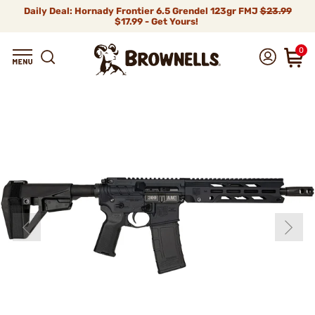
Daily Deal: Hornady Frontier 6.5 Grendel 123gr FMJ
$23.99
$17.99 - Get Yours!
0