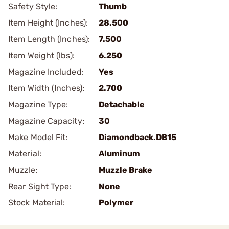
Safety Style:
Thumb
Item Height (Inches):
28.500
Item Length (Inches):
7.500
Item Weight (lbs):
6.250
Magazine Included:
Yes
Item Width (Inches):
2.700
Magazine Type:
Detachable
Magazine Capacity:
30
Make Model Fit:
Diamondback.DB15
Material:
Aluminum
Muzzle:
Muzzle Brake
Rear Sight Type:
None
Stock Material:
Polymer