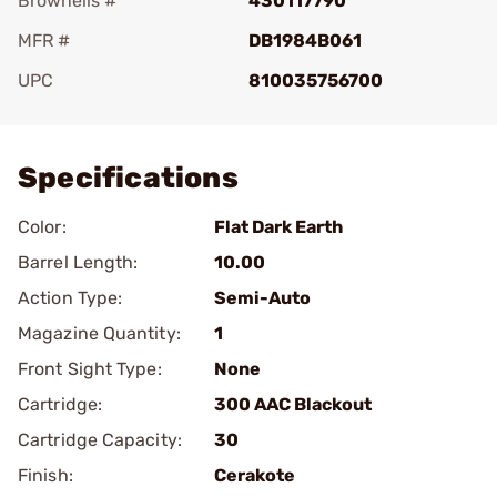
Brownells #
430117790
MFR #
DB1984B061
UPC
810035756700
Add To Favorite
Specifications
Color:
Flat Dark Earth
Barrel Length:
10.00
Action Type:
Semi-Auto
Magazine Quantity:
1
Front Sight Type:
None
Cartridge:
300 AAC Blackout
Cartridge Capacity:
30
Finish:
Cerakote