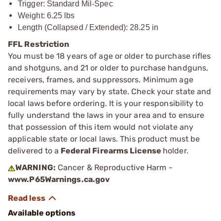
Trigger: Standard Mil-Spec
Weight: 6.25 lbs
Length (Collapsed / Extended): 28.25 in
FFL Restriction
You must be 18 years of age or older to purchase rifles
and shotguns, and 21 or older to purchase handguns,
receivers, frames, and suppressors. Minimum age
requirements may vary by state. Check your state and
local laws before ordering. It is your responsibility to
fully understand the laws in your area and to ensure
that possession of this item would not violate any
applicable state or local laws. This product must be
delivered to a
Federal Firearms License
holder.
WARNING:
Cancer & Reproductive Harm -
www.P65Warnings.ca.gov
Available options