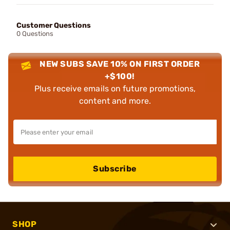
Customer Questions
0 Questions
NEW SUBS SAVE 10% ON FIRST ORDER
+$100!
Plus receive emails on future promotions,
content and more.
Subscribe
SHOP