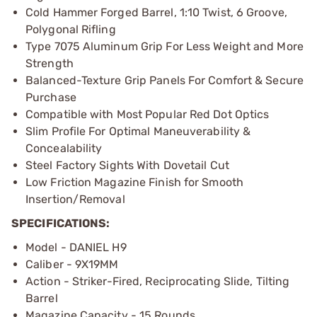
Cold Hammer Forged Barrel, 1:10 Twist, 6 Groove,
Polygonal Rifling
Type 7075 Aluminum Grip For Less Weight and More
Strength
Balanced-Texture Grip Panels For Comfort & Secure
Purchase
Compatible with Most Popular Red Dot Optics
Slim Profile For Optimal Maneuverability &
Concealability
Steel Factory Sights With Dovetail Cut
Low Friction Magazine Finish for Smooth
Insertion/Removal
SPECIFICATIONS:
Model - DANIEL H9
Caliber - 9X19MM
Action - Striker-Fired, Reciprocating Slide, Tilting
Barrel
Magazine Capacity - 15 Rounds