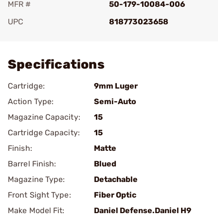
MFR #
50-179-10084-006
UPC
818773023658
Add To Favorite
Specifications
Cartridge:
9mm Luger
Action Type:
Semi-Auto
Magazine Capacity:
15
Cartridge Capacity:
15
Finish:
Matte
Barrel Finish:
Blued
Magazine Type:
Detachable
Front Sight Type:
Fiber Optic
Make Model Fit:
Daniel Defense.Daniel H9