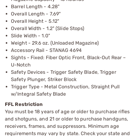
Barrel Length - 4.28"
Overall Length - 7.69"
Overall Height - 5.12"
Overall Width - 1.2" (Slide Stops)
Slide Width - 1.0"
Weight - 29.6 oz. (Unloaded Magazine)
Accessory Rail - STANAG 4694
Sights - Fixed: Fiber Optic Front, Black-Out Rear –
U-Notch
Safety Devices - Trigger Safety Blade, Trigger
Safety Plunger, Striker Block
Trigger Type - Metal Construction, Straight Pull
w/Integral Safety Blade
FFL Restriction
You must be 18 years of age or older to purchase rifles
and shotguns, and 21 or older to purchase handguns,
receivers, frames, and suppressors. Minimum age
requirements may vary by state. Check your state and