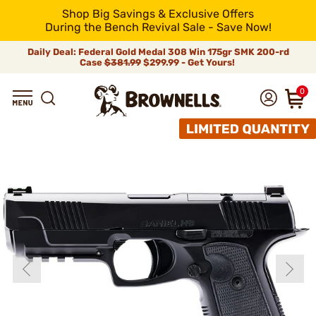
Shop Big Savings & Exclusive Offers
During the Bench Revival Sale - Save Now!
Daily Deal: Federal Gold Medal 308 Win 175gr SMK 200-rd
Case
$381.99
$299.99 - Get Yours!
0