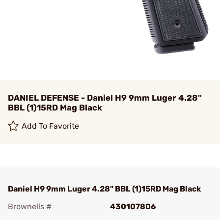
DANIEL DEFENSE - Daniel H9 9mm Luger 4.28"
BBL (1)15RD Mag Black
Add To Favorite
Daniel H9 9mm Luger 4.28" BBL (1)15RD Mag Black
Brownells #
430107806