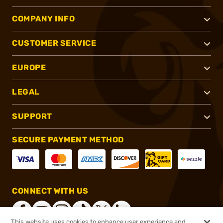
COMPANY INFO
CUSTOMER SERVICE
EUROPE
LEGAL
SUPPORT
SECURE PAYMENT METHOD
CONNECT WITH US
This website uses cookies to enhance user experience and