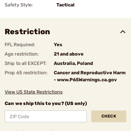
Safety Style:
Tactical
Restriction
FFL Required:
Yes
Age restriction:
21 and above
Ship to all EXCEPT:
Australia, Poland
Prop 65 restriction:
Cancer and Reproductive Harm
- www.P65Warnings.ca.gov
View US State Restrictions
Can we ship this to you? (US only)
CHECK