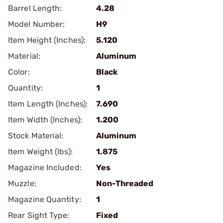
Barrel Length:
4.28
Model Number:
H9
Item Height (Inches):
5.120
Material:
Aluminum
Color:
Black
Quantity:
1
Item Length (Inches):
7.690
Item Width (Inches):
1.200
Stock Material:
Aluminum
Item Weight (lbs):
1.875
Magazine Included:
Yes
Muzzle:
Non-Threaded
Magazine Quantity:
1
Rear Sight Type:
Fixed