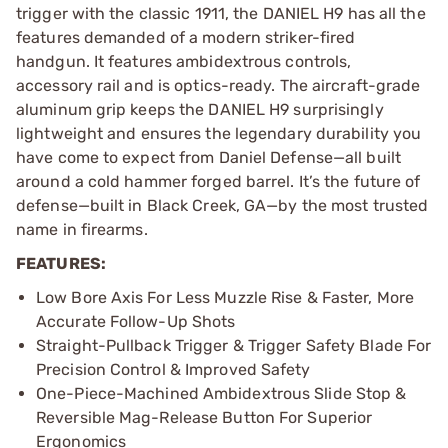
trigger with the classic 1911, the DANIEL H9 has all the
features demanded of a modern striker-fired
handgun. It features ambidextrous controls,
accessory rail and is optics-ready. The aircraft-grade
aluminum grip keeps the DANIEL H9 surprisingly
lightweight and ensures the legendary durability you
have come to expect from Daniel Defense—all built
around a cold hammer forged barrel. It’s the future of
defense—built in Black Creek, GA—by the most trusted
name in firearms.
FEATURES:
Low Bore Axis For Less Muzzle Rise & Faster, More
Accurate Follow-Up Shots
Straight-Pullback Trigger & Trigger Safety Blade For
Precision Control & Improved Safety
One-Piece-Machined Ambidextrous Slide Stop &
Reversible Mag-Release Button For Superior
Ergonomics