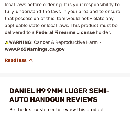
local laws before ordering. It is your responsibility to
fully understand the laws in your area and to ensure
that possession of this item would not violate any
applicable state or local laws. This product must be
delivered to a
Federal Firearms License
holder.
WARNING:
Cancer & Reproductive Harm -
www.P65Warnings.ca.gov
DANIEL H9 9MM LUGER SEMI-
AUTO HANDGUN REVIEWS
Be the first customer to review this product.