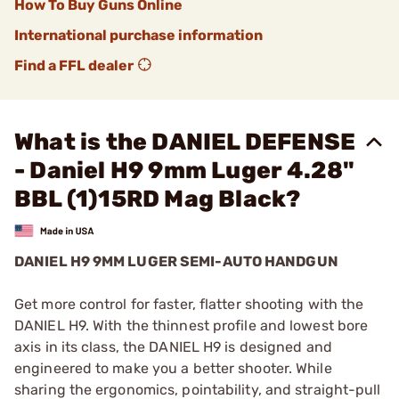
How To Buy Guns Online
International purchase information
Find a FFL dealer
What is the DANIEL DEFENSE
- Daniel H9 9mm Luger 4.28"
BBL (1)15RD Mag Black?
DANIEL H9 9MM LUGER SEMI-AUTO HANDGUN
Get more control for faster, flatter shooting with the
DANIEL H9. With the thinnest profile and lowest bore
axis in its class, the DANIEL H9 is designed and
engineered to make you a better shooter. While
sharing the ergonomics, pointability, and straight-pull