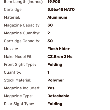
Item Length (Inches):
19.900
Cartridge:
5.56x45 NATO
Material:
Aluminum
Magazine Capacity:
30
Magazine Quantity:
2
Cartridge Capacity:
30
Muzzle:
Flash Hider
Make Model Fit:
CZ.Bren 2 Ms
Front Sight Type:
Folding
Quantity:
1
Stock Material:
Polymer
Magazine Included:
Yes
Magazine Type:
Detachable
Rear Sight Type:
Folding