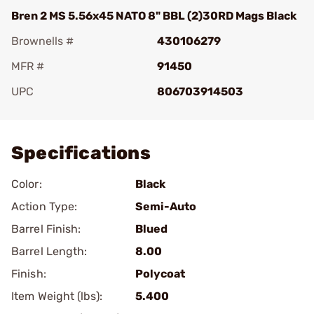
Bren 2 MS 5.56x45 NATO 8" BBL (2)30RD Mags Black
Brownells #
430106279
MFR #
91450
UPC
806703914503
Add To Favorite
Specifications
Color:
Black
Action Type:
Semi-Auto
Barrel Finish:
Blued
Barrel Length:
8.00
Finish:
Polycoat
Item Weight (lbs):
5.400