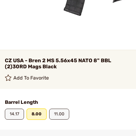
CZ USA - Bren 2 MS 5.56x45 NATO 8" BBL
(2)30RD Mags Black
Add To Favorite
Barrel Length
14.17
8.00
11.00