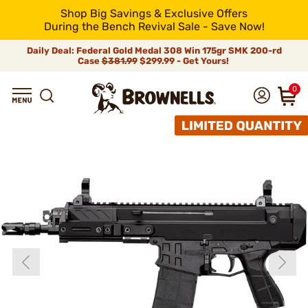
Shop Big Savings & Exclusive Offers
During the Bench Revival Sale - Save Now!
Daily Deal: Federal Gold Medal 308 Win 175gr SMK 200-rd
Case
$381.99
$299.99 - Get Yours!
0