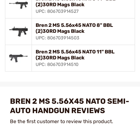
(2)30RD Mags Black
UPC: 806703914527
Bren 2 MS 5.56x45 NATO 8" BBL
(2)30RD Mags Black
UPC: 806703914503
Bren 2 MS 5.56x45 NATO 11" BBL
(2)30RD Mags Black
UPC: 806703914510
BREN 2 MS 5.56X45 NATO SEMI-
AUTO HANDGUN REVIEWS
Be the first customer to review this product.