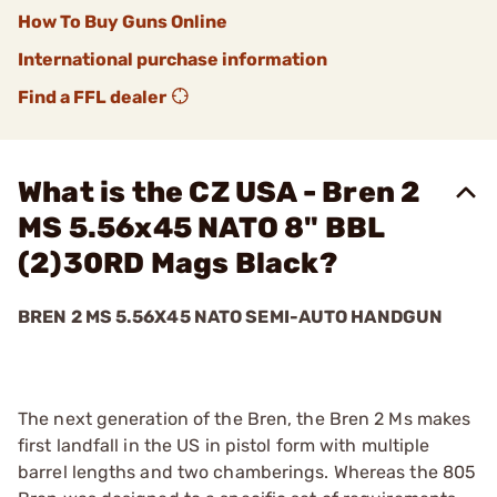
How To Buy Guns Online
International purchase information
Find a FFL dealer
What is the CZ USA - Bren 2
MS 5.56x45 NATO 8" BBL
(2)30RD Mags Black?
BREN 2 MS 5.56X45 NATO SEMI-AUTO HANDGUN
The next generation of the Bren, the Bren 2 Ms makes
first landfall in the US in pistol form with multiple
barrel lengths and two chamberings. Whereas the 805