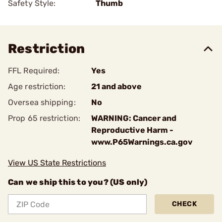
Safety Style:
Thumb
Restriction
FFL Required:
Yes
Age restriction:
21 and above
Oversea shipping:
No
Prop 65 restriction:
WARNING: Cancer and
Reproductive Harm -
www.P65Warnings.ca.gov
View US State Restrictions
Can we ship this to you? (US only)
CHECK