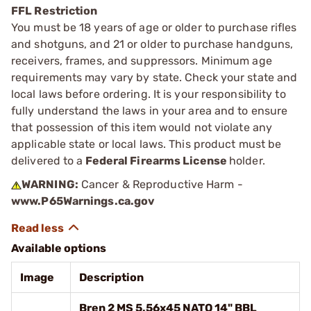
FFL Restriction
You must be 18 years of age or older to purchase rifles
and shotguns, and 21 or older to purchase handguns,
receivers, frames, and suppressors. Minimum age
requirements may vary by state. Check your state and
local laws before ordering. It is your responsibility to
fully understand the laws in your area and to ensure
that possession of this item would not violate any
applicable state or local laws. This product must be
delivered to a
Federal Firearms License
holder.
WARNING:
Cancer & Reproductive Harm -
www.P65Warnings.ca.gov
Available options
Image
Description
Bren 2 MS 5.56x45 NATO 14" BBL