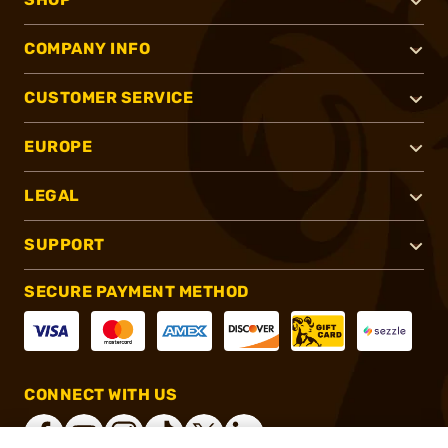
COMPANY INFO
CUSTOMER SERVICE
EUROPE
LEGAL
SUPPORT
SECURE PAYMENT METHOD
CONNECT WITH US