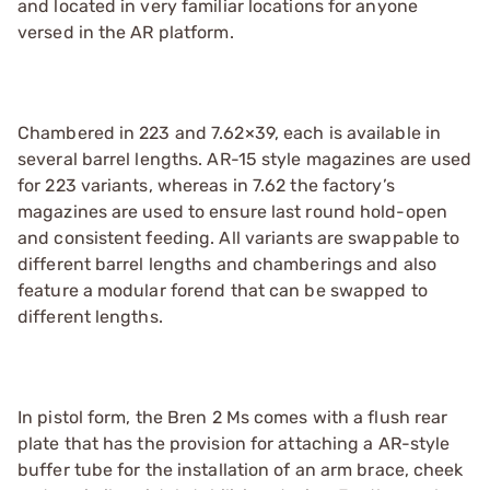
and located in very familiar locations for anyone
versed in the AR platform.
Chambered in 223 and 7.62×39, each is available in
several barrel lengths. AR-15 style magazines are used
for 223 variants, whereas in 7.62 the factory’s
magazines are used to ensure last round hold-open
and consistent feeding. All variants are swappable to
different barrel lengths and chamberings and also
feature a modular forend that can be swapped to
different lengths.
In pistol form, the Bren 2 Ms comes with a flush rear
plate that has the provision for attaching a AR-style
buffer tube for the installation of an arm brace, cheek