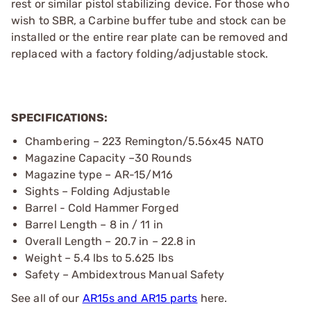
rest or similar pistol stabilizing device. For those who
wish to SBR, a Carbine buffer tube and stock can be
installed or the entire rear plate can be removed and
replaced with a factory folding/adjustable stock.
SPECIFICATIONS:
Chambering – 223 Remington/5.56x45 NATO
Magazine Capacity –30 Rounds
Magazine type – AR-15/M16
Sights – Folding Adjustable
Barrel - Cold Hammer Forged
Barrel Length – 8 in / 11 in
Overall Length – 20.7 in – 22.8 in
Weight – 5.4 lbs to 5.625 lbs
Safety – Ambidextrous Manual Safety
See all of our
AR15s and AR15 parts
here.