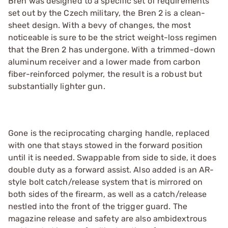
Bren was designed to a specific set of requirements
set out by the Czech military, the Bren 2 is a clean-
sheet design. With a bevy of changes, the most
noticeable is sure to be the strict weight-loss regimen
that the Bren 2 has undergone. With a trimmed-down
aluminum receiver and a lower made from carbon
fiber-reinforced polymer, the result is a robust but
substantially lighter gun.
Gone is the reciprocating charging handle, replaced
with one that stays stowed in the forward position
until it is needed. Swappable from side to side, it does
double duty as a forward assist. Also added is an AR-
style bolt catch/release system that is mirrored on
both sides of the firearm, as well as a catch/release
nestled into the front of the trigger guard. The
magazine release and safety are also ambidextrous