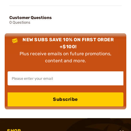
Customer Questions
0 Questions
NEW SUBS SAVE 10% ON FIRST ORDER
+$100!
Plus receive emails on future promotions,
content and more.
Subscribe
SHOP