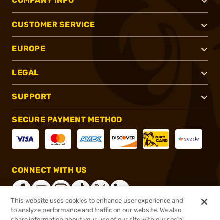
COMPANY INFO
CUSTOMER SERVICE
EUROPE
LEGAL
SUPPORT
SECURE PAYMENT METHOD
CONNECT WITH US
This website uses cookies to enhance user experience and
to analyze performance and traffic on our website. We also
share information about your use of our site with our social