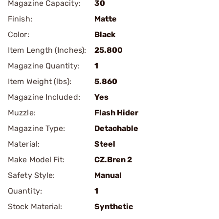
Magazine Capacity:
30
Finish:
Matte
Color:
Black
Item Length (Inches):
25.800
Magazine Quantity:
1
Item Weight (lbs):
5.860
Magazine Included:
Yes
Muzzle:
Flash Hider
Magazine Type:
Detachable
Material:
Steel
Make Model Fit:
CZ.Bren 2
Safety Style:
Manual
Quantity:
1
Stock Material:
Synthetic