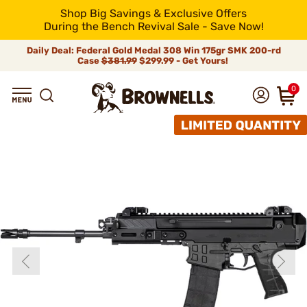
Shop Big Savings & Exclusive Offers
During the Bench Revival Sale - Save Now!
Daily Deal: Federal Gold Medal 308 Win 175gr SMK 200-rd
Case
$381.99
$299.99 - Get Yours!
0