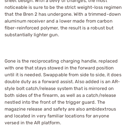
sheet design. With a bevy of changes, the most
noticeable is sure to be the strict weight-loss regimen
that the Bren 2 has undergone. With a trimmed-down
aluminum receiver and a lower made from carbon
fiber-reinforced polymer, the result is a robust but
substantially lighter gun.
Gone is the reciprocating charging handle, replaced
with one that stays stowed in the forward position
until it is needed. Swappable from side to side, it does
double duty as a forward assist. Also added is an AR-
style bolt catch/release system that is mirrored on
both sides of the firearm, as well as a catch/release
nestled into the front of the trigger guard. The
magazine release and safety are also ambidextrous
and located in very familiar locations for anyone
versed in the AR platform.