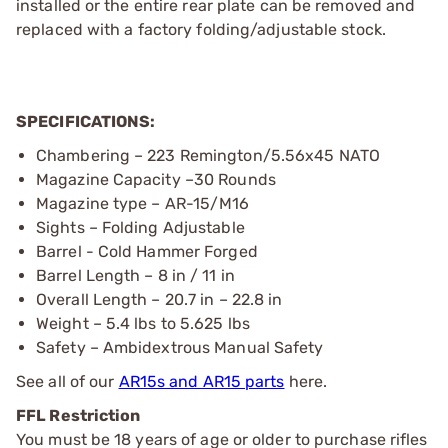
installed or the entire rear plate can be removed and
replaced with a factory folding/adjustable stock.
SPECIFICATIONS:
Chambering – 223 Remington/5.56x45 NATO
Magazine Capacity –30 Rounds
Magazine type – AR-15/M16
Sights – Folding Adjustable
Barrel - Cold Hammer Forged
Barrel Length – 8 in / 11 in
Overall Length – 20.7 in – 22.8 in
Weight – 5.4 lbs to 5.625 lbs
Safety – Ambidextrous Manual Safety
See all of our
AR15s and AR15 parts
here.
FFL Restriction
You must be 18 years of age or older to purchase rifles