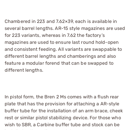
Chambered in 223 and 7.62×39, each is available in
several barrel lengths. AR-15 style magazines are used
for 223 variants, whereas in 7.62 the factory’s
magazines are used to ensure last round hold-open
and consistent feeding. All variants are swappable to
different barrel lengths and chamberings and also
feature a modular forend that can be swapped to
different lengths.
In pistol form, the Bren 2 Ms comes with a flush rear
plate that has the provision for attaching a AR-style
buffer tube for the installation of an arm brace, cheek
rest or similar pistol stabilizing device. For those who
wish to SBR, a Carbine buffer tube and stock can be