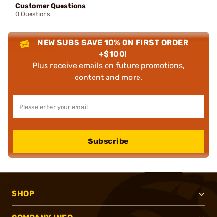
Customer Questions
0 Questions
NEW SUBS SAVE 10% ON FIRST ORDER
+$100!
Plus receive emails on future promotions,
content and more.
Subscribe
SHOP