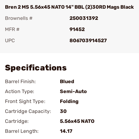
Bren 2 MS 5.56x45 NATO 14" BBL (2)30RD Mags Black
Brownells #
250031392
MFR #
91452
UPC
806703914527
Add To Favorite
Specifications
Barrel Finish:
Blued
Action Type:
Semi-Auto
Front Sight Type:
Folding
Cartridge Capacity:
30
Cartridge:
5.56x45 NATO
Barrel Length:
14.17