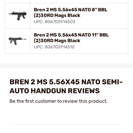
Bren 2 MS 5.56x45 NATO 8" BBL
(2)30RD Mags Black
UPC: 806703914503
Bren 2 MS 5.56x45 NATO 11" BBL
(2)30RD Mags Black
UPC: 806703914510
BREN 2 MS 5.56X45 NATO SEMI-
AUTO HANDGUN REVIEWS
Be the first customer to review this product.