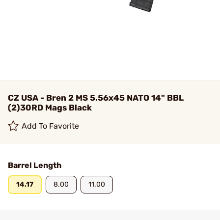
CZ USA - Bren 2 MS 5.56x45 NATO 14" BBL
(2)30RD Mags Black
Add To Favorite
Barrel Length
14.17
8.00
11.00