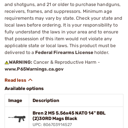
and shotguns, and 21 or older to purchase handguns,
receivers, frames, and suppressors. Minimum age
requirements may vary by state. Check your state and
local laws before ordering. It is your responsibility to
fully understand the laws in your area and to ensure
that possession of this item would not violate any
applicable state or local laws. This product must be
delivered to a
Federal Firearms License
holder.
WARNING:
Cancer & Reproductive Harm -
www.P65Warnings.ca.gov
Available options
Image
Description
Bren 2 MS 5.56x45 NATO 14" BBL
(2)30RD Mags Black
UPC: 806703914527