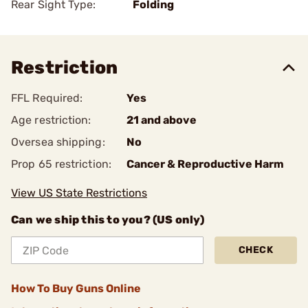
Rear Sight Type:
Folding
Restriction
FFL Required:
Yes
Age restriction:
21 and above
Oversea shipping:
No
Prop 65 restriction:
Cancer & Reproductive Harm
View US State Restrictions
Can we ship this to you? (US only)
CHECK
How To Buy Guns Online