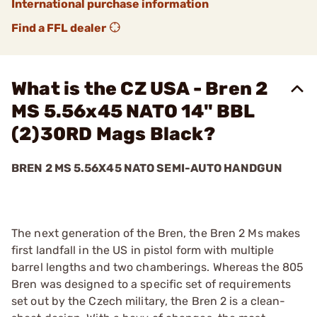
International purchase information
Find a FFL dealer
What is the CZ USA - Bren 2
MS 5.56x45 NATO 14" BBL
(2)30RD Mags Black?
BREN 2 MS 5.56X45 NATO SEMI-AUTO HANDGUN
The next generation of the Bren, the Bren 2 Ms makes
first landfall in the US in pistol form with multiple
barrel lengths and two chamberings. Whereas the 805
Bren was designed to a specific set of requirements
set out by the Czech military, the Bren 2 is a clean-