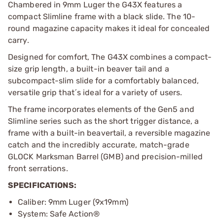
Chambered in 9mm Luger the G43X features a
compact Slimline frame with a black slide. The 10-
round magazine capacity makes it ideal for concealed
carry.
Designed for comfort, The G43X combines a compact-
size grip length, a built-in beaver tail and a
subcompact-slim slide for a comfortably balanced,
versatile grip that´s ideal for a variety of users.
The frame incorporates elements of the Gen5 and
Slimline series such as the short trigger distance, a
frame with a built-in beavertail, a reversible magazine
catch and the incredibly accurate, match-grade
GLOCK Marksman Barrel (GMB) and precision-milled
front serrations.
SPECIFICATIONS:
Caliber: 9mm Luger (9x19mm)
System: Safe Action®