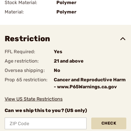
Stock Material:
Polymer
Material:
Polymer
Restriction
FFL Required:
Yes
Age restriction:
21 and above
Oversea shipping:
No
Prop 65 restriction:
Cancer and Reproductive Harm
- www.P65Warnings.ca.gov
View US State Restrictions
Can we ship this to you? (US only)
CHECK