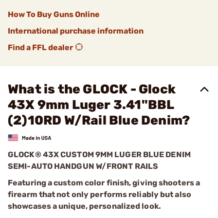
How To Buy Guns Online
International purchase information
Find a FFL dealer
What is the GLOCK - Glock
43X 9mm Luger 3.41"BBL
(2)10RD W/Rail Blue Denim?
GLOCK® 43X CUSTOM 9MM LUGER BLUE DENIM
SEMI-AUTO HANDGUN W/FRONT RAILS
Featuring a custom color finish, giving shooters a
firearm that not only performs reliably but also
showcases a unique, personalized look.