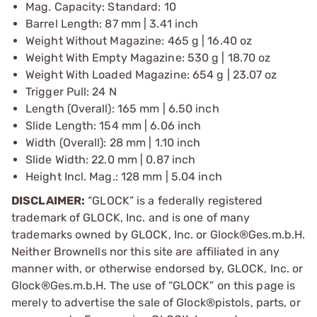
Mag. Capacity: Standard: 10
Barrel Length: 87 mm | 3.41 inch
Weight Without Magazine: 465 g | 16.40 oz
Weight With Empty Magazine: 530 g | 18.70 oz
Weight With Loaded Magazine: 654 g | 23.07 oz
Trigger Pull: 24 N
Length (Overall): 165 mm | 6.50 inch
Slide Length: 154 mm | 6.06 inch
Width (Overall): 28 mm | 1.10 inch
Slide Width: 22.0 mm | 0.87 inch
Height Incl. Mag.: 128 mm | 5.04 inch
DISCLAIMER:
“GLOCK” is a federally registered
trademark of GLOCK, Inc. and is one of many
trademarks owned by GLOCK, Inc. or Glock®Ges.m.b.H.
Neither Brownells nor this site are affiliated in any
manner with, or otherwise endorsed by, GLOCK, Inc. or
Glock®Ges.m.b.H. The use of “GLOCK” on this page is
merely to advertise the sale of Glock®pistols, parts, or