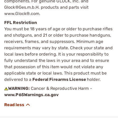
components. For genuine GLOCK, Inc. and
Glock®Ges.m.b.H. products and parts visit
www.Glock®.com.
FFL Restriction
You must be 18 years of age or older to purchase rifles
and shotguns, and 21 or older to purchase handguns,
receivers, frames, and suppressors. Minimum age
requirements may vary by state. Check your state and
local laws before ordering. It is your responsibility to
fully understand the laws in your area and to ensure
that possession of this item would not violate any
applicable state or local laws. This product must be
delivered to a
Federal Firearms License
holder.
WARNING:
Cancer & Reproductive Harm -
www.P65Warnings.ca.gov