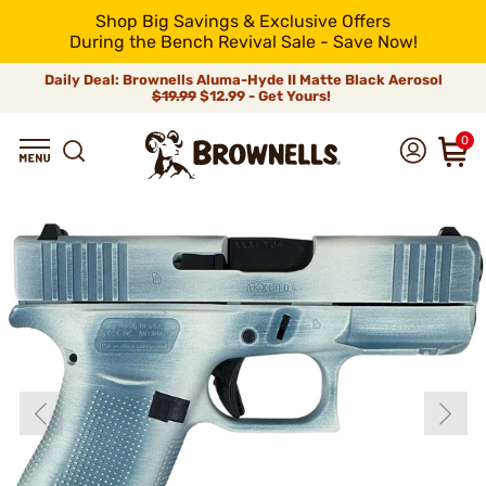
Shop Big Savings & Exclusive Offers
During the Bench Revival Sale - Save Now!
Daily Deal: Brownells Aluma-Hyde II Matte Black Aerosol
$19.99
$12.99 - Get Yours!
0