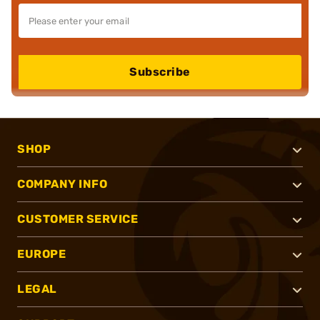
Subscribe
SHOP
COMPANY INFO
CUSTOMER SERVICE
EUROPE
LEGAL