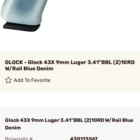
GLOCK - Glock 43X 9mm Luger 3.41"BBL (2)10RD
W/Rail Blue Denim
Add To Favorite
Glock 43X 9mm Luger 3.41"BBL (2)10RD W/Rail Blue
Denim
Brownells #
430113567