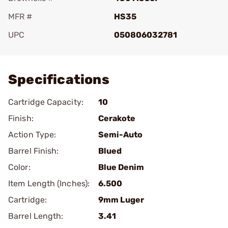
MFR #
HS35
UPC
050806032781
Add To Favorite
Specifications
Cartridge Capacity:
10
Finish:
Cerakote
Action Type:
Semi-Auto
Barrel Finish:
Blued
Color:
Blue Denim
Item Length (Inches):
6.500
Cartridge:
9mm Luger
Barrel Length:
3.41