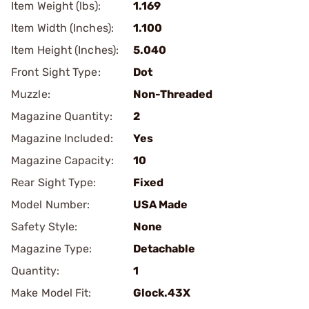
Item Weight (lbs):
1.169
Item Width (Inches):
1.100
Item Height (Inches):
5.040
Front Sight Type:
Dot
Muzzle:
Non-Threaded
Magazine Quantity:
2
Magazine Included:
Yes
Magazine Capacity:
10
Rear Sight Type:
Fixed
Model Number:
USA Made
Safety Style:
None
Magazine Type:
Detachable
Quantity:
1
Make Model Fit:
Glock.43X