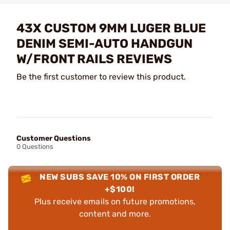
43X CUSTOM 9MM LUGER BLUE
DENIM SEMI-AUTO HANDGUN
W/FRONT RAILS REVIEWS
Be the first customer to review this product.
Customer Questions
0 Questions
NEW SUBS SAVE 10% ON FIRST ORDER
+$100!
Plus receive emails on future promotions,
content and more.