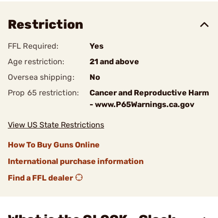
Restriction
FFL Required:
Yes
Age restriction:
21 and above
Oversea shipping:
No
Prop 65 restriction:
Cancer and Reproductive Harm
- www.P65Warnings.ca.gov
View US State Restrictions
How To Buy Guns Online
International purchase information
Find a FFL dealer