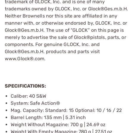
trademark of GLOCK, Inc. and is one of many
trademarks owned by GLOCK, Inc. or Glock®Ges.m.b.H.
Neither Brownells nor this site are affiliated in any
manner with, or otherwise endorsed by, GLOCK, Inc. or
Glock®Ges.m.b.H. The use of “GLOCK” on this page is
merely to advertise the sale of Glock®pistols, parts, or
components. For genuine GLOCK, Inc. and
Glock®Ges.m.b.H. products and parts visit
www.Glock®.com.
SPECIFICATIONS:
Caliber: 40 S&W
System: Safe Action®
Mag. Capacity: Standard: 15 Optional: 10 / 16 / 22
Barrel Length: 135 mm | 5.31 inch
Weight Without Magazine: 700 g | 24.69 oz
Weight With Empty Magazine: 780 g | 27.51 oz