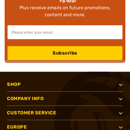
+$100!
Plus receive emails on future promotions,
content and more.
Subscribe
SHOP
COMPANY INFO
CUSTOMER SERVICE
EUROPE