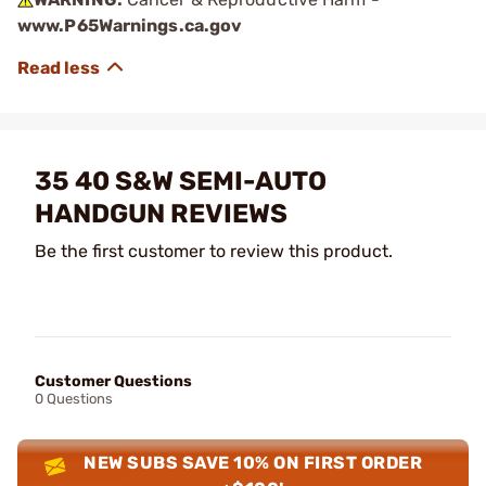
www.P65Warnings.ca.gov
35 40 S&W SEMI-AUTO
HANDGUN REVIEWS
Be the first customer to review this product.
Customer Questions
0 Questions
NEW SUBS SAVE 10% ON FIRST ORDER