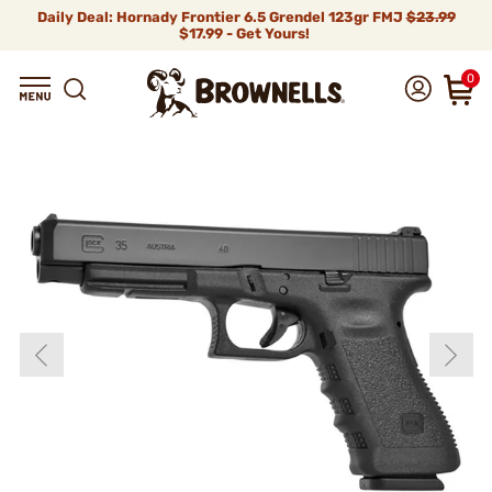
Daily Deal: Hornady Frontier 6.5 Grendel 123gr FMJ
$23.99
$17.99 - Get Yours!
0