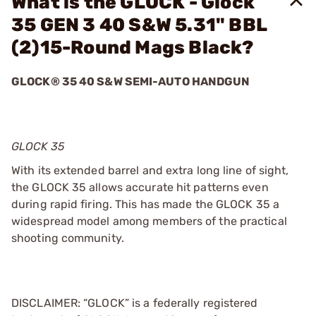
What is the GLOCK - Glock
35 GEN 3 40 S&W 5.31" BBL
(2)15-Round Mags Black?
GLOCK® 35 40 S&W SEMI-AUTO HANDGUN
GLOCK 35
With its extended barrel and extra long line of sight,
the GLOCK 35 allows accurate hit patterns even
during rapid firing. This has made the GLOCK 35 a
widespread model among members of the practical
shooting community.
DISCLAIMER: “GLOCK” is a federally registered