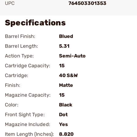
UPC
764503301353
Specifications
Barrel Finish:
Blued
Barrel Length:
5.31
Action Type:
Semi-Auto
Cartridge Capacity:
15
Cartridge:
40 S&W
Finish:
Matte
Magazine Capacity:
15
Color:
Black
Front Sight Type:
Dot
Magazine Included:
Yes
Item Length (Inches):
8.820