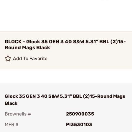
GLOCK - Glock 35 GEN 3 40 S&W 5.31" BBL (2)15-
Round Mags Black
Add To Favorite
Glock 35 GEN 3 40 S&W 5.31" BBL (2)15-Round Mags
Black
Brownells #
250900035
MFR #
PI3530103