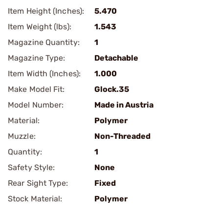
Item Height (Inches):
5.470
Item Weight (lbs):
1.543
Magazine Quantity:
1
Magazine Type:
Detachable
Item Width (Inches):
1.000
Make Model Fit:
Glock.35
Model Number:
Made in Austria
Material:
Polymer
Muzzle:
Non-Threaded
Quantity:
1
Safety Style:
None
Rear Sight Type:
Fixed
Stock Material:
Polymer