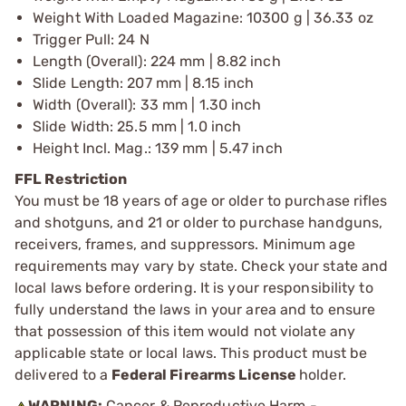
Weight With Loaded Magazine: 10300 g | 36.33 oz
Trigger Pull: 24 N
Length (Overall): 224 mm | 8.82 inch
Slide Length: 207 mm | 8.15 inch
Width (Overall): 33 mm | 1.30 inch
Slide Width: 25.5 mm | 1.0 inch
Height Incl. Mag.: 139 mm | 5.47 inch
FFL Restriction
You must be 18 years of age or older to purchase rifles
and shotguns, and 21 or older to purchase handguns,
receivers, frames, and suppressors. Minimum age
requirements may vary by state. Check your state and
local laws before ordering. It is your responsibility to
fully understand the laws in your area and to ensure
that possession of this item would not violate any
applicable state or local laws. This product must be
delivered to a
Federal Firearms License
holder.
WARNING:
Cancer & Reproductive Harm -