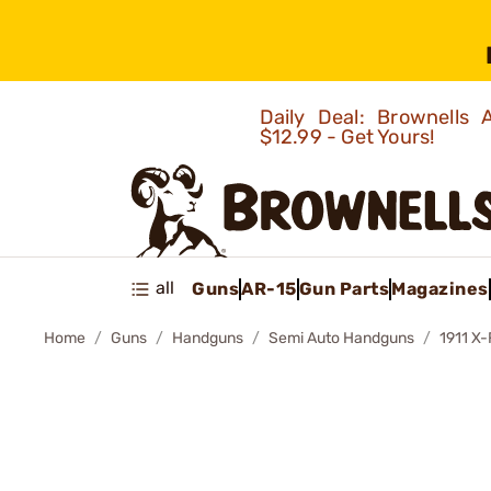
Daily Deal: Brownells
$12.99 - Get Yours!
all
Guns
AR-15
Gun Parts
Magazines
Home
Guns
Handguns
Semi Auto Handguns
1911 X