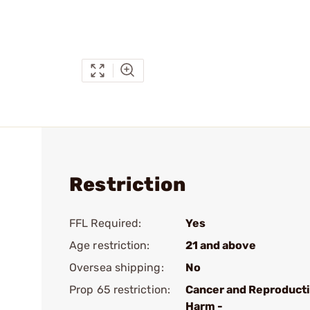
Restriction
FFL Required:
Yes
Age restriction:
21 and above
Oversea shipping:
No
Prop 65 restriction:
Cancer and Reproduct
Harm -