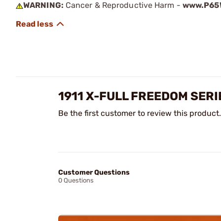
WARNING:
Cancer & Reproductive Harm -
www.P65W
1911 X-FULL FREEDOM SER
Be the first customer to review this product.
Customer Questions
0 Questions