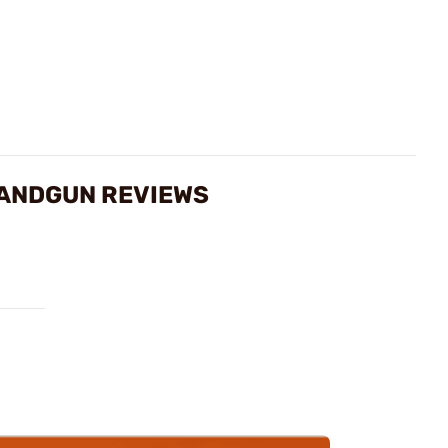
 HANDGUN REVIEWS