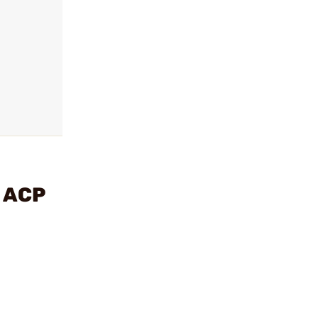
5 ACP