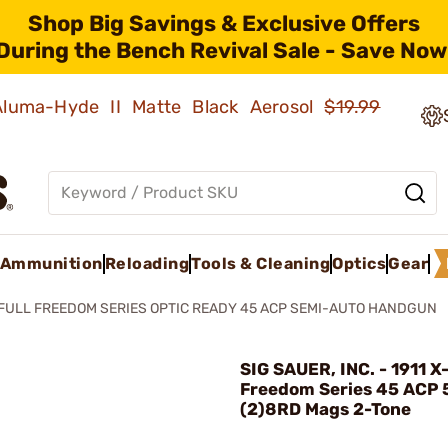
Shop Big Savings & Exclusive Offers
During the Bench Revival Sale - Save Now
 Aluma-Hyde II Matte Black Aerosol
$19.99
Ammunition
Reloading
Tools & Cleaning
Optics
Gear
-FULL FREEDOM SERIES OPTIC READY 45 ACP SEMI-AUTO HANDGUN
SIG SAUER, INC. - 1911 X-
Freedom Series 45 ACP 
(2)8RD Mags 2-Tone