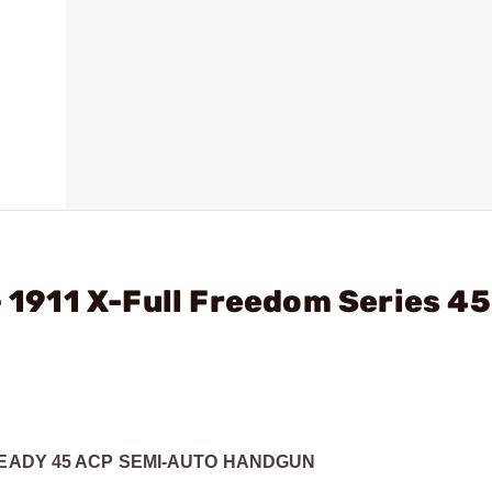
- 1911 X-Full Freedom Series 4
READY 45 ACP SEMI-AUTO HANDGUN