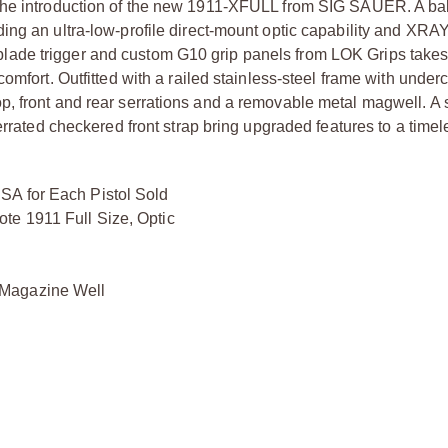
 the introduction of the new 1911-XFULL from SIG SAUER. A ba
ing an ultra-low-profile direct-mount optic capability and XRA
flatblade trigger and custom G10 grip panels from LOK Grips take
mfort. Outfitted with a railed stainless-steel frame with underc
, front and rear serrations and a removable metal magwell. A s
errated checkered front strap bring upgraded features to a timel
SA for Each Pistol Sold
te 1911 Full Size, Optic
 Magazine Well