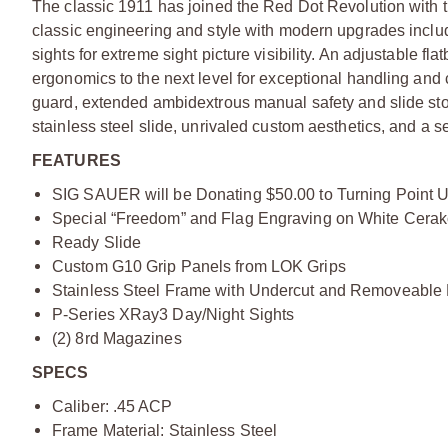
The classic 1911 has joined the Red Dot Revolution with
classic engineering and style with modern upgrades includ
sights for extreme sight picture visibility. An adjustable 
ergonomics to the next level for exceptional handling and co
guard, extended ambidextrous manual safety and slide stop
stainless steel slide, unrivaled custom aesthetics, and a s
FEATURES
SIG SAUER will be Donating $50.00 to Turning Point U
Special “Freedom” and Flag Engraving on White Cerako
Ready Slide
Custom G10 Grip Panels from LOK Grips
Stainless Steel Frame with Undercut and Removeable
P-Series XRay3 Day/Night Sights
(2) 8rd Magazines
SPECS
Caliber: .45 ACP
Frame Material: Stainless Steel