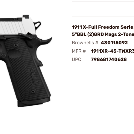
1911 X-Full Freedom Seri
5"BBL (2)8RD Mags 2-Ton
Brownells #
430115092
MFR #
1911XR-45-TWXR
UPC
798681740628