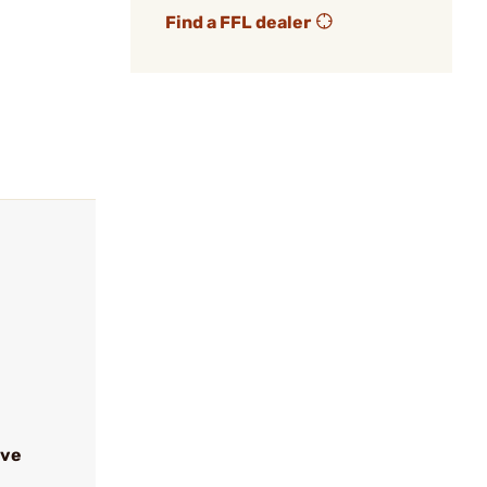
Find a FFL dealer
ive