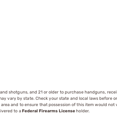
s and shotguns, and 21 or older to purchase handguns, recei
 vary by state. Check your state and local laws before ord
r area and to ensure that possession of this item would not 
ivered to a
Federal Firearms License
holder.