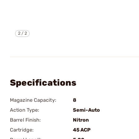
2
/
2
Specifications
Magazine Capacity:
8
Action Type:
Semi-Auto
Barrel Finish:
Nitron
Cartridge:
45 ACP