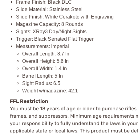
Frame Finish: Black DLC
Slide Material: Stainless Steel
Slide Finish: White Cerakote with Engraving
Magazine Capacity: 8 Rounds
Sights: XRay3 Day/Night Sights
Trigger: Black Serrated Flat Trigger
Measurements: Imperial
Overall Length: 8.7 In
Overall Height: 5.6 In
Overall Width: 1.4 In
Barrel Length: 5 In
Sight Radius: 6.5
Weight w/magazine: 42.1
FFL Restriction
You must be 18 years of age or older to purchase rifle
frames, and suppressors. Minimum age requirements may
your responsibility to fully understand the laws in you
applicable state or local laws. This product must be del