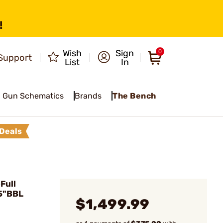
!
Wish
Sign
0
Support
List
In
Gun Schematics
Brands
The Bench
Deals
Full
5"BBL
$1,499.99