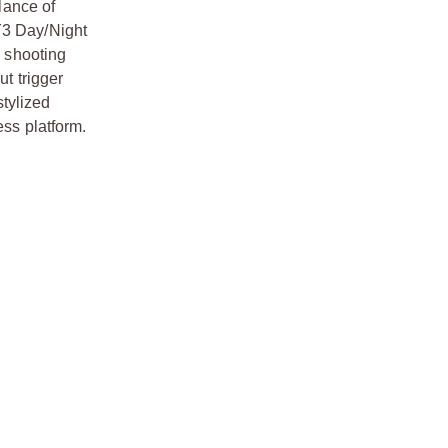
lance of
Y3 Day/Night
s shooting
ut trigger
tylized
ess platform.