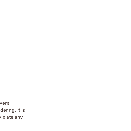
vers,
ering. It is
violate any