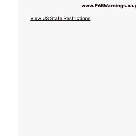
www.P65Warnings.ca.
View US State Restrictions