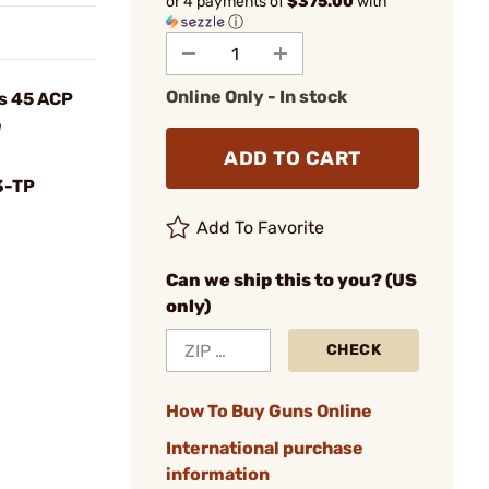
or 4 payments of
$375.00
with
ⓘ
Online Only - In stock
es 45 ACP
e
ADD TO CART
3-TP
Add To Favorite
Can we ship this to you? (US
only)
CHECK
How To Buy Guns Online
International purchase
information