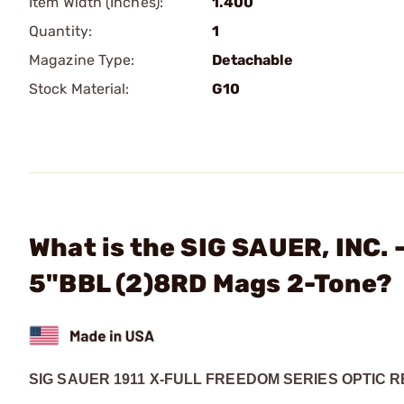
Item Width (Inches):
1.400
Quantity:
1
Magazine Type:
Detachable
Stock Material:
G10
What is the SIG SAUER, INC. 
5"BBL (2)8RD Mags 2-Tone?
SIG SAUER 1911 X-FULL FREEDOM SERIES OPTIC 