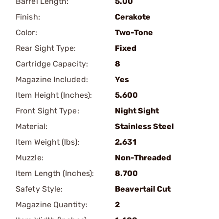
Barrel Length:
5.00
Finish:
Cerakote
Color:
Two-Tone
Rear Sight Type:
Fixed
Cartridge Capacity:
8
Magazine Included:
Yes
Item Height (Inches):
5.600
Front Sight Type:
Night Sight
Material:
Stainless Steel
Item Weight (lbs):
2.631
Muzzle:
Non-Threaded
Item Length (Inches):
8.700
Safety Style:
Beavertail Cut
Magazine Quantity:
2