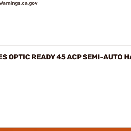
arnings.ca.gov
IES OPTIC READY 45 ACP SEMI-AUTO