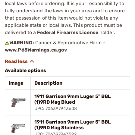
local laws before ordering. It is your responsibility to
fully understand the laws in your area and to ensure
that possession of this item would not violate any
applicable state or local laws. This product must be
delivered to a
Federal Firearms License
holder.
WARNING:
Cancer & Reproductive Harm -
www.P65Warnings.ca.gov
Available options
Image
Description
1911 Garrison 9mm Luger 5" BBL
(1)9RD Mag Blued
UPC: 706397943608
1911 Garrison 9mm Luger 5" BBL
(1)9RD Mag Stainless
UPC: 706397943592