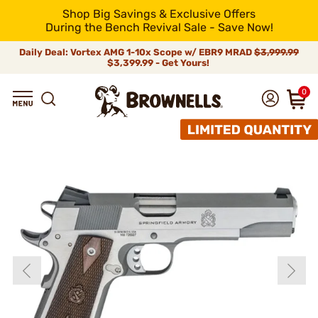
Shop Big Savings & Exclusive Offers
During the Bench Revival Sale - Save Now!
Daily Deal: Vortex AMG 1-10x Scope w/ EBR9 MRAD
$3,999.99
$3,399.99 - Get Yours!
0