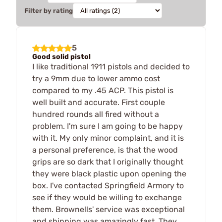
Filter by rating
5
Good solid pistol
I like traditional 1911 pistols and decided to
try a 9mm due to lower ammo cost
compared to my .45 ACP. This pistol is
well built and accurate. First couple
hundred rounds all fired without a
problem. I'm sure I am going to be happy
with it. My only minor complaint, and it is
a personal preference, is that the wood
grips are so dark that I originally thought
they were black plastic upon opening the
box. I've contacted Springfield Armory to
see if they would be willing to exchange
them. Brownells' service was exceptional
and shipping was amazingly fast. They