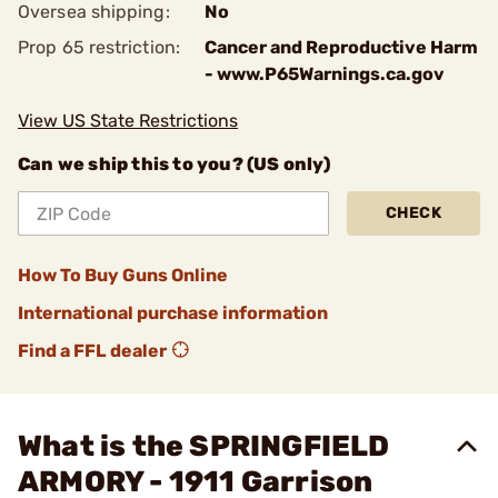
Oversea shipping:
No
Prop 65 restriction:
Cancer and Reproductive Harm
- www.P65Warnings.ca.gov
View US State Restrictions
Can we ship this to you? (US only)
CHECK
How To Buy Guns Online
International purchase information
Find a FFL dealer
What is the SPRINGFIELD
ARMORY - 1911 Garrison