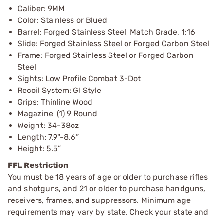
Caliber: 9MM
Color: Stainless or Blued
Barrel: Forged Stainless Steel, Match Grade, 1:16
Slide: Forged Stainless Steel or Forged Carbon Steel
Frame: Forged Stainless Steel or Forged Carbon
Steel
Sights: Low Profile Combat 3-Dot
Recoil System: GI Style
Grips: Thinline Wood
Magazine: (1) 9 Round
Weight: 34-38oz
Length: 7.9"-8.6”
Height: 5.5”
FFL Restriction
You must be 18 years of age or older to purchase rifles
and shotguns, and 21 or older to purchase handguns,
receivers, frames, and suppressors. Minimum age
requirements may vary by state. Check your state and