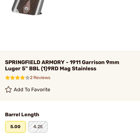
SPRINGFIELD ARMORY - 1911 Garrison 9mm
Luger 5" BBL (1)9RD Mag Stainless
2 Reviews
Add To Favorite
Barrel Length
5.00
4.25