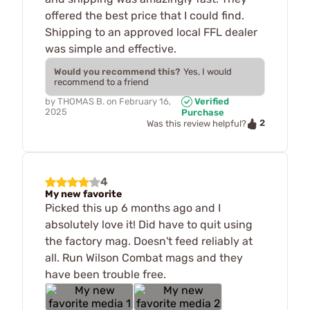
offered the best price that I could find.
Shipping to an approved local FFL dealer
was simple and effective.
Would you recommend this?
Yes, I would
recommend to a friend
by
THOMAS B.
on
February 16,
Verified
2025
Purchase
2
Was this review helpful?
4
My new favorite
Picked this up 6 months ago and I
absolutely love it! Did have to quit using
the factory mag. Doesn't feed reliably at
all. Run Wilson Combat mags and they
have been trouble free.