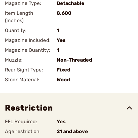
Magazine Type:
Detachable
Item Length
8.600
(Inches):
Quantity:
1
Magazine Included:
Yes
Magazine Quantity:
1
Muzzle:
Non-Threaded
Rear Sight Type:
Fixed
Stock Material:
Wood
Restriction
FFL Required:
Yes
Age restriction:
21 and above