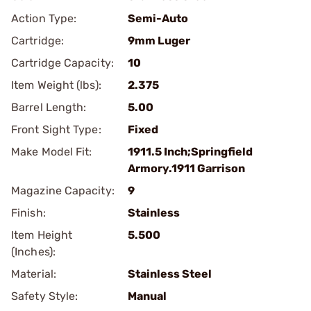
Action Type:
Semi-Auto
Cartridge:
9mm Luger
Cartridge Capacity:
10
Item Weight (lbs):
2.375
Barrel Length:
5.00
Front Sight Type:
Fixed
Make Model Fit:
1911.5 Inch;Springfield
Armory.1911 Garrison
Magazine Capacity:
9
Finish:
Stainless
Item Height
5.500
(Inches):
Material:
Stainless Steel
Safety Style:
Manual