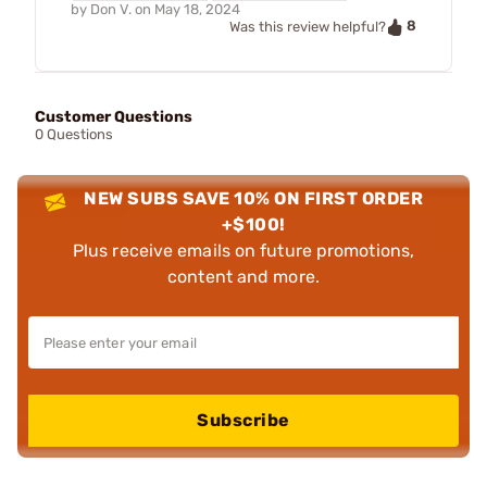
by
Don V.
on
May 18, 2024
8
Was this review helpful?
Customer Questions
0 Questions
NEW SUBS SAVE 10% ON FIRST ORDER
+$100!
Plus receive emails on future promotions,
content and more.
Subscribe