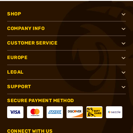
SHOP
COMPANY INFO
CUSTOMER SERVICE
EUROPE
LEGAL
SUPPORT
SECURE PAYMENT METHOD
CONNECT WITH US