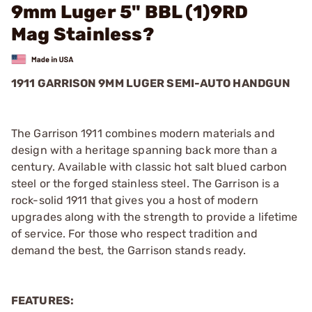
9mm Luger 5" BBL (1)9RD
Mag Stainless?
1911 GARRISON 9MM LUGER SEMI-AUTO HANDGUN
The Garrison 1911 combines modern materials and
design with a heritage spanning back more than a
century. Available with classic hot salt blued carbon
steel or the forged stainless steel. The Garrison is a
rock-solid 1911 that gives you a host of modern
upgrades along with the strength to provide a lifetime
of service. For those who respect tradition and
demand the best, the Garrison stands ready.
FEATURES: