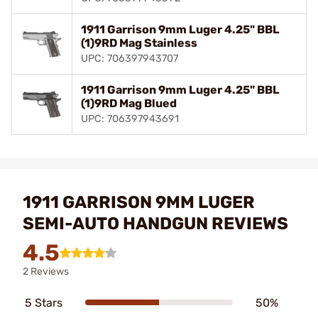
1911 Garrison 9mm Luger 4.25" BBL
(1)9RD Mag Stainless
UPC: 706397943707
1911 Garrison 9mm Luger 4.25" BBL
(1)9RD Mag Blued
UPC: 706397943691
1911 GARRISON 9MM LUGER
SEMI-AUTO HANDGUN REVIEWS
4.5
2 Reviews
5 Stars
50%