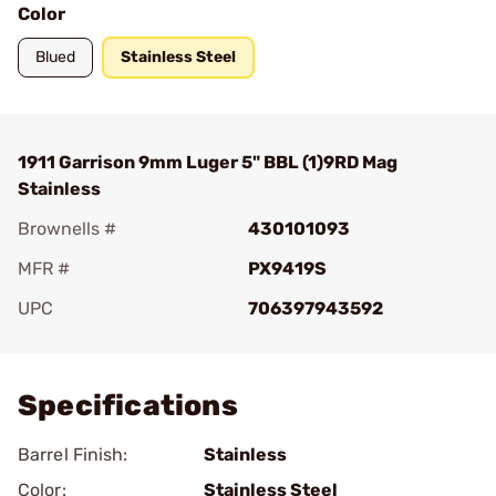
Color
Blued
Stainless Steel
1911 Garrison 9mm Luger 5" BBL (1)9RD Mag
Stainless
Brownells #
430101093
MFR #
PX9419S
UPC
706397943592
Add To Favorite
Specifications
Barrel Finish:
Stainless
Color:
Stainless Steel