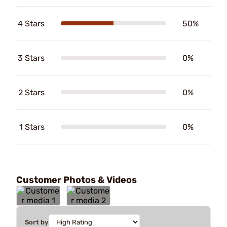
4 Stars
50%
3 Stars
0%
2 Stars
0%
1 Stars
0%
Customer Photos & Videos
Sort by