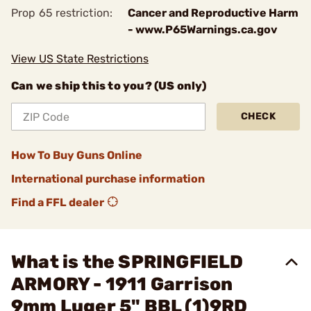
Prop 65 restriction:
Cancer and Reproductive Harm
- www.P65Warnings.ca.gov
View US State Restrictions
Can we ship this to you? (US only)
CHECK
How To Buy Guns Online
International purchase information
Find a FFL dealer
What is the SPRINGFIELD
ARMORY - 1911 Garrison
9mm Luger 5" BBL (1)9RD