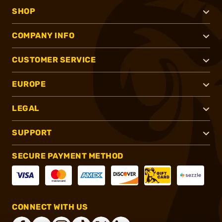
SHOP
COMPANY INFO
CUSTOMER SERVICE
EUROPE
LEGAL
SUPPORT
SECURE PAYMENT METHOD
CONNECT WITH US