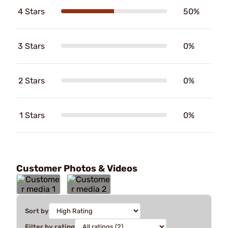
4 Stars
50%
3 Stars
0%
2 Stars
0%
1 Stars
0%
Customer Photos & Videos
Sort by
Filter by rating