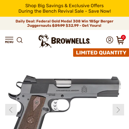
Shop Big Savings & Exclusive Offers
During the Bench Revival Sale - Save Now!
Daily Deal: Federal Gold Medal 308 Win 185gr Berger
Juggernauts
$39.99
$32.99 - Get Yours!
0