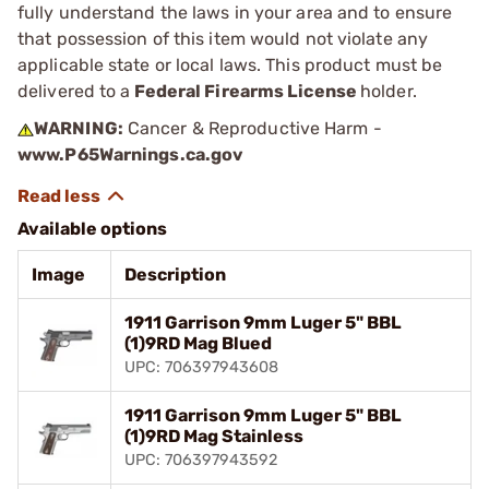
fully understand the laws in your area and to ensure
that possession of this item would not violate any
applicable state or local laws. This product must be
delivered to a
Federal Firearms License
holder.
WARNING:
Cancer & Reproductive Harm -
www.P65Warnings.ca.gov
Available options
Image
Description
1911 Garrison 9mm Luger 5" BBL
(1)9RD Mag Blued
UPC: 706397943608
1911 Garrison 9mm Luger 5" BBL
(1)9RD Mag Stainless
UPC: 706397943592