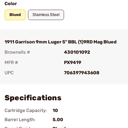
Color
Blued
Stainless Steel
1911 Garrison 9mm Luger 5" BBL (1)9RD Mag Blued
Brownells #
430101092
MFR #
PX9419
UPC
706397943608
Add To Favorite
Specifications
Cartridge Capacity:
10
Barrel Length:
5.00