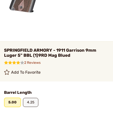
SPRINGFIELD ARMORY - 1911 Garrison 9mm
Luger 5" BBL (1)9RD Mag Blued
2 Reviews
Add To Favorite
Barrel Length
5.00
4.25