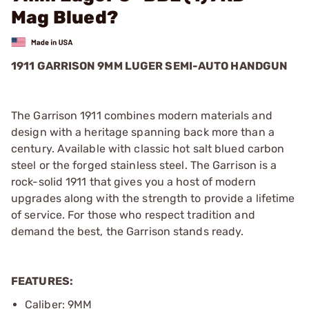
Mag Blued?
1911 GARRISON 9MM LUGER SEMI-AUTO HANDGUN
The Garrison 1911 combines modern materials and
design with a heritage spanning back more than a
century. Available with classic hot salt blued carbon
steel or the forged stainless steel. The Garrison is a
rock-solid 1911 that gives you a host of modern
upgrades along with the strength to provide a lifetime
of service. For those who respect tradition and
demand the best, the Garrison stands ready.
FEATURES:
Caliber: 9MM