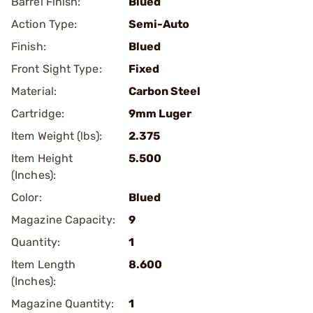
Barrel Finish:
Blued
Action Type:
Semi-Auto
Finish:
Blued
Front Sight Type:
Fixed
Material:
Carbon Steel
Cartridge:
9mm Luger
Item Weight (lbs):
2.375
Item Height
5.500
(Inches):
Color:
Blued
Magazine Capacity:
9
Quantity:
1
Item Length
8.600
(Inches):
Magazine Quantity:
1