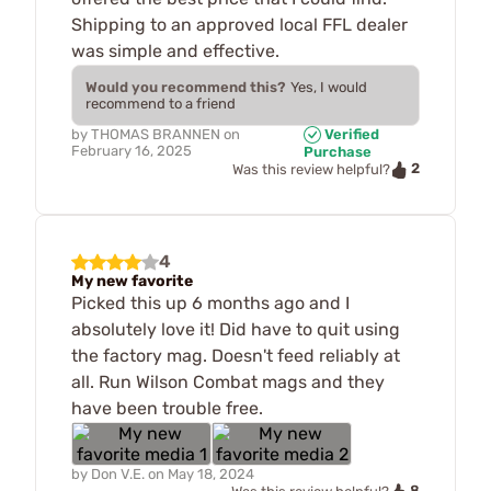
Shipping to an approved local FFL dealer
was simple and effective.
Would you recommend this?
Yes, I would
recommend to a friend
by
THOMAS BRANNEN
on
Verified
February 16, 2025
Purchase
2
Was this review helpful?
4
My new favorite
Picked this up 6 months ago and I
absolutely love it! Did have to quit using
the factory mag. Doesn't feed reliably at
all. Run Wilson Combat mags and they
have been trouble free.
by
Don V.E.
on
May 18, 2024
8