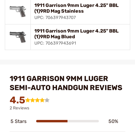
1911 Garrison 9mm Luger 4.25" BBL
(1)9RD Mag Stainless
UPC: 706397943707
1911 Garrison 9mm Luger 4.25" BBL
(1)9RD Mag Blued
UPC: 706397943691
1911 GARRISON 9MM LUGER
SEMI-AUTO HANDGUN REVIEWS
4.5
2 Reviews
5 Stars
50%