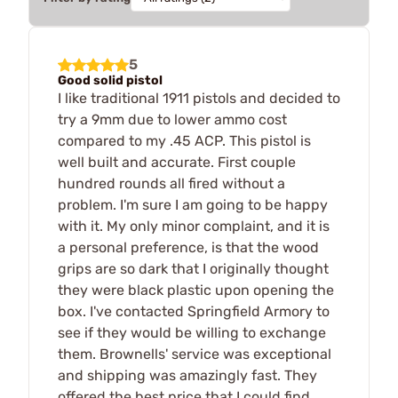
5
Good solid pistol
I like traditional 1911 pistols and decided to
try a 9mm due to lower ammo cost
compared to my .45 ACP. This pistol is
well built and accurate. First couple
hundred rounds all fired without a
problem. I'm sure I am going to be happy
with it. My only minor complaint, and it is
a personal preference, is that the wood
grips are so dark that I originally thought
they were black plastic upon opening the
box. I've contacted Springfield Armory to
see if they would be willing to exchange
them. Brownells' service was exceptional
and shipping was amazingly fast. They
offered the best price that I could find.