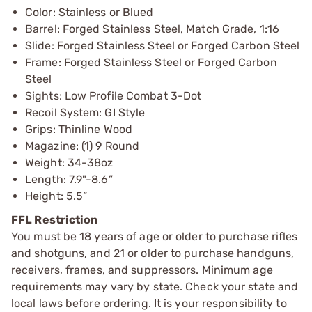
Color: Stainless or Blued
Barrel: Forged Stainless Steel, Match Grade, 1:16
Slide: Forged Stainless Steel or Forged Carbon Steel
Frame: Forged Stainless Steel or Forged Carbon
Steel
Sights: Low Profile Combat 3-Dot
Recoil System: GI Style
Grips: Thinline Wood
Magazine: (1) 9 Round
Weight: 34-38oz
Length: 7.9"-8.6”
Height: 5.5”
FFL Restriction
You must be 18 years of age or older to purchase rifles
and shotguns, and 21 or older to purchase handguns,
receivers, frames, and suppressors. Minimum age
requirements may vary by state. Check your state and
local laws before ordering. It is your responsibility to