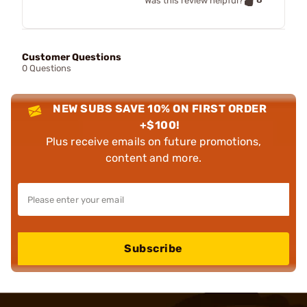
Was this review helpful?
Customer Questions
0 Questions
NEW SUBS SAVE 10% ON FIRST ORDER
+$100!
Plus receive emails on future promotions,
content and more.
Subscribe