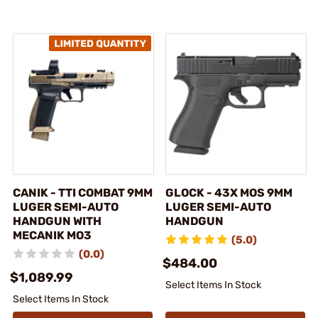
CANIK - TTI COMBAT 9MM
GLOCK - 43X MOS 9MM
LUGER SEMI-AUTO
LUGER SEMI-AUTO
HANDGUN WITH
HANDGUN
MECANIK MO3
(5.0)
(0.0)
$484.00
$1,089.99
Select Items In Stock
Select Items In Stock