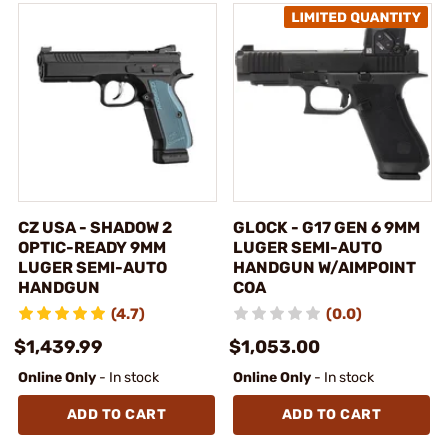
CZ USA - SHADOW 2
GLOCK - G17 GEN 6 9MM
OPTIC-READY 9MM
LUGER SEMI-AUTO
LUGER SEMI-AUTO
HANDGUN W/AIMPOINT
HANDGUN
COA
(4.7)
(0.0)
$1,439.99
$1,053.00
Online Only
- In stock
Online Only
- In stock
ADD TO CART
ADD TO CART