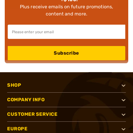
Plus receive emails on future promotions,
content and more.
Subscribe
SHOP
COMPANY INFO
CUSTOMER SERVICE
EUROPE