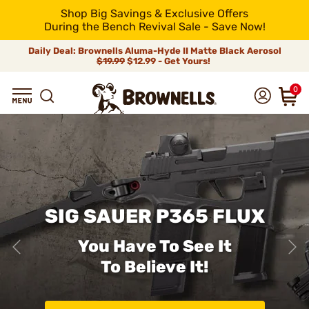
Shop Big Savings & Exclusive Offers
During the Bench Revival Sale - Save Now!
Daily Deal: Brownells Aluma-Hyde II Matte Black Aerosol
$19.99
$12.99 - Get Yours!
0
SIG SAUER P365 FLUX
You Have To See It
To Believe It!