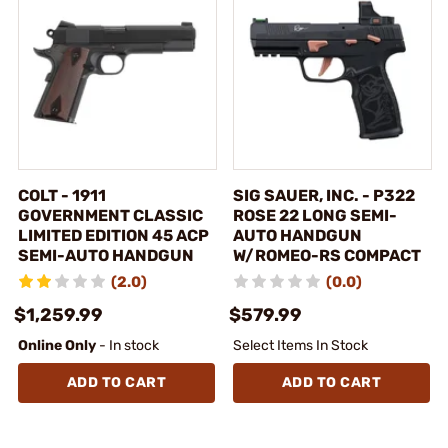
COLT - 1911
SIG SAUER, INC. - P322
GOVERNMENT CLASSIC
ROSE 22 LONG SEMI-
LIMITED EDITION 45 ACP
AUTO HANDGUN
SEMI-AUTO HANDGUN
W/ROMEO-RS COMPACT
(2.0)
(0.0)
$1,259.99
$579.99
Online Only
- In stock
Select Items In Stock
ADD TO CART
ADD TO CART