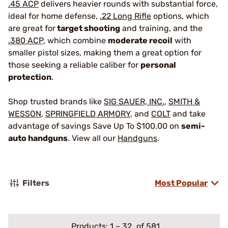
.45 ACP
delivers heavier rounds with substantial force,
ideal for home defense,
.22 Long Rifle
options, which
are great for
target shooting
and training, and the
.380 ACP
, which combine
moderate recoil
with
smaller pistol sizes, making them a great option for
those seeking a reliable caliber for
personal
protection
.
Shop trusted brands like
SIG SAUER, INC.
,
SMITH &
WESSON
,
SPRINGFIELD ARMORY
, and
COLT
and take
advantage of savings Save Up To $100.00 on
semi-
auto handguns
. View all our
Handguns
.
Filters
Most Popular
Products:
1
–
32
of 581