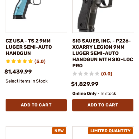
CZ USA - TS 2 9MM
SIG SAUER, INC. - P226-
LUGER SEMI-AUTO
XCARRY LEGION 9MM
HANDGUN
LUGER SEMI-AUTO
HANDGUN WITH SIG-LOC
(5.0)
PRO
$1,439.99
(0.0)
Select Items In Stock
$1,829.99
Online Only
- In stock
ADD TO CART
ADD TO CART