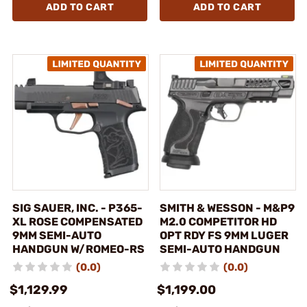
ADD TO CART
ADD TO CART
SIG SAUER, INC. - P365-
SMITH & WESSON - M&P9
XL ROSE COMPENSATED
M2.0 COMPETITOR HD
9MM SEMI-AUTO
OPT RDY FS 9MM LUGER
HANDGUN W/ROMEO-RS
SEMI-AUTO HANDGUN
(0.0)
(0.0)
$1,129.99
$1,199.00