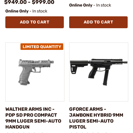
$949.00 - $999.00
Online Only
- In stock
Online Only
- In stock
ADD TO CART
ADD TO CART
WALTHER ARMS INC -
GFORCE ARMS -
PDP SD PRO COMPACT
JAWBONE HYBRID 9MM
9MM LUGER SEMI-AUTO
LUGER SEMI-AUTO
HANDGUN
PISTOL