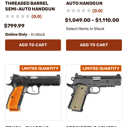
THREADED BARREL
AUTO HANDGUN
SEMI-AUTO HANDGUN
(0.0)
(0.0)
$1,049.00 - $1,110.00
$799.99
Select Items In Stock
Online Only
- In stock
ADD TO CART
ADD TO CART