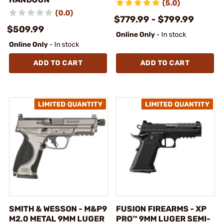
(5.0)
(0.0)
$779.99 - $799.99
$509.99
Online Only
- In stock
Online Only
- In stock
ADD TO CART
ADD TO CART
SMITH & WESSON - M&P9
FUSION FIREARMS - XP
M2.0 METAL 9MM LUGER
PRO™ 9MM LUGER SEMI-