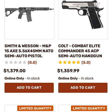
SMITH & WESSON - M&P
COLT - COMBAT ELITE
15 AXE 5.56X45MM NATO
COMMANDER 45 ACP
SEMI-AUTO PISTOL
SEMI-AUTO HANDGUN
(0.0)
(5.0)
$1,379.00
$1,359.99
Online Only
- In stock
Online Only
- In stock
ADD TO CART
ADD TO CART