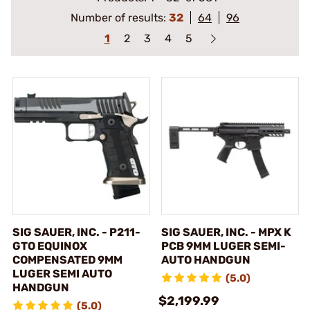
Number of results:
32
64
96
1
2
3
4
5
SIG SAUER, INC. - P211-
SIG SAUER, INC. - MPX K
GTO EQUINOX
PCB 9MM LUGER SEMI-
COMPENSATED 9MM
AUTO HANDGUN
LUGER SEMI AUTO
(5.0)
HANDGUN
$2,199.99
(5.0)