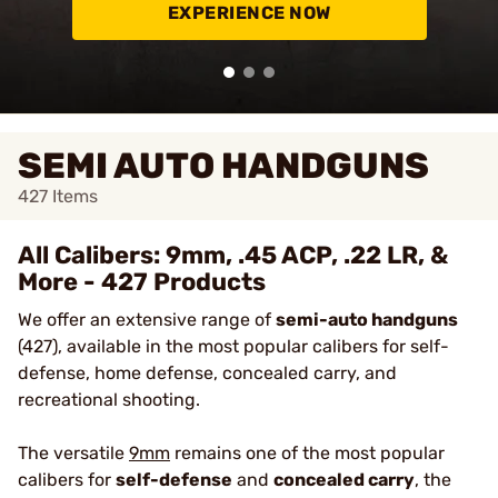
EXPERIENCE NOW
SEMI AUTO HANDGUNS
427
Items
All Calibers: 9mm, .45 ACP, .22 LR, &
More - 427 Products
We offer an extensive range of
semi-auto handguns
(427), available in the most popular calibers for self-
defense, home defense, concealed carry, and
recreational shooting.
The versatile
9mm
remains one of the most popular
calibers for
self-defense
and
concealed carry
, the