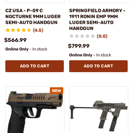
CZ USA - P-09 C
SPRINGFIELD ARMORY -
NOCTURNE 9MM LUGER
1911 RONIN EMP 9MM
SEMI-AUTO HANDGUN
LUGER SEMI-AUTO
HANDGUN
(4.5)
(0.0)
$566.99
$799.99
Online Only
- In stock
Online Only
- In stock
ADD TO CART
ADD TO CART