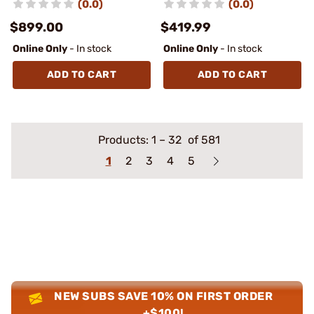
(0.0)
(0.0)
$899.00
$419.99
Online Only
- In stock
Online Only
- In stock
ADD TO CART
ADD TO CART
Products:
1
–
32
of 581
1
2
3
4
5
NEW SUBS SAVE 10% ON FIRST ORDER
+$100!