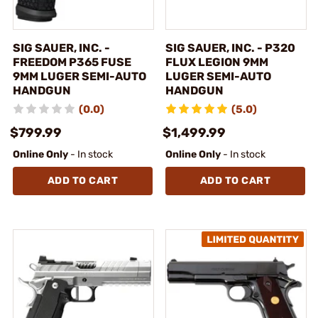
SIG SAUER, INC. -
SIG SAUER, INC. - P320
FREEDOM P365 FUSE
FLUX LEGION 9MM
9MM LUGER SEMI-AUTO
LUGER SEMI-AUTO
HANDGUN
HANDGUN
(0.0)
(5.0)
$799.99
$1,499.99
Online Only
- In stock
Online Only
- In stock
ADD TO CART
ADD TO CART