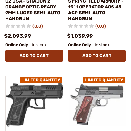
CZ USA - SHADOW 2
SPRINGFIELD ARMORY -
ORANGE OPTIC READY
1911 OPERATOR AOS 45
9MM LUGER SEMI-AUTO
ACP SEMI-AUTO
HANDGUN
HANDGUN
(0.0)
(0.0)
$2,093.99
$1,039.99
Online Only
- In stock
Online Only
- In stock
ADD TO CART
ADD TO CART