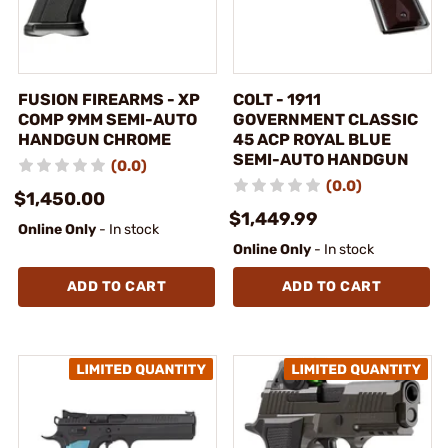
FUSION FIREARMS - XP
COLT - 1911
COMP 9MM SEMI-AUTO
GOVERNMENT CLASSIC
HANDGUN CHROME
45 ACP ROYAL BLUE
SEMI-AUTO HANDGUN
(0.0)
(0.0)
$1,450.00
$1,449.99
Online Only
- In stock
Online Only
- In stock
ADD TO CART
ADD TO CART