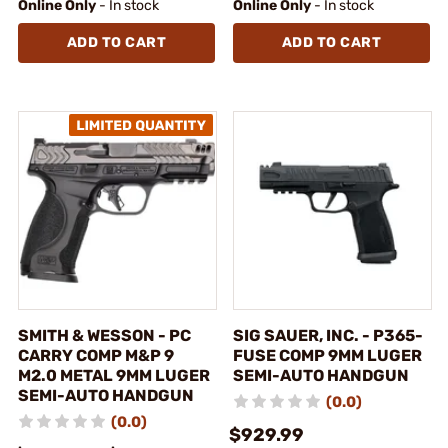
Online Only
- In stock
Online Only
- In stock
ADD TO CART
ADD TO CART
SMITH & WESSON - PC
SIG SAUER, INC. - P365-
CARRY COMP M&P 9
FUSE COMP 9MM LUGER
M2.0 METAL 9MM LUGER
SEMI-AUTO HANDGUN
SEMI-AUTO HANDGUN
(0.0)
(0.0)
$929.99