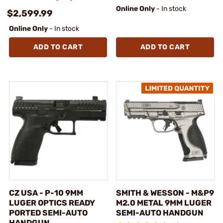
Online Only
- In stock
$2,599.99
Online Only
- In stock
ADD TO CART
ADD TO CART
CZ USA - P-10 9MM
SMITH & WESSON - M&P9
LUGER OPTICS READY
M2.0 METAL 9MM LUGER
PORTED SEMI-AUTO
SEMI-AUTO HANDGUN
HANDGUN