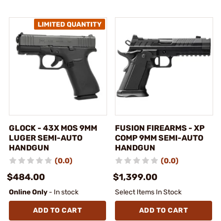
GLOCK - 43X MOS 9MM
FUSION FIREARMS - XP
LUGER SEMI-AUTO
COMP 9MM SEMI-AUTO
HANDGUN
HANDGUN
(0.0)
(0.0)
$484.00
$1,399.00
Online Only
- In stock
Select Items In Stock
ADD TO CART
ADD TO CART