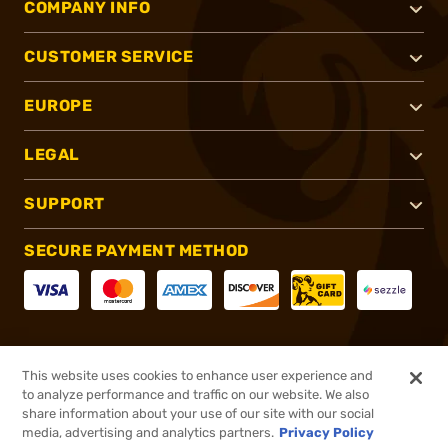
COMPANY INFO
CUSTOMER SERVICE
EUROPE
LEGAL
SUPPORT
SECURE PAYMENT METHOD
CONNECT WITH US
This website uses cookies to enhance user experience and
to analyze performance and traffic on our website. We also
share information about your use of our site with our social
media, advertising and analytics partners.
Privacy Policy