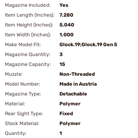
Magazine Included:
Yes
Item Length (Inches):
7.280
Item Height (Inches):
5.040
Item Width (Inches):
1.000
Make Model Fit:
Glock.19;Glock.19 Gen 5
Magazine Quantity:
3
Magazine Capacity:
15
Muzzle:
Non-Threaded
Model Number:
Made in Austria
Magazine Type:
Detachable
Material:
Polymer
Rear Sight Type:
Fixed
Stock Material:
Polymer
Quantity:
1