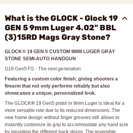
What is the GLOCK - Glock 19
GEN 5 9mm Luger 4.02" BBL
(3)15RD Mags Gray Stone?
GLOCK® 19 GEN 5 CUSTOM 9MM LUGER GRAY
STONE SEMI-AUTO HANDGUN
G19 Gen5 FS - The next generation
Featuring a custom color finish, giving shooters a
firearm that not only performs reliably but also
showcases a unique, personalized look.
The GLOCK
®
19 Gen5 pistol in 9mm Luger is ideal for a
more versatile role due to its reduced dimensions. The
new frame design without finger grooves still allows to
instantly customize its grip to accommodate any hand size
by mounting the different back straps. The reversible