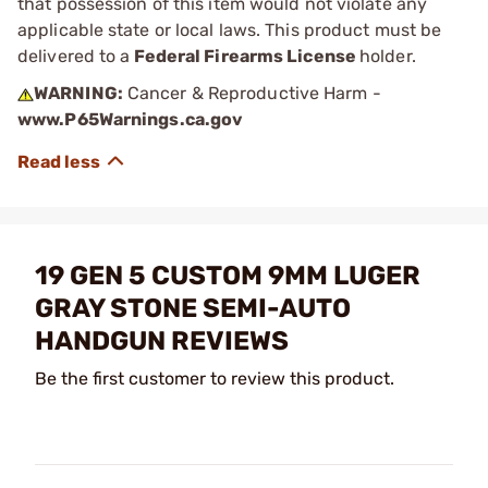
that possession of this item would not violate any
applicable state or local laws. This product must be
delivered to a
Federal Firearms License
holder.
WARNING:
Cancer & Reproductive Harm -
www.P65Warnings.ca.gov
19 GEN 5 CUSTOM 9MM LUGER
GRAY STONE SEMI-AUTO
HANDGUN REVIEWS
Be the first customer to review this product.