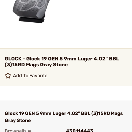
GLOCK - Glock 19 GEN 5 9mm Luger 4.02" BBL
(3)15RD Mags Gray Stone
Add To Favorite
Glock 19 GEN 5 9mm Luger 4.02" BBL (3)15RD Mags
Gray Stone
Brownells #
430114443