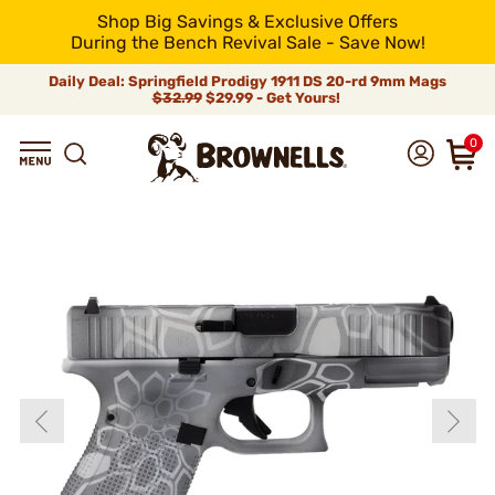
Shop Big Savings & Exclusive Offers
During the Bench Revival Sale - Save Now!
Daily Deal: Springfield Prodigy 1911 DS 20-rd 9mm Mags
$32.99
$29.99 - Get Yours!
0