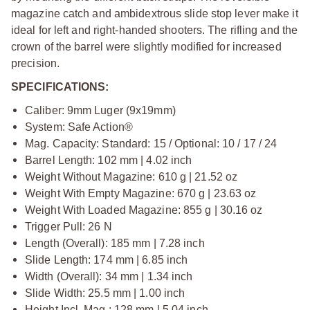
magazine catch and ambidextrous slide stop lever make it
ideal for left and right-handed shooters. The rifling and the
crown of the barrel were slightly modified for increased
precision.
SPECIFICATIONS:
Caliber: 9mm Luger (9x19mm)
System: Safe Action®
Mag. Capacity: Standard: 15 / Optional: 10 / 17 / 24
Barrel Length: 102 mm | 4.02 inch
Weight Without Magazine: 610 g | 21.52 oz
Weight With Empty Magazine: 670 g | 23.63 oz
Weight With Loaded Magazine: 855 g | 30.16 oz
Trigger Pull: 26 N
Length (Overall): 185 mm | 7.28 inch
Slide Length: 174 mm | 6.85 inch
Width (Overall): 34 mm | 1.34 inch
Slide Width: 25.5 mm | 1.00 inch
Height Incl. Mag.: 128 mm | 5.04 inch