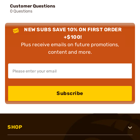
Customer Questions
0 Questions
NEW SUBS SAVE 10% ON FIRST ORDER
+$100!
Plus receive emails on future promotions,
content and more.
Subscribe
SHOP