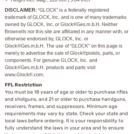
DISCLAIMER:
“GLOCK” is a federally registered
trademark of GLOCK, Inc. and is one of many trademarks
owned by GLOCK, Inc. or Glock®Ges.m.b.H. Neither
Brownells nor this site are affiliated in any manner with, or
otherwise endorsed by, GLOCK, Inc. or
Glock®Ges.m.b.H. The use of “GLOCK” on this page is
merely to advertise the sale of Glock®pistols, parts, or
components. For genuine GLOCK, Inc. and
Glock®Ges.m.b.H. products and parts visit
www.Glock®.com.
FFL Restriction
You must be 18 years of age or older to purchase rifles
and shotguns, and 21 or older to purchase handguns,
receivers, frames, and suppressors. Minimum age
requirements may vary by state. Check your state and
local laws before ordering. It is your responsibility to
fully understand the laws in your area and to ensure