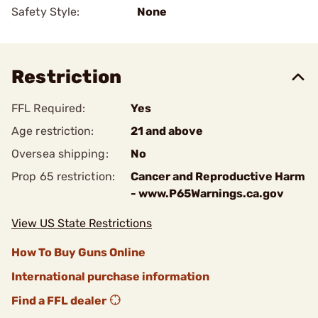
Safety Style:
None
Restriction
FFL Required:
Yes
Age restriction:
21 and above
Oversea shipping:
No
Prop 65 restriction:
Cancer and Reproductive Harm
- www.P65Warnings.ca.gov
View US State Restrictions
How To Buy Guns Online
International purchase information
Find a FFL dealer