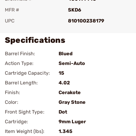
MFR #
SKD6
UPC
810100238179
Specifications
Barrel Finish:
Blued
Action Type:
Semi-Auto
Cartridge Capacity:
15
Barrel Length:
4.02
Finish:
Cerakote
Color:
Gray Stone
Front Sight Type:
Dot
Cartridge:
9mm Luger
Item Weight (lbs):
1.345