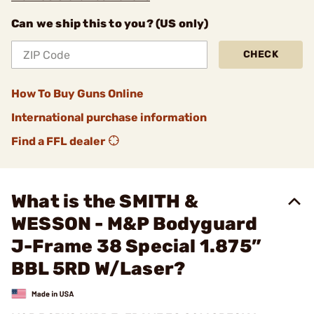
Can we ship this to you? (US only)
CHECK
How To Buy Guns Online
International purchase information
Find a FFL dealer
What is the SMITH &
WESSON - M&P Bodyguard
J-Frame 38 Special 1.875”
BBL 5RD W/Laser?