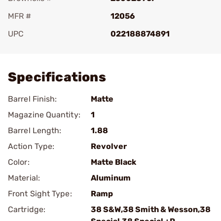
MFR #
12056
UPC
022188874891
Add To Favorite
Specifications
Barrel Finish:
Matte
Magazine Quantity:
1
Barrel Length:
1.88
Action Type:
Revolver
Color:
Matte Black
Material:
Aluminum
Front Sight Type:
Ramp
Cartridge:
38 S&W,38 Smith & Wesson,38