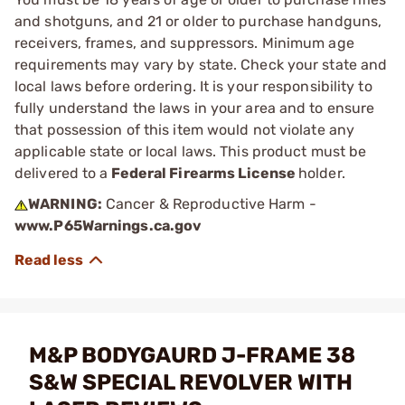
and shotguns, and 21 or older to purchase handguns,
receivers, frames, and suppressors. Minimum age
requirements may vary by state. Check your state and
local laws before ordering. It is your responsibility to
fully understand the laws in your area and to ensure
that possession of this item would not violate any
applicable state or local laws. This product must be
delivered to a
Federal Firearms License
holder.
WARNING:
Cancer & Reproductive Harm -
www.P65Warnings.ca.gov
M&P BODYGAURD J-FRAME 38
S&W SPECIAL REVOLVER WITH