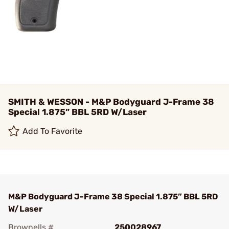
SMITH & WESSON - M&P Bodyguard J-Frame 38
Special 1.875” BBL 5RD W/Laser
Add To Favorite
M&P Bodyguard J-Frame 38 Special 1.875” BBL 5RD
W/Laser
Brownells #
250028967