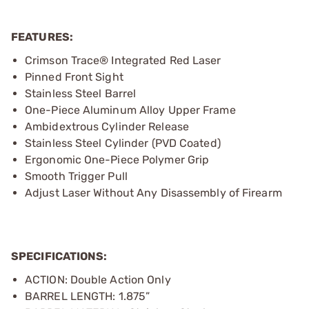
FEATURES:
Crimson Trace® Integrated Red Laser
Pinned Front Sight
Stainless Steel Barrel
One-Piece Aluminum Alloy Upper Frame
Ambidextrous Cylinder Release
Stainless Steel Cylinder (PVD Coated)
Ergonomic One-Piece Polymer Grip
Smooth Trigger Pull
Adjust Laser Without Any Disassembly of Firearm
SPECIFICATIONS:
ACTION: Double Action Only
BARREL LENGTH: 1.875”