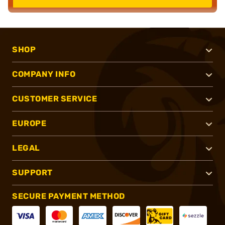
SHOP
COMPANY INFO
CUSTOMER SERVICE
EUROPE
LEGAL
SUPPORT
SECURE PAYMENT METHOD