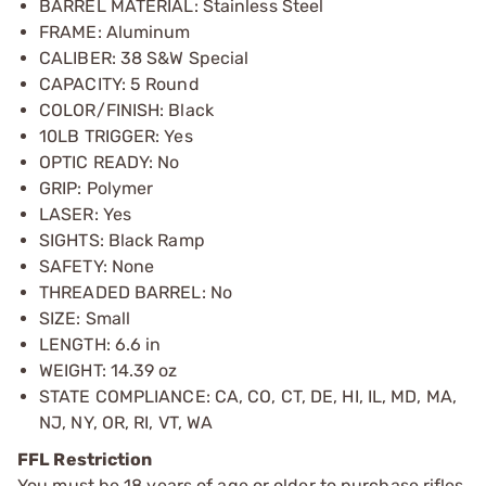
BARREL MATERIAL: Stainless Steel
FRAME: Aluminum
CALIBER: 38 S&W Special
CAPACITY: 5 Round
COLOR/FINISH: Black
10LB TRIGGER: Yes
OPTIC READY: No
GRIP: Polymer
LASER: Yes
SIGHTS: Black Ramp
SAFETY: None
THREADED BARREL: No
SIZE: Small
LENGTH: 6.6 in
WEIGHT: 14.39 oz
STATE COMPLIANCE: CA, CO, CT, DE, HI, IL, MD, MA,
NJ, NY, OR, RI, VT, WA
FFL Restriction
You must be 18 years of age or older to purchase rifles