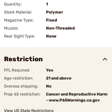
Quantity:
1
Stock Material:
Polymer
Magazine Type:
Fixed
Muzzle:
Non-Threaded
Rear Sight Type:
None
Restriction
FFL Required:
Yes
Age restriction:
21 and above
Oversea shipping:
No
Prop 65 restriction:
Cancer and Reproductive Harm
- www.P65Warnings.ca.gov
View US State Restrictions