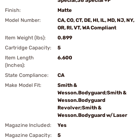
Special,38 Special +P
Finish:
Matte
Model Number:
CA, CO, CT, DE, HI, IL, MD, NJ, NY,
OR, RI, VT, WA Compliant
Item Weight (lbs):
0.899
Cartridge Capacity:
5
Item Length
6.600
(Inches):
State Compliance:
CA
Make Model Fit:
Smith &
Wesson.Bodyguard;Smith &
Wesson.Bodyguard
Revolver;Smith &
Wesson.Bodyguard w/Laser
Magazine Included:
Yes
Magazine Capacity:
5