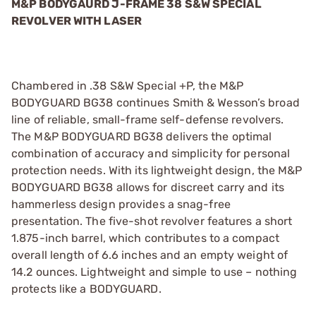
M&P BODYGAURD J-FRAME 38 S&W SPECIAL
REVOLVER WITH LASER
Chambered in .38 S&W Special +P, the M&P
BODYGUARD BG38 continues Smith & Wesson’s broad
line of reliable, small-frame self-defense revolvers.
The M&P BODYGUARD BG38 delivers the optimal
combination of accuracy and simplicity for personal
protection needs. With its lightweight design, the M&P
BODYGUARD BG38 allows for discreet carry and its
hammerless design provides a snag-free
presentation. The five-shot revolver features a short
1.875-inch barrel, which contributes to a compact
overall length of 6.6 inches and an empty weight of
14.2 ounces. Lightweight and simple to use – nothing
protects like a BODYGUARD.