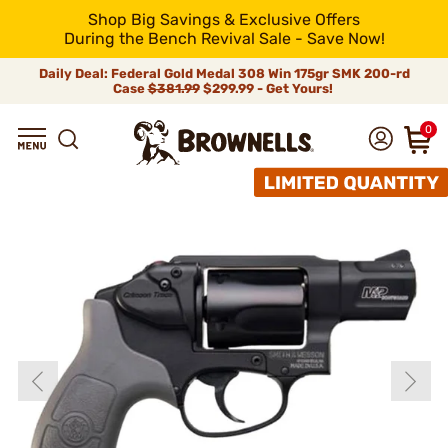
Shop Big Savings & Exclusive Offers
During the Bench Revival Sale - Save Now!
Daily Deal: Federal Gold Medal 308 Win 175gr SMK 200-rd
Case
$381.99
$299.99 - Get Yours!
0