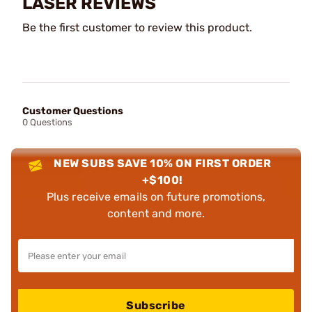
LASER REVIEWS
Be the first customer to review this product.
Customer Questions
0 Questions
NEW SUBS SAVE 10% ON FIRST ORDER
+$100!
Plus receive emails on future promotions,
content and more.
Subscribe