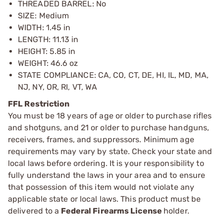
THREADED BARREL: No
SIZE: Medium
WIDTH: 1.45 in
LENGTH: 11.13 in
HEIGHT: 5.85 in
WEIGHT: 46.6 oz
STATE COMPLIANCE: CA, CO, CT, DE, HI, IL, MD, MA,
NJ, NY, OR, RI, VT, WA
FFL Restriction
You must be 18 years of age or older to purchase rifles
and shotguns, and 21 or older to purchase handguns,
receivers, frames, and suppressors. Minimum age
requirements may vary by state. Check your state and
local laws before ordering. It is your responsibility to
fully understand the laws in your area and to ensure
that possession of this item would not violate any
applicable state or local laws. This product must be
delivered to a
Federal Firearms License
holder.