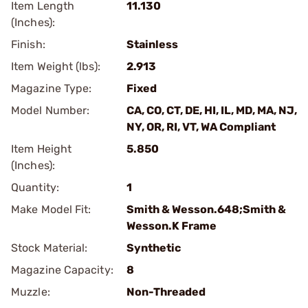
Item Length
11.130
(Inches):
Finish:
Stainless
Item Weight (lbs):
2.913
Magazine Type:
Fixed
Model Number:
CA, CO, CT, DE, HI, IL, MD, MA, NJ,
NY, OR, RI, VT, WA Compliant
Item Height
5.850
(Inches):
Quantity:
1
Make Model Fit:
Smith & Wesson.648;Smith &
Wesson.K Frame
Stock Material:
Synthetic
Magazine Capacity:
8
Muzzle:
Non-Threaded