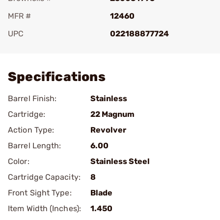
MFR #
12460
UPC
022188877724
Add To Favorite
Specifications
Barrel Finish:
Stainless
Cartridge:
22 Magnum
Action Type:
Revolver
Barrel Length:
6.00
Color:
Stainless Steel
Cartridge Capacity:
8
Front Sight Type:
Blade
Item Width (Inches):
1.450