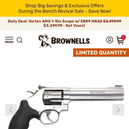
Shop Big Savings & Exclusive Offers
During the Bench Revival Sale - Save Now!
Daily Deal: Vortex AMG 1-10x Scope w/ EBR9 MRAD
$3,999.99
$3,399.99 - Get Yours!
0