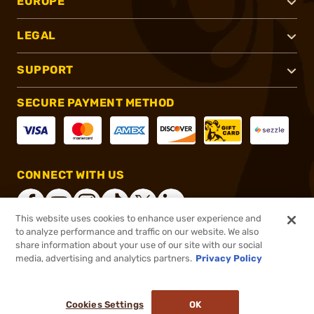
EUROPE
LEGAL
SUPPORT
SECURE PAYMENT METHOD
CONNECT WITH US
This website uses cookies to enhance user experience and
to analyze performance and traffic on our website. We also
share information about your use of our site with our social
®
2026, Brownells, Inc. All rights reserved.
media, advertising and analytics partners.
Privacy Policy
$769.99
Online Only - In stock
or 4 payments of
$192.50
with
ⓘ
Cookies Settings
OK
ADD TO CART