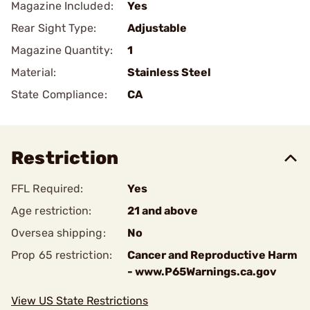
Magazine Included:
Yes
Rear Sight Type:
Adjustable
Magazine Quantity:
1
Material:
Stainless Steel
State Compliance:
CA
Restriction
FFL Required:
Yes
Age restriction:
21 and above
Oversea shipping:
No
Prop 65 restriction:
Cancer and Reproductive Harm
- www.P65Warnings.ca.gov
View US State Restrictions