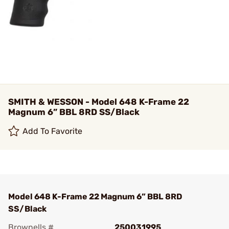
SMITH & WESSON - Model 648 K-Frame 22
Magnum 6” BBL 8RD SS/Black
Add To Favorite
Model 648 K-Frame 22 Magnum 6” BBL 8RD
SS/Black
Brownells #
250031995