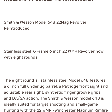
Smith & Wesson Model 648 22Mag Revolver
Reintroduced
Stainless steel K-Frame 6 inch 22 WMR Revolver now
with eight rounds.
The eight round all stainless steel Model 648 features
a 6 inch full underlug barrel, a Patridge front sight and
adjustable rear sight, synthetic finger groove grips,
and DA/SA action. The Smith & Wesson model 648 is
ideally suited for target shooting and small-game
hunting with the 22 WMR -Winchester Magnum Rimfire