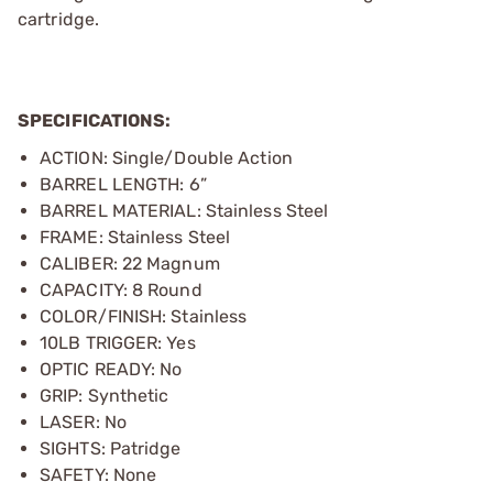
cartridge.
SPECIFICATIONS:
ACTION: Single/Double Action
BARREL LENGTH: 6”
BARREL MATERIAL: Stainless Steel
FRAME: Stainless Steel
CALIBER: 22 Magnum
CAPACITY: 8 Round
COLOR/FINISH: Stainless
10LB TRIGGER: Yes
OPTIC READY: No
GRIP: Synthetic
LASER: No
SIGHTS: Patridge
SAFETY: None