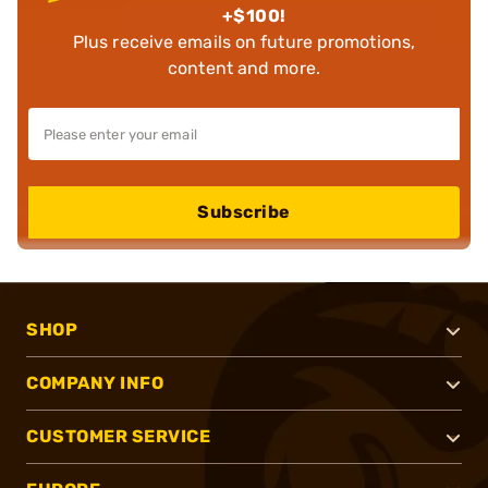
+$100!
Plus receive emails on future promotions,
content and more.
Subscribe
SHOP
COMPANY INFO
CUSTOMER SERVICE