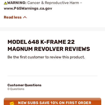
WARNING:
Cancer & Reproductive Harm -
www.P65Warnings.ca.gov
MODEL 648 K-FRAME 22
MAGNUM REVOLVER REVIEWS
Be the first customer to review this product.
Customer Questions
0 Questions
NEW SUBS SAVE 10% ON FIRST ORDER