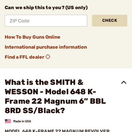
Can we ship this to you? (US only)
CHECK
How To Buy Guns Online
International purchase information
Find a FFL dealer
What is the SMITH &
WESSON - Model 648 K-
Frame 22 Magnum 6” BBL
8RD SS/Black?
MODEL 648 K-FRAME 22 MAGNUM REVOLVER