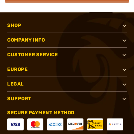
SHOP
COMPANY INFO
CUSTOMER SERVICE
EUROPE
LEGAL
SUPPORT
SECURE PAYMENT METHOD