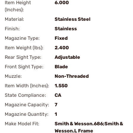
Item Height
6.000
(Inches):
Material:
Stainless Steel
Finish:
Stainless
Magazine Type:
Fixed
Item Weight (lbs):
2.400
Rear Sight Type:
Adjustable
Front Sight Type:
Blade
Muzzle:
Non-Threaded
Item Width (Inches):
1.550
State Compliance:
CA
Magazine Capacity:
7
Magazine Quantity:
1
Make Model Fit:
Smith & Wesson.686;Smith &
Wesson.L Frame