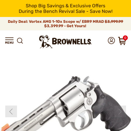
Shop Big Savings & Exclusive Offers
During the Bench Revival Sale - Save Now!
Daily Deal: Vortex AMG 1-10x Scope w/ EBR9 MRAD
$3,999.99
$3,399.99 - Get Yours!
0