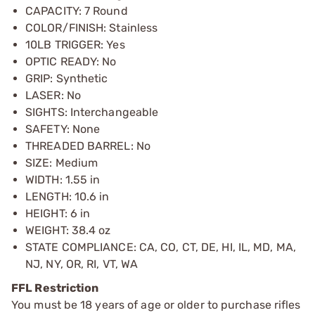
CAPACITY: 7 Round
COLOR/FINISH: Stainless
10LB TRIGGER: Yes
OPTIC READY: No
GRIP: Synthetic
LASER: No
SIGHTS: Interchangeable
SAFETY: None
THREADED BARREL: No
SIZE: Medium
WIDTH: 1.55 in
LENGTH: 10.6 in
HEIGHT: 6 in
WEIGHT: 38.4 oz
STATE COMPLIANCE: CA, CO, CT, DE, HI, IL, MD, MA,
NJ, NY, OR, RI, VT, WA
FFL Restriction
You must be 18 years of age or older to purchase rifles