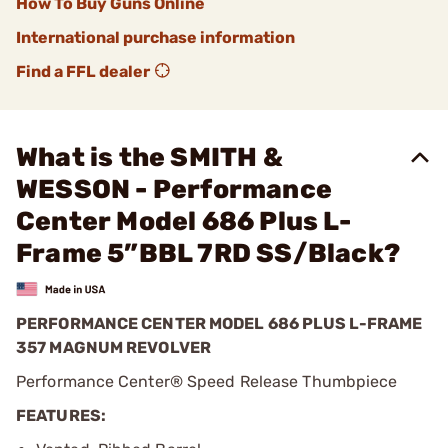
How To Buy Guns Online
International purchase information
Find a FFL dealer
What is the SMITH &
WESSON - Performance
Center Model 686 Plus L-
Frame 5”BBL 7RD SS/Black?
PERFORMANCE CENTER MODEL 686 PLUS L-FRAME
357 MAGNUM REVOLVER
Performance Center® Speed Release Thumbpiece
FEATURES: