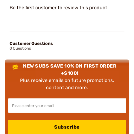
Be the first customer to review this product.
Customer Questions
0 Questions
NEW SUBS SAVE 10% ON FIRST ORDER
+$100!
Plus receive emails on future promotions,
content and more.
Subscribe