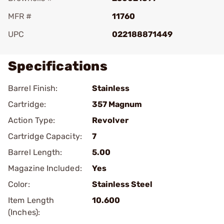
MFR #
11760
UPC
022188871449
Specifications
Barrel Finish:
Stainless
Cartridge:
357 Magnum
Action Type:
Revolver
Cartridge Capacity:
7
Barrel Length:
5.00
Magazine Included:
Yes
Color:
Stainless Steel
Item Length
10.600
(Inches):