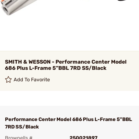
SMITH & WESSON - Performance Center Model
686 Plus L-Frame 5”BBL 7RD SS/Black
Add To Favorite
Performance Center Model 686 Plus L-Frame 5”BBL
7RD SS/Black
Brownells #
250021897