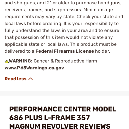
and shotguns, and 21 or older to purchase handguns,
receivers, frames, and suppressors. Minimum age
requirements may vary by state. Check your state and
local laws before ordering. It is your responsibility to
fully understand the laws in your area and to ensure
that possession of this item would not violate any
applicable state or local laws. This product must be
delivered to a
Federal Firearms License
holder.
WARNING:
Cancer & Reproductive Harm -
www.P65Warnings.ca.gov
PERFORMANCE CENTER MODEL
686 PLUS L-FRAME 357
MAGNUM REVOLVER REVIEWS