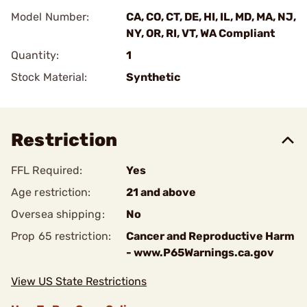
Model Number:
CA, CO, CT, DE, HI, IL, MD, MA, NJ,
NY, OR, RI, VT, WA Compliant
Quantity:
1
Stock Material:
Synthetic
Restriction
FFL Required:
Yes
Age restriction:
21 and above
Oversea shipping:
No
Prop 65 restriction:
Cancer and Reproductive Harm
- www.P65Warnings.ca.gov
View US State Restrictions