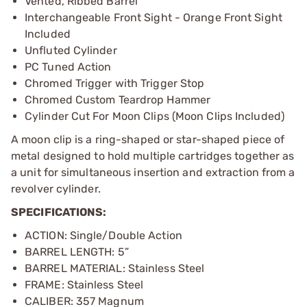
Vented, Ribbed Barrel
Interchangeable Front Sight - Orange Front Sight
Included
Unfluted Cylinder
PC Tuned Action
Chromed Trigger with Trigger Stop
Chromed Custom Teardrop Hammer
Cylinder Cut For Moon Clips (Moon Clips Included)
A moon clip is a ring-shaped or star-shaped piece of
metal designed to hold multiple cartridges together as
a unit for simultaneous insertion and extraction from a
revolver cylinder.
SPECIFICATIONS:
ACTION: Single/Double Action
BARREL LENGTH: 5”
BARREL MATERIAL: Stainless Steel
FRAME: Stainless Steel
CALIBER: 357 Magnum