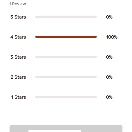
1 Review
5 Stars
0%
4 Stars
100%
3 Stars
0%
2 Stars
0%
1 Stars
0%