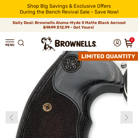
Shop Big Savings & Exclusive Offers
During the Bench Revival Sale - Save Now!
Daily Deal: Brownells Aluma-Hyde II Matte Black Aerosol
$19.99
$12.99 - Get Yours!
0