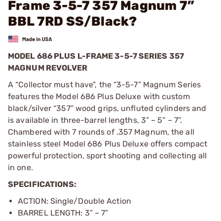
Frame 3-5-7 357 Magnum 7”
BBL 7RD SS/Black?
MODEL 686 PLUS L-FRAME 3-5-7 SERIES 357
MAGNUM REVOLVER
A “Collector must have”, the “3-5-7” Magnum Series
features the Model 686 Plus Deluxe with custom
black/silver “357” wood grips, unfluted cylinders and
is available in three-barrel lengths, 3” – 5” – 7”.
Chambered with 7 rounds of .357 Magnum, the all
stainless steel Model 686 Plus Deluxe offers compact
powerful protection, sport shooting and collecting all
in one.
SPECIFICATIONS:
ACTION: Single/Double Action
BARREL LENGTH: 3” – 7”