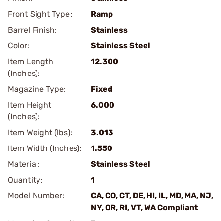
Front Sight Type:
Ramp
Barrel Finish:
Stainless
Color:
Stainless Steel
Item Length
12.300
(Inches):
Magazine Type:
Fixed
Item Height
6.000
(Inches):
Item Weight (lbs):
3.013
Item Width (Inches):
1.550
Material:
Stainless Steel
Quantity:
1
Model Number:
CA, CO, CT, DE, HI, IL, MD, MA, NJ,
NY, OR, RI, VT, WA Compliant