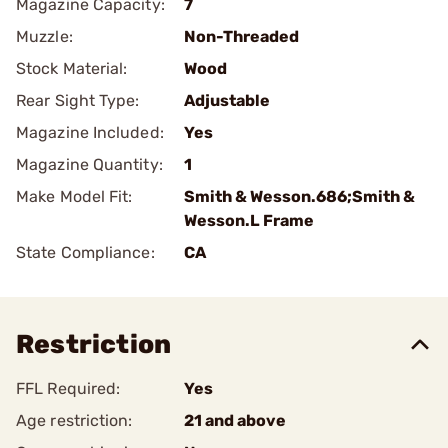
Magazine Capacity:
7
Muzzle:
Non-Threaded
Stock Material:
Wood
Rear Sight Type:
Adjustable
Magazine Included:
Yes
Magazine Quantity:
1
Make Model Fit:
Smith & Wesson.686;Smith &
Wesson.L Frame
State Compliance:
CA
Restriction
FFL Required:
Yes
Age restriction:
21 and above