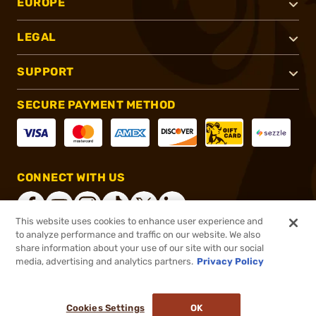
EUROPE
LEGAL
SUPPORT
SECURE PAYMENT METHOD
CONNECT WITH US
This website uses cookies to enhance user experience and
to analyze performance and traffic on our website. We also
share information about your use of our site with our social
®
2026, Brownells, Inc. All rights reserved.
media, advertising and analytics partners.
Privacy Policy
$889.99
Online Only - In stock
or 4 payments of
$222.50
with
ⓘ
Cookies Settings
OK
ADD TO CART