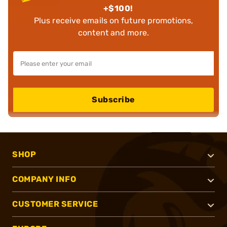
+$100!
Plus receive emails on future promotions,
content and more.
Subscribe
SHOP
COMPANY INFO
CUSTOMER SERVICE