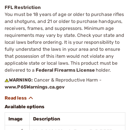
FFL Restriction
You must be 18 years of age or older to purchase rifles
and shotguns, and 21 or older to purchase handguns,
receivers, frames, and suppressors. Minimum age
requirements may vary by state. Check your state and
local laws before ordering. It is your responsibility to
fully understand the laws in your area and to ensure
that possession of this item would not violate any
applicable state or local laws. This product must be
delivered to a
Federal Firearms License
holder.
WARNING:
Cancer & Reproductive Harm -
www.P65Warnings.ca.gov
Available options
Image
Description