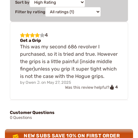
Sort by
Filter by rating
4
Get a Grip
This was my second 686 revolver I
purchased, so it is tried and true. However
the grips is a little painful (inside middle
finger)unless you grip it super tight which
is not the case with the Hogue grips.
by
Owen J.
on
May 27, 2025
4
Was this review helpful?
Customer Questions
0 Questions
NEW SUBS SAVE 10% ON FIRST ORDER