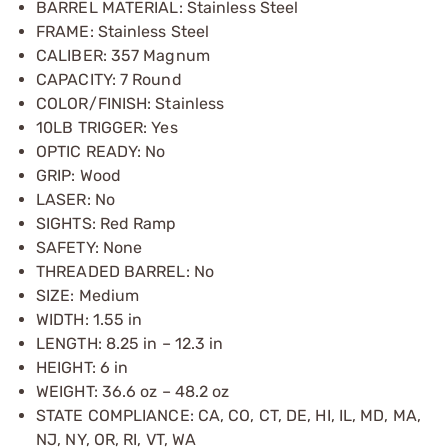
BARREL MATERIAL: Stainless Steel
FRAME: Stainless Steel
CALIBER: 357 Magnum
CAPACITY: 7 Round
COLOR/FINISH: Stainless
10LB TRIGGER: Yes
OPTIC READY: No
GRIP: Wood
LASER: No
SIGHTS: Red Ramp
SAFETY: None
THREADED BARREL: No
SIZE: Medium
WIDTH: 1.55 in
LENGTH: 8.25 in – 12.3 in
HEIGHT: 6 in
WEIGHT: 36.6 oz – 48.2 oz
STATE COMPLIANCE: CA, CO, CT, DE, HI, IL, MD, MA,
NJ, NY, OR, RI, VT, WA