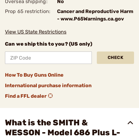
Oversea shipping:
No
Prop 65 restriction:
Cancer and Reproductive Harm
- www.P65Warnings.ca.gov
View US State Restrictions
Can we ship this to you? (US only)
CHECK
How To Buy Guns Online
International purchase information
Find a FFL dealer
What is the SMITH &
WESSON - Model 686 Plus L-