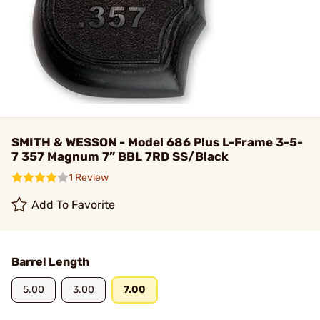
SMITH & WESSON - Model 686 Plus L-Frame 3-5-
7 357 Magnum 7” BBL 7RD SS/Black
1 Review
Add To Favorite
Barrel Length
5.00
3.00
7.00