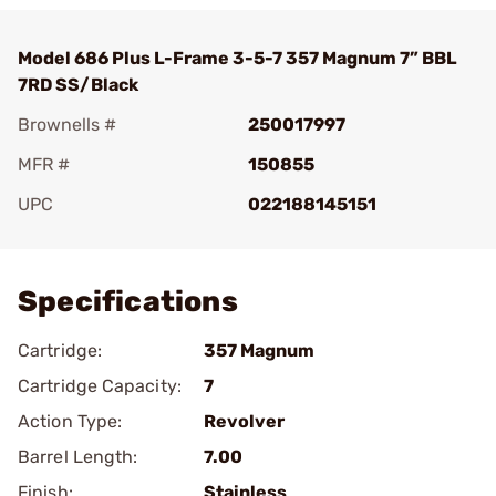
Model 686 Plus L-Frame 3-5-7 357 Magnum 7” BBL
7RD SS/Black
Brownells #
250017997
MFR #
150855
UPC
022188145151
Add To Favorite
Specifications
Cartridge:
357 Magnum
Cartridge Capacity:
7
Action Type:
Revolver
Barrel Length:
7.00
Finish:
Stainless