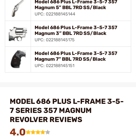
Model 686 Plus L-Frame 3-5-7 357
Magnum 5” BBL 7RD SS/Black
UPC: 022188145144
Model 686 Plus L-Frame 3-5-7 357
Magnum 3” BBL 7RD SS/Black
UPC: 022188145175
Model 686 Plus L-Frame 3-5-7 357
Magnum 7” BBL 7RD SS/Black
UPC: 022188145151
MODEL 686 PLUS L-FRAME 3-5-
7 SERIES 357 MAGNUM
REVOLVER REVIEWS
4.0