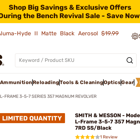
Shop Big Savings & Exclusive Offers
During the Bench Revival Sale - Save Now
 Aluma-Hyde II Matte Black Aerosol
$19.99
Ammunition
Reloading
Tools & Cleaning
Optics
Gear
L-FRAME 3-5-7 SERIES 357 MAGNUM REVOLVER
SMITH & WESSON - Model
L-Frame 3-5-7 357 Mag
7RD SS/Black
1 Review