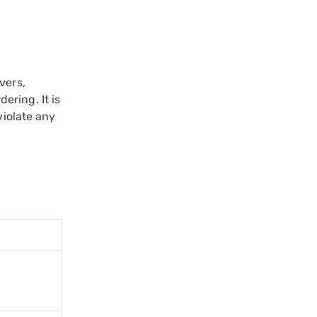
vers,
ering. It is
violate any