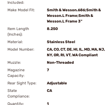
Included:
Make Model Fit:
Smith & Wesson.686;Smith &
Wesson.L Frame;Smith &
Wesson.L Frame 3"
Item Length
8.250
(Inches):
Material:
Stainless Steel
Model Number:
CA, CO, CT, DE, HI, IL, MD, MA, NJ,
NY, OR, RI, VT, WA Compliant
Muzzle:
Non-Threaded
Magazine
7
Capacity:
Rear Sight Type:
Adjustable
State
CA
Compliance:
Quantity:
1