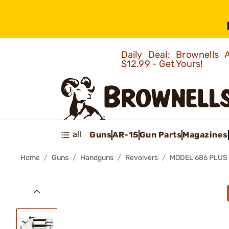
Daily Deal: Brownells
$12.99 - Get Yours!
all
Guns
AR-15
Gun Parts
Magazines
Home
Guns
Handguns
Revolvers
MODEL 686 PLUS 