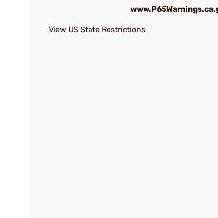
www.P65Warnings.ca.
View US State Restrictions