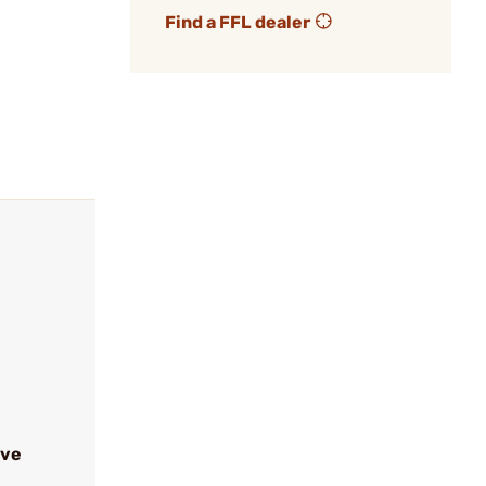
Find a FFL dealer
ive