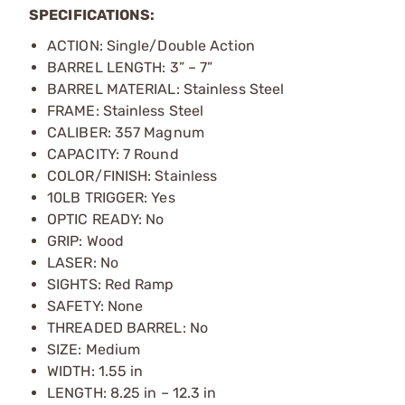
SPECIFICATIONS:
ACTION: Single/Double Action
BARREL LENGTH: 3” – 7”
BARREL MATERIAL: Stainless Steel
FRAME: Stainless Steel
CALIBER: 357 Magnum
CAPACITY: 7 Round
COLOR/FINISH: Stainless
10LB TRIGGER: Yes
OPTIC READY: No
GRIP: Wood
LASER: No
SIGHTS: Red Ramp
SAFETY: None
THREADED BARREL: No
SIZE: Medium
WIDTH: 1.55 in
LENGTH: 8.25 in – 12.3 in