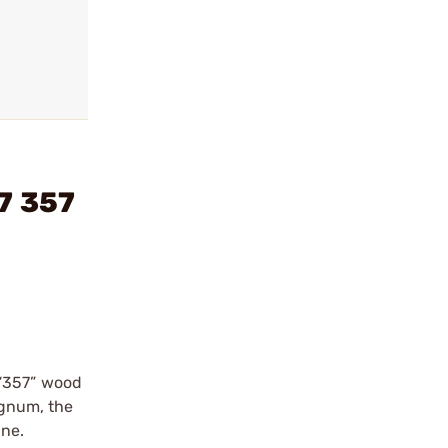
7 357
 “357” wood
agnum, the
one.