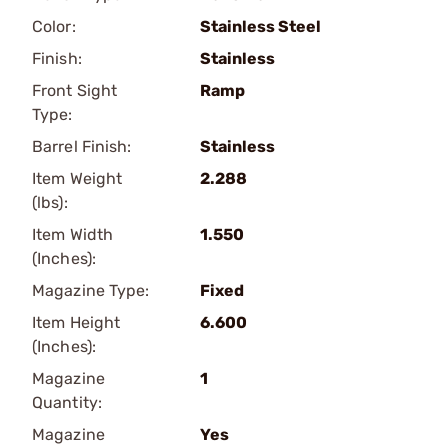
Color:
Stainless Steel
Finish:
Stainless
Front Sight
Ramp
Type:
Barrel Finish:
Stainless
Item Weight
2.288
(lbs):
Item Width
1.550
(Inches):
Magazine Type:
Fixed
Item Height
6.600
(Inches):
Magazine
1
Quantity:
Magazine
Yes