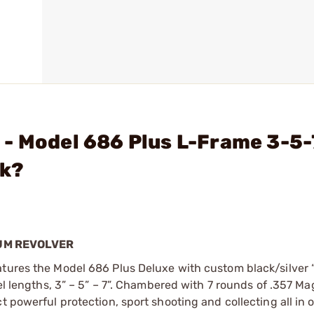
- Model 686 Plus L-Frame 3-5-
ck?
NUM REVOLVER
atures the Model 686 Plus Deluxe with custom black/silver
rel lengths, 3” – 5” – 7”. Chambered with 7 rounds of .357 M
t powerful protection, sport shooting and collecting all in 