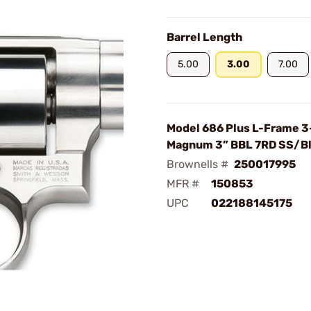
Barrel Length
5.00
3.00
7.00
Model 686 Plus L-Frame 3
Magnum 3” BBL 7RD SS/B
Brownells #
250017995
MFR #
150853
UPC
022188145175