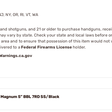
J, NY, OR, RI, VT, WA
s and shotguns, and 21 or older to purchase handguns, recei
 vary by state. Check your state and local laws before ord
r area and to ensure that possession of this item would not 
ivered to a
Federal Firearms License
holder.
arnings.ca.gov
7 Magnum 5” BBL 7RD SS/Black