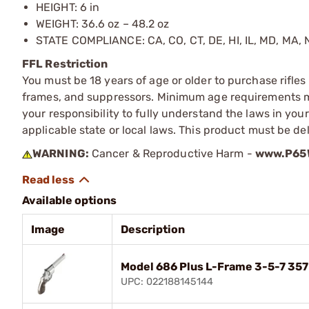
HEIGHT: 6 in
WEIGHT: 36.6 oz – 48.2 oz
STATE COMPLIANCE: CA, CO, CT, DE, HI, IL, MD, MA, N
FFL Restriction
You must be 18 years of age or older to purchase rifle
frames, and suppressors. Minimum age requirements may
your responsibility to fully understand the laws in you
applicable state or local laws. This product must be del
WARNING:
Cancer & Reproductive Harm -
www.P65W
Available options
Image
Description
Model 686 Plus L-Frame 3-5-7 35
UPC: 022188145144