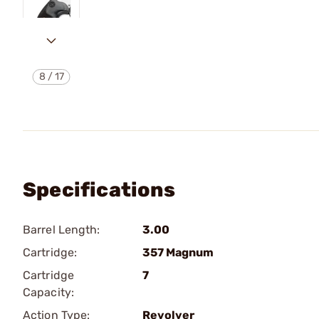
8
/
17
Specifications
Barrel Length:
3.00
Cartridge:
357 Magnum
Cartridge
7
Capacity:
Action Type:
Revolver