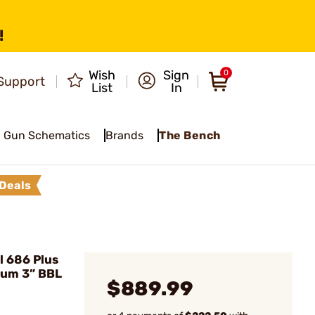
!
Wish
Sign
0
Support
List
In
Gun Schematics
Brands
The Bench
Deals
 686 Plus
num 3” BBL
$889.99