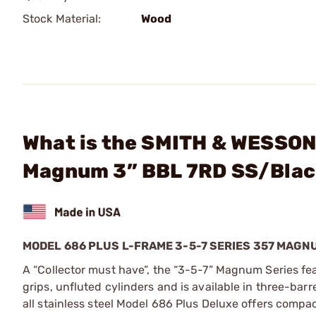
Stock Material:
Wood
What is the SMITH & WESSON 
Magnum 3” BBL 7RD SS/Bla
MODEL 686 PLUS L-FRAME 3-5-7 SERIES 357 MAG
A “Collector must have”, the “3-5-7” Magnum Series fe
grips, unfluted cylinders and is available in three-bar
all stainless steel Model 686 Plus Deluxe offers compac