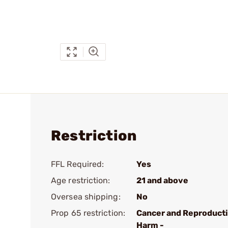
Restriction
FFL Required:
Yes
Age restriction:
21 and above
Oversea shipping:
No
Prop 65 restriction:
Cancer and Reproduct
Harm -