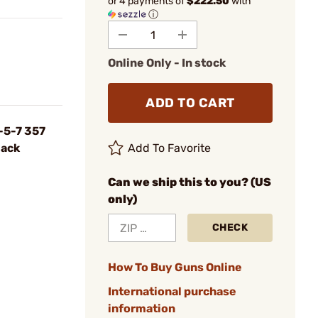
or 4 payments of
$222.50
with
ⓘ
Online Only - In stock
ADD TO CART
-5-7 357
lack
Add To Favorite
Can we ship this to you? (US
only)
CHECK
How To Buy Guns Online
International purchase
information