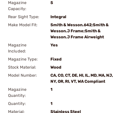
Magazine
5
Capacity:
Rear Sight Type:
Integral
Make Model Fit:
Smith & Wesson.642;Smith &
Wesson.J Frame;Smith &
Wesson.J Frame Airweight
Magazine
Yes
Included:
Magazine Type:
Fixed
Stock Material:
Wood
Model Number:
CA, CO, CT, DE, HI, IL, MD, MA, NJ,
NY, OR, RI, VT, WA Compliant
Magazine
1
Quantity:
Quantity:
1
Material:
Stainless Steel