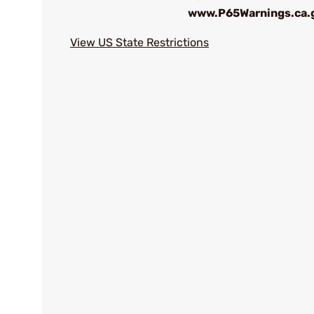
www.P65Warnings.ca.
View US State Restrictions