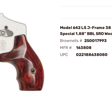
Model 642 LS J-Frame 38
Special 1.88” BBL 5RD Wo
Brownells #
250017993
MFR #
163808
UPC
022188638080