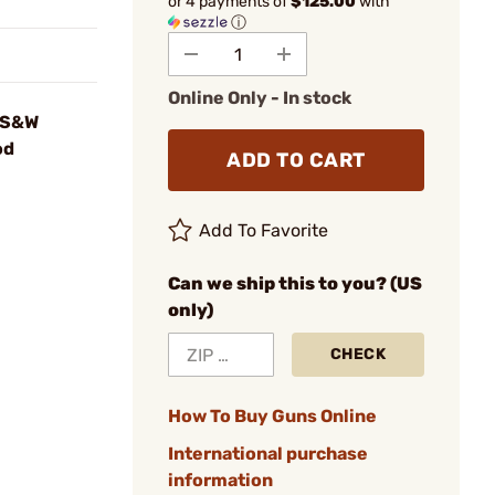
or 4 payments of
$125.00
with
ⓘ
Online Only - In stock
 S&W
od
ADD TO CART
Add To Favorite
Can we ship this to you? (US
only)
CHECK
How To Buy Guns Online
International purchase
information