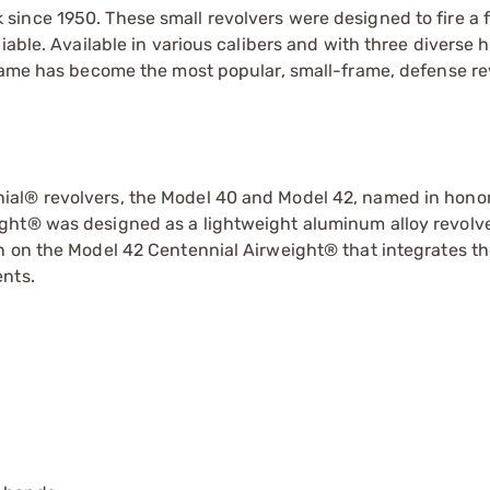
ince 1950. These small revolvers were designed to fire a f
liable. Available in various calibers and with three diverse
Frame has become the most popular, small-frame, defense re
al® revolvers, the Model 40 and Model 42, named in honor
ght® was designed as a lightweight aluminum alloy revolve
n on the Model 42 Centennial Airweight® that integrates th
ents.