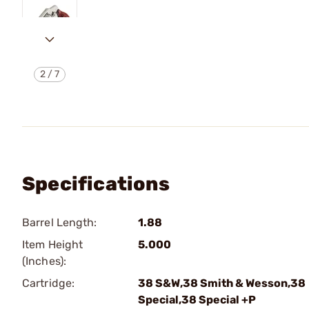
2
/
7
Specifications
Barrel Length:
1.88
Item Height
5.000
(Inches):
Cartridge:
38 S&W,38 Smith & Wesson,38
Special,38 Special +P