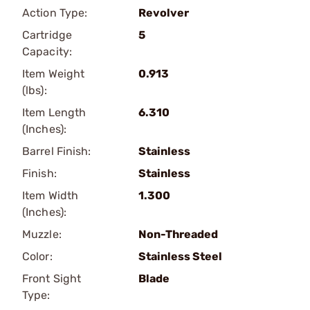
Action Type:
Revolver
Cartridge
5
Capacity:
Item Weight
0.913
(lbs):
Item Length
6.310
(Inches):
Barrel Finish:
Stainless
Finish:
Stainless
Item Width
1.300
(Inches):
Muzzle:
Non-Threaded
Color:
Stainless Steel
Front Sight
Blade
Type: