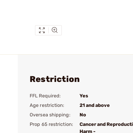
Restriction
FFL Required:
Yes
Age restriction:
21 and above
Oversea shipping:
No
Prop 65 restriction:
Cancer and Reproduct
Harm -