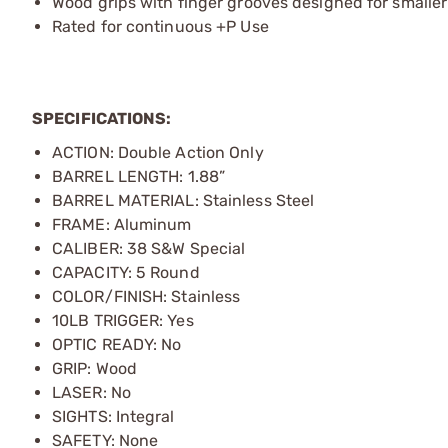
Wood grips with finger grooves designed for smalle
Rated for continuous +P Use
SPECIFICATIONS:
ACTION: Double Action Only
BARREL LENGTH: 1.88”
BARREL MATERIAL: Stainless Steel
FRAME: Aluminum
CALIBER: 38 S&W Special
CAPACITY: 5 Round
COLOR/FINISH: Stainless
10LB TRIGGER: Yes
OPTIC READY: No
GRIP: Wood
LASER: No
SIGHTS: Integral
SAFETY: None