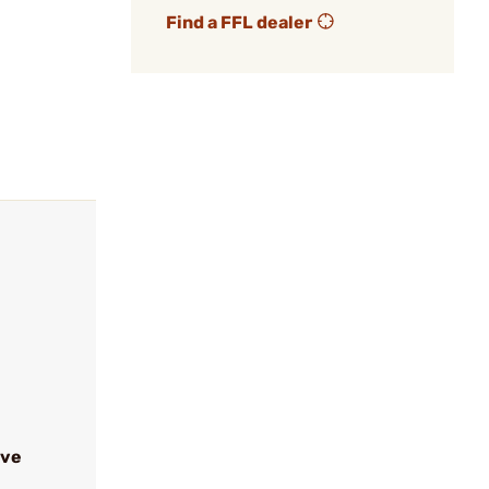
Find a FFL dealer
ive