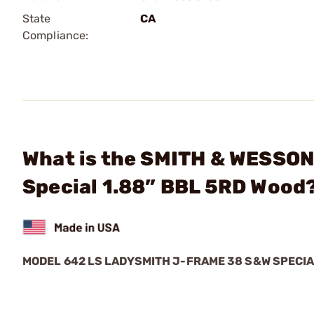
State
CA
Compliance:
What is the SMITH & WESSON
Special 1.88” BBL 5RD Wood
MODEL 642 LS LADYSMITH J-FRAME 38 S&W SPECI