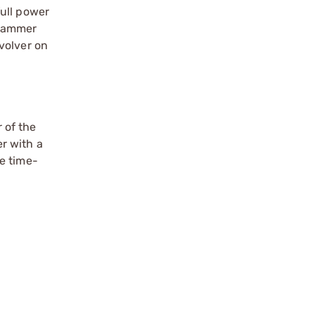
ull power
 hammer
volver on
 of the
r with a
e time-