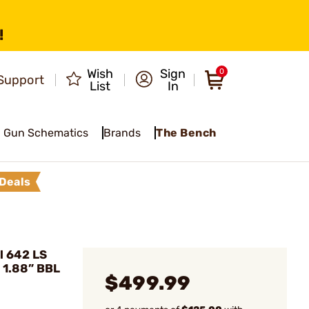
!
Wish
Sign
0
Support
List
In
Gun Schematics
Brands
The Bench
Deals
l 642 LS
 1.88” BBL
$499.99