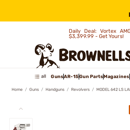
Daily Deal: Vortex 
$3,399.99 - Get Yours!
all
Guns
AR-15
Gun Parts
Magazines
Home
Guns
Handguns
Revolvers
MODEL 642 LS L