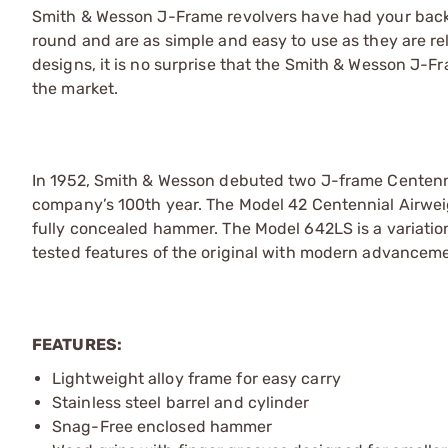
Smith & Wesson J-Frame revolvers have had your back s
round and are as simple and easy to use as they are re
designs, it is no surprise that the Smith & Wesson J-
the market.
In 1952, Smith & Wesson debuted two J-frame Centenni
company’s 100th year. The Model 42 Centennial Airwei
fully concealed hammer. The Model 642LS is a variatio
tested features of the original with modern advancem
FEATURES:
Lightweight alloy frame for easy carry
Stainless steel barrel and cylinder
Snag-Free enclosed hammer