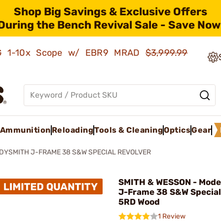
Shop Big Savings & Exclusive Offers
During the Bench Revival Sale - Save Now
AMG 1-10x Scope w/ EBR9 MRAD
$3,999.99
Ammunition
Reloading
Tools & Cleaning
Optics
Gear
ADYSMITH J-FRAME 38 S&W SPECIAL REVOLVER
SMITH & WESSON - Mode
J-Frame 38 S&W Special
5RD Wood
1 Review