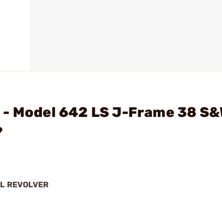
 - Model 642 LS J-Frame 38 S
?
AL REVOLVER