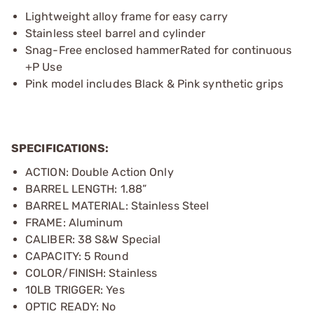
Lightweight alloy frame for easy carry
Stainless steel barrel and cylinder
Snag-Free enclosed hammerRated for continuous
+P Use
Pink model includes Black & Pink synthetic grips
SPECIFICATIONS:
ACTION: Double Action Only
BARREL LENGTH: 1.88”
BARREL MATERIAL: Stainless Steel
FRAME: Aluminum
CALIBER: 38 S&W Special
CAPACITY: 5 Round
COLOR/FINISH: Stainless
10LB TRIGGER: Yes
OPTIC READY: No