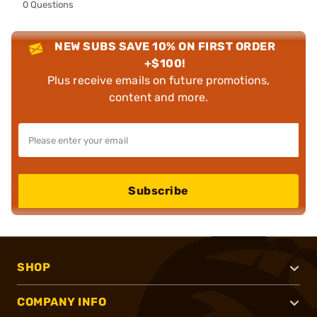
0 Questions
NEW SUBS SAVE 10% ON FIRST ORDER
+$100!
Plus receive emails on future promotions,
content and more.
Subscribe
SHOP
COMPANY INFO