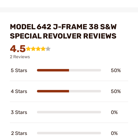
MODEL 642 J-FRAME 38 S&W
SPECIAL REVOLVER REVIEWS
4.5
2 Reviews
5 Stars
50%
4 Stars
50%
3 Stars
0%
2 Stars
0%