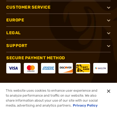
CUSTOMER SERVICE
EUROPE
LEGAL
SUPPORT
SECURE PAYMENT METHOD
CONNECT WITH US
This website uses cookies to enhance user experience and
to analyze performance and traffic on our website. We also
share information about your use of our site with our social
media, advertising and analytics partners.
Privacy Policy
®
2026, Brownells, Inc. All rights reserved.