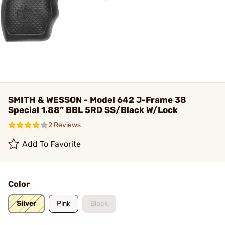
SMITH & WESSON - Model 642 J-Frame 38
Special 1.88” BBL 5RD SS/Black W/Lock
2 Reviews
Add To Favorite
Color
Silver
Pink
Black