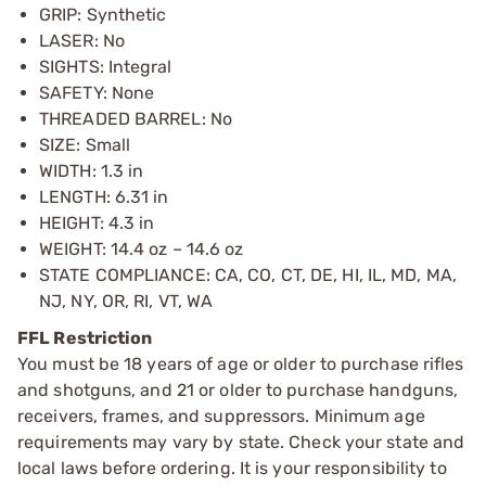
GRIP: Synthetic
LASER: No
SIGHTS: Integral
SAFETY: None
THREADED BARREL: No
SIZE: Small
WIDTH: 1.3 in
LENGTH: 6.31 in
HEIGHT: 4.3 in
WEIGHT: 14.4 oz – 14.6 oz
STATE COMPLIANCE: CA, CO, CT, DE, HI, IL, MD, MA,
NJ, NY, OR, RI, VT, WA
FFL Restriction
You must be 18 years of age or older to purchase rifles
and shotguns, and 21 or older to purchase handguns,
receivers, frames, and suppressors. Minimum age
requirements may vary by state. Check your state and
local laws before ordering. It is your responsibility to