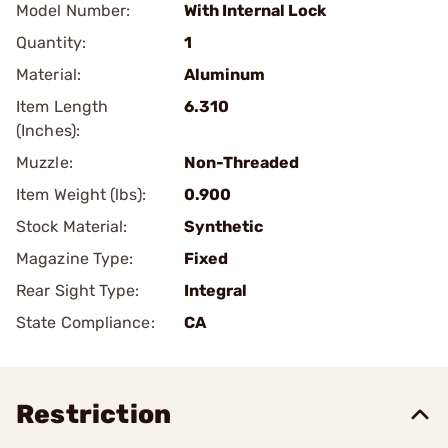
Model Number:
With Internal Lock
Quantity:
1
Material:
Aluminum
Item Length
6.310
(Inches):
Muzzle:
Non-Threaded
Item Weight (lbs):
0.900
Stock Material:
Synthetic
Magazine Type:
Fixed
Rear Sight Type:
Integral
State Compliance:
CA
Restriction