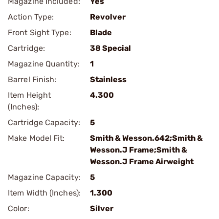
Magazine Included:
Yes
Action Type:
Revolver
Front Sight Type:
Blade
Cartridge:
38 Special
Magazine Quantity:
1
Barrel Finish:
Stainless
Item Height
4.300
(Inches):
Cartridge Capacity:
5
Make Model Fit:
Smith & Wesson.642;Smith &
Wesson.J Frame;Smith &
Wesson.J Frame Airweight
Magazine Capacity:
5
Item Width (Inches):
1.300
Color:
Silver