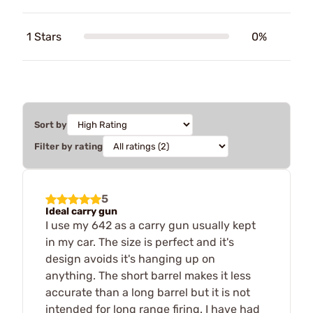
1 Stars
0%
Sort by
Filter by rating
5
Ideal carry gun
I use my 642 as a carry gun usually kept
in my car. The size is perfect and it's
design avoids it's hanging up on
anything. The short barrel makes it less
accurate than a long barrel but it is not
intended for long range firing. I have had