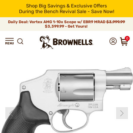
Shop Big Savings & Exclusive Offers
During the Bench Revival Sale - Save Now!
Daily Deal: Vortex AMG 1-10x Scope w/ EBR9 MRAD
$3,999.99
$3,399.99 - Get Yours!
0