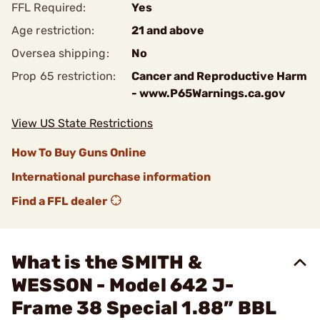
FFL Required:
Yes
Age restriction:
21 and above
Oversea shipping:
No
Prop 65 restriction:
Cancer and Reproductive Harm
- www.P65Warnings.ca.gov
View US State Restrictions
How To Buy Guns Online
International purchase information
Find a FFL dealer
What is the SMITH &
WESSON - Model 642 J-
Frame 38 Special 1.88” BBL