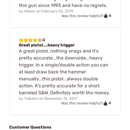
this gun since 1993 and have no regrets.
by
Albaer
on
February 03, 2019
6
Was this review helpful?
4
Great pistol....heavy trigger
A great pistol, nothing snags and it's
pretty accurate...the downside...heavy
trigger. In a single/double action you can
at least draw back the hammer
manually...this pistol...always double
action. It's pretty accurate for a short
barreled S&W. Definitely worth the money.
by
Trakehn
on
November 15, 2017
4
Was this review helpful?
Customer Questions