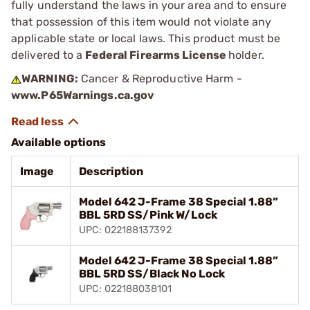
fully understand the laws in your area and to ensure
that possession of this item would not violate any
applicable state or local laws. This product must be
delivered to a
Federal Firearms License
holder.
WARNING:
Cancer & Reproductive Harm -
www.P65Warnings.ca.gov
Available options
Image
Description
Model 642 J-Frame 38 Special 1.88”
BBL 5RD SS/Pink W/Lock
UPC: 022188137392
Model 642 J-Frame 38 Special 1.88”
BBL 5RD SS/Black No Lock
UPC: 022188038101