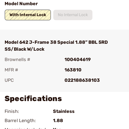
Model Number
With Internal Lock
No Internal Lock
Model 642 J-Frame 38 Special 1.88” BBL 5RD
SS/Black W/Lock
Brownells #
100404619
MFR #
163810
UPC
022188638103
Specifications
Finish:
Stainless
Barrel Length:
1.88