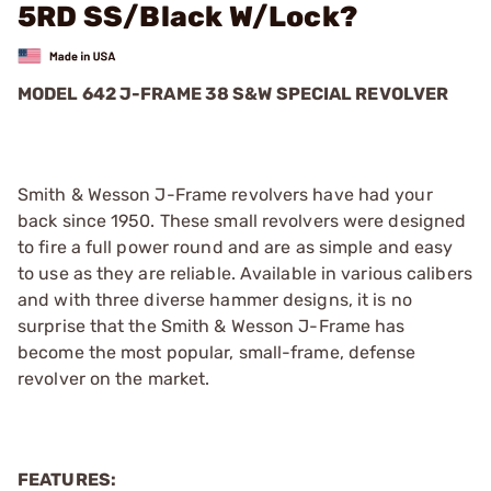
5RD SS/Black W/Lock?
MODEL 642 J-FRAME 38 S&W SPECIAL REVOLVER
Smith & Wesson J-Frame revolvers have had your
back since 1950. These small revolvers were designed
to fire a full power round and are as simple and easy
to use as they are reliable. Available in various calibers
and with three diverse hammer designs, it is no
surprise that the Smith & Wesson J-Frame has
become the most popular, small-frame, defense
revolver on the market.
FEATURES: