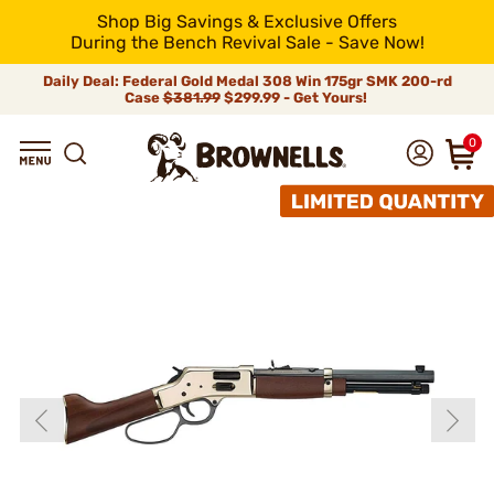
Shop Big Savings & Exclusive Offers
During the Bench Revival Sale - Save Now!
Daily Deal: Federal Gold Medal 308 Win 175gr SMK 200-rd
Case
$381.99
$299.99 - Get Yours!
0