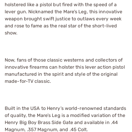
holstered like a pistol but fired with the speed of a
lever gun. Nicknamed the Mare’s Leg, this innovative
weapon brought swift justice to outlaws every week
and rose to fame as the real star of the short-lived
show.
Now, fans of those classic westerns and collectors of
innovative firearms can holster this lever action pistol
manufactured in the spirit and style of the original
made-for-TV classic.
Built in the USA to Henry’s world-renowned standards
of quality, the Mare’s Leg is a modified variation of the
Henry Big Boy Brass Side Gate and available in .44
Magnum, .357 Magnum, and .45 Colt.