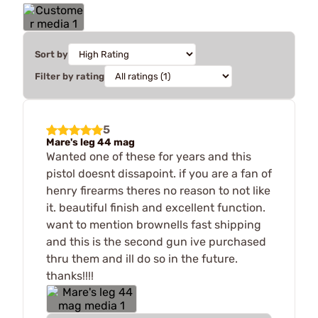
Sort by
Filter by rating
5
Mare's leg 44 mag
Wanted one of these for years and this
pistol doesnt dissapoint. if you are a fan of
henry firearms theres no reason to not like
it. beautiful finish and excellent function.
want to mention brownells fast shipping
and this is the second gun ive purchased
thru them and ill do so in the future.
thanks!!!!