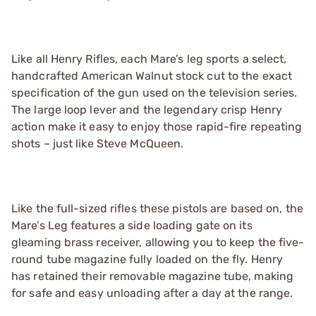
Like all Henry Rifles, each Mare’s leg sports a select,
handcrafted American Walnut stock cut to the exact
specification of the gun used on the television series.
The large loop lever and the legendary crisp Henry
action make it easy to enjoy those rapid-fire repeating
shots – just like Steve McQueen.
Like the full-sized rifles these pistols are based on, the
Mare’s Leg features a side loading gate on its
gleaming brass receiver, allowing you to keep the five-
round tube magazine fully loaded on the fly. Henry
has retained their removable magazine tube, making
for safe and easy unloading after a day at the range.