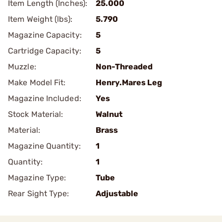
Item Length (Inches):
25.000
Item Weight (lbs):
5.790
Magazine Capacity:
5
Cartridge Capacity:
5
Muzzle:
Non-Threaded
Make Model Fit:
Henry.Mares Leg
Magazine Included:
Yes
Stock Material:
Walnut
Material:
Brass
Magazine Quantity:
1
Quantity:
1
Magazine Type:
Tube
Rear Sight Type:
Adjustable