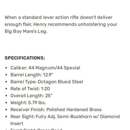
When a standard lever action rifle doesn’t deliver
enough flair, Henry recommends unholstering your
Big Boy Mare’s Leg.
SPECIFICATIONS:
Caliber: 44 Magnum/44 Special
Barrel Length: 12.9"
Barrel Type: Octagon Blued Steel
Rate of Twist: 1:20
Overall Length: 25"
Weight: 5.79 lbs.
Receiver Finish: Polished Hardened Brass
Rear Sight: Fully Adj. Semi-Buckhorn w/ Diamond
Insert