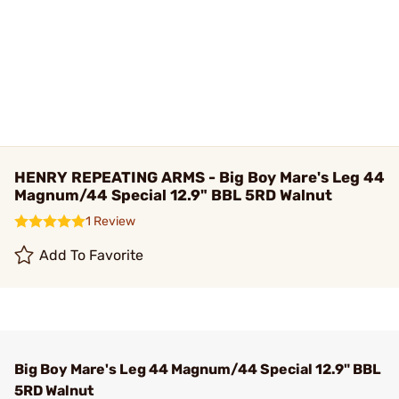
HENRY REPEATING ARMS - Big Boy Mare's Leg 44
Magnum/44 Special 12.9" BBL 5RD Walnut
1 Review
Add To Favorite
Big Boy Mare's Leg 44 Magnum/44 Special 12.9" BBL
5RD Walnut