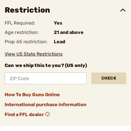
Restriction
FFL Required:
Yes
Age restriction:
21 and above
Prop 65 restriction:
Lead
View US State Restrictions
Can we ship this to you? (US only)
CHECK
How To Buy Guns Online
International purchase information
Find a FFL dealer