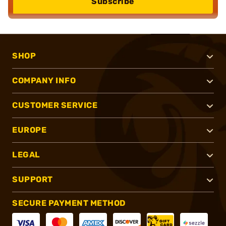
Subscribe
SHOP
COMPANY INFO
CUSTOMER SERVICE
EUROPE
LEGAL
SUPPORT
SECURE PAYMENT METHOD