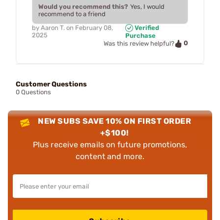
Would you recommend this?
Yes, I would
recommend to a friend
by
Aaron T.
on
February 08,
Verified
2025
Purchase
0
Was this review helpful?
Customer Questions
0 Questions
NEW SUBS SAVE 10% ON FIRST ORDER
+$100!
Plus receive emails on future promotions,
content and more.