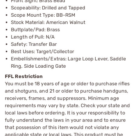
Front Sight: Brass Bead
Scopeability: Drilled and Tapped
Scope Mount Type: BB-RSM
Stock Material: American Walnut
Buttplate/Pad: Brass
Length of Pull: N/A
Safety: Transfer Bar
Best Uses: Target/Collector
Embellishments/Extras: Large Loop Lever, Saddle
Ring, Side Loading Gate
FFL Restriction
You must be 18 years of age or older to purchase rifles
and shotguns, and 21 or older to purchase handguns,
receivers, frames, and suppressors. Minimum age
requirements may vary by state. Check your state and
local laws before ordering. It is your responsibility to
fully understand the laws in your area and to ensure
that possession of this item would not violate any
applicable state or local laws. This product must be