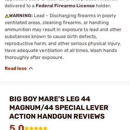
delivered to a
Federal Firearms License
holder.
WARNING:
Lead - Discharging firearms in poorly
ventilated areas, cleaning firearms, or handling
ammunition may result in exposure to lead and other
substances known to cause birth defects,
reproductive harm, and other serious physical injury.
Have adequate ventilation at all times. Wash hands
thoroughly after exposure.
BIG BOY MARE'S LEG 44
MAGNUM/44 SPECIAL LEVER
ACTION HANDGUN REVIEWS
5.0