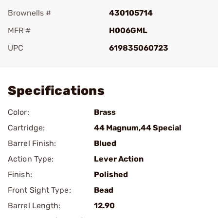
Brownells #
430105714
MFR #
H006GML
UPC
619835060723
Add To Favorite
Specifications
Color:
Brass
Cartridge:
44 Magnum,44 Special
Barrel Finish:
Blued
Action Type:
Lever Action
Finish:
Polished
Front Sight Type:
Bead
Barrel Length:
12.90