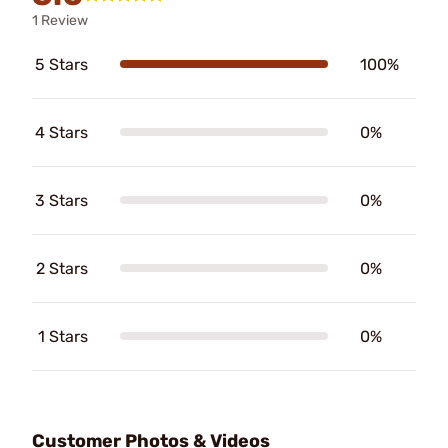
1 Review
5 Stars
100%
4 Stars
0%
3 Stars
0%
2 Stars
0%
1 Stars
0%
Customer Photos & Videos