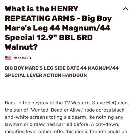
What is the HENRY
REPEATING ARMS - Big Boy
Mare's Leg 44 Magnum/44
Special 12.9" BBL 5RD
Walnut?
BIG BOY MARE’S LEG SIDE GATE 44 MAGNUM/44
SPECIAL LEVER ACTION HANDGUN
Back in the heyday of the TV Western, Steve McQueen,
the star of “Wanted: Dead or Alive,” rode across black-
and-white screens toting a sidearm like nothing any
lawman or outlaw had carried before. A cut-down,
modified lever action rifle, this iconic firearm could be