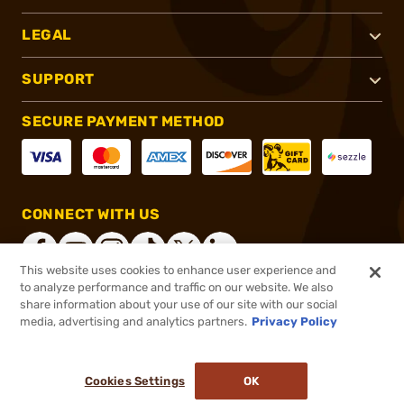
LEGAL
SUPPORT
SECURE PAYMENT METHOD
CONNECT WITH US
This website uses cookies to enhance user experience and
to analyze performance and traffic on our website. We also
share information about your use of our site with our social
®
2026, Brownells, Inc. All rights reserved.
media, advertising and analytics partners.
Privacy Policy
$1,449.00
Online Only - In stock
or 4 payments of
$362.25
with
ⓘ
Cookies Settings
OK
ADD TO CART