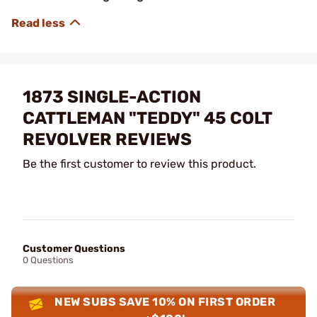
1873 SINGLE-ACTION
CATTLEMAN "TEDDY" 45 COLT
REVOLVER REVIEWS
Be the first customer to review this product.
Customer Questions
0 Questions
NEW SUBS SAVE 10% ON FIRST ORDER