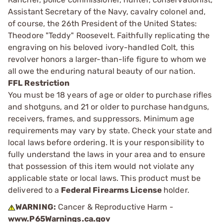
Assistant Secretary of the Navy, cavalry colonel and,
of course, the 26th President of the United States:
Theodore "Teddy" Roosevelt. Faithfully replicating the
engraving on his beloved ivory-handled Colt, this
revolver honors a larger-than-life figure to whom we
all owe the enduring natural beauty of our nation.
FFL Restriction
You must be 18 years of age or older to purchase rifles
and shotguns, and 21 or older to purchase handguns,
receivers, frames, and suppressors. Minimum age
requirements may vary by state. Check your state and
local laws before ordering. It is your responsibility to
fully understand the laws in your area and to ensure
that possession of this item would not violate any
applicable state or local laws. This product must be
delivered to a
Federal Firearms License
holder.
WARNING:
Cancer & Reproductive Harm -
www.P65Warnings.ca.gov