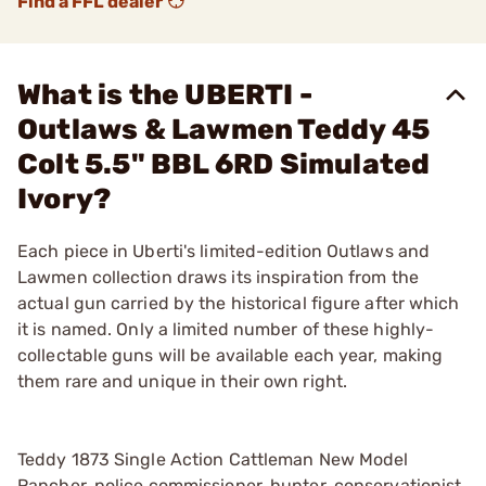
Find a FFL dealer
What is the UBERTI -
Outlaws & Lawmen Teddy 45
Colt 5.5" BBL 6RD Simulated
Ivory?
Each piece in Uberti's limited-edition Outlaws and
Lawmen collection draws its inspiration from the
actual gun carried by the historical figure after which
it is named. Only a limited number of these highly-
collectable guns will be available each year, making
them rare and unique in their own right.
Teddy 1873 Single Action Cattleman New Model
Rancher, police commissioner, hunter, conservationist,