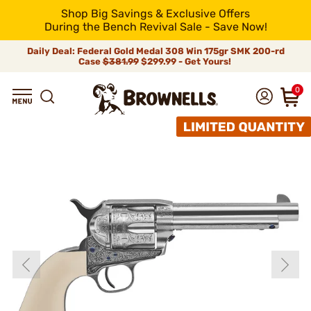
Shop Big Savings & Exclusive Offers
During the Bench Revival Sale - Save Now!
Daily Deal: Federal Gold Medal 308 Win 175gr SMK 200-rd
Case
$381.99
$299.99 - Get Yours!
0