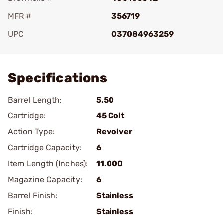
MFR #
356719
UPC
037084963259
Add To Favorite
Specifications
Barrel Length:
5.50
Cartridge:
45 Colt
Action Type:
Revolver
Cartridge Capacity:
6
Item Length (Inches):
11.000
Magazine Capacity:
6
Barrel Finish:
Stainless
Finish:
Stainless