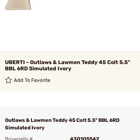
UBERTI - Outlaws & Lawmen Teddy 45 Colt 5.5"
BBL 6RD Simulated Ivory
Add To Favorite
Outlaws & Lawmen Teddy 45 Colt 5.5" BBL 6RD
Simulated Ivory
Brownells #
430105542