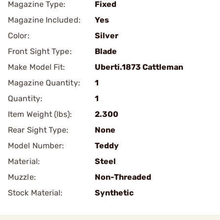
Magazine Type:
Fixed
Magazine Included:
Yes
Color:
Silver
Front Sight Type:
Blade
Make Model Fit:
Uberti.1873 Cattleman
Magazine Quantity:
1
Quantity:
1
Item Weight (lbs):
2.300
Rear Sight Type:
None
Model Number:
Teddy
Material:
Steel
Muzzle:
Non-Threaded
Stock Material:
Synthetic