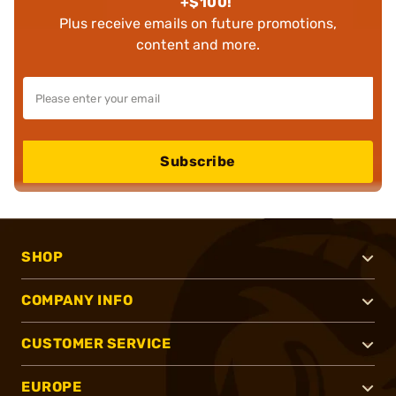
+$100!
Plus receive emails on future promotions,
content and more.
Subscribe
SHOP
COMPANY INFO
CUSTOMER SERVICE
EUROPE