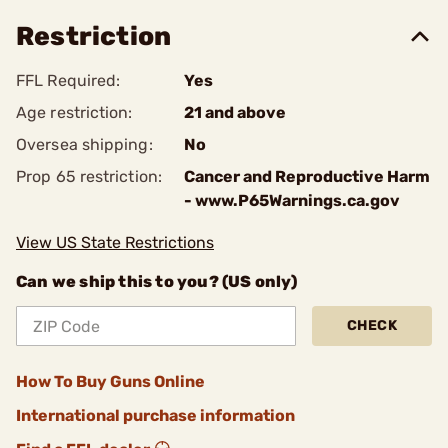
Restriction
FFL Required:
Yes
Age restriction:
21 and above
Oversea shipping:
No
Prop 65 restriction:
Cancer and Reproductive Harm
- www.P65Warnings.ca.gov
View US State Restrictions
Can we ship this to you? (US only)
CHECK
How To Buy Guns Online
International purchase information