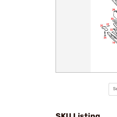
Se
SKU Listing