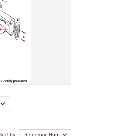
Sort by:
Reference Num