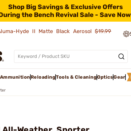
Shop Big Savings & Exclusive Offers
During the Bench Revival Sale - Save Now
 Aluma-Hyde II Matte Black Aerosol
$19.99
Ammunition
Reloading
Tools & Cleaning
Optics
Gear
ter
 All-Weather, Sporter