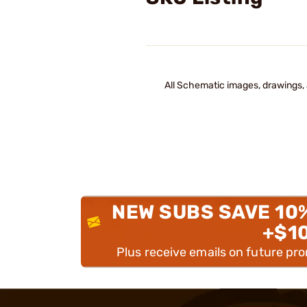
All Schematic images, drawings, 
NEW SUBS SAVE 10
+$1
Plus receive emails on future pr