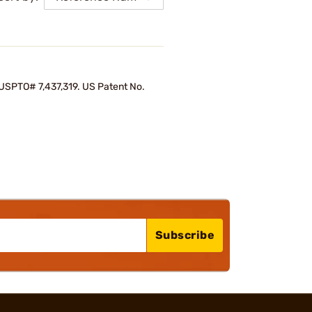
d USPTO# 7,437,319. US Patent No.
Subscribe