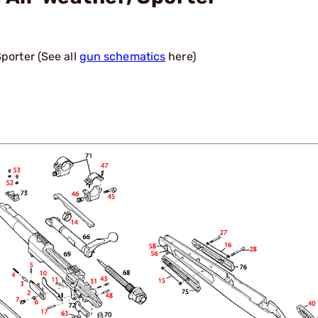
porter (See all
gun schematics
here)