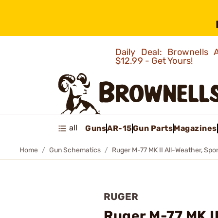
Daily Deal: Brownells
$12.99 - Get Yours!
all
Guns
AR-15
Gun Parts
Magazines
Home
Gun Schematics
Ruger M-77 MK II All-Weather, Spor
RUGER
Ruger M-77 MK II