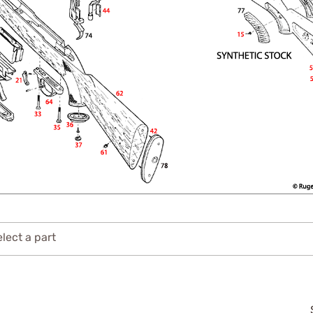
lect a part