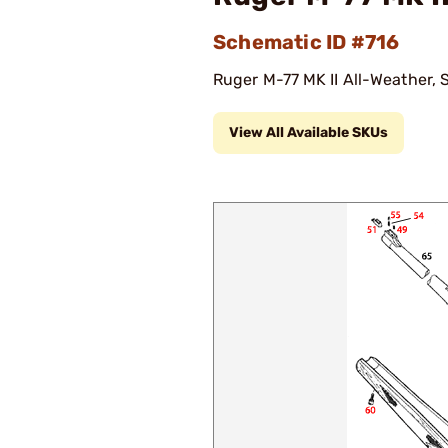
Schematic ID #716
Ruger M-77 MK II All-Weather, S
View All Available SKUs