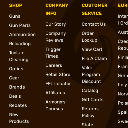
SHOP
COMPANY
CUSTOMER
EUR
INFO
SERVICE
Guns
Inte
l Or
Our Story
Contact Us
Gun Parts
Aust
Company
Order
Ammunition
Reviews
Lookup
Cze
Reloading
Repu
Trigger
View Cart
Tools +
Times
Finl
File A Claim
Cleaning
Careers
Fran
Valor
Optics
Retail Store
Program
Ger
Gear
Discount
FFL Locator
Italy
Brands
Catalog
Affiliates
Nor
Deals
Gift Cards
Armorers
Pola
Rebates
Courses
Returns
Spai
New
Policy
Products
Swe
State