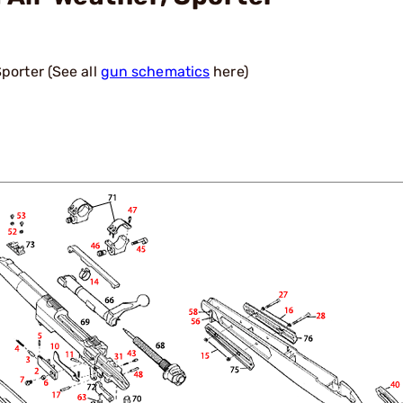
porter (See all
gun schematics
here)