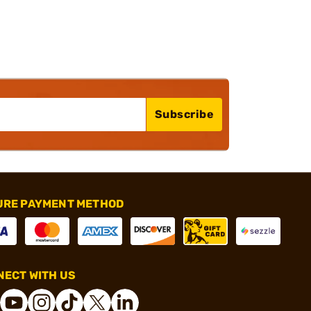
Subscribe
URE PAYMENT METHOD
ECT WITH US