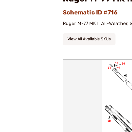
Schematic ID #716
Ruger M-77 MK II All-Weather, S
View All Available SKUs