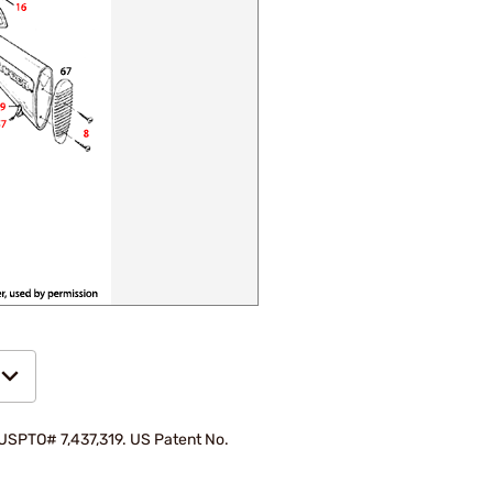
d USPTO# 7,437,319. US Patent No.