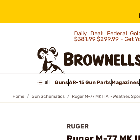
Daily Deal: Federal G
$381.99
$299.99 - Get Y
all
Guns
AR-15
Gun Parts
Magazines
Home
Gun Schematics
Ruger M-77 MK II All-Weather, Spor
RUGER
Ruger M-77 MK II