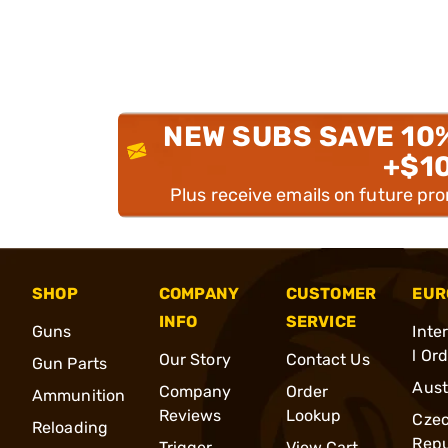
NEW SUBS SAVE 10
+$1
Plus receive emails on future pr
SHOP
COMPANY
CUSTOMER
EUR
INFO
SERVICE
Guns
Inte
l Or
Our Story
Contact Us
Gun Parts
Aust
Company
Order
Ammunition
Reviews
Lookup
Cze
Reloading
Repu
Trigger
View Cart