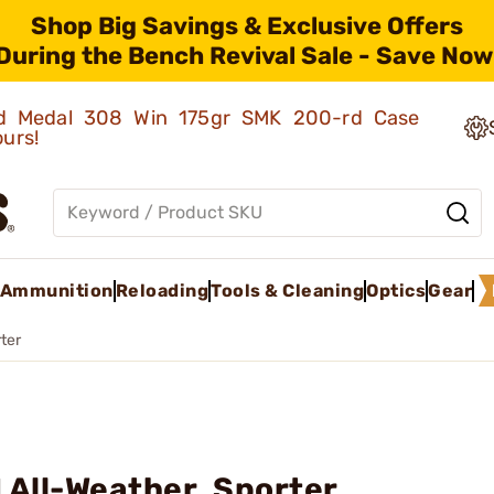
Shop Big Savings & Exclusive Offers
During the Bench Revival Sale - Save Now
old Medal 308 Win 175gr SMK 200-rd Case
ours!
Ammunition
Reloading
Tools & Cleaning
Optics
Gear
ter
 All-Weather, Sporter