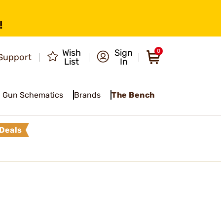
!
Wish
Sign
0
Support
List
In
Gun Schematics
Brands
The Bench
Deals