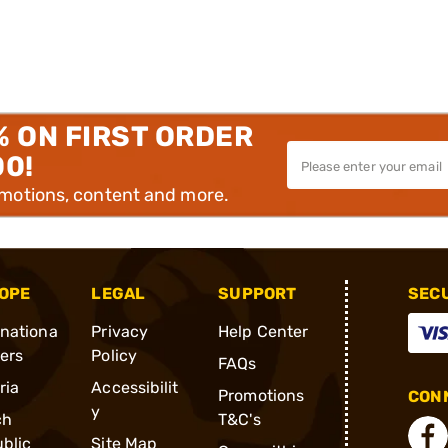
% ON FIRST ORDER
00!
omotions, content and more.
OPE
LEGAL
SUPPORT
SEC
rnationa
Privacy
Help Center
ders
Policy
FAQs
ria
Accessibilit
Promotions
CONN
y
ch
T&C's
blic
Site Map