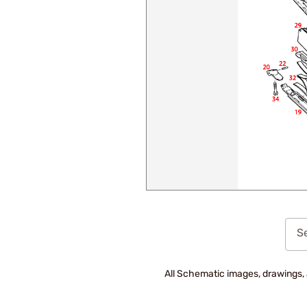
Se
All Schematic images, drawings, 