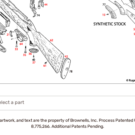
lect a part
artwork, and text are the property of Brownells, Inc. Process Patente
8,775,266. Additional Patents Pending.