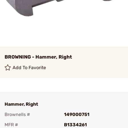
BROWNING - Hammer, Right
Add To Favorite
Hammer, Right
Brownells #
149000751
MFR #
B1334261