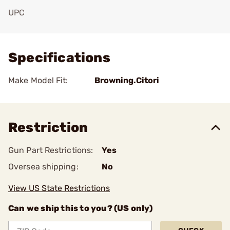
UPC
Add To Favorite
Specifications
Make Model Fit:
Browning.Citori
Restriction
Gun Part Restrictions:
Yes
Oversea shipping:
No
View US State Restrictions
Can we ship this to you? (US only)