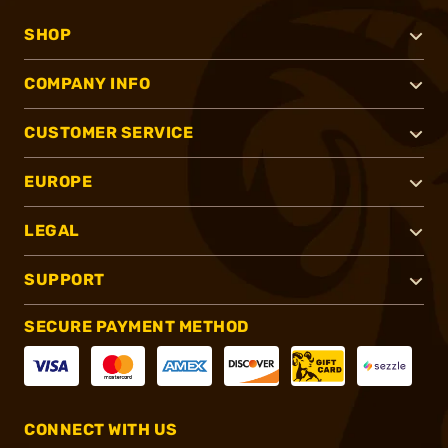
SHOP
COMPANY INFO
CUSTOMER SERVICE
EUROPE
LEGAL
SUPPORT
SECURE PAYMENT METHOD
CONNECT WITH US