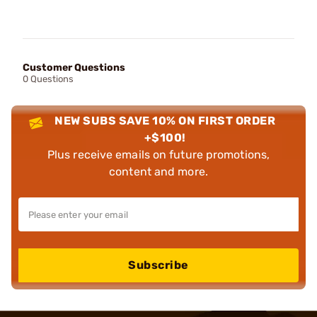
Customer Questions
0 Questions
NEW SUBS SAVE 10% ON FIRST ORDER
+$100!
Plus receive emails on future promotions,
content and more.
Subscribe