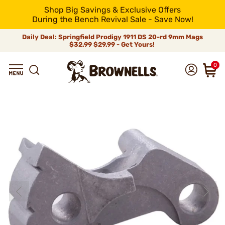
Shop Big Savings & Exclusive Offers
During the Bench Revival Sale - Save Now!
Daily Deal: Springfield Prodigy 1911 DS 20-rd 9mm Mags
$32.99
$29.99 - Get Yours!
0