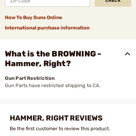
CHECK
How To Buy Guns Online
International purchase information
What is the BROWNING -
Hammer, Right?
Gun Part Restriction
Gun Parts have restricted shipping to CA.
HAMMER, RIGHT REVIEWS
Be the first customer to review this product.