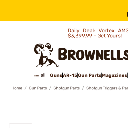
Daily Deal: Vortex 
$3,399.99 - Get Yours!
all
Guns
AR-15
Gun Parts
Magazines
Home
Gun Parts
Shotgun Parts
Shotgun Triggers & Par