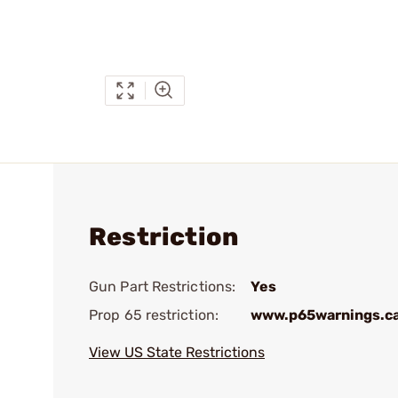
Restriction
Gun Part Restrictions:
Yes
Prop 65 restriction:
www.p65warnings.c
View US State Restrictions