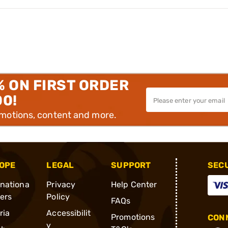
% ON FIRST ORDER
00!
omotions, content and more.
OPE
LEGAL
SUPPORT
SEC
rnationa
Privacy
Help Center
ders
Policy
FAQs
ria
Accessibilit
Promotions
CONN
y