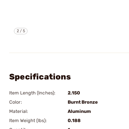
2
/
5
Specifications
Item Length (Inches):
2.150
Color:
Burnt Bronze
Material:
Aluminum
Item Weight (lbs):
0.188