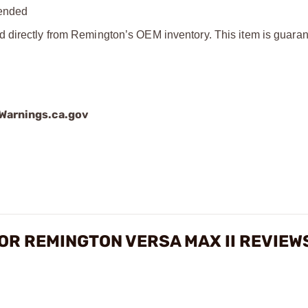
mended
d directly from Remington’s OEM inventory. This item is guaran
arnings.ca.gov
FOR REMINGTON VERSA MAX II REVIEW