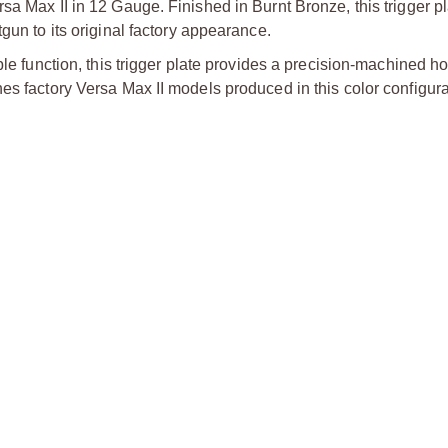
a Max II in 12 Gauge. Finished in Burnt Bronze, this trigger pl
gun to its original factory appearance.
ble function, this trigger plate provides a precision-machined ho
es factory Versa Max II models produced in this color configura