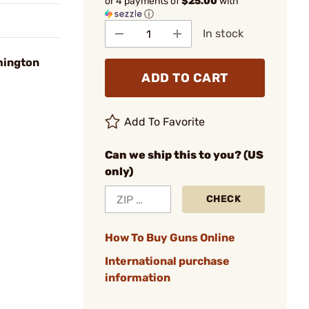
or 4 payments of
$25.00
with
ⓘ
In stock
mington
ADD TO CART
Add To Favorite
Can we ship this to you? (US
only)
CHECK
How To Buy Guns Online
International purchase
information