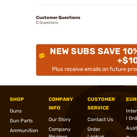
Customer Questions
0 Questions
NEW SUBS SAVE 10
+$1
Plus receive emails on future pr
SHOP
COMPANY
CUSTOMER
EUR
INFO
SERVICE
Guns
Inte
l Or
Our Story
Contact Us
Gun Parts
Aust
Company
Order
Ammunition
Reviews
Lookup