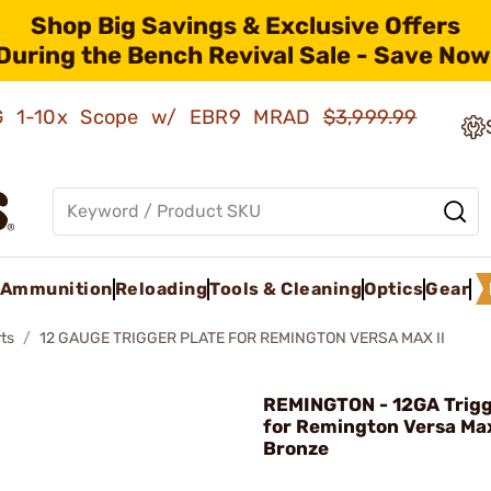
Shop Big Savings & Exclusive Offers
During the Bench Revival Sale - Save Now
AMG 1-10x Scope w/ EBR9 MRAD
$3,999.99
Ammunition
Reloading
Tools & Cleaning
Optics
Gear
ts
12 GAUGE TRIGGER PLATE FOR REMINGTON VERSA MAX II
REMINGTON - 12GA Trigg
for Remington Versa Max
Bronze