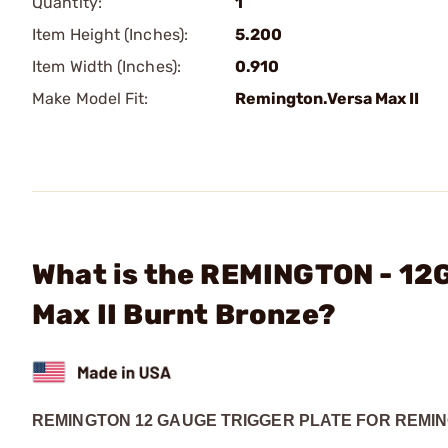
Quantity:
1
Item Height (Inches):
5.200
Item Width (Inches):
0.910
Make Model Fit:
Remington.Versa Max II
What is the REMINGTON - 12G
Max II Burnt Bronze?
REMINGTON 12 GAUGE TRIGGER PLATE FOR REMIN