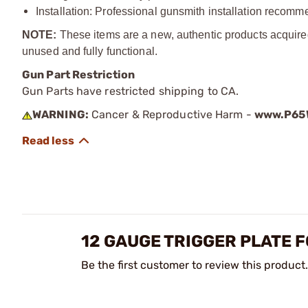
Installation: Professional gunsmith installation recom
NOTE:
These items are a new, authentic products acquire
unused and fully functional.
Gun Part Restriction
Gun Parts have restricted shipping to CA.
WARNING:
Cancer & Reproductive Harm -
www.P65W
12 GAUGE TRIGGER PLATE 
Be the first customer to review this product.