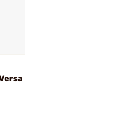
 Versa