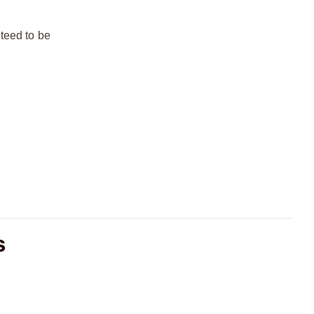
teed to be
S