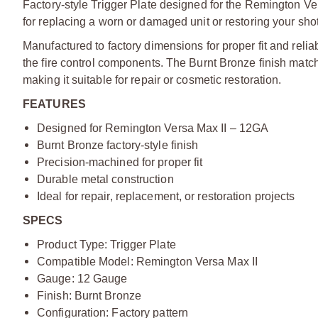
Factory-style Trigger Plate designed for the Remington Vers
for replacing a worn or damaged unit or restoring your shot
Manufactured to factory dimensions for proper fit and relia
the fire control components. The Burnt Bronze finish match
making it suitable for repair or cosmetic restoration.
FEATURES
Designed for Remington Versa Max II – 12GA
Burnt Bronze factory-style finish
Precision-machined for proper fit
Durable metal construction
Ideal for repair, replacement, or restoration projects
SPECS
Product Type: Trigger Plate
Compatible Model: Remington Versa Max II
Gauge: 12 Gauge
Finish: Burnt Bronze
Configuration: Factory pattern