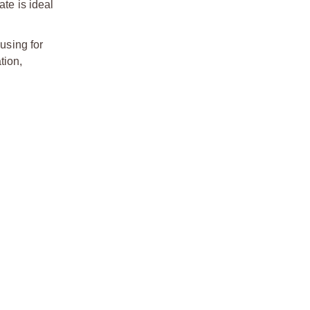
ate is ideal
using for
tion,