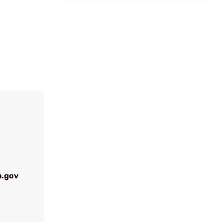
a.gov