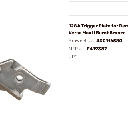
12GA Trigger Plate for Re
Versa Max II Burnt Bronze
Brownells #
430116580
MFR #
F419387
UPC