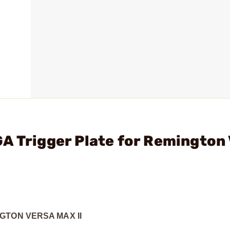
A Trigger Plate for Remington
GTON VERSA MAX II