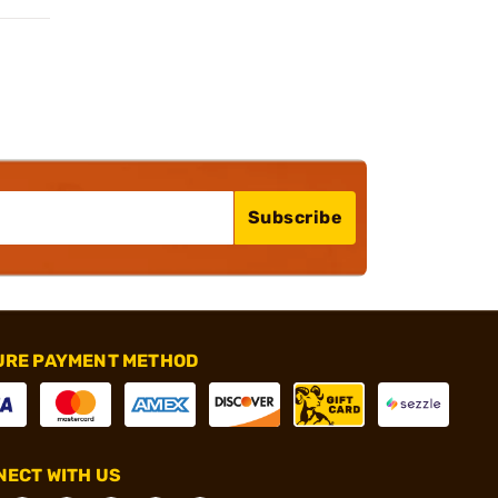
Subscribe
URE PAYMENT METHOD
ECT WITH US