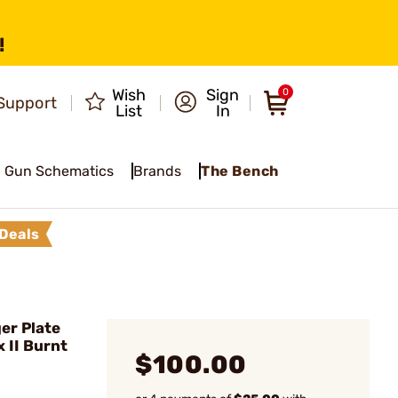
!
Wish
Sign
0
Support
List
In
Gun Schematics
Brands
The Bench
Deals
er Plate
 II Burnt
$100.00