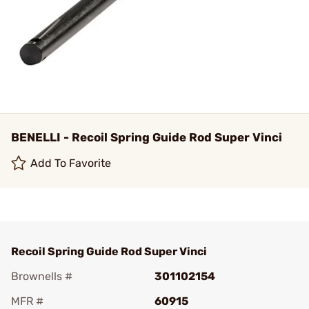
BENELLI - Recoil Spring Guide Rod Super Vinci
Add To Favorite
Recoil Spring Guide Rod Super Vinci
Brownells #
301102154
MFR #
60915