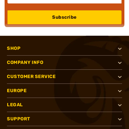
Subscribe
SHOP
COMPANY INFO
CUSTOMER SERVICE
EUROPE
LEGAL
SUPPORT