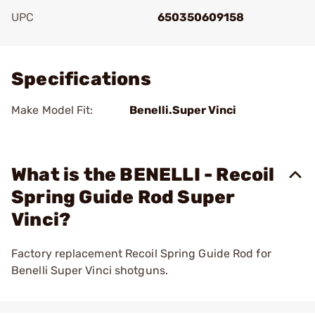
UPC
650350609158
Add To Favorite
Specifications
Make Model Fit:
Benelli.Super Vinci
What is the BENELLI - Recoil
Spring Guide Rod Super
Vinci?
Factory replacement Recoil Spring Guide Rod for
Benelli Super Vinci shotguns.