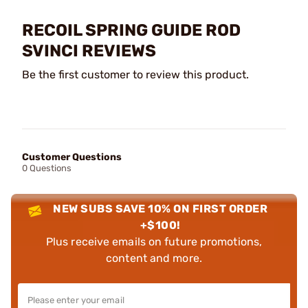
RECOIL SPRING GUIDE ROD
SVINCI REVIEWS
Be the first customer to review this product.
Customer Questions
0 Questions
NEW SUBS SAVE 10% ON FIRST ORDER
+$100!
Plus receive emails on future promotions,
content and more.