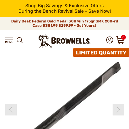
Shop Big Savings & Exclusive Offers
During the Bench Revival Sale - Save Now!
Daily Deal: Federal Gold Medal 308 Win 175gr SMK 200-rd
Case
$381.99
$299.99 - Get Yours!
0