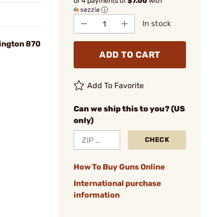
or 4 payments of
$7.00
with
ⓘ
In stock
ington 870
ADD TO CART
Add To Favorite
Can we ship this to you? (US
only)
CHECK
How To Buy Guns Online
International purchase
information