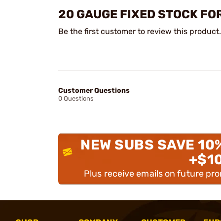
20 GAUGE FIXED STOCK FO
Be the first customer to review this product.
Customer Questions
0 Questions
NEW SUBS SAVE 10
+$1
Plus receive emails on future pr