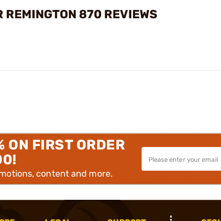
R REMINGTON 870 REVIEWS
% ON FIRST ORDER
00!
omotions, content and more.