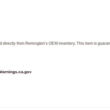
d directly from Remington’s OEM inventory. This item is guaran
arnings.ca.gov