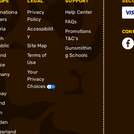
OPE
LEGAL
SUPPORT
SEC
rnationa
Privacy
Help Center
ders
Policy
FAQs
ria
Accessibilit
Promotions
CONN
y
ch
T&C's
blic
Site Map
Gunsmithin
and
Terms of
g Schools
Use
ce
Your
many
Privacy
Choices
way
nd
n
den
zerland