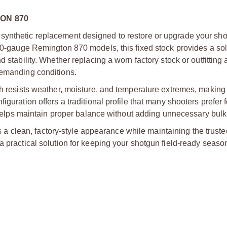
ON 870
synthetic replacement designed to restore or upgrade your sh
 20-gauge Remington 870 models, this fixed stock provides a so
 stability. Whether replacing a worn factory stock or outfitting
demanding conditions.
sh resists weather, moisture, and temperature extremes, making 
guration offers a traditional profile that many shooters prefer fo
gn helps maintain proper balance without adding unnecessary bulk
des a clean, factory-style appearance while maintaining the truste
a practical solution for keeping your shotgun field-ready season