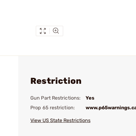
Restriction
Gun Part Restrictions:
Yes
Prop 65 restriction:
www.p65warnings.c
View US State Restrictions