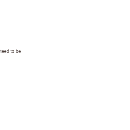
teed to be