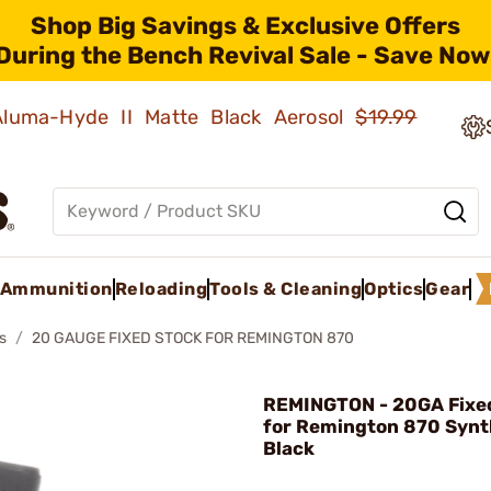
Shop Big Savings & Exclusive Offers
During the Bench Revival Sale - Save Now
 Aluma-Hyde II Matte Black Aerosol
$19.99
Ammunition
Reloading
Tools & Cleaning
Optics
Gear
s
20 GAUGE FIXED STOCK FOR REMINGTON 870
REMINGTON - 20GA Fixe
for Remington 870 Synt
Black