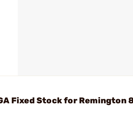
GA Fixed Stock for Remington 