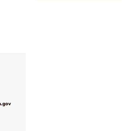
a.gov