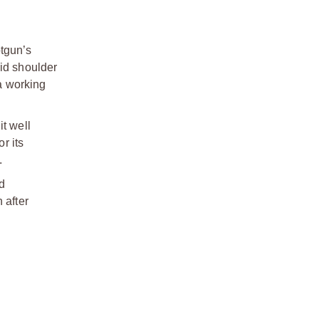
otgun’s
lid shoulder
 a working
it well
r its
.
d
 after