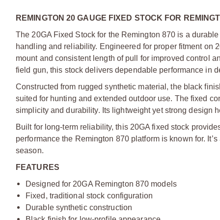
REMINGTON 20 GAUGE FIXED STOCK FOR REMINGT
The 20GA Fixed Stock for the Remington 870 is a durable 
handling and reliability. Engineered for proper fitment on
mount and consistent length of pull for improved control and
field gun, this stock delivers dependable performance in 
Constructed from rugged synthetic material, the black fini
suited for hunting and extended outdoor use. The fixed confi
simplicity and durability. Its lightweight yet strong desi
Built for long-term reliability, this 20GA fixed stock provi
performance the Remington 870 platform is known for. It’s 
season.
FEATURES
Designed for 20GA Remington 870 models
Fixed, traditional stock configuration
Durable synthetic construction
Black finish for low-profile appearance