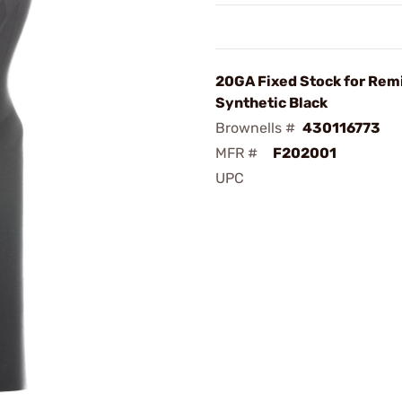
20GA Fixed Stock for Rem
Synthetic Black
Brownells #
430116773
MFR #
F202001
UPC