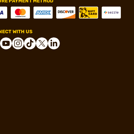
URE PAYMENT METHOD
ECT WITH US