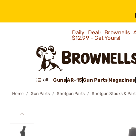
Daily Deal: Brownells
$12.99 - Get Yours!
all
Guns
AR-15
Gun Parts
Magazines
Home
Gun Parts
Shotgun Parts
Shotgun Stocks & Part