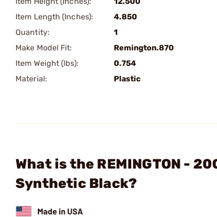
Item Height (Inches):
12.500
Item Length (Inches):
4.850
Quantity:
1
Make Model Fit:
Remington.870
Item Weight (lbs):
0.754
Material:
Plastic
What is the REMINGTON - 20
Synthetic Black?