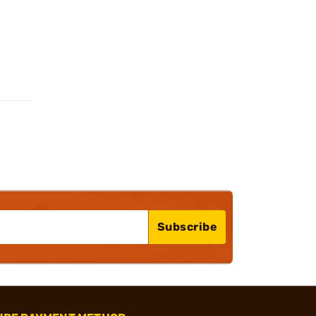
Subscribe