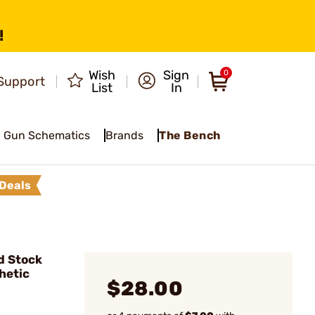
!
Wish
Sign
0
Support
List
In
Gun Schematics
Brands
The Bench
Deals
d Stock
hetic
$28.00