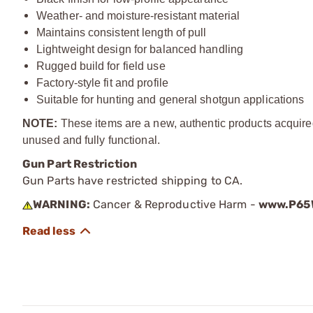
Weather- and moisture-resistant material
Maintains consistent length of pull
Lightweight design for balanced handling
Rugged build for field use
Factory-style fit and profile
Suitable for hunting and general shotgun applications
NOTE:
These items are a new, authentic products acquire
unused and fully functional.
Gun Part Restriction
Gun Parts have restricted shipping to CA.
WARNING:
Cancer & Reproductive Harm -
www.P65W