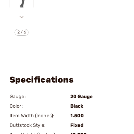
2
/
6
Specifications
Gauge:
20 Gauge
Color:
Black
Item Width (Inches):
1.500
Buttstock Style:
Fixed