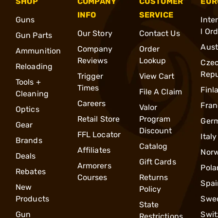
SHOP
COMPANY
CUSTOMER
EUR
INFO
SERVICE
Guns
Inte
l Or
Our Story
Contact Us
Gun Parts
Aust
Company
Order
Ammunition
Reviews
Lookup
Cze
Reloading
Repu
Trigger
View Cart
Tools +
Times
Finl
File A Claim
Cleaning
Careers
Fran
Valor
Optics
Retail Store
Program
Ger
Gear
Discount
FFL Locator
Italy
Brands
Catalog
Affiliates
Nor
Deals
Gift Cards
Armorers
Pola
Rebates
Courses
Returns
Spai
New
Policy
Products
Swe
State
Gun
Swit
Restrictions