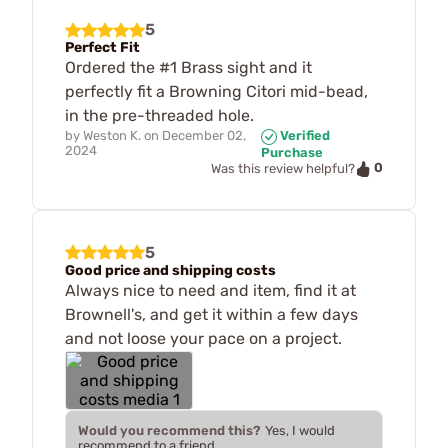
5
Perfect Fit
Ordered the #1 Brass sight and it
perfectly fit a Browning Citori mid-bead,
in the pre-threaded hole.
by
Weston K.
on
December 02,
Verified
2024
Purchase
0
Was this review helpful?
5
Good price and shipping costs
Always nice to need and item, find it at
Brownell's, and get it within a few days
and not loose your pace on a project.
Would you recommend this?
Yes, I would
recommend to a friend