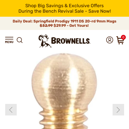
Shop Big Savings & Exclusive Offers
During the Bench Revival Sale - Save Now!
Daily Deal: Springfield Prodigy 1911 DS 20-rd 9mm Mags
$32.99
$29.99 - Get Yours!
0