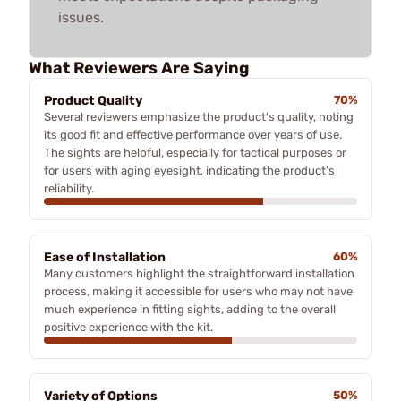
issues.
What Reviewers Are Saying
Product Quality
70%
Several reviewers emphasize the product's quality, noting
its good fit and effective performance over years of use.
The sights are helpful, especially for tactical purposes or
for users with aging eyesight, indicating the product’s
reliability.
Ease of Installation
60%
Many customers highlight the straightforward installation
process, making it accessible for users who may not have
much experience in fitting sights, adding to the overall
positive experience with the kit.
Variety of Options
50%