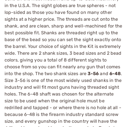
in the U.S.A. The sight globes are true spheres - not
lop-sided as those you have found on many other
sights at a higher price. The threads are cut onto the
shank, and are clean, sharp and well-machined for the
best possible fit. Shanks are threaded right up to the
base of the bead so you can set the sight exactly onto
the barrel. Your choice of sights in the Kit is extremely
wide. There are 2 shank sizes, 3 bead sizes and 2 bead
colors, giving you a total of 8 different sights to
choose from so you can fit nearly any gun that comes
into the shop. The two shank sizes are
3-56
and
6-48
.
Size 3-56 is one of the most widely used shanks in the
industry and will fit most guns having threaded sight
holes. The 6-48 shaft was chosen for the alternate
size to be used when the original hole must be
redrilled and tapped - or where there is no hole at all -
because 6-48 is the firearm industry standard screw
size, and every gunshop in the country will have the