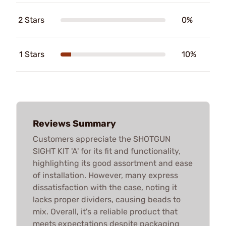
2 Stars
0%
1 Stars
10%
Reviews Summary
Customers appreciate the SHOTGUN
SIGHT KIT 'A' for its fit and functionality,
highlighting its good assortment and ease
of installation. However, many express
dissatisfaction with the case, noting it
lacks proper dividers, causing beads to
mix. Overall, it's a reliable product that
meets expectations despite packaging