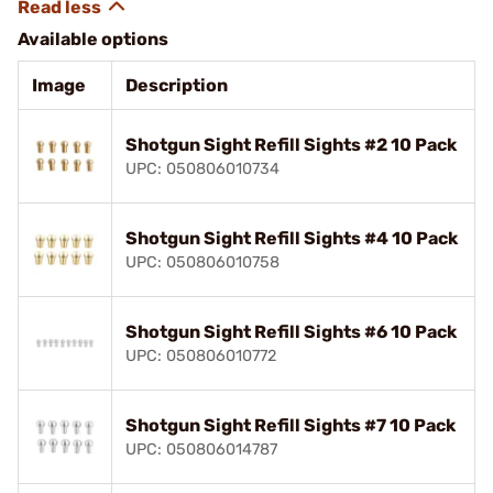
Available options
Image
Description
Shotgun Sight Refill Sights #2 10 Pack
UPC: 050806010734
Shotgun Sight Refill Sights #4 10 Pack
UPC: 050806010758
Shotgun Sight Refill Sights #6 10 Pack
UPC: 050806010772
Shotgun Sight Refill Sights #7 10 Pack
UPC: 050806014787