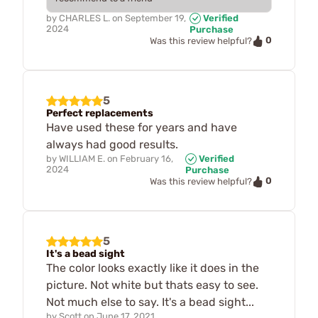
by
CHARLES L.
on
September 19,
Verified
2024
Purchase
0
Was this review helpful?
5
Perfect replacements
Have used these for years and have
always had good results.
by
WILLIAM E.
on
February 16,
Verified
2024
Purchase
0
Was this review helpful?
5
It's a bead sight
The color looks exactly like it does in the
picture. Not white but thats easy to see.
Not much else to say. It's a bead sight...
by
Scott
on
June 17, 2021