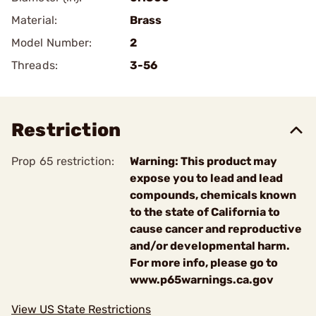
Material:
Brass
Model Number:
2
Threads:
3-56
Restriction
Prop 65 restriction:
Warning: This product may
expose you to lead and lead
compounds, chemicals known
to the state of California to
cause cancer and reproductive
and/or developmental harm.
For more info, please go to
www.p65warnings.ca.gov
View US State Restrictions