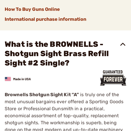
How To Buy Guns Online
International purchase information
What is the BROWNELLS -
Shotgun Sight Brass Refill
Sight #2 Single?
Brownells Shotgun Sight Kit “A”
is truly one of the
most unusual bargains ever offered a Sporting Goods
Store or Professional Gunsmith in a practical,
economical assortment of top-quality, replacement
shotgun sights. The workmanship is superb, being
done on the most modern and up-to-date machinery