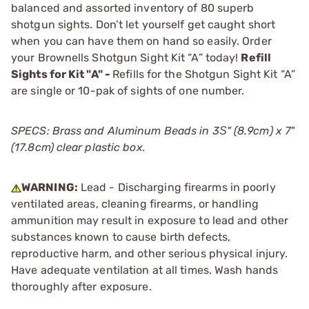
balanced and assorted inventory of 80 superb
shotgun sights. Don’t let yourself get caught short
when you can have them on hand so easily. Order
your Brownells Shotgun Sight Kit “A” today!
Refill
Sights for Kit "A" -
Refills for the Shotgun Sight Kit “A”
are single or 10-pak of sights of one number.
SPECS: Brass and Aluminum Beads in 3Ѕ" (8.9cm) x 7"
(17.8cm) clear plastic box.
WARNING:
Lead - Discharging firearms in poorly
ventilated areas, cleaning firearms, or handling
ammunition may result in exposure to lead and other
substances known to cause birth defects,
reproductive harm, and other serious physical injury.
Have adequate ventilation at all times. Wash hands
thoroughly after exposure.