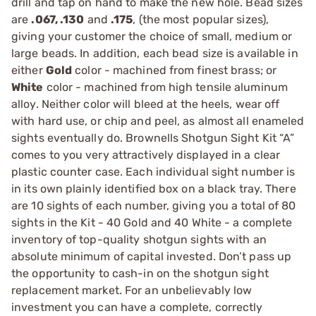
drill and tap on hand to make the new hole. Bead sizes
are
.067, .130
and
.175
, (the most popular sizes),
giving your customer the choice of small, medium or
large beads. In addition, each bead size is available in
either
Gold
color - machined from finest brass; or
White
color - machined from high tensile aluminum
alloy. Neither color will bleed at the heels, wear off
with hard use, or chip and peel, as almost all enameled
sights eventually do. Brownells Shotgun Sight Kit “A”
comes to you very attractively displayed in a clear
plastic counter case. Each individual sight number is
in its own plainly identified box on a black tray. There
are 10 sights of each number, giving you a total of 80
sights in the Kit - 40 Gold and 40 White - a complete
inventory of top-quality shotgun sights with an
absolute minimum of capital invested. Don’t pass up
the opportunity to cash-in on the shotgun sight
replacement market. For an unbelievably low
investment you can have a complete, correctly