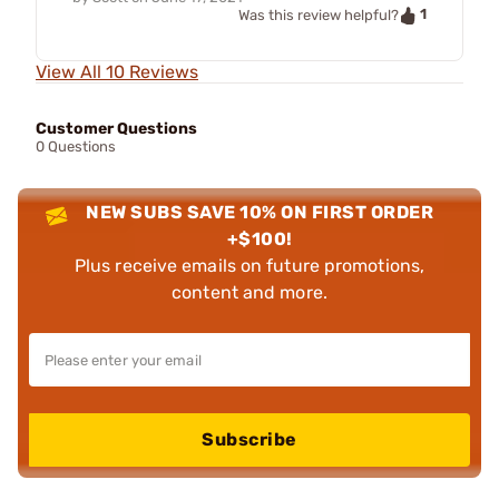
1
Was this review helpful?
View All 10 Reviews
Customer Questions
0 Questions
NEW SUBS SAVE 10% ON FIRST ORDER
+$100!
Plus receive emails on future promotions,
content and more.
Subscribe