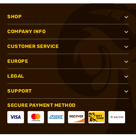
SHOP
COMPANY INFO
CUSTOMER SERVICE
EUROPE
LEGAL
SUPPORT
SECURE PAYMENT METHOD