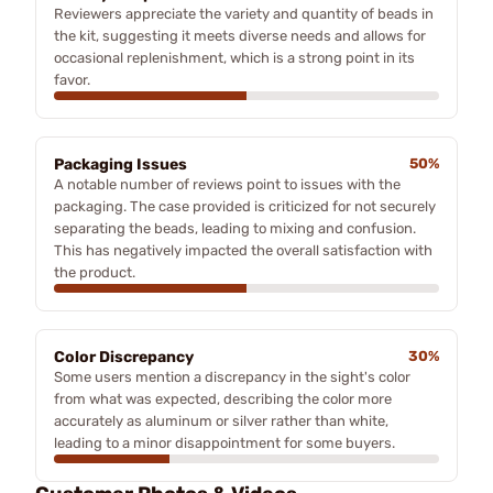
Reviewers appreciate the variety and quantity of beads in
the kit, suggesting it meets diverse needs and allows for
occasional replenishment, which is a strong point in its
favor.
Packaging Issues
50%
A notable number of reviews point to issues with the
packaging. The case provided is criticized for not securely
separating the beads, leading to mixing and confusion.
This has negatively impacted the overall satisfaction with
the product.
Color Discrepancy
30%
Some users mention a discrepancy in the sight's color
from what was expected, describing the color more
accurately as aluminum or silver rather than white,
leading to a minor disappointment for some buyers.