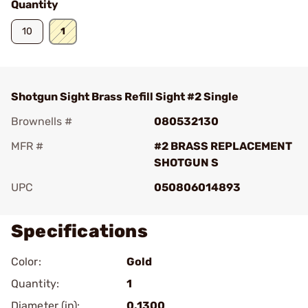
Quantity
10
1
Shotgun Sight Brass Refill Sight #2 Single
Brownells #
080532130
MFR #
#2 BRASS REPLACEMENT
SHOTGUN S
UPC
050806014893
Specifications
Color:
Gold
Quantity:
1
Diameter (in):
0.1300