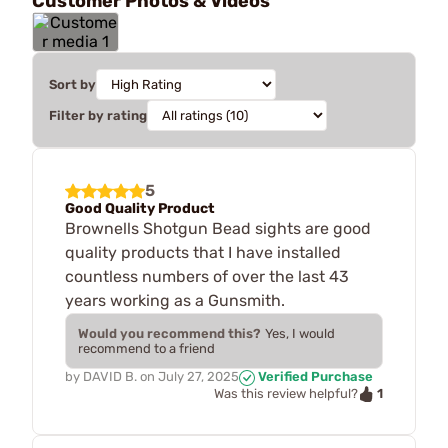
Customer Photos & Videos
Sort by
Filter by rating
5
Good Quality Product
Brownells Shotgun Bead sights are good
quality products that I have installed
countless numbers of over the last 43
years working as a Gunsmith.
Would you recommend this?
Yes, I would
recommend to a friend
by
DAVID B.
on
July 27, 2025
Verified Purchase
1
Was this review helpful?