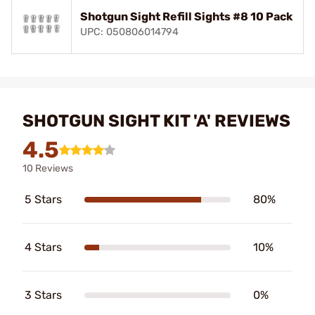
Shotgun Sight Refill Sights #8 10 Pack
UPC: 050806014794
SHOTGUN SIGHT KIT 'A' REVIEWS
4.5
10 Reviews
5 Stars
80%
4 Stars
10%
3 Stars
0%