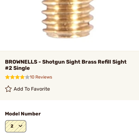
BROWNELLS - Shotgun Sight Brass Refill Sight
#2 Single
10 Reviews
Add To Favorite
Model Number
2