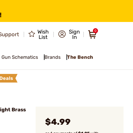
!
Wish
Sign
0
Support
List
In
Gun Schematics
Brands
The Bench
Deals
ight Brass
$4.99