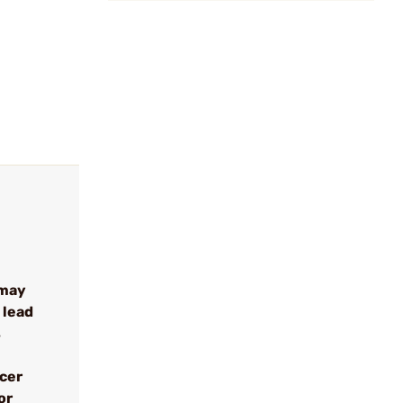
 may
 lead
s
ncer
or