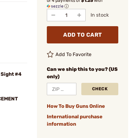
or 4 payments of
$1.25
with
ⓘ
In stock
ADD TO CART
Add To Favorite
Can we ship this to you? (US
 Sight #4
only)
CHECK
CEMENT
How To Buy Guns Online
International purchase
information