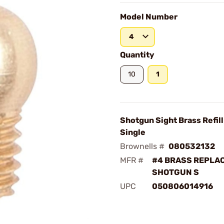
Model Number
4
Quantity
10
1
Shotgun Sight Brass Refill
Single
Brownells #
080532132
MFR #
#4 BRASS REPLA
SHOTGUN S
UPC
050806014916