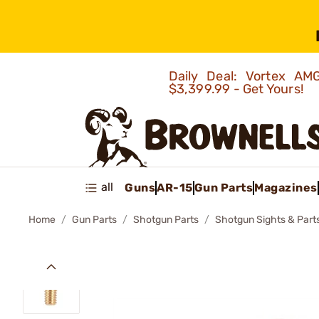
Daily Deal: Vortex 
$3,399.99 - Get Yours!
all
Guns
AR-15
Gun Parts
Magazines
Home
Gun Parts
Shotgun Parts
Shotgun Sights & Part