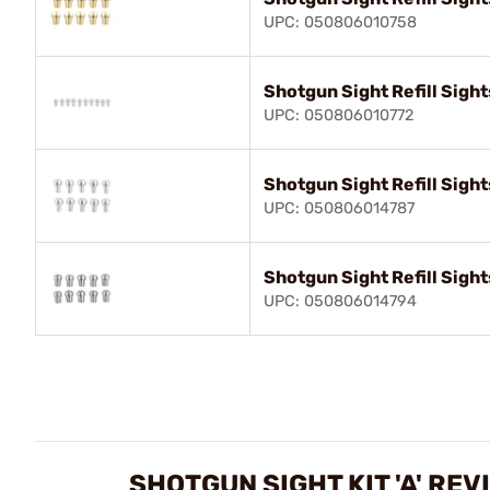
UPC: 050806010758
Shotgun Sight Refill Sight
UPC: 050806010772
Shotgun Sight Refill Sight
UPC: 050806014787
Shotgun Sight Refill Sight
UPC: 050806014794
SHOTGUN SIGHT KIT 'A' REV