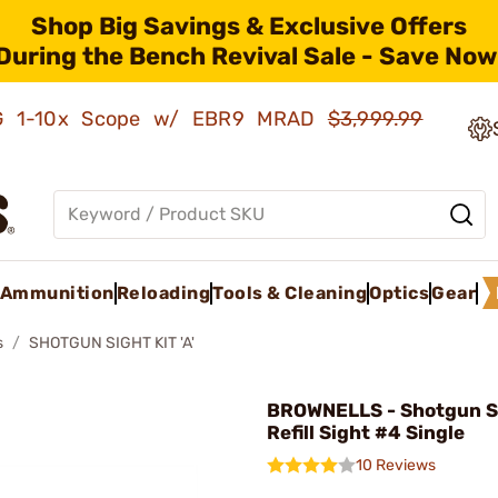
Shop Big Savings & Exclusive Offers
During the Bench Revival Sale - Save Now
AMG 1-10x Scope w/ EBR9 MRAD
$3,999.99
Ammunition
Reloading
Tools & Cleaning
Optics
Gear
s
SHOTGUN SIGHT KIT 'A'
BROWNELLS - Shotgun S
Refill Sight #4 Single
10 Reviews