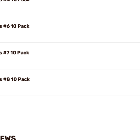
s #6 10 Pack
s #7 10 Pack
s #8 10 Pack
IEWS