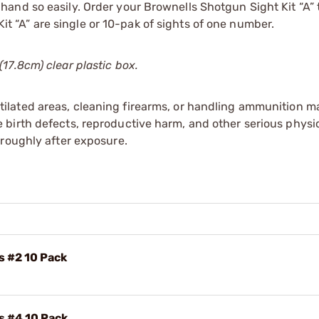
and so easily. Order your Brownells Shotgun Sight Kit “A” 
Kit “A” are single or 10-pak of sights of one number.
17.8cm) clear plastic box.
tilated areas, cleaning firearms, or handling ammunition ma
irth defects, reproductive harm, and other serious physica
oroughly after exposure.
s #2 10 Pack
s #4 10 Pack