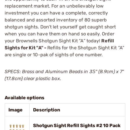
replacement market. For an unbelievably low
investment you can have a complete, correctly
balanced and assorted inventory of 80 superb
shotgun sights. Don’t let yourself get caught short
when you can have them on hand so easily. Order
your Brownells Shotgun Sight Kit “A” today!
Refill
Sights for Kit "A" -
Refills for the Shotgun Sight Kit “A”
are single or 10-pak of sights of one number.
SPECS: Brass and Aluminum Beads in 3Ѕ" (8.9cm) x 7"
(17.8cm) clear plastic box.
Available options
Image
Description
Shotgun Sight Refill Sights #2 10 Pack