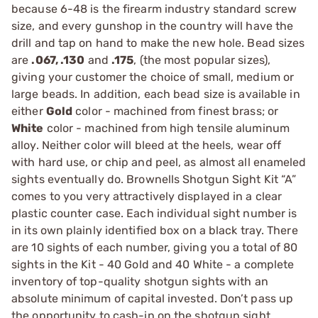
because 6-48 is the firearm industry standard screw
size, and every gunshop in the country will have the
drill and tap on hand to make the new hole. Bead sizes
are
.067, .130
and
.175
, (the most popular sizes),
giving your customer the choice of small, medium or
large beads. In addition, each bead size is available in
either
Gold
color - machined from finest brass; or
White
color - machined from high tensile aluminum
alloy. Neither color will bleed at the heels, wear off
with hard use, or chip and peel, as almost all enameled
sights eventually do. Brownells Shotgun Sight Kit “A”
comes to you very attractively displayed in a clear
plastic counter case. Each individual sight number is
in its own plainly identified box on a black tray. There
are 10 sights of each number, giving you a total of 80
sights in the Kit - 40 Gold and 40 White - a complete
inventory of top-quality shotgun sights with an
absolute minimum of capital invested. Don’t pass up
the opportunity to cash-in on the shotgun sight