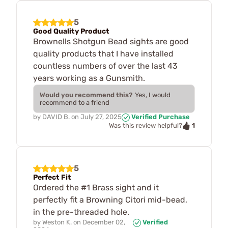
5
Good Quality Product
Brownells Shotgun Bead sights are good
quality products that I have installed
countless numbers of over the last 43
years working as a Gunsmith.
Would you recommend this?
Yes, I would
recommend to a friend
by
DAVID B.
on
July 27, 2025
Verified Purchase
1
Was this review helpful?
5
Perfect Fit
Ordered the #1 Brass sight and it
perfectly fit a Browning Citori mid-bead,
in the pre-threaded hole.
by
Weston K.
on
December 02,
Verified