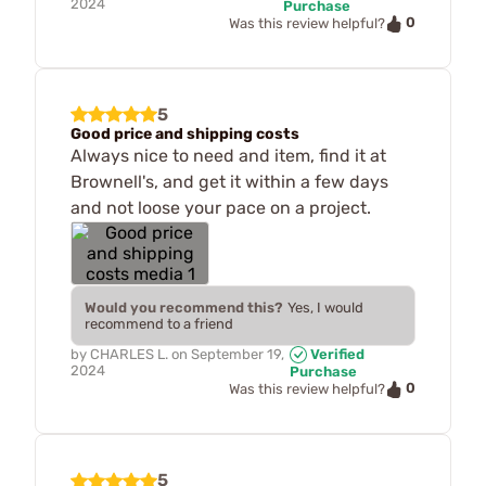
2024
Purchase
0
Was this review helpful?
5
Good price and shipping costs
Always nice to need and item, find it at
Brownell's, and get it within a few days
and not loose your pace on a project.
Would you recommend this?
Yes, I would
recommend to a friend
by
CHARLES L.
on
September 19,
Verified
2024
Purchase
0
Was this review helpful?
5