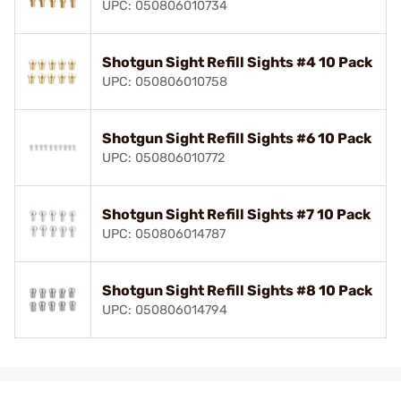
UPC: 050806010734
Shotgun Sight Refill Sights #4 10 Pack
UPC: 050806010758
Shotgun Sight Refill Sights #6 10 Pack
UPC: 050806010772
Shotgun Sight Refill Sights #7 10 Pack
UPC: 050806014787
Shotgun Sight Refill Sights #8 10 Pack
UPC: 050806014794