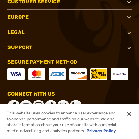
CUSTOMER SERVICE
EUROPE
LEGAL
SUPPORT
SECURE PAYMENT METHOD
CONNECT WITH US
This website uses cookies to enhance user experience and
to analyze performance and traffic on our website. We also
share information about your use of our site with our social
®
2026, Brownells, Inc. All rights reserved.
media, advertising and analytics partners.
Privacy Policy
$5.99
In stock