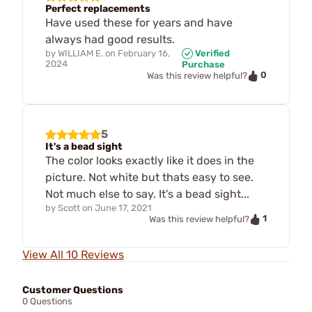
Perfect replacements
Have used these for years and have
always had good results.
by
WILLIAM E.
on
February 16,
Verified
2024
Purchase
0
Was this review helpful?
5
It's a bead sight
The color looks exactly like it does in the
picture. Not white but thats easy to see.
Not much else to say. It's a bead sight...
by
Scott
on
June 17, 2021
1
Was this review helpful?
View All 10 Reviews
Customer Questions
0 Questions