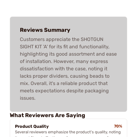
Reviews Summary
Customers appreciate the SHOTGUN
SIGHT KIT 'A' for its fit and functionality,
highlighting its good assortment and ease
of installation. However, many express
dissatisfaction with the case, noting it
lacks proper dividers, causing beads to
mix. Overall, it's a reliable product that
meets expectations despite packaging
issues.
What Reviewers Are Saying
Product Quality
70%
Several reviewers emphasize the product's quality, noting