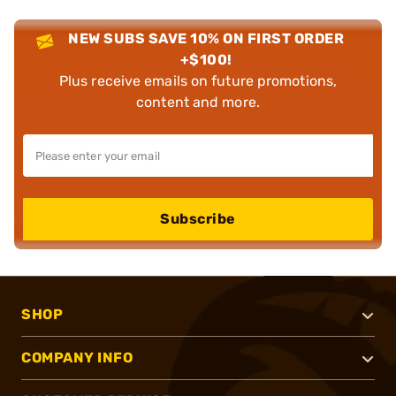
NEW SUBS SAVE 10% ON FIRST ORDER
+$100!
Plus receive emails on future promotions,
content and more.
Subscribe
SHOP
COMPANY INFO