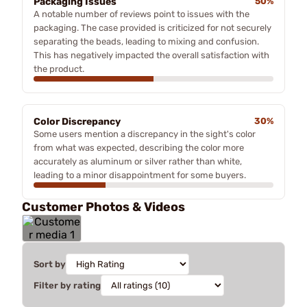
Packaging Issues
50%
A notable number of reviews point to issues with the
packaging. The case provided is criticized for not securely
separating the beads, leading to mixing and confusion.
This has negatively impacted the overall satisfaction with
the product.
Color Discrepancy
30%
Some users mention a discrepancy in the sight's color
from what was expected, describing the color more
accurately as aluminum or silver rather than white,
leading to a minor disappointment for some buyers.
Customer Photos & Videos
Sort by
Filter by rating