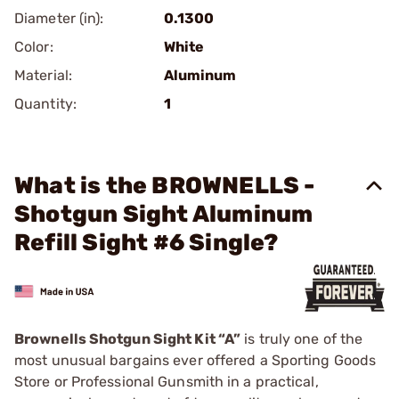
Diameter (in):
0.1300
Color:
White
Material:
Aluminum
Quantity:
1
What is the BROWNELLS -
Shotgun Sight Aluminum
Refill Sight #6 Single?
Brownells Shotgun Sight Kit “A”
is truly one of the
most unusual bargains ever offered a Sporting Goods
Store or Professional Gunsmith in a practical,