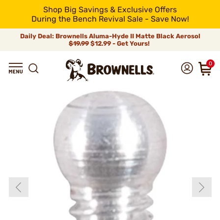
Shop Big Savings & Exclusive Offers
During the Bench Revival Sale - Save Now!
Daily Deal: Brownells Aluma-Hyde II Matte Black Aerosol
$19.99
$12.99 - Get Yours!
0