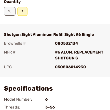
Quantity
10
1
Shotgun Sight Aluminum Refill Sight #6 Single
Brownells #
080532134
MFR #
#6 ALUM. REPLACEMENT
SHOTGUN S
UPC
050806014930
Add To Favorite
Specifications
Model Number:
6
Threads:
3-56