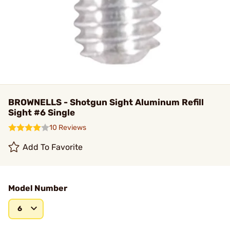
BROWNELLS - Shotgun Sight Aluminum Refill
Sight #6 Single
10 Reviews
Add To Favorite
Model Number
6