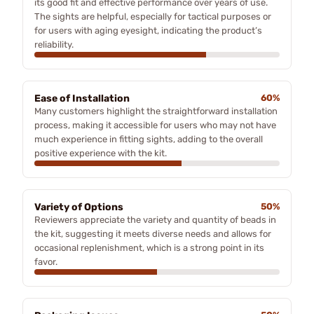
its good fit and effective performance over years of use.
The sights are helpful, especially for tactical purposes or
for users with aging eyesight, indicating the product’s
reliability.
Ease of Installation
60%
Many customers highlight the straightforward installation
process, making it accessible for users who may not have
much experience in fitting sights, adding to the overall
positive experience with the kit.
Variety of Options
50%
Reviewers appreciate the variety and quantity of beads in
the kit, suggesting it meets diverse needs and allows for
occasional replenishment, which is a strong point in its
favor.