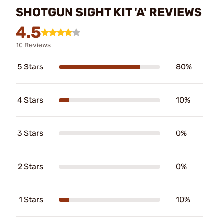
SHOTGUN SIGHT KIT 'A' REVIEWS
4.5
10 Reviews
5 Stars
80%
4 Stars
10%
3 Stars
0%
2 Stars
0%
1 Stars
10%