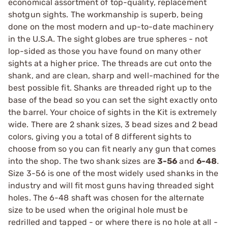
economical assortment of top-quality, replacement
shotgun sights. The workmanship is superb, being
done on the most modern and up-to-date machinery
in the U.S.A. The sight globes are true spheres - not
lop-sided as those you have found on many other
sights at a higher price. The threads are cut onto the
shank, and are clean, sharp and well-machined for the
best possible fit. Shanks are threaded right up to the
base of the bead so you can set the sight exactly onto
the barrel. Your choice of sights in the Kit is extremely
wide. There are 2 shank sizes, 3 bead sizes and 2 bead
colors, giving you a total of 8 different sights to
choose from so you can fit nearly any gun that comes
into the shop. The two shank sizes are
3-56
and
6-48
.
Size 3-56 is one of the most widely used shanks in the
industry and will fit most guns having threaded sight
holes. The 6-48 shaft was chosen for the alternate
size to be used when the original hole must be
redrilled and tapped - or where there is no hole at all -