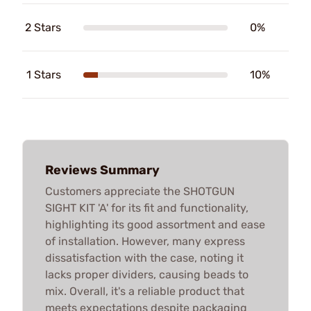
2 Stars
0%
1 Stars
10%
Reviews Summary
Customers appreciate the SHOTGUN
SIGHT KIT 'A' for its fit and functionality,
highlighting its good assortment and ease
of installation. However, many express
dissatisfaction with the case, noting it
lacks proper dividers, causing beads to
mix. Overall, it's a reliable product that
meets expectations despite packaging