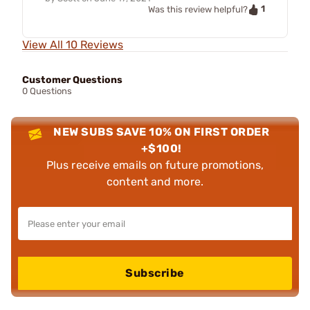
1
Was this review helpful?
View All 10 Reviews
Customer Questions
0 Questions
NEW SUBS SAVE 10% ON FIRST ORDER
+$100!
Plus receive emails on future promotions,
content and more.
Subscribe