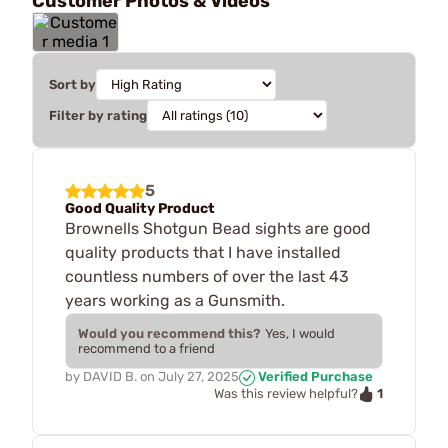
Customer Photos & Videos
Sort by
Filter by rating
5
Good Quality Product
Brownells Shotgun Bead sights are good
quality products that I have installed
countless numbers of over the last 43
years working as a Gunsmith.
Would you recommend this?
Yes, I would
recommend to a friend
by
DAVID B.
on
July 27, 2025
Verified Purchase
1
Was this review helpful?