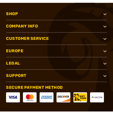
SHOP
COMPANY INFO
CUSTOMER SERVICE
EUROPE
LEGAL
SUPPORT
SECURE PAYMENT METHOD