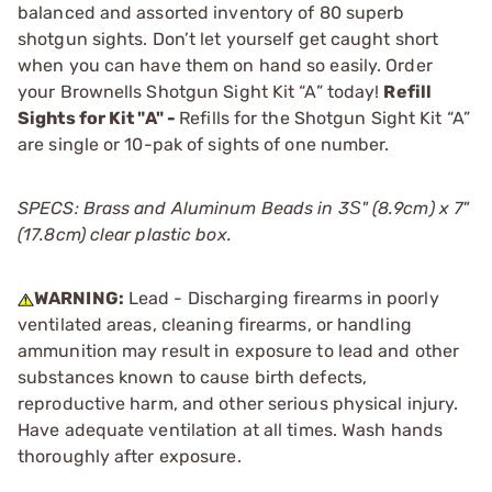
balanced and assorted inventory of 80 superb
shotgun sights. Don’t let yourself get caught short
when you can have them on hand so easily. Order
your Brownells Shotgun Sight Kit “A” today!
Refill
Sights for Kit "A" -
Refills for the Shotgun Sight Kit “A”
are single or 10-pak of sights of one number.
SPECS: Brass and Aluminum Beads in 3Ѕ" (8.9cm) x 7"
(17.8cm) clear plastic box.
WARNING:
Lead - Discharging firearms in poorly
ventilated areas, cleaning firearms, or handling
ammunition may result in exposure to lead and other
substances known to cause birth defects,
reproductive harm, and other serious physical injury.
Have adequate ventilation at all times. Wash hands
thoroughly after exposure.