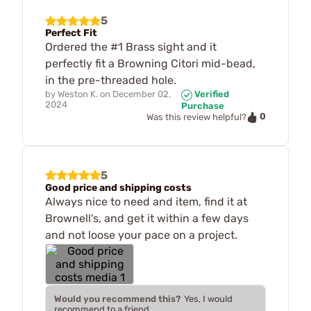
5
Perfect Fit
Ordered the #1 Brass sight and it
perfectly fit a Browning Citori mid-bead,
in the pre-threaded hole.
by
Weston K.
on
December 02,
Verified
2024
Purchase
0
Was this review helpful?
5
Good price and shipping costs
Always nice to need and item, find it at
Brownell's, and get it within a few days
and not loose your pace on a project.
Would you recommend this?
Yes, I would
recommend to a friend