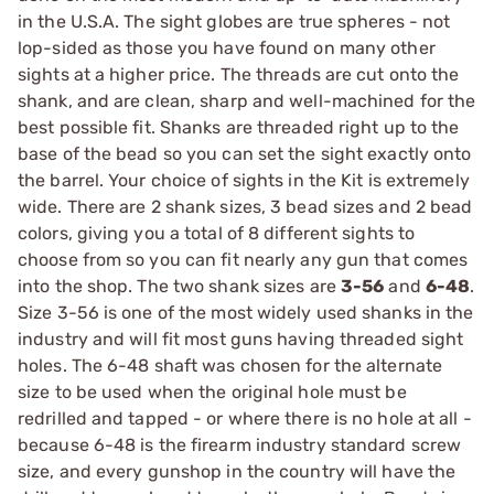
in the U.S.A. The sight globes are true spheres - not
lop-sided as those you have found on many other
sights at a higher price. The threads are cut onto the
shank, and are clean, sharp and well-machined for the
best possible fit. Shanks are threaded right up to the
base of the bead so you can set the sight exactly onto
the barrel. Your choice of sights in the Kit is extremely
wide. There are 2 shank sizes, 3 bead sizes and 2 bead
colors, giving you a total of 8 different sights to
choose from so you can fit nearly any gun that comes
into the shop. The two shank sizes are
3-56
and
6-48
.
Size 3-56 is one of the most widely used shanks in the
industry and will fit most guns having threaded sight
holes. The 6-48 shaft was chosen for the alternate
size to be used when the original hole must be
redrilled and tapped - or where there is no hole at all -
because 6-48 is the firearm industry standard screw
size, and every gunshop in the country will have the