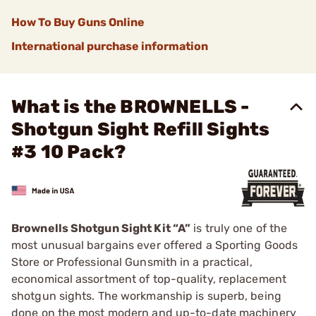
How To Buy Guns Online
International purchase information
What is the BROWNELLS -
Shotgun Sight Refill Sights
#3 10 Pack?
Brownells Shotgun Sight Kit “A”
is truly one of the
most unusual bargains ever offered a Sporting Goods
Store or Professional Gunsmith in a practical,
economical assortment of top-quality, replacement
shotgun sights. The workmanship is superb, being
done on the most modern and up-to-date machinery