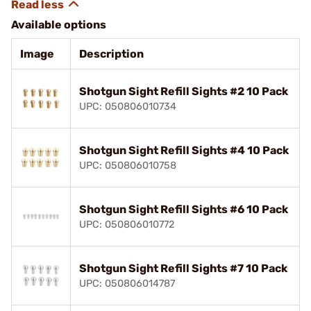
Available options
Image
Description
Shotgun Sight Refill Sights #2 10 Pack
UPC: 050806010734
Shotgun Sight Refill Sights #4 10 Pack
UPC: 050806010758
Shotgun Sight Refill Sights #6 10 Pack
UPC: 050806010772
Shotgun Sight Refill Sights #7 10 Pack
UPC: 050806014787