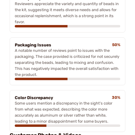
Reviewers appreciate the variety and quantity of beads in
the kit, suggesting it meets diverse needs and allows for
occasional replenishment, which is a strong point in its
favor.
Packaging Issues
50%
A notable number of reviews point to issues with the
packaging. The case provided is criticized for not securely
separating the beads, leading to mixing and confusion.
This has negatively impacted the overall satisfaction with
the product.
Color Discrepancy
30%
Some users mention a discrepancy in the sight's color
from what was expected, describing the color more
accurately as aluminum or silver rather than white,
leading to a minor disappointment for some buyers.