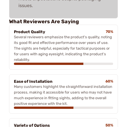
issues.
What Reviewers Are Saying
Product Quality
70%
Several reviewers emphasize the product's quality, noting
its good fit and effective performance over years of use.
The sights are helpful, especially for tactical purposes or
for users with aging eyesight, indicating the product’s
reliability.
Ease of Installation
60%
Many customers highlight the straightforward installation
process, making it accessible for users who may not have
much experience in fitting sights, adding to the overall
positive experience with the kit.
Variety of Options
50%