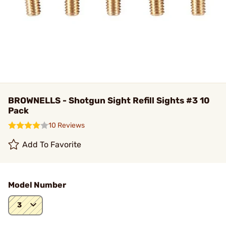
BROWNELLS - Shotgun Sight Refill Sights #3 10
Pack
10 Reviews
Add To Favorite
Model Number
3