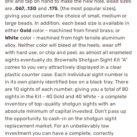
drill and tap on hand to make the new hole. Bead sizes
are
.067, .130
and
.175
, (the most popular sizes),
giving your customer the choice of small, medium or
large beads. In addition, each bead size is available in
either
Gold
color - machined from finest brass; or
White
color - machined from high tensile aluminum
alloy. Neither color will bleed at the heels, wear off
with hard use, or chip and peel, as almost all enameled
sights eventually do. Brownells Shotgun Sight Kit “A”
comes to you very attractively displayed in a clear
plastic counter case. Each individual sight number is
in its own plainly identified box on a black tray. There
are 10 sights of each number, giving you a total of 80
sights in the Kit - 40 Gold and 40 White - a complete
inventory of top-quality shotgun sights with an
absolute minimum of capital invested. Don’t pass up
the opportunity to cash-in on the shotgun sight
replacement market. For an unbelievably low
investment you can have a complete, correctly