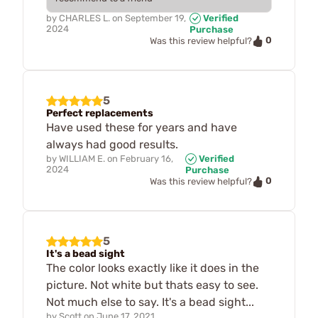
by
CHARLES L.
on
September 19,
Verified
2024
Purchase
0
Was this review helpful?
5
Perfect replacements
Have used these for years and have
always had good results.
by
WILLIAM E.
on
February 16,
Verified
2024
Purchase
0
Was this review helpful?
5
It's a bead sight
The color looks exactly like it does in the
picture. Not white but thats easy to see.
Not much else to say. It's a bead sight...
by
Scott
on
June 17, 2021