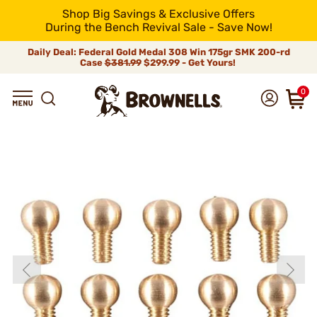
Shop Big Savings & Exclusive Offers
During the Bench Revival Sale - Save Now!
Daily Deal: Federal Gold Medal 308 Win 175gr SMK 200-rd
Case
$381.99
$299.99 - Get Yours!
0