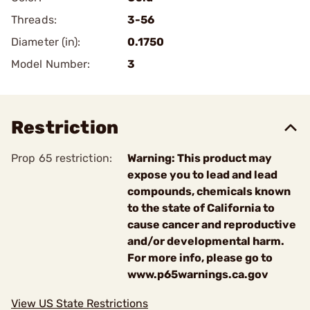
Threads:
3-56
Diameter (in):
0.1750
Model Number:
3
Restriction
Prop 65 restriction:
Warning: This product may
expose you to lead and lead
compounds, chemicals known
to the state of California to
cause cancer and reproductive
and/or developmental harm.
For more info, please go to
www.p65warnings.ca.gov
View US State Restrictions