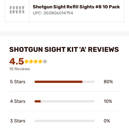
Shotgun Sight Refill Sights #8 10 Pack
UPC: 050806014794
SHOTGUN SIGHT KIT 'A' REVIEWS
4.5
10 Reviews
5 Stars
80%
4 Stars
10%
3 Stars
0%