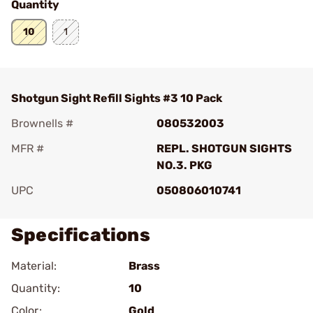
Quantity
10
1
Shotgun Sight Refill Sights #3 10 Pack
Brownells #
080532003
MFR #
REPL. SHOTGUN SIGHTS
NO.3. PKG
UPC
050806010741
Specifications
Material:
Brass
Quantity:
10
Color:
Gold