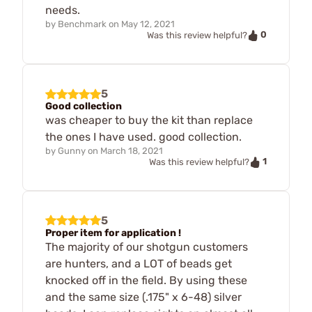
needs.
by
Benchmark
on
May 12, 2021
0
Was this review helpful?
5
Good collection
was cheaper to buy the kit than replace
the ones I have used. good collection.
by
Gunny
on
March 18, 2021
1
Was this review helpful?
5
Proper item for application !
The majority of our shotgun customers
are hunters, and a LOT of beads get
knocked off in the field. By using these
and the same size (.175" x 6-48) silver