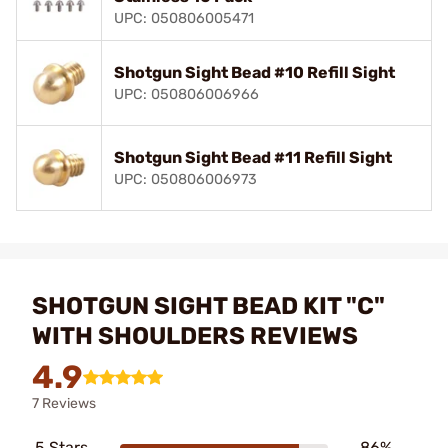
UPC: 050806005471
Shotgun Sight Bead #10 Refill Sight
UPC: 050806006966
Shotgun Sight Bead #11 Refill Sight
UPC: 050806006973
SHOTGUN SIGHT BEAD KIT "C"
WITH SHOULDERS REVIEWS
4.9
7 Reviews
5 Stars
86%