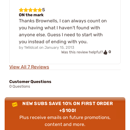
5
ON the mark
Thanks Brownells, I can always count on
you having what I haven't found with
anyone else. Guess I need to start with
you instead of ending with you.
by
1Wildcat
on
January 15, 2013
0
Was this review helpful?
View All 7 Reviews
Customer Questions
0 Questions
NEW SUBS SAVE 10% ON FIRST ORDER
+$100!
Plus receive emails on future promotions,
content and more.