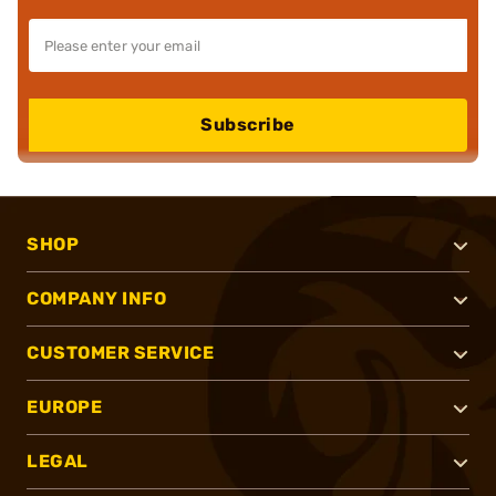
Subscribe
SHOP
COMPANY INFO
CUSTOMER SERVICE
EUROPE
LEGAL