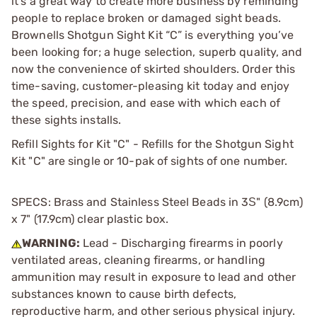
it’s a great way to create more business by reminding
people to replace broken or damaged sight beads.
Brownells Shotgun Sight Kit “C” is everything you’ve
been looking for; a huge selection, superb quality, and
now the convenience of skirted shoulders. Order this
time-saving, customer-pleasing kit today and enjoy
the speed, precision, and ease with which each of
these sights installs.
Refill Sights for Kit "C" - Refills for the Shotgun Sight
Kit "C" are single or 10-pak of sights of one number.
SPECS: Brass and Stainless Steel Beads in 3Ѕ" (8.9cm)
x 7" (17.9cm) clear plastic box.
WARNING:
Lead - Discharging firearms in poorly
ventilated areas, cleaning firearms, or handling
ammunition may result in exposure to lead and other
substances known to cause birth defects,
reproductive harm, and other serious physical injury.