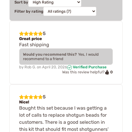
Sort by
Filter by rating
5
Great price
Fast shipping
Would you recommend this?
Yes, I would
recommend to a friend
by
Rob G.
on
April 20, 2026
Verified Purchase
0
Was this review helpful?
5
Nice!
Bought this set because I was getting a
lot of calls to replace shotgun beads for
customers. There is a good selection in
this kit that should fit most shotgunners'