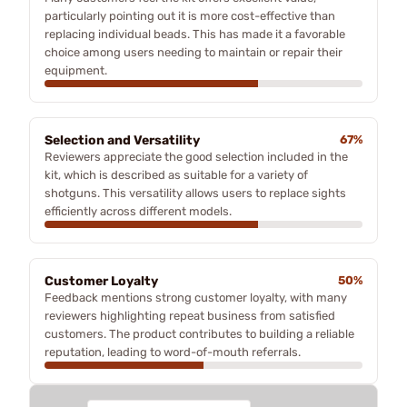
particularly pointing out it is more cost-effective than
replacing individual beads. This has made it a favorable
choice among users needing to maintain or repair their
equipment.
Selection and Versatility
67%
Reviewers appreciate the good selection included in the
kit, which is described as suitable for a variety of
shotguns. This versatility allows users to replace sights
efficiently across different models.
Customer Loyalty
50%
Feedback mentions strong customer loyalty, with many
reviewers highlighting repeat business from satisfied
customers. The product contributes to building a reliable
reputation, leading to word-of-mouth referrals.