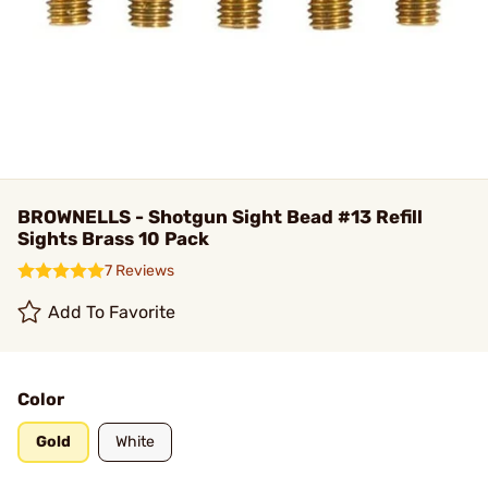
BROWNELLS - Shotgun Sight Bead #13 Refill
Sights Brass 10 Pack
7 Reviews
Add To Favorite
Color
Gold
White