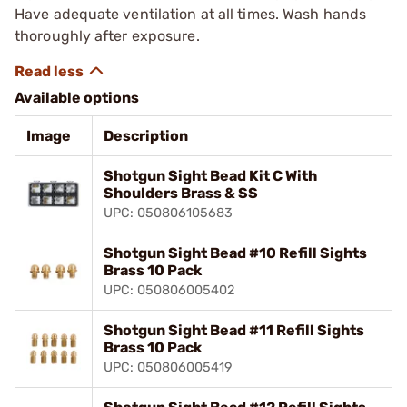
Have adequate ventilation at all times. Wash hands
thoroughly after exposure.
Available options
Image
Description
Shotgun Sight Bead Kit C With
Shoulders Brass & SS
UPC: 050806105683
Shotgun Sight Bead #10 Refill Sights
Brass 10 Pack
UPC: 050806005402
Shotgun Sight Bead #11 Refill Sights
Brass 10 Pack
UPC: 050806005419