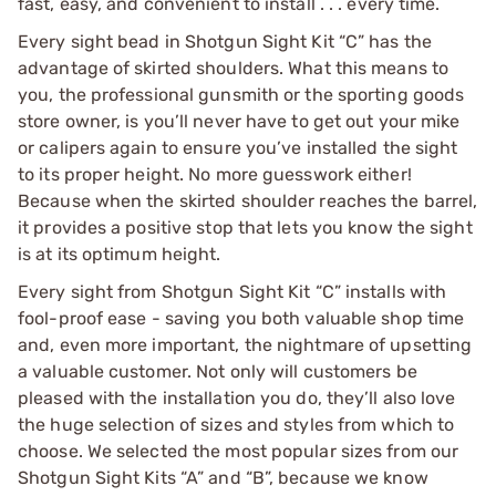
fast, easy, and convenient to install . . . every time.
Every sight bead in Shotgun Sight Kit “C” has the
advantage of skirted shoulders. What this means to
you, the professional gunsmith or the sporting goods
store owner, is you’ll never have to get out your mike
or calipers again to ensure you’ve installed the sight
to its proper height. No more guesswork either!
Because when the skirted shoulder reaches the barrel,
it provides a positive stop that lets you know the sight
is at its optimum height.
Every sight from Shotgun Sight Kit “C” installs with
fool-proof ease - saving you both valuable shop time
and, even more important, the nightmare of upsetting
a valuable customer. Not only will customers be
pleased with the installation you do, they’ll also love
the huge selection of sizes and styles from which to
choose. We selected the most popular sizes from our
Shotgun Sight Kits “A” and “B”, because we know