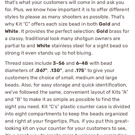
that’s what your customers will come in and ask you
for. Plus, we know how important it is to offer different
styles to please as many shooters as possible. That’s
why Kit “C” offers each size bead in both
Gold
and
White
. It provides the perfect selection;
Gold
brass for
a classy, traditional look many shotgun owners are
partial to and
White
stainless steel for a sight bead so
strong it even stands up to hot bluing.
Thread sizes include
3-56
and
6-48
with bead
diameters of
.067"
,
.130"
, and
.175
" to give your
customers the choice of small, medium and large
beads. Also, for easy storage and quick identification,
we’ve followed the same, convenient layout of Kits “A”
and “B” to make it as simple as possible to find the
sight you need. Kit “C’s” plastic counter case is divided
into eight compartments to keep the beads organized
and right at your fingertips. Plus, if you put this great-
looking kit on your counter for your customers to see,