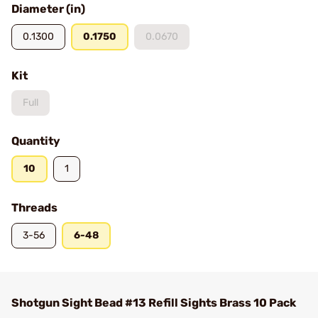
Diameter (in)
0.1300
0.1750
0.0670
Kit
Full
Quantity
10
1
Threads
3-56
6-48
Shotgun Sight Bead #13 Refill Sights Brass 10 Pack