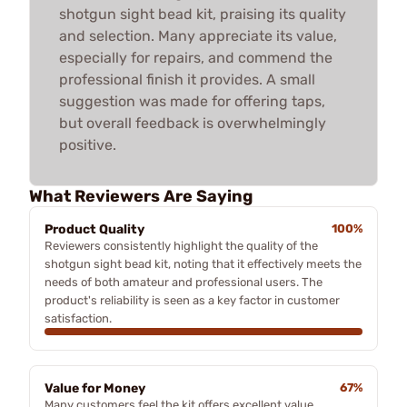
shotgun sight bead kit, praising its quality
and selection. Many appreciate its value,
especially for repairs, and commend the
professional finish it provides. A small
suggestion was made for offering taps,
but overall feedback is overwhelmingly
positive.
What Reviewers Are Saying
Product Quality
100%
Reviewers consistently highlight the quality of the
shotgun sight bead kit, noting that it effectively meets the
needs of both amateur and professional users. The
product's reliability is seen as a key factor in customer
satisfaction.
Value for Money
67%
Many customers feel the kit offers excellent value,