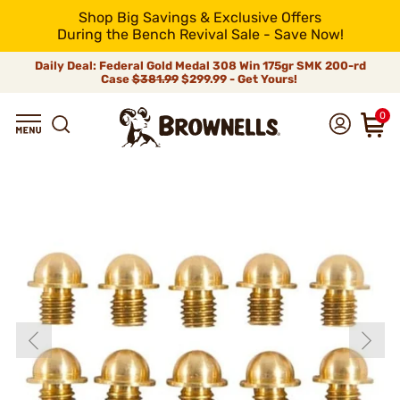
Shop Big Savings & Exclusive Offers
During the Bench Revival Sale - Save Now!
Daily Deal: Federal Gold Medal 308 Win 175gr SMK 200-rd
Case
$381.99
$299.99 - Get Yours!
0