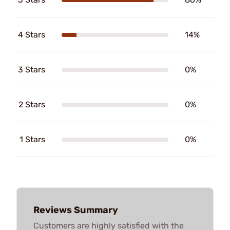
4 Stars
14%
3 Stars
0%
2 Stars
0%
1 Stars
0%
Reviews Summary
Customers are highly satisfied with the