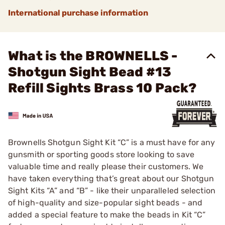
International purchase information
What is the BROWNELLS -
Shotgun Sight Bead #13
Refill Sights Brass 10 Pack?
Brownells Shotgun Sight Kit “C” is a must have for any
gunsmith or sporting goods store looking to save
valuable time and really please their customers. We
have taken everything that’s great about our Shotgun
Sight Kits “A” and “B” - like their unparalleled selection
of high-quality and size-popular sight beads - and
added a special feature to make the beads in Kit “C”