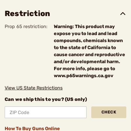
Restriction
Prop 65 restriction:
Warning: This product may
expose you to lead and lead
compounds, chemicals known
to the state of California to
cause cancer and reproductive
and/or developmental harm.
For more info, please go to
www.p65warnings.ca.gov
View US State Restrictions
Can we ship this to you? (US only)
CHECK
How To Buy Guns Online