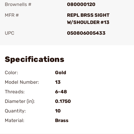
Brownells #
080000120
MFR #
REPL BRSS SIGHT
W/SHOULDER #13
UPC
050806005433
Add To Favorite
Specifications
Color:
Gold
Model Number:
13
Threads:
6-48
Diameter (in):
0.1750
Quantity:
10
Material:
Brass