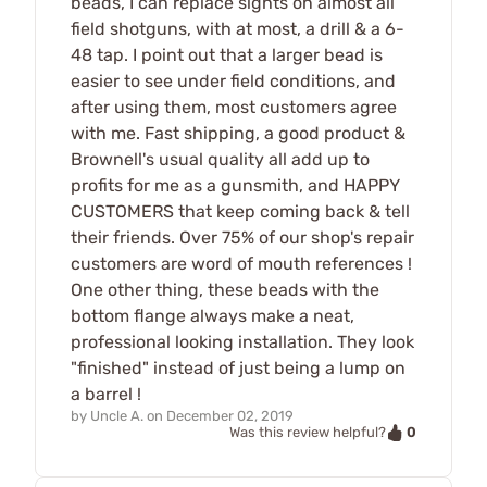
beads, I can replace sights on almost all
field shotguns, with at most, a drill & a 6-
48 tap. I point out that a larger bead is
easier to see under field conditions, and
after using them, most customers agree
with me. Fast shipping, a good product &
Brownell's usual quality all add up to
profits for me as a gunsmith, and HAPPY
CUSTOMERS that keep coming back & tell
their friends. Over 75% of our shop's repair
customers are word of mouth references !
One other thing, these beads with the
bottom flange always make a neat,
professional looking installation. They look
"finished" instead of just being a lump on
a barrel !
by
Uncle A.
on
December 02, 2019
0
Was this review helpful?