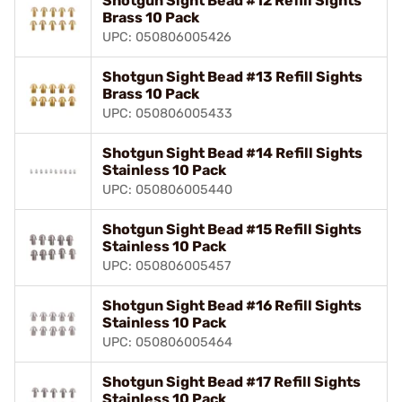
Shotgun Sight Bead #12 Refill Sights
Brass 10 Pack
UPC: 050806005426
Shotgun Sight Bead #13 Refill Sights
Brass 10 Pack
UPC: 050806005433
Shotgun Sight Bead #14 Refill Sights
Stainless 10 Pack
UPC: 050806005440
Shotgun Sight Bead #15 Refill Sights
Stainless 10 Pack
UPC: 050806005457
Shotgun Sight Bead #16 Refill Sights
Stainless 10 Pack
UPC: 050806005464
Shotgun Sight Bead #17 Refill Sights
Stainless 10 Pack