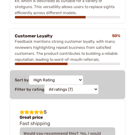
kit, which is described as suitable for a variety of
shotguns. This versatility allows users to replace sights
efficiently across different models.
Customer Loyalty
50%
Feedback mentions strong customer loyalty, with many
reviewers highlighting repeat business from satisfied
customers. The product contributes to building a reliable
reputation, leading to word-of-mouth referrals.
Sort by
Filter by rating
5
Great price
Fast shipping
Would you recommend this?
Yes, I would