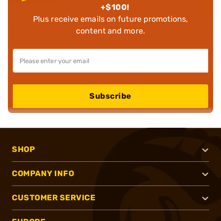
+$100!
Plus receive emails on future promotions,
content and more.
Subscribe
SHOP
COMPANY INFO
CUSTOMER SERVICE