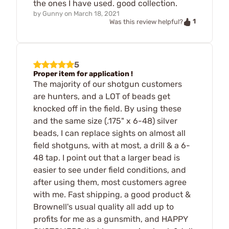
the ones I have used. good collection.
by
Gunny
on
March 18, 2021
1
Was this review helpful?
5
Proper item for application !
The majority of our shotgun customers
are hunters, and a LOT of beads get
knocked off in the field. By using these
and the same size (.175" x 6-48) silver
beads, I can replace sights on almost all
field shotguns, with at most, a drill & a 6-
48 tap. I point out that a larger bead is
easier to see under field conditions, and
after using them, most customers agree
with me. Fast shipping, a good product &
Brownell's usual quality all add up to
profits for me as a gunsmith, and HAPPY