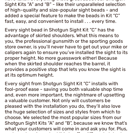
Sight Kits “A” and “B” - like their unparalleled selection
of high-quality and size-popular sight beads - and
added a special feature to make the beads in Kit “C”
fast, easy, and convenient to install . . . every time.
Every sight bead in Shotgun Sight Kit “C” has the
advantage of skirted shoulders. What this means to
you, the professional gunsmith or the sporting goods
store owner, is you’ll never have to get out your mike or
calipers again to ensure you’ve installed the sight to its
proper height. No more guesswork either! Because
when the skirted shoulder reaches the barrel, it
provides a positive stop that lets you know the sight is
at its optimum height.
Every sight from Shotgun Sight Kit “C” installs with
fool-proof ease - saving you both valuable shop time
and, even more important, the nightmare of upsetting
a valuable customer. Not only will customers be
pleased with the installation you do, they’ll also love
the huge selection of sizes and styles from which to
choose. We selected the most popular sizes from our
Shotgun Sight Kits “A” and “B”, because we know that’s
what your customers will come in and ask you for. Plus,