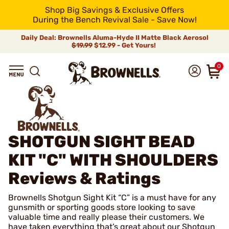
Shop Big Savings & Exclusive Offers
During the Bench Revival Sale - Save Now!
Daily Deal: Brownells Aluma-Hyde II Matte Black Aerosol
$19.99
$12.99 - Get Yours!
0
SHOTGUN SIGHT BEAD
KIT "C" WITH SHOULDERS
Reviews & Ratings
Brownells Shotgun Sight Kit “C” is a must have for any
gunsmith or sporting goods store looking to save
valuable time and really please their customers. We
have taken everything that’s great about our Shotgun