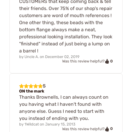
CUSTOMERS that keep coming back & tell
their friends. Over 75% of our shop's repair
customers are word of mouth references !
One other thing, these beads with the
bottom flange always make a neat,
professional looking installation. They look
"finished" instead of just being a lump on
a barrel !
by
Uncle A.
on
December 02, 2019
0
Was this review helpful?
5
ON the mark
Thanks Brownells, I can always count on
you having what I haven't found with
anyone else. Guess I need to start with
you instead of ending with you.
by
1Wildcat
on
January 15, 2013
0
Was this review helpful?