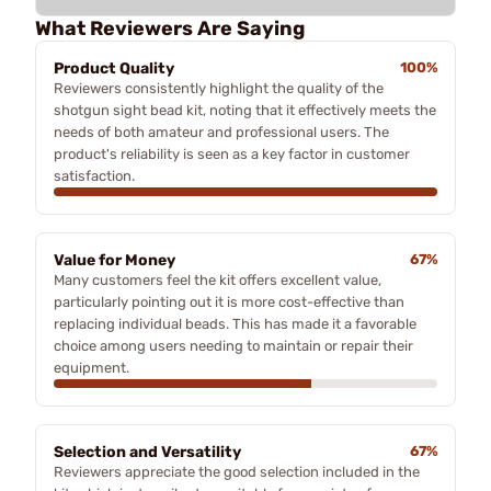
What Reviewers Are Saying
Product Quality
100%
Reviewers consistently highlight the quality of the
shotgun sight bead kit, noting that it effectively meets the
needs of both amateur and professional users. The
product's reliability is seen as a key factor in customer
satisfaction.
Value for Money
67%
Many customers feel the kit offers excellent value,
particularly pointing out it is more cost-effective than
replacing individual beads. This has made it a favorable
choice among users needing to maintain or repair their
equipment.
Selection and Versatility
67%
Reviewers appreciate the good selection included in the