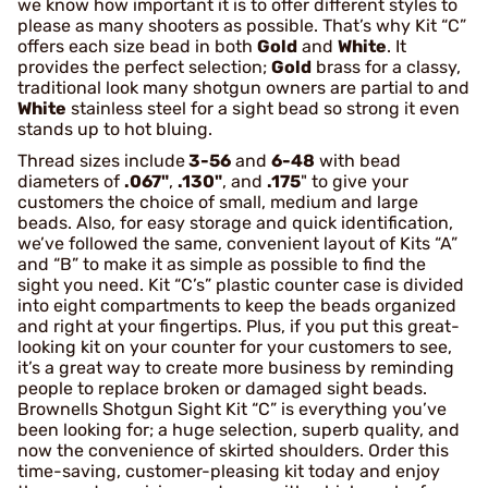
we know how important it is to offer different styles to
please as many shooters as possible. That’s why Kit “C”
offers each size bead in both
Gold
and
White
. It
provides the perfect selection;
Gold
brass for a classy,
traditional look many shotgun owners are partial to and
White
stainless steel for a sight bead so strong it even
stands up to hot bluing.
Thread sizes include
3-56
and
6-48
with bead
diameters of
.067"
,
.130"
, and
.175
" to give your
customers the choice of small, medium and large
beads. Also, for easy storage and quick identification,
we’ve followed the same, convenient layout of Kits “A”
and “B” to make it as simple as possible to find the
sight you need. Kit “C’s” plastic counter case is divided
into eight compartments to keep the beads organized
and right at your fingertips. Plus, if you put this great-
looking kit on your counter for your customers to see,
it’s a great way to create more business by reminding
people to replace broken or damaged sight beads.
Brownells Shotgun Sight Kit “C” is everything you’ve
been looking for; a huge selection, superb quality, and
now the convenience of skirted shoulders. Order this
time-saving, customer-pleasing kit today and enjoy