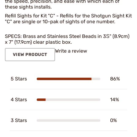
the speed, precision, and ease with which each of
these sights installs.
Refill Sights for Kit "C" - Refills for the Shotgun Sight Kit
"C" are single or 10-pak of sights of one number.
SPECS: Brass and Stainless Steel Beads in 3Ѕ" (8.9cm)
x 7" (17.9cm) clear plastic box.
Write a review
VIEW PRODUCT
5 Stars
86%
4 Stars
14%
3 Stars
0%