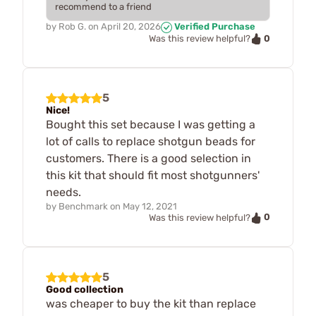
recommend to a friend
by
Rob G.
on
April 20, 2026
Verified Purchase
0
Was this review helpful?
5
Nice!
Bought this set because I was getting a
lot of calls to replace shotgun beads for
customers. There is a good selection in
this kit that should fit most shotgunners'
needs.
by
Benchmark
on
May 12, 2021
0
Was this review helpful?
5
Good collection
was cheaper to buy the kit than replace