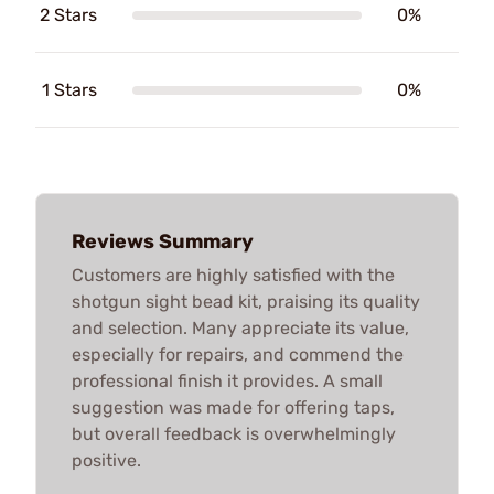
2 Stars
0%
1 Stars
0%
Reviews Summary
Customers are highly satisfied with the
shotgun sight bead kit, praising its quality
and selection. Many appreciate its value,
especially for repairs, and commend the
professional finish it provides. A small
suggestion was made for offering taps,
but overall feedback is overwhelmingly
positive.