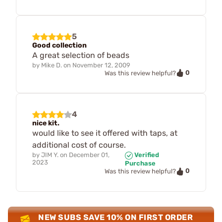
5
Good collection
A great selection of beads
by
Mike D.
on
November 12, 2009
0
Was this review helpful?
4
nice kit.
would like to see it offered with taps, at
additional cost of course.
by
JIM Y.
on
December 01,
Verified
2023
Purchase
0
Was this review helpful?
NEW SUBS SAVE 10% ON FIRST ORDER