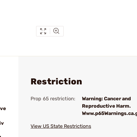
Restriction
Prop 65 restriction:
Warning: Cancer and
Reproductive Harm.
ive
Www.p65Warnings.ca.
iv
View US State Restrictions