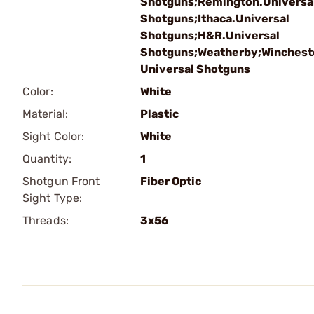
Shotguns;Remington.Universa
Shotguns;Ithaca.Universal
Shotguns;H&R.Universal
Shotguns;Weatherby;Winchest
Universal Shotguns
Color:
White
Material:
Plastic
Sight Color:
White
Quantity:
1
Shotgun Front
Fiber Optic
Sight Type:
Threads:
3x56