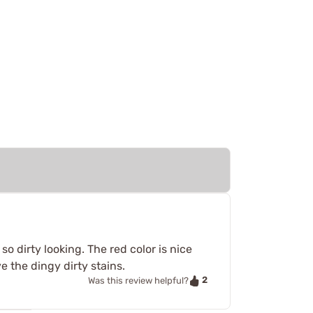
o dirty looking. The red color is nice
 the dingy dirty stains.
2
Was this review helpful?