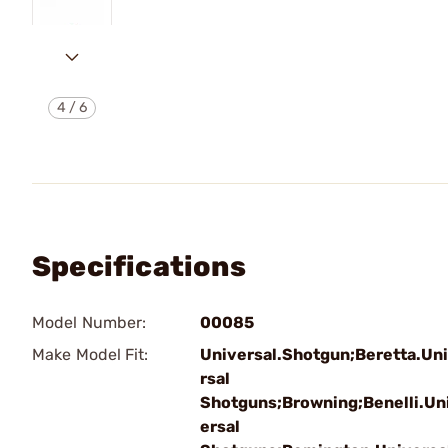
4
/
6
Specifications
Model Number:
00085
Make Model Fit:
Universal.Shotgun;Beretta.Un
rsal
Shotguns;Browning;Benelli.Un
ersal