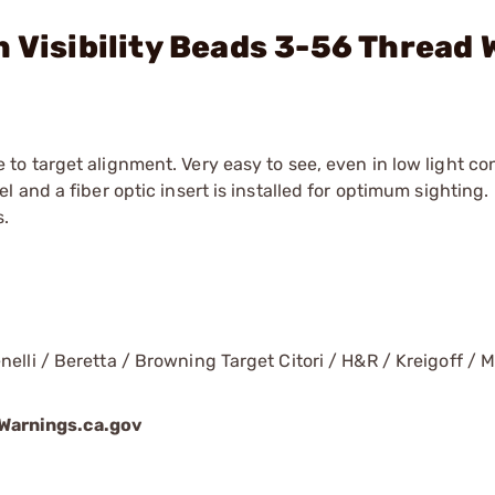
h Visibility Beads 3-56 Thread 
to target alignment. Very easy to see, even in low light con
l and a fiber optic insert is installed for optimum sighting.
s.
elli / Beretta / Browning Target Citori / H&R / Kreigoff / M
arnings.ca.gov