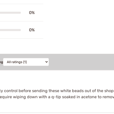
0%
0%
ng
ty control before sending these white beads out of the shop s
require wiping down with a q-tip soaked in acetone to remove