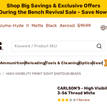
Shop Big Savings & Exclusive Offers
During the Bench Revival Sale - Save Now
 Aluma-Hyde II Matte Black Aerosol
$19.99
Ammunition
Reloading
Tools & Cleaning
Optics
Gear
s
HIGH VISIBILITY FRONT SIGHT SHOTGUN BEADS
CARLSON'S - High Visibi
3-56 Thread White
1 Review