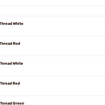
 Thread White
 Thread Red
 Thread White
 Thread Red
 Thread Green