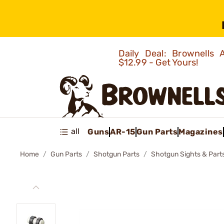
Daily Deal: Brownells
$12.99 - Get Yours!
all
Guns
AR-15
Gun Parts
Magazines
Home
Gun Parts
Shotgun Parts
Shotgun Sights & Part