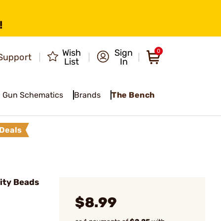
!
Wish
Sign
0
Support
List
In
Gun Schematics
Brands
The Bench
Deals
lity Beads
$8.99