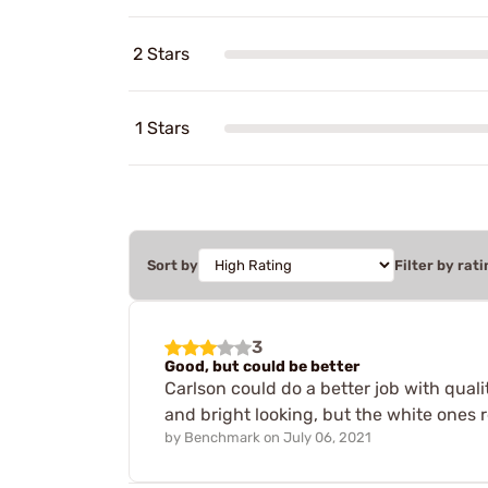
2 Stars
1 Stars
Sort by
Filter by rati
3
Good, but could be better
Carlson could do a better job with quali
and bright looking, but the white ones 
by
Benchmark
on
July 06, 2021