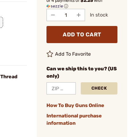
or 4 payments of
$2.25
with
ⓘ
In stock
ADD TO CART
Add To Favorite
Can we ship this to you? (US
only)
6 Thread
CHECK
How To Buy Guns Online
International purchase
information