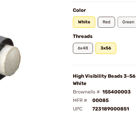
Color
White
Red
Green
Threads
6x48
3x56
High Visibility Beads 3-5
White
Brownells #
155400003
MFR #
00085
UPC
723189000851