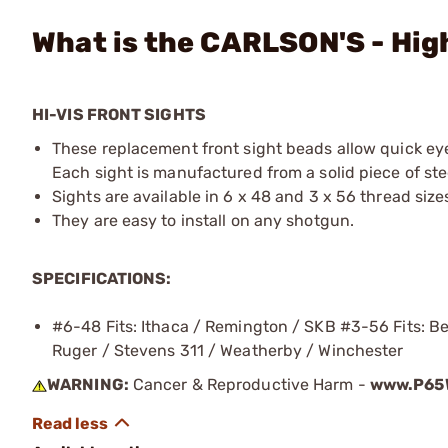
What is the CARLSON'S - Hig
HI-VIS FRONT SIGHTS
These replacement front sight beads allow quick eye 
Each sight is manufactured from a solid piece of stee
Sights are available in 6 x 48 and 3 x 56 thread size
They are easy to install on any shotgun.
SPECIFICATIONS:
#6-48 Fits: Ithaca / Remington / SKB #3-56 Fits: Ben
Ruger / Stevens 311 / Weatherby / Winchester
WARNING:
Cancer & Reproductive Harm -
www.P65W