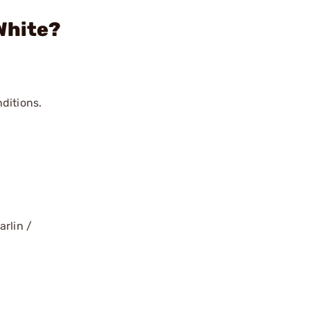
White?
ditions.
arlin /