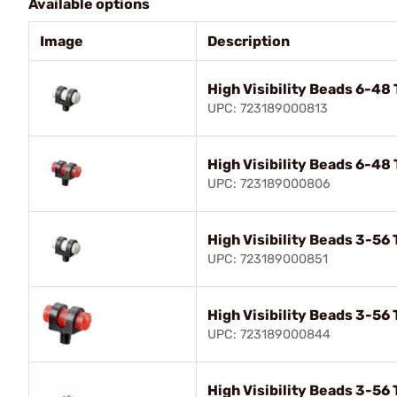
Available options
Image
Description
High Visibility Beads 6-48
UPC: 723189000813
High Visibility Beads 6-48
UPC: 723189000806
High Visibility Beads 3-56
UPC: 723189000851
High Visibility Beads 3-56
UPC: 723189000844
High Visibility Beads 3-56