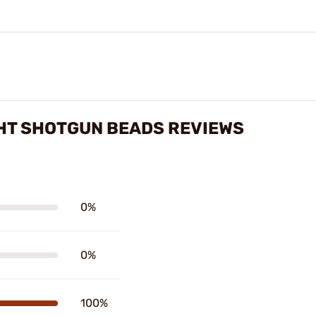
IGHT SHOTGUN BEADS REVIEWS
0%
0%
100%