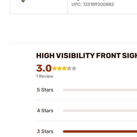
UPC: 723189000882
HIGH VISIBILITY FRONT S
3.0
1 Review
5 Stars
4 Stars
3 Stars