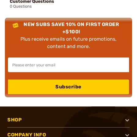
Customer Questions
0 Questions
NEW SUBS SAVE 10% ON FIRST ORDER
+$100!
Plus receive emails on future promotions,
content and more.
Subscribe
SHOP
COMPANY INFO