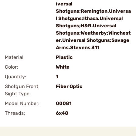
iversal
Shotguns;Remington.Universa
l Shotguns;Ithaca.Universal
Shotguns;H&R.Universal
Shotguns;Weatherby;Winchest
er.Universal Shotguns;Savage
Arms.Stevens 311
Material:
Plastic
Color:
White
Quantity:
1
Shotgun Front
Fiber Optic
Sight Type:
Model Number:
00081
Threads:
6x48