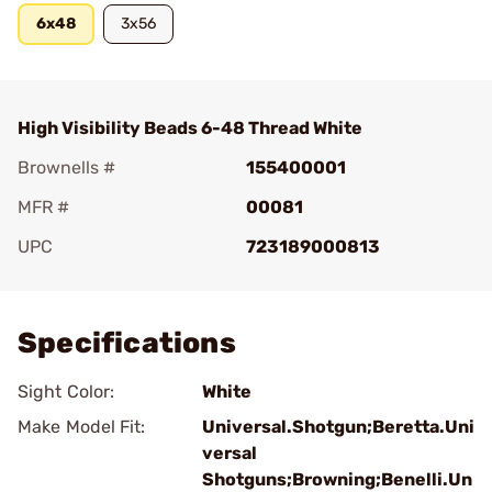
6x48
3x56
High Visibility Beads 6-48 Thread White
Brownells #
155400001
MFR #
00081
UPC
723189000813
Add To Favorite
Specifications
Sight Color:
White
Make Model Fit:
Universal.Shotgun;Beretta.Uni
versal
Shotguns;Browning;Benelli.Un