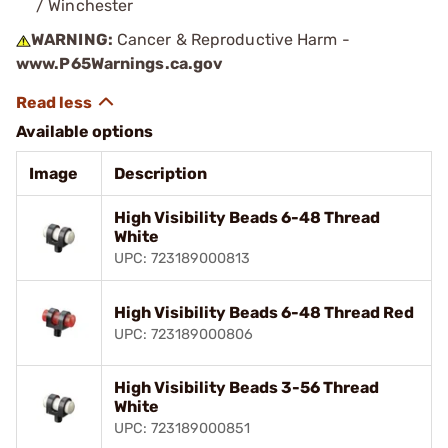
/ Winchester
WARNING:
Cancer & Reproductive Harm -
www.P65Warnings.ca.gov
Available options
Image
Description
High Visibility Beads 6-48 Thread
White
UPC: 723189000813
High Visibility Beads 6-48 Thread Red
UPC: 723189000806
High Visibility Beads 3-56 Thread
White
UPC: 723189000851