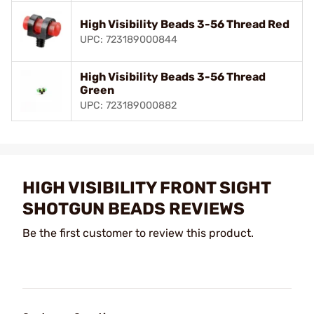
High Visibility Beads 3-56 Thread Red
UPC: 723189000844
High Visibility Beads 3-56 Thread
Green
UPC: 723189000882
HIGH VISIBILITY FRONT SIGHT
SHOTGUN BEADS REVIEWS
Be the first customer to review this product.