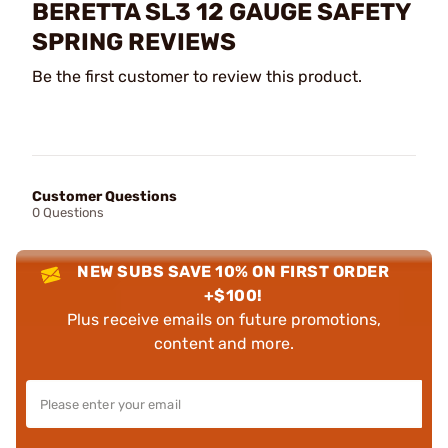
BERETTA SL3 12 GAUGE SAFETY
SPRING REVIEWS
Be the first customer to review this product.
Customer Questions
0 Questions
NEW SUBS SAVE 10% ON FIRST ORDER
+$100!
Plus receive emails on future promotions,
content and more.