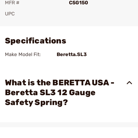
MFR #
C5G150
UPC
Add To Favorite
Specifications
Make Model Fit:
Beretta.SL3
What is the BERETTA USA -
Beretta SL3 12 Gauge
Safety Spring?