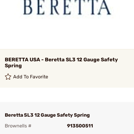
BERETTA USA - Beretta SL3 12 Gauge Safety
Spring
Add To Favorite
Beretta SL3 12 Gauge Safety Spring
Brownells #
913500511