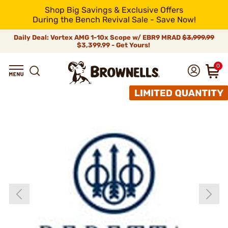
Shop Big Savings & Exclusive Offers
During the Bench Revival Sale - Save Now!
Daily Deal: Vortex AMG 1-10x Scope w/ EBR9 MRAD
$3,999.99
$3,399.99 - Get Yours!
0