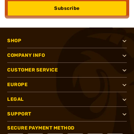
Subscribe
SHOP
COMPANY INFO
CUSTOMER SERVICE
EUROPE
LEGAL
SUPPORT
SECURE PAYMENT METHOD