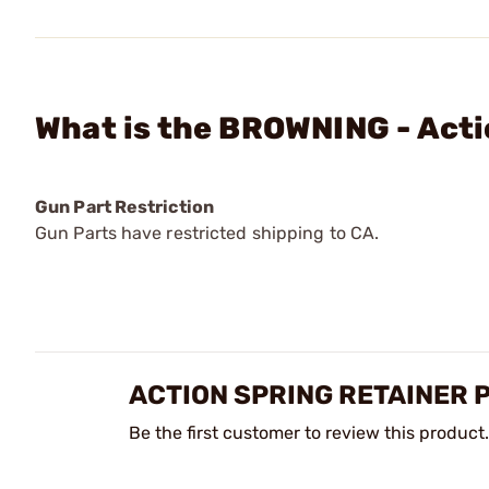
What is the BROWNING - Acti
Gun Part Restriction
Gun Parts have restricted shipping to CA.
ACTION SPRING RETAINER 
Be the first customer to review this product.