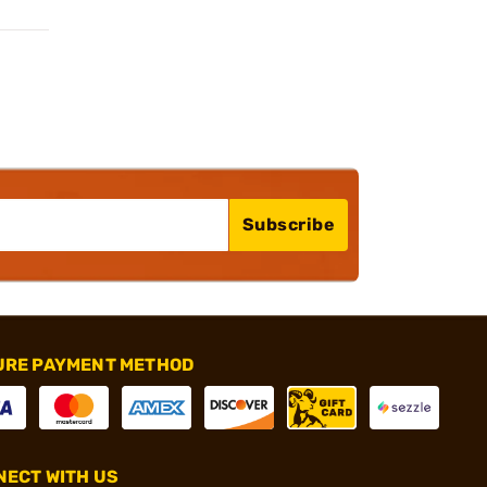
Subscribe
URE PAYMENT METHOD
ECT WITH US