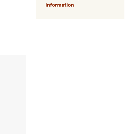
information