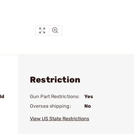
Restriction
ld
Gun Part Restrictions:
Yes
Oversea shipping:
No
View US State Restrictions