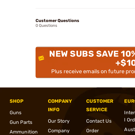
Customer Questions
0 Questions
NEW SUBS SAVE 10
+$1
Plus receive emails on future pr
SHOP
COMPANY
CUSTOMER
EUR
INFO
SERVICE
Guns
Inte
l Or
Our Story
Contact Us
Gun Parts
Aust
Company
Order
Ammunition