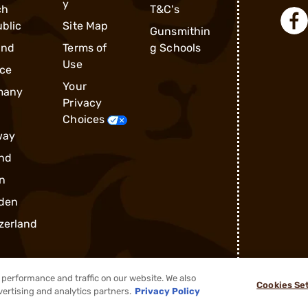
y
ch
T&C's
blic
Site Map
Gunsmithin
and
Terms of
g Schools
Use
ce
Your
many
Privacy
Choices
way
nd
n
den
zerland
performance and traffic on our website. We also
Cookies Se
vertising and analytics partners.
Privacy Policy
®
2026, Brownells, Inc. All rights reserved.