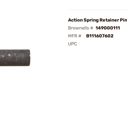
Action Spring Retainer Pi
Brownells #
149000111
MFR #
B111607602
UPC