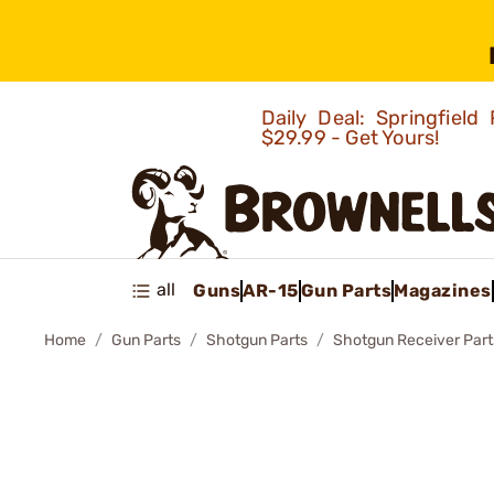
Daily Deal: Springfie
$29.99 - Get Yours!
all
Guns
AR-15
Gun Parts
Magazines
Home
Gun Parts
Shotgun Parts
Shotgun Receiver Part