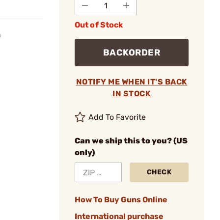
Out of Stock
n
BACKORDER
NOTIFY ME WHEN IT'S BACK
IN STOCK
Add To Favorite
Can we ship this to you? (US
only)
CHECK
How To Buy Guns Online
International purchase