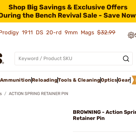
Shop Big Savings & Exclusive Offers
During the Bench Revival Sale - Save Now
ld Prodigy 1911 DS 20-rd 9mm Mags
$32.99
Ammunition
Reloading
Tools & Cleaning
Optics
Gear
s
ACTION SPRING RETAINER PIN
BROWNING - Action Spri
Retainer Pin