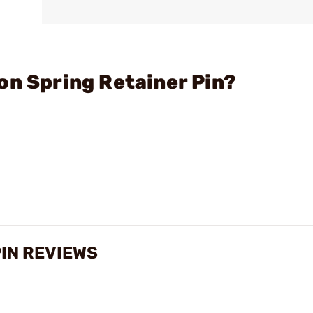
on Spring Retainer Pin?
PIN REVIEWS