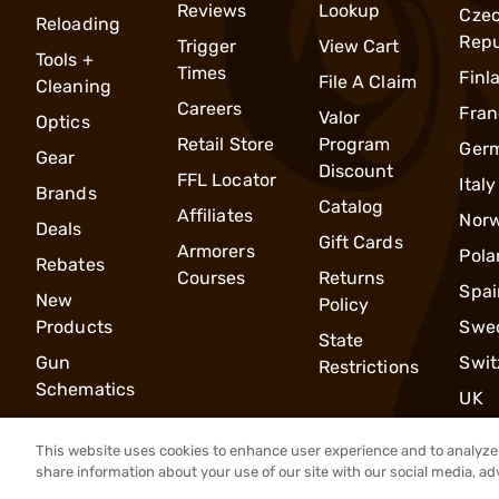
Reviews
Lookup
Cze
Reloading
Repu
Trigger
View Cart
Tools +
Times
Finl
File A Claim
Cleaning
Careers
Fran
Valor
Optics
Retail Store
Program
Ger
Gear
Discount
FFL Locator
Italy
Brands
Catalog
Affiliates
Nor
Deals
Gift Cards
Armorers
Pola
Rebates
Courses
Returns
Spai
New
Policy
Products
Swe
State
Gun
Swit
Restrictions
Schematics
UK
This website uses cookies to enhance user experience and to analyze 
share information about your use of our site with our social media, ad