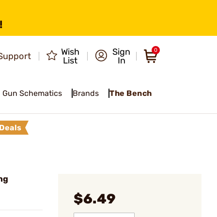
!
Wish
Sign
0
Support
List
In
Gun Schematics
Brands
The Bench
Deals
ng
$6.49