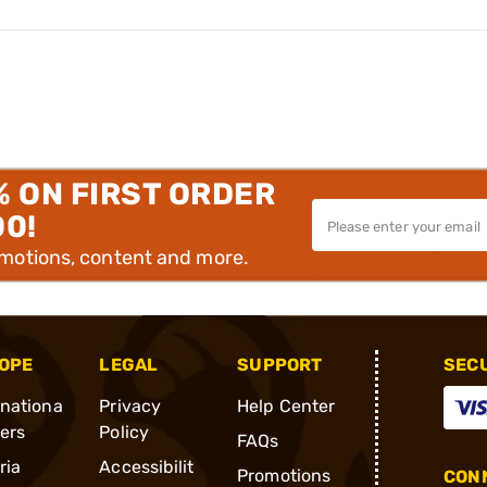
% ON FIRST ORDER
00!
omotions, content and more.
OPE
LEGAL
SUPPORT
SEC
rnationa
Privacy
Help Center
ders
Policy
FAQs
ria
Accessibilit
Promotions
CONN