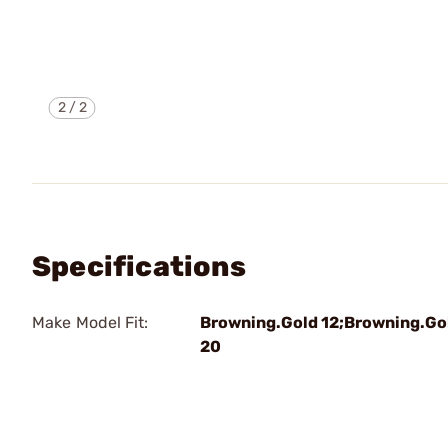
2
/
2
Specifications
Make Model Fit:
Browning.Gold 12;Browning.Go
20