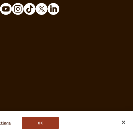
ttings
OK