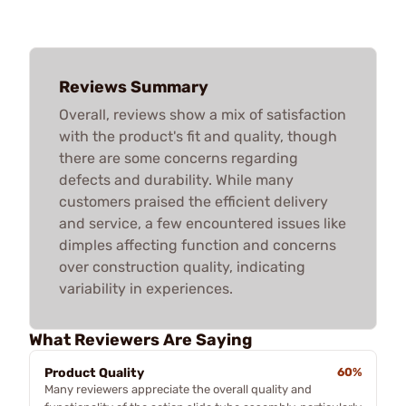
Reviews Summary
Overall, reviews show a mix of satisfaction
with the product's fit and quality, though
there are some concerns regarding
defects and durability. While many
customers praised the efficient delivery
and service, a few encountered issues like
dimples affecting function and concerns
over construction quality, indicating
variability in experiences.
What Reviewers Are Saying
Product Quality
60%
Many reviewers appreciate the overall quality and