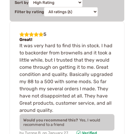
Sort by
Filter by rating
5
Great!
It was very hard to find this in stock. I had
to backorder from brownells and it took a
little while, but I trusted that they would
come through on getting it to me. Great
condition and quality. Basically upgraded
my 88 to a 500 with some mods. So far
through my several orders I made. They
have not disappointed at all. They have
Great products, customer service, and all
around quality.
Would you recommend this?
Yes, I would
recommend to a friend
by
Tyrone B.
on
January 27,
Verified