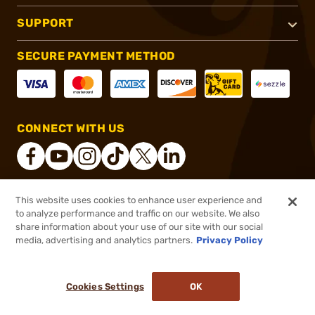
SUPPORT
SECURE PAYMENT METHOD
CONNECT WITH US
This website uses cookies to enhance user experience and
®
2026, Brownells, Inc. All rights reserved.
to analyze performance and traffic on our website. We also
share information about your use of our site with our social
$85.99
Out of Stock
media, advertising and analytics partners.
Privacy Policy
BACKORDER
Cookies Settings
OK
NOTIFY ME WHEN IT'S BACK IN STOCK