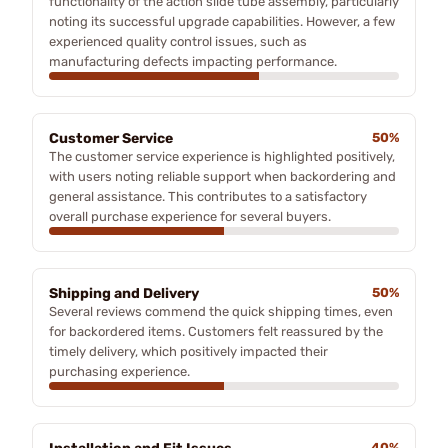
functionality of the action slide tube assembly, particularly
noting its successful upgrade capabilities. However, a few
experienced quality control issues, such as
manufacturing defects impacting performance.
Customer Service
50%
The customer service experience is highlighted positively,
with users noting reliable support when backordering and
general assistance. This contributes to a satisfactory
overall purchase experience for several buyers.
Shipping and Delivery
50%
Several reviews commend the quick shipping times, even
for backordered items. Customers felt reassured by the
timely delivery, which positively impacted their
purchasing experience.
40%