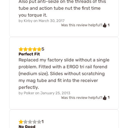
Also put anti-seize on the threads of this
tube and action tube nut the first time
you torque it.
by
Kirby
on
March 30, 2017
1
Was this review helpful?
5
Perfect Fit
Replaced my factory slide without a single
problem. Fitted with a ERGO tri rail forend
(medium size). Slides without scratching
my mag tube and fit into the receiver
perfectly.
by
Polker
on
January 25, 2013
1
Was this review helpful?
1
No Good