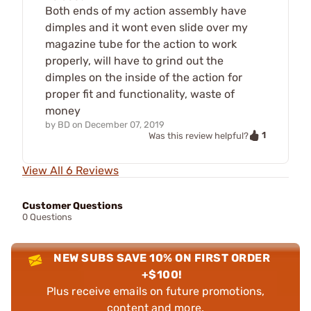
Both ends of my action assembly have
dimples and it wont even slide over my
magazine tube for the action to work
properly, will have to grind out the
dimples on the inside of the action for
proper fit and functionality, waste of
money
by
BD
on
December 07, 2019
1
Was this review helpful?
View All 6 Reviews
Customer Questions
0 Questions
NEW SUBS SAVE 10% ON FIRST ORDER
+$100!
Plus receive emails on future promotions,
content and more.