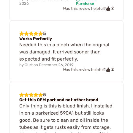
2026
Purchase
2
Was this review helpful?
5
Works Perfectly
Needed this in a pinch when the original
was damaged. It arrived sooner than
expected and fit perfectly.
by
Curt
on
December 26, 2019
2
Was this review helpful?
5
Get this OEM part and not other brand
Only thing is this is blued finish. I installed
in on a parkerized 590A1 but still looks
good. Be sure to clean and oil inside the
tubes as it gets rusts easily from storage.