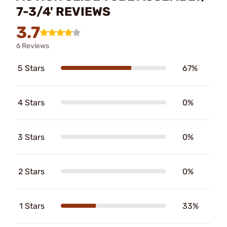
7-3/4' REVIEWS
3.7
6 Reviews
5 Stars
67%
4 Stars
0%
3 Stars
0%
2 Stars
0%
1 Stars
33%