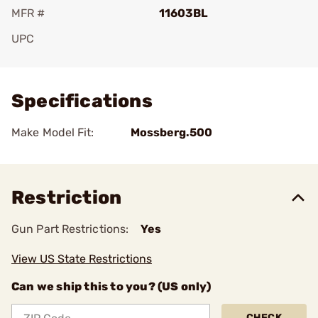
MFR #
11603BL
UPC
Add To Favorite
Specifications
Make Model Fit:
Mossberg.500
Restriction
Gun Part Restrictions:
Yes
View US State Restrictions
Can we ship this to you? (US only)
CHECK