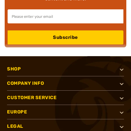
Subscribe
SHOP
COMPANY INFO
CUSTOMER SERVICE
EUROPE
LEGAL