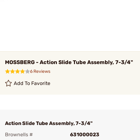
MOSSBERG - Action Slide Tube Assembly, 7-3/4"
6 Reviews
Add To Favorite
Action Slide Tube Assembly, 7-3/4"
Brownells #
631000023