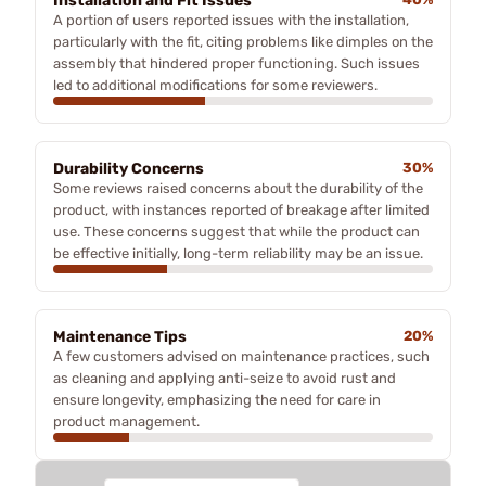
Installation and Fit Issues
A portion of users reported issues with the installation,
particularly with the fit, citing problems like dimples on the
assembly that hindered proper functioning. Such issues
led to additional modifications for some reviewers.
Durability Concerns
30%
Some reviews raised concerns about the durability of the
product, with instances reported of breakage after limited
use. These concerns suggest that while the product can
be effective initially, long-term reliability may be an issue.
Maintenance Tips
20%
A few customers advised on maintenance practices, such
as cleaning and applying anti-seize to avoid rust and
ensure longevity, emphasizing the need for care in
product management.