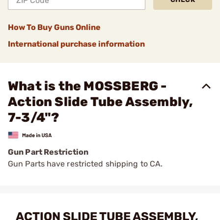
How To Buy Guns Online
International purchase information
What is the MOSSBERG -
Action Slide Tube Assembly,
7-3/4"?
Gun Part Restriction
Gun Parts have restricted shipping to CA.
ACTION SLIDE TUBE ASSEMBLY,