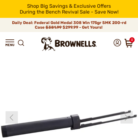
Shop Big Savings & Exclusive Offers
During the Bench Revival Sale - Save Now!
Daily Deal: Federal Gold Medal 308 Win 175gr SMK 200-rd
Case
$381.99
$299.99 - Get Yours!
0