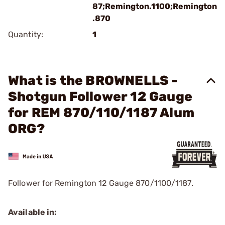
87;Remington.1100;Remington
.870
Quantity:
1
What is the BROWNELLS -
Shotgun Follower 12 Gauge
for REM 870/110/1187 Alum
ORG?
Follower for Remington 12 Gauge 870/1100/1187.
Available in: