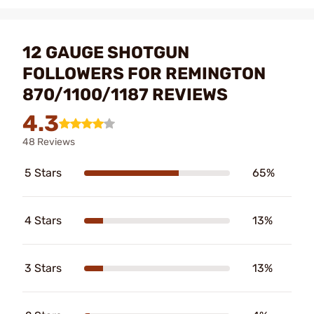
12 GAUGE SHOTGUN
FOLLOWERS FOR REMINGTON
870/1100/1187 REVIEWS
4.3
48 Reviews
5 Stars
65%
4 Stars
13%
3 Stars
13%