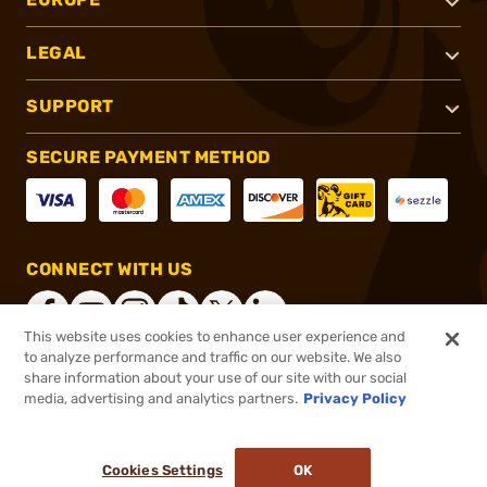
LEGAL
SUPPORT
SECURE PAYMENT METHOD
CONNECT WITH US
This website uses cookies to enhance user experience and
to analyze performance and traffic on our website. We also
share information about your use of our site with our social
®
2026, Brownells, Inc. All rights reserved.
media, advertising and analytics partners.
Privacy Policy
$15.99
In stock
or 4 payments of
$4.00
with
ⓘ
Cookies Settings
OK
ADD TO CART