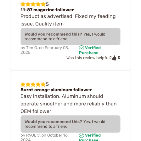
5
11-87 magazine follower
Product as advertised. Fixed my feeding
issue. Quality item
Would you recommend this?
Yes, I would
recommend to a friend
by
Tim G.
on
February 05,
Verified
2025
Purchase
0
Was this review helpful?
5
Burnt orange aluminum follower
Easy installation. Aluminum should
operate smoother and more reliably than
OEM follower
Would you recommend this?
Yes, I would
recommend to a friend
by
PAUL V.
on
October 16,
Verified
2024
Purchase