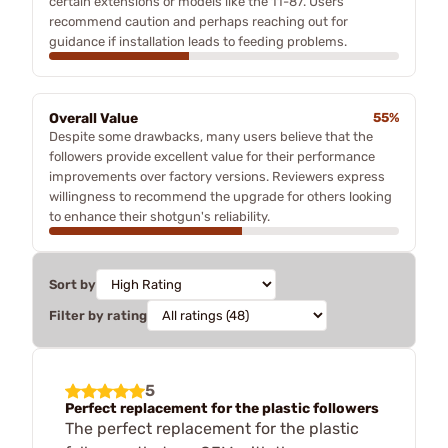
certain extensions or models like the 11-87. Users
recommend caution and perhaps reaching out for
guidance if installation leads to feeding problems.
Overall Value
55%
Despite some drawbacks, many users believe that the
followers provide excellent value for their performance
improvements over factory versions. Reviewers express
willingness to recommend the upgrade for others looking
to enhance their shotgun's reliability.
Sort by
Filter by rating
5
Perfect replacement for the plastic followers
The perfect replacement for the plastic