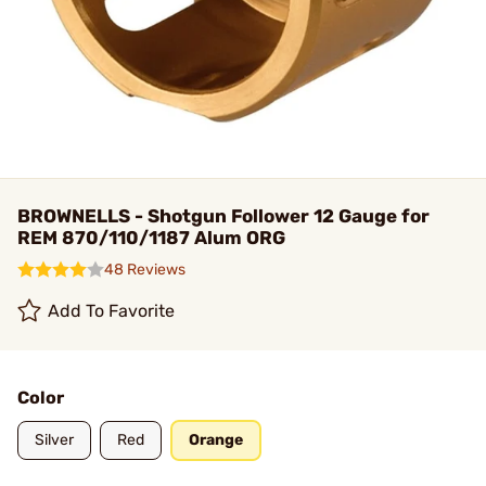
BROWNELLS - Shotgun Follower 12 Gauge for
REM 870/110/1187 Alum ORG
48 Reviews
Add To Favorite
Color
Silver
Red
Orange