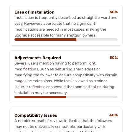
Ease of Installation
60%
Installation is frequently described as straightforward and
easy. Reviewers appreciate that no significant
modifications are needed in most cases, making the
upgrade accessible for many shotgun owners.
Adjustments Required
50%
Several users mention having to perform light
modifications, such as deburring sharp edges or
modifying the follower to ensure compatibility with certain
magazine extensions. While this is viewed as a minor
issue, it reflects a consensus that some attention during
installation may be necessary.
Compatibility Issues
40%
A notable subset of reviews indicates that the followers
may not be universally compatible, particularly with