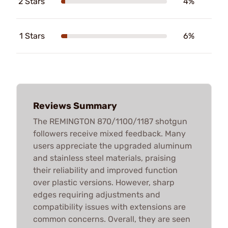
2 Stars
4%
1 Stars
6%
Reviews Summary
The REMINGTON 870/1100/1187 shotgun
followers receive mixed feedback. Many
users appreciate the upgraded aluminum
and stainless steel materials, praising
their reliability and improved function
over plastic versions. However, sharp
edges requiring adjustments and
compatibility issues with extensions are
common concerns. Overall, they are seen