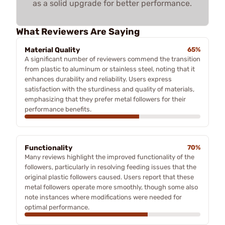
as a solid upgrade for better performance.
What Reviewers Are Saying
Material Quality
65%
A significant number of reviewers commend the transition
from plastic to aluminum or stainless steel, noting that it
enhances durability and reliability. Users express
satisfaction with the sturdiness and quality of materials,
emphasizing that they prefer metal followers for their
performance benefits.
Functionality
70%
Many reviews highlight the improved functionality of the
followers, particularly in resolving feeding issues that the
original plastic followers caused. Users report that these
metal followers operate more smoothly, though some also
note instances where modifications were needed for
optimal performance.