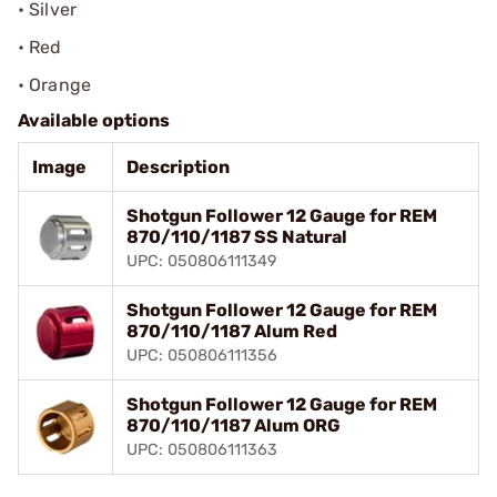
• Silver
• Red
• Orange
Available options
Image
Description
Shotgun Follower 12 Gauge for REM
870/110/1187 SS Natural
UPC: 050806111349
Shotgun Follower 12 Gauge for REM
870/110/1187 Alum Red
UPC: 050806111356
Shotgun Follower 12 Gauge for REM
870/110/1187 Alum ORG
UPC: 050806111363