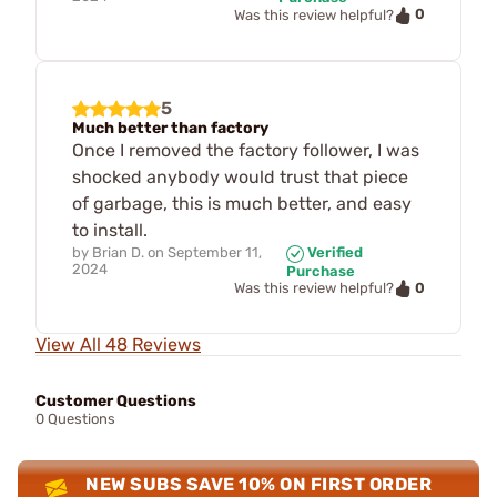
0
Was this review helpful?
5
Much better than factory
Once I removed the factory follower, I was
shocked anybody would trust that piece
of garbage, this is much better, and easy
to install.
by
Brian D.
on
September 11,
Verified
2024
Purchase
0
Was this review helpful?
View All 48 Reviews
Customer Questions
0 Questions
NEW SUBS SAVE 10% ON FIRST ORDER