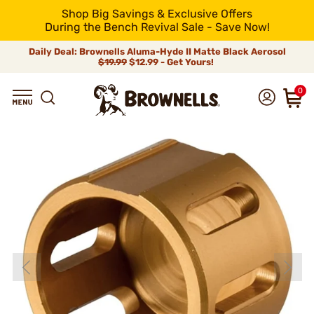
Shop Big Savings & Exclusive Offers
During the Bench Revival Sale - Save Now!
Daily Deal: Brownells Aluma-Hyde II Matte Black Aerosol
$19.99
$12.99 - Get Yours!
0