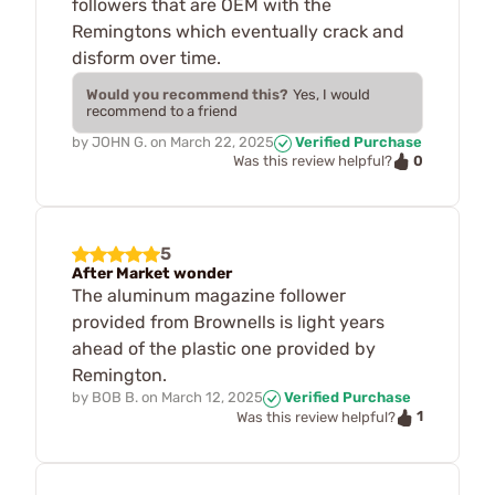
followers that are OEM with the
Remingtons which eventually crack and
disform over time.
Would you recommend this?
Yes, I would
recommend to a friend
by
JOHN G.
on
March 22, 2025
Verified Purchase
0
Was this review helpful?
5
After Market wonder
The aluminum magazine follower
provided from Brownells is light years
ahead of the plastic one provided by
Remington.
by
BOB B.
on
March 12, 2025
Verified Purchase
1
Was this review helpful?