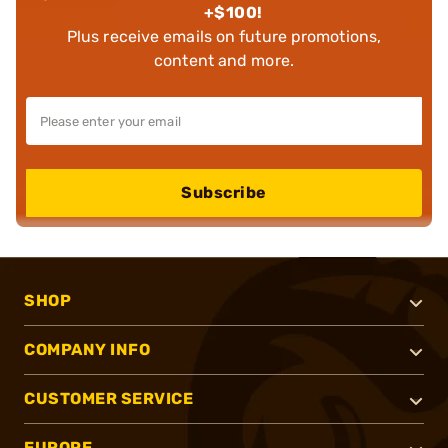
+$100!
Plus receive emails on future promotions,
content and more.
Subscribe
SHOP
COMPANY INFO
CUSTOMER SERVICE
EUROPE