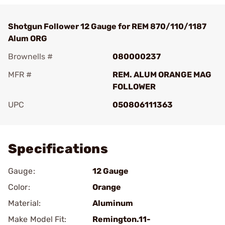
Shotgun Follower 12 Gauge for REM 870/110/1187
Alum ORG
Brownells #
080000237
MFR #
REM. ALUM ORANGE MAG
FOLLOWER
UPC
050806111363
Add To Favorite
Specifications
Gauge:
12 Gauge
Color:
Orange
Material:
Aluminum
Make Model Fit:
Remington.11-