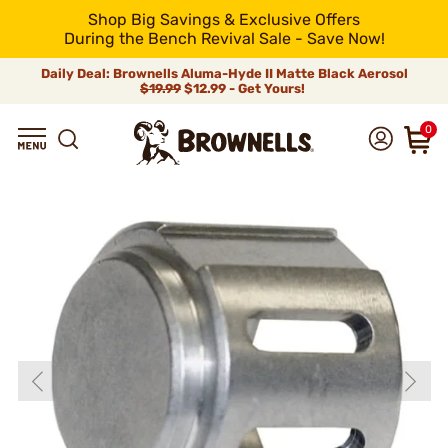
Shop Big Savings & Exclusive Offers
During the Bench Revival Sale - Save Now!
Daily Deal: Brownells Aluma-Hyde II Matte Black Aerosol
$19.99
$12.99 - Get Yours!
0