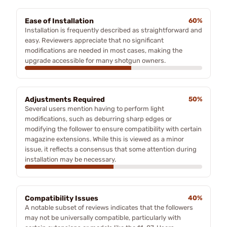
Ease of Installation
60%
Installation is frequently described as straightforward and
easy. Reviewers appreciate that no significant
modifications are needed in most cases, making the
upgrade accessible for many shotgun owners.
Adjustments Required
50%
Several users mention having to perform light
modifications, such as deburring sharp edges or
modifying the follower to ensure compatibility with certain
magazine extensions. While this is viewed as a minor
issue, it reflects a consensus that some attention during
installation may be necessary.
Compatibility Issues
40%
A notable subset of reviews indicates that the followers
may not be universally compatible, particularly with