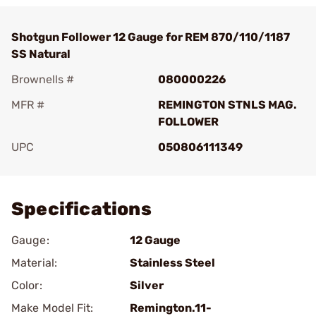
Shotgun Follower 12 Gauge for REM 870/110/1187
SS Natural
Brownells #
080000226
MFR #
REMINGTON STNLS MAG.
FOLLOWER
UPC
050806111349
Add To Favorite
Specifications
Gauge:
12 Gauge
Material:
Stainless Steel
Color:
Silver
Make Model Fit:
Remington.11-