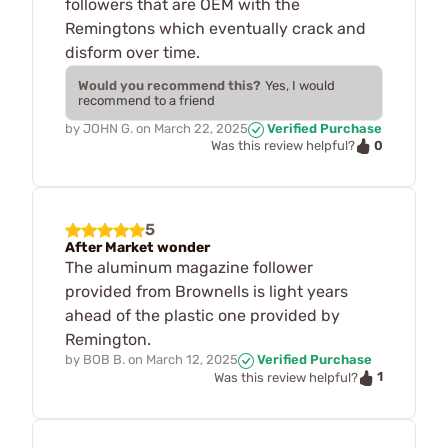
followers that are OEM with the
Remingtons which eventually crack and
disform over time.
Would you recommend this?
Yes, I would
recommend to a friend
by
JOHN G.
on
March 22, 2025
Verified Purchase
0
Was this review helpful?
5
After Market wonder
The aluminum magazine follower
provided from Brownells is light years
ahead of the plastic one provided by
Remington.
by
BOB B.
on
March 12, 2025
Verified Purchase
1
Was this review helpful?