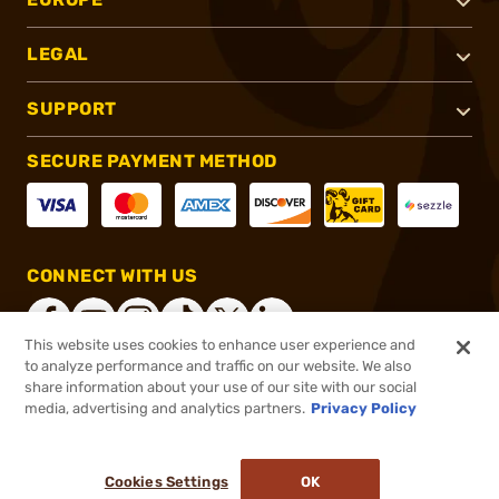
LEGAL
SUPPORT
SECURE PAYMENT METHOD
CONNECT WITH US
This website uses cookies to enhance user experience and
to analyze performance and traffic on our website. We also
share information about your use of our site with our social
®
2026, Brownells, Inc. All rights reserved.
media, advertising and analytics partners.
Privacy Policy
$15.99
In stock
or 4 payments of
$4.00
with
ⓘ
Cookies Settings
OK
ADD TO CART