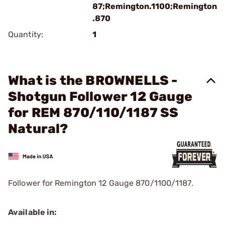
87;Remington.1100;Remington
.870
Quantity:
1
What is the BROWNELLS -
Shotgun Follower 12 Gauge
for REM 870/110/1187 SS
Natural?
Follower for Remington 12 Gauge 870/1100/1187.
Available in: