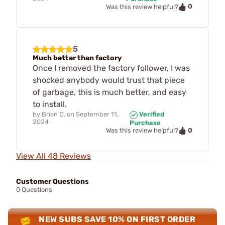
0
Was this review helpful?
5
Much better than factory
Once I removed the factory follower, I was
shocked anybody would trust that piece
of garbage, this is much better, and easy
to install.
by
Brian D.
on
September 11,
Verified
2024
Purchase
0
Was this review helpful?
View All 48 Reviews
Customer Questions
0 Questions
NEW SUBS SAVE 10% ON FIRST ORDER