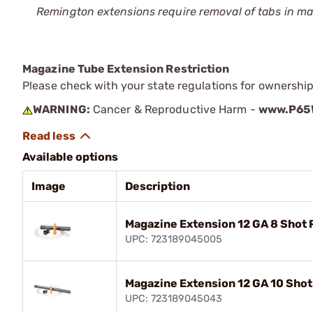
Remington extensions require removal of tabs in 
Magazine Tube Extension Restriction
Please check with your state regulations for ownershi
WARNING:
Cancer & Reproductive Harm -
www.P65W
Available options
Image
Description
Magazine Extension 12 GA 8 Shot
UPC: 723189045005
Magazine Extension 12 GA 10 Sho
UPC: 723189045043