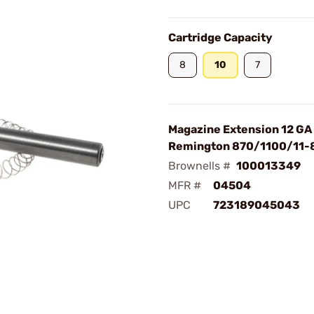
Cartridge Capacity
8
10
7
Magazine Extension 12 GA
Remington 870/1100/11-
Brownells #
100013349
MFR #
04504
UPC
723189045043