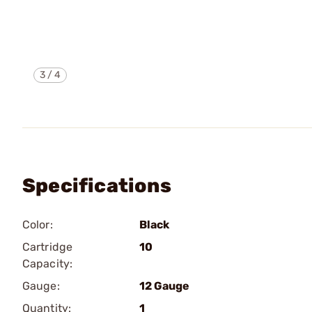
3
/
4
Specifications
Color:
Black
Cartridge
10
Capacity:
Gauge:
12 Gauge
Quantity:
1