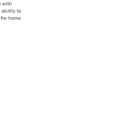
e with
ability to
t for home