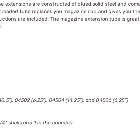
e extensions are constructed of blued solid steel and com
 threaded tube replaces you magazine cap and gives you the 
ructions are included. The magazine extension tube is grea
.
0.5"), 04502 (6.25"), 04504 (14.25"), and 04506 (6.25")
/4" shells and 1 in the chamber