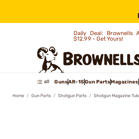
Daily Deal: Brownells
$12.99 - Get Yours!
all
Guns
AR-15
Gun Parts
Magazines
Home
Gun Parts
Shotgun Parts
Shotgun Magazine Tub