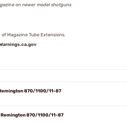
magazine on newer model shotguns
p of Magazine Tube Extensions.
arnings.ca.gov
 Remington 870/1100/11-87
t Remington 870/1100/11-87