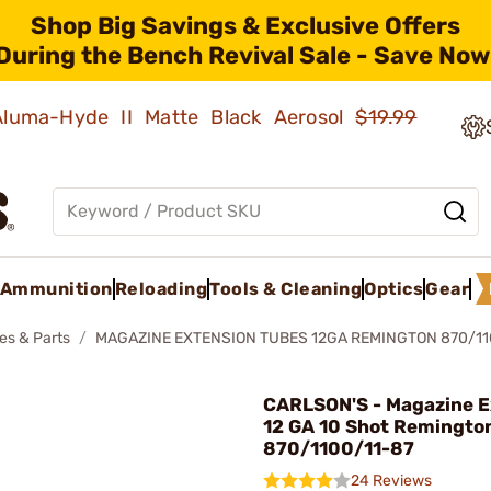
Shop Big Savings & Exclusive Offers
During the Bench Revival Sale - Save Now
 Aluma-Hyde II Matte Black Aerosol
$19.99
Ammunition
Reloading
Tools & Cleaning
Optics
Gear
es & Parts
MAGAZINE EXTENSION TUBES 12GA REMINGTON 870/11
CARLSON'S - Magazine E
12 GA 10 Shot Remingto
870/1100/11-87
24 Reviews