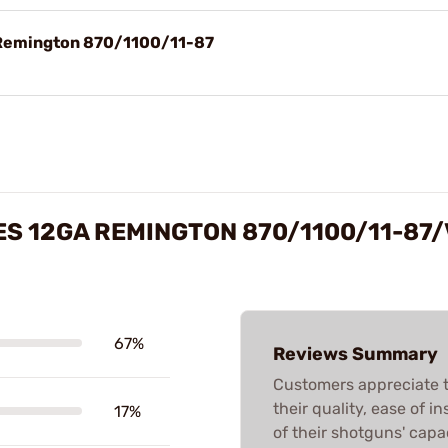
 Remington 870/1100/11-87
S 12GA REMINGTON 870/1100/11-87
67%
Reviews Summary
Customers appreciate
their quality, ease of 
17%
of their shotguns' capa