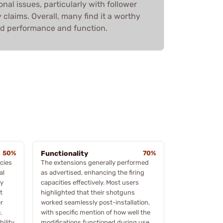
onal issues, particularly with follower
 claims. Overall, many find it a worthy
ed performance and function.
50%
Functionality
70%
cies
The extensions generally performed
al
as advertised, enhancing the firing
ly
capacities effectively. Most users
t
highlighted that their shotguns
r
worked seamlessly post-installation,
,
with specific mention of how well the
ility,
modifications functioned during use