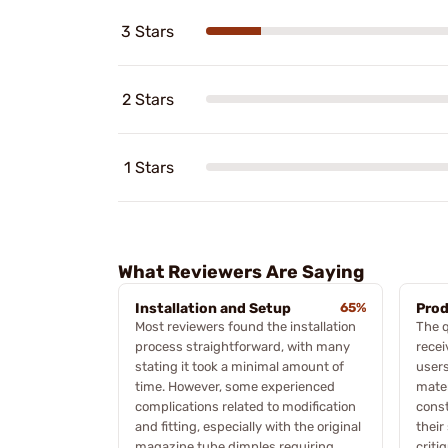
3 Stars
2 Stars
1 Stars
What Reviewers Are Saying
Installation and Setup
65%
Prod
Most reviewers found the installation
The q
process straightforward, with many
rece
stating it took a minimal amount of
users
time. However, some experienced
mater
complications related to modification
const
and fitting, especially with the original
their
magazine tube dimples requiring
criti