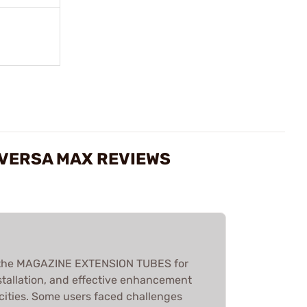
/VERSA MAX REVIEWS
 the MAGAZINE EXTENSION TUBES for
installation, and effective enhancement
cities. Some users faced challenges