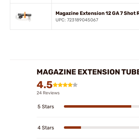
Magazine Extension 12 GA 7 Shot
UPC: 723189045067
MAGAZINE EXTENSION TUBE
4.5
24 Reviews
5 Stars
4 Stars