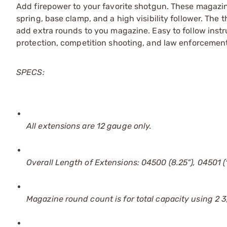
Add firepower to your favorite shotgun. These magazin
spring, base clamp, and a high visibility follower. The
add extra rounds to you magazine. Easy to follow inst
protection, competition shooting, and law enforcement
SPECS:
All extensions are 12 gauge only.
Overall Length of Extensions: 04500 (8.25"), 04501 (1
Magazine round count is for total capacity using 2 3