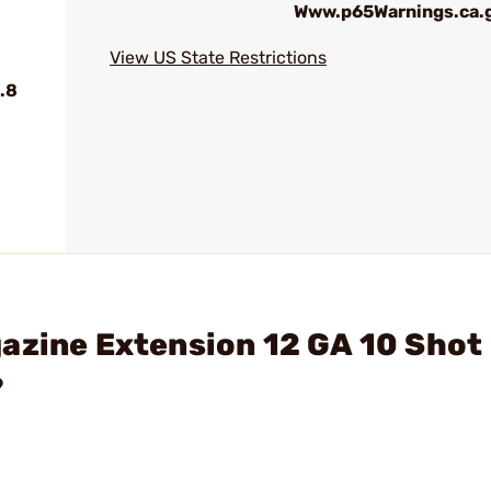
Www.p65Warnings.ca.
View US State Restrictions
.8
azine Extension 12 GA 10 Shot
?