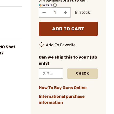
or 4 payments of
$19.75
with
ⓘ
In stock
ADD TO CART
Add To Favorite
 10 Shot
87
Can we ship this to you? (US
only)
CHECK
How To Buy Guns Online
International purchase
information