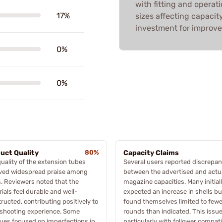
with fitting and operati
17%
sizes affecting capacity
investment for improv
0%
0%
uct Quality
80%
Capacity Claims
uality of the extension tubes
Several users reported discrepan
ived widespread praise among
between the advertised and actu
. Reviewers noted that the
magazine capacities. Many initial
ials feel durable and well-
expected an increase in shells bu
ructed, contributing positively to
found themselves limited to fewe
 shooting experience. Some
rounds than indicated. This issue
ques focused on imperfections in
particularly with follower compatib