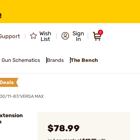
!
Wish
Sign
0
Support
List
In
Gun Schematics
Brands
The Bench
Deals
00/11-87/VERSA MAX
xtension
n
$78.99