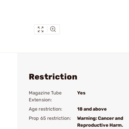
Restriction
Magazine Tube
Yes
Extension:
Age restriction:
18 and above
Prop 65 restriction:
Warning: Cancer and
Reproductive Harm.