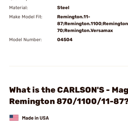
Material:
Steel
Make Model Fit:
Remington.11-
87;Remington.1100;Remington
70;Remington.Versamax
Model Number:
04504
What is the CARLSON'S - Mag
Remington 870/1100/11-87