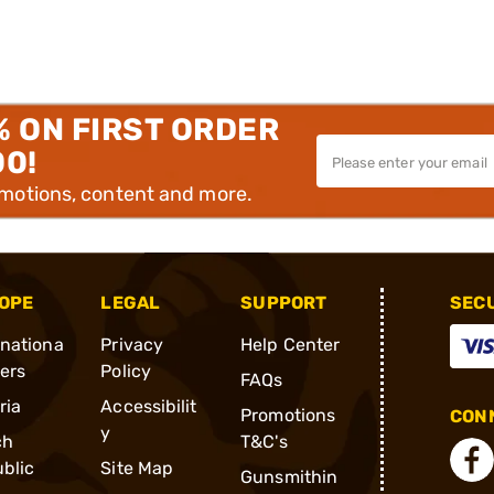
% ON FIRST ORDER
00!
omotions, content and more.
OPE
LEGAL
SUPPORT
SEC
rnationa
Privacy
Help Center
ders
Policy
FAQs
ria
Accessibilit
Promotions
CONN
y
ch
T&C's
blic
Site Map
Gunsmithin