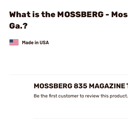
What is the MOSSBERG - Mos
Ga.?
MOSSBERG 835 MAGAZINE T
Be the first customer to review this product.