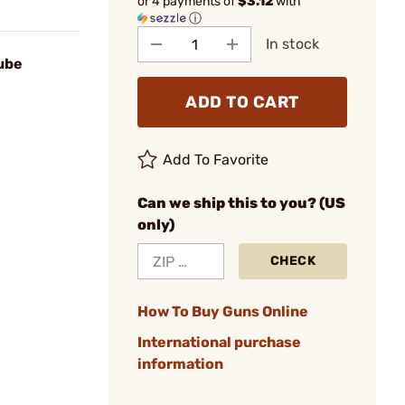
or 4 payments of
$3.12
with
ⓘ
In stock
ube
ADD TO CART
Add To Favorite
Can we ship this to you? (US
only)
CHECK
How To Buy Guns Online
International purchase
information