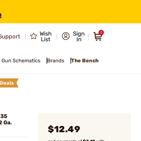
!
Wish
Sign
0
Support
List
In
Gun Schematics
Brands
The Bench
Deals
835
2 Ga.
$12.49