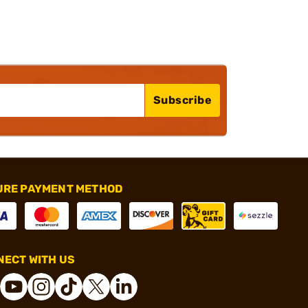
Subscribe
URE PAYMENT METHOD
ECT WITH US