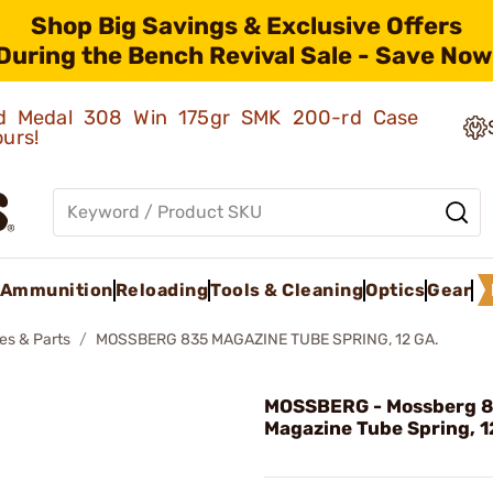
Shop Big Savings & Exclusive Offers
During the Bench Revival Sale - Save Now
old Medal 308 Win 175gr SMK 200-rd Case
ours!
Ammunition
Reloading
Tools & Cleaning
Optics
Gear
es & Parts
MOSSBERG 835 MAGAZINE TUBE SPRING, 12 GA.
MOSSBERG - Mossberg 
Magazine Tube Spring, 1