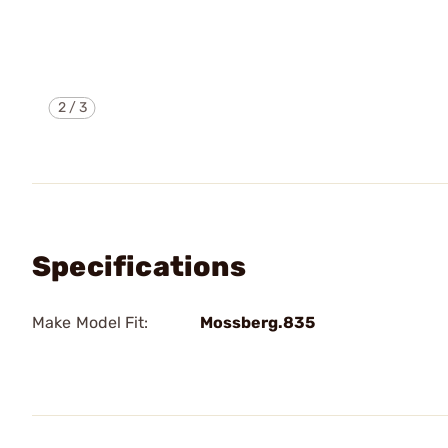
2
/
3
Specifications
Make Model Fit:
Mossberg.835