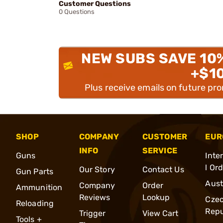
Customer Questions
0 Questions
NEW SUBS SAVE 10
+$1
Plus receive emails on future pr
SHOP
COMPANY
CUSTOMER
EUR
INFO
SERVICE
Guns
Inte
l Or
Our Story
Contact Us
Gun Parts
Aust
Company
Order
Ammunition
Reviews
Lookup
Cze
Reloading
Repu
Trigger
View Cart
Tools +