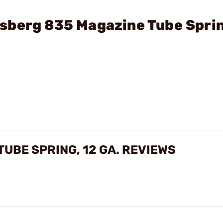
sberg 835 Magazine Tube Sprin
UBE SPRING, 12 GA. REVIEWS