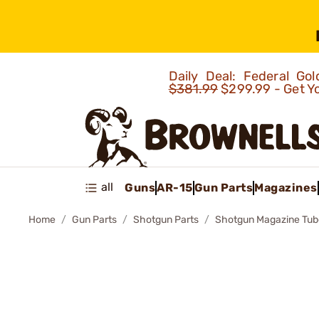
Daily Deal: Federal G
$381.99
$299.99 - Get Y
all
Guns
AR-15
Gun Parts
Magazines
Home
Gun Parts
Shotgun Parts
Shotgun Magazine Tub