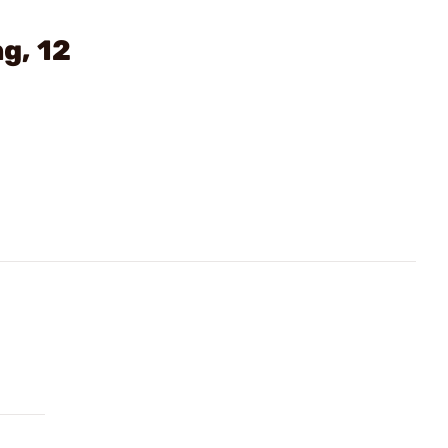
g, 12