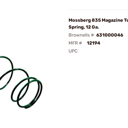
Mossberg 835 Magazine T
Spring, 12 Ga.
Brownells #
631000046
MFR #
12194
UPC