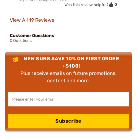
0
Was this review helpful?
View All 19 Reviews
Customer Questions
0 Questions
NEW SUBS SAVE 10% ON FIRST ORDER
+$100!
Plus receive emails on future promotions,
content and more.
Subscribe