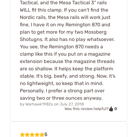
Tactical, and the Mesa Tactical 3" rails
WILL fit this clamp. If you can't find the
Nordic rails, the Mesa rails will work just
fine. I have it on my Remington 870 and
plan to get more for my two Mossberg
Shotugns. It also has no play whatsoever.
You see, the Remington 870 needs a
clamp like this if you put on a magazine
extension because the magazine threads
are so shallow. It helps keep the platform
stable. It's big, beefy, and strong. Now, it's
no lightweight, so keep that in mind.
Personally, I prefer a strong part over
saving two or three ounces anyway.
by
Warhawk1982x
on
July 27, 2018
0
Was this review helpful?
5