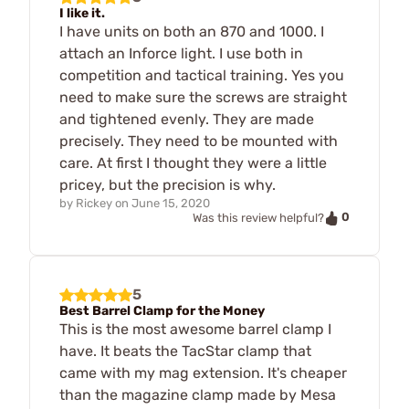
I like it.
I have units on both an 870 and 1000. I
attach an Inforce light. I use both in
competition and tactical training. Yes you
need to make sure the screws are straight
and tightened evenly. They are made
precisely. They need to be mounted with
care. At first I thought they were a little
pricey, but the precision is why.
by
Rickey
on
June 15, 2020
0
Was this review helpful?
5
Best Barrel Clamp for the Money
This is the most awesome barrel clamp I
have. It beats the TacStar clamp that
came with my mag extension. It's cheaper
than the magazine clamp made by Mesa