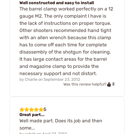
Well constructed and easy to install
The barrel clamp worked perfectly on a 12
gauge M2. The only complaint I have is
the lack of instructions on proper torque.
Other shooters recommended hand tight
with an allen wrench because this clamp
has to come off each time for complete
disassembly of the shotgun for cleaning.
It has large contact areas for the barrel
and magazine clamp to provide the
necessary support and not distort.
by
Charlie
on
September 23, 2012
2
Was this review helpful?
5
Great part...
Well made part. Does its job and then
some...
by
eeboh
on
April 23, 2012