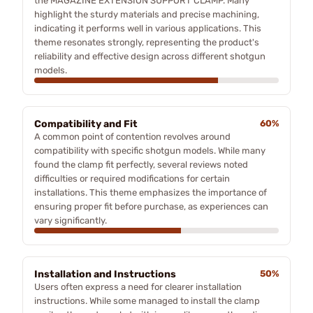
the MAGAZINE EXTENSION SUPPORT CLAMP. Many
highlight the sturdy materials and precise machining,
indicating it performs well in various applications. This
theme resonates strongly, representing the product's
reliability and effective design across different shotgun
models.
Compatibility and Fit
60%
A common point of contention revolves around
compatibility with specific shotgun models. While many
found the clamp fit perfectly, several reviews noted
difficulties or required modifications for certain
installations. This theme emphasizes the importance of
ensuring proper fit before purchase, as experiences can
vary significantly.
Installation and Instructions
50%
Users often express a need for clearer installation
instructions. While some managed to install the clamp