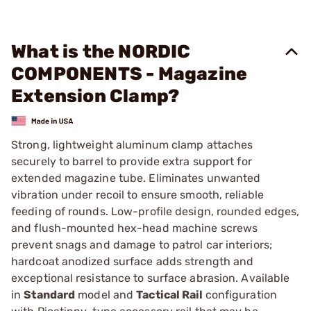
What is the NORDIC
COMPONENTS - Magazine
Extension Clamp?
Strong, lightweight aluminum clamp attaches
securely to barrel to provide extra support for
extended magazine tube. Eliminates unwanted
vibration under recoil to ensure smooth, reliable
feeding of rounds. Low-profile design, rounded edges,
and flush-mounted hex-head machine screws
prevent snags and damage to patrol car interiors;
hardcoat anodized surface adds strength and
exceptional resistance to surface abrasion. Available
in
Standard
model and
Tactical Rail
configuration