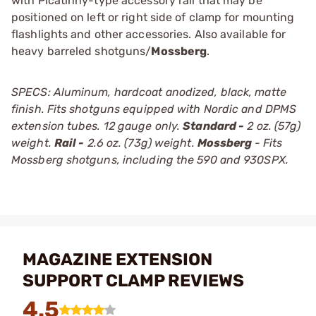
with Picatinny-type accessory rail that may be
positioned on left or right side of clamp for mounting
flashlights and other accessories. Also available for
heavy barreled shotguns/
Mossberg
.
SPECS: Aluminum, hardcoat anodized, black, matte
finish. Fits shotguns equipped with Nordic and DPMS
extension tubes. 12 gauge only.
Standard -
2 oz. (57g)
weight.
Rail -
2.6 oz. (73g) weight.
Mossberg
- Fits
Mossberg shotguns, including the 590 and 930SPX.
MAGAZINE EXTENSION
SUPPORT CLAMP REVIEWS
4.5