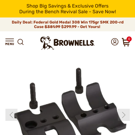
Shop Big Savings & Exclusive Offers
During the Bench Revival Sale - Save Now!
Daily Deal: Federal Gold Medal 308 Win 175gr SMK 200-rd
Case
$381.99
$299.99 - Get Yours!
0