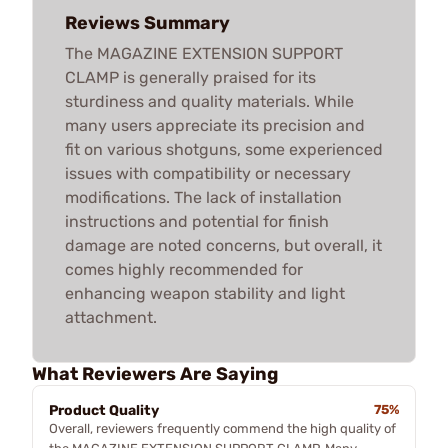
Reviews Summary
The MAGAZINE EXTENSION SUPPORT
CLAMP is generally praised for its
sturdiness and quality materials. While
many users appreciate its precision and
fit on various shotguns, some experienced
issues with compatibility or necessary
modifications. The lack of installation
instructions and potential for finish
damage are noted concerns, but overall, it
comes highly recommended for
enhancing weapon stability and light
attachment.
What Reviewers Are Saying
Product Quality
75%
Overall, reviewers frequently commend the high quality of