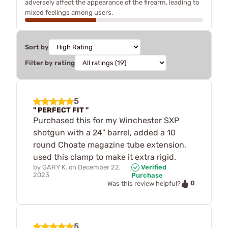
adversely affect the appearance of the firearm, leading to
mixed feelings among users.
Sort by
Filter by rating
5
" PERFECT FIT "
Purchased this for my Winchester SXP
shotgun with a 24" barrel, added a 10
round Choate magazine tube extension,
used this clamp to make it extra rigid.
by
GARY K.
on
December 22,
Verified
2023
Purchase
0
Was this review helpful?
5