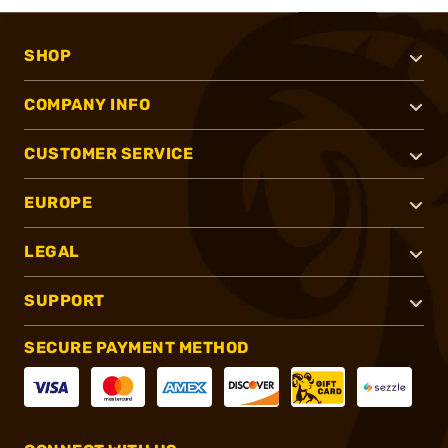
SHOP
COMPANY INFO
CUSTOMER SERVICE
EUROPE
LEGAL
SUPPORT
SECURE PAYMENT METHOD