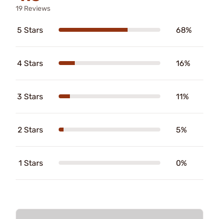
19 Reviews
5 Stars
68%
4 Stars
16%
3 Stars
11%
2 Stars
5%
1 Stars
0%