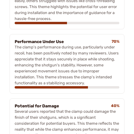
easily, others struggled with issues like cross-threading
screws. This theme highlights the potential for user error
during installation and the importance of guidance for a
hassle-free process.
Performance Under Use
70%
The clamp's performance during use, particularly under
recoil, has been positively noted by many reviewers. Users
appreciate that it stays securely in place while shooting,
enhancing the shotgun's stability. However, some
experienced movement issues due to improper
installation. This theme stresses the clamp's intended
functionality as a stabilizing accessory.
Potential for Damage
40%
Several users reported that the clamp could damage the
finish of their shotguns, which is a significant
consideration for potential buyers. This theme reflects the
reality that while the clamp enhances performance, it may