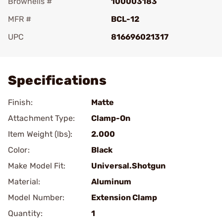
Brownells #
100003183
MFR #
BCL-12
UPC
816696021317
Add To Favorite
Specifications
Finish:
Matte
Attachment Type:
Clamp-On
Item Weight (lbs):
2.000
Color:
Black
Make Model Fit:
Universal.Shotgun
Material:
Aluminum
Model Number:
Extension Clamp
Quantity:
1