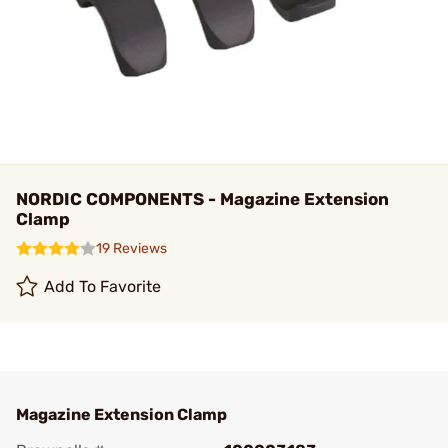
NORDIC COMPONENTS - Magazine Extension
Clamp
19 Reviews
Add To Favorite
Magazine Extension Clamp